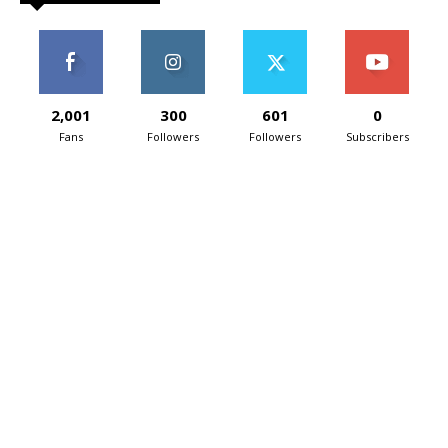
2,001
300
601
0
Fans
Followers
Followers
Subscribers