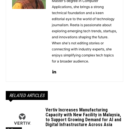
Master's degree in Computer
Applications, she brings a strong
technical foundation and a keen
editorial eye to the world of technology
journalism. Reeta is passionate about
exploring emerging tech trends, startups,
and innovations shaping the future.
When she's not editing stories or
connecting with industry experts, she
enjoys simplifying complex tech topics
for a broader audience.
RELATED ARTICLES
Vertiv Increases Manufacturing
Capacity with New Facility in Malaysia,
to Support Growing Demand for AI and
Digital Infrastructure Across Asia