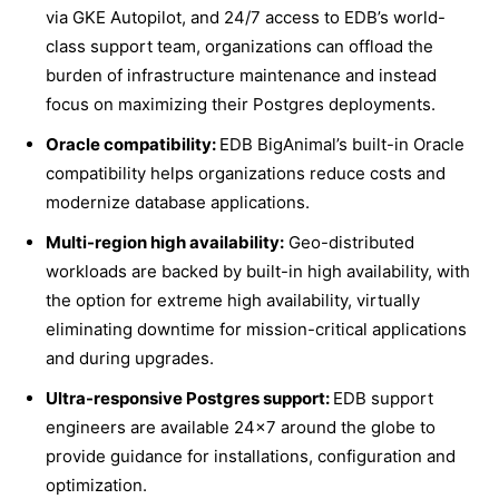
via GKE Autopilot, and 24/7 access to EDB’s world-
class support team, organizations can offload the
burden of infrastructure maintenance and instead
focus on maximizing their Postgres deployments.
Oracle compatibility:
EDB BigAnimal’s built-in Oracle
compatibility helps organizations reduce costs and
modernize database applications.
Multi-region high availability:
Geo-distributed
workloads are backed by built-in high availability, with
the option for extreme high availability, virtually
eliminating downtime for mission-critical applications
and during upgrades.
Ultra-responsive Postgres support:
EDB support
engineers are available 24×7 around the globe to
provide guidance for installations, configuration and
optimization.