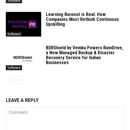
Software
Learning Burnout is Real: How
Companies Must Rethink Continuous
Upskilling
Software
BDRShield by Vembu Powers RainDrive,
a New Managed Backup & Disaster
Recovery Service for Indian
Businesses
Software
LEAVE A REPLY