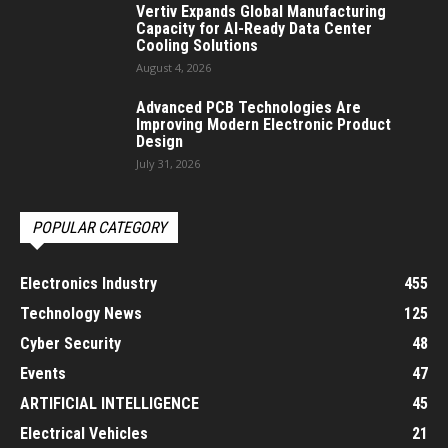
Vertiv Expands Global Manufacturing
Capacity for AI-Ready Data Center
Cooling Solutions
August 4, 2026
Advanced PCB Technologies Are
Improving Modern Electronic Product
Design
July 31, 2026
POPULAR CATEGORY
Electronics Industry
455
Technology News
125
Cyber Security
48
Events
47
ARTIFICIAL INTELLIGENCE
45
Electrical Vehicles
21