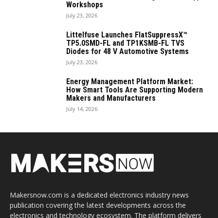
Workshops
July 23, 2026
Littelfuse Launches FlatSuppressX™
TP5.0SMD-FL and TP1KSMB-FL TVS
Diodes for 48 V Automotive Systems
July 23, 2026
Energy Management Platform Market:
How Smart Tools Are Supporting Modern
Makers and Manufacturers
July 14, 2026
Makersnow.com is a dedicated electronics industry news
publication covering the latest developments across the
electronics and technology ecosystem. The platform delivers