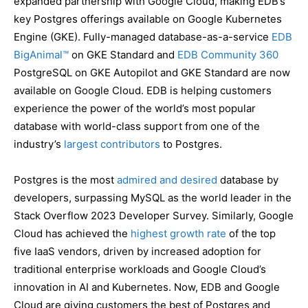
expanded partnership with Google Cloud, making EDB’s
key Postgres offerings available on Google Kubernetes
Engine (GKE). Fully-managed database-as-a-service
EDB
BigAnimal™
on GKE Standard and
EDB Community 360
PostgreSQL on GKE Autopilot and GKE Standard are now
available on Google Cloud. EDB is helping customers
experience the power of the world’s most popular
database with world-class support from one of the
industry’s
largest contributors
to Postgres.
Postgres is the most
admired and desired
database by
developers, surpassing MySQL as the world leader in the
Stack Overflow 2023 Developer Survey. Similarly, Google
Cloud has achieved the
highest growth rate
of the top
five IaaS vendors, driven by increased adoption for
traditional enterprise workloads and Google Cloud’s
innovation in AI and Kubernetes. Now, EDB and Google
Cloud are giving customers the best of Postgres and