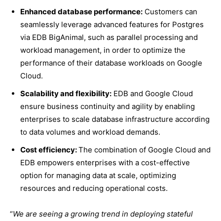
Enhanced database performance:
Customers can
seamlessly leverage advanced features for Postgres
via EDB BigAnimal, such as parallel processing and
workload management, in order to optimize the
performance of their database workloads on Google
Cloud.
Scalability and flexibility:
EDB and Google Cloud
ensure business continuity and agility by enabling
enterprises to scale database infrastructure according
to data volumes and workload demands.
Cost efficiency:
The combination of Google Cloud and
EDB empowers enterprises with a cost-effective
option for managing data at scale, optimizing
resources and reducing operational costs.
“
We are seeing a growing trend in deploying stateful