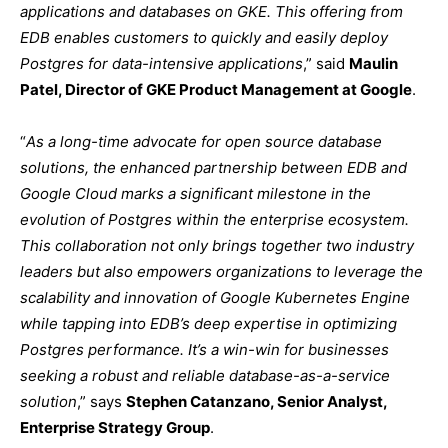
applications and databases on GKE. This offering from
EDB enables customers to quickly and easily deploy
Postgres for data-intensive applications
,” said
Maulin
Patel, Director of GKE Product Management at Google
.
“
As a long-time advocate for open source database
solutions, the enhanced partnership between EDB and
Google Cloud marks a significant milestone in the
evolution of Postgres within the enterprise ecosystem.
This collaboration not only brings together two industry
leaders but also empowers organizations to leverage the
scalability and innovation of Google Kubernetes Engine
while tapping into EDB’s deep expertise in optimizing
Postgres performance. It’s a win-win for businesses
seeking a robust and reliable database-as-a-service
solution
,” says
Stephen Catanzano, Senior Analyst,
Enterprise Strategy Group
.