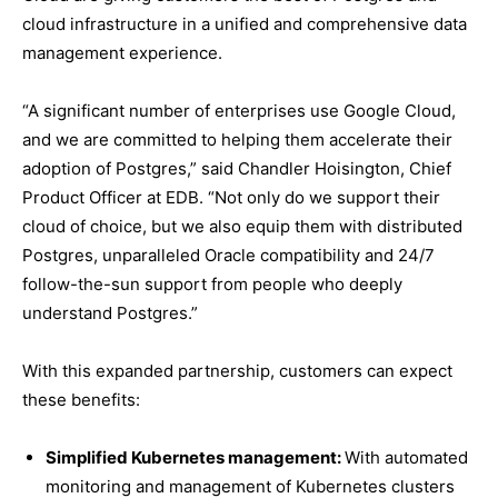
cloud infrastructure in a unified and comprehensive data
management experience.
“A significant number of enterprises use Google Cloud,
and we are committed to helping them accelerate their
adoption of Postgres,” said Chandler Hoisington, Chief
Product Officer at EDB. “Not only do we support their
cloud of choice, but we also equip them with distributed
Postgres, unparalleled Oracle compatibility and 24/7
follow-the-sun support from people who deeply
understand Postgres.”
With this expanded partnership, customers can expect
these benefits:
Simplified Kubernetes management:
With automated
monitoring and management of Kubernetes clusters