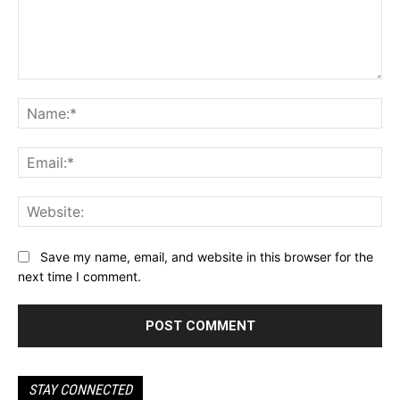
Comment:
Na
Ema
Web
Save my name, email, and website in this browser for the
next time I comment.
STAY CONNECTED