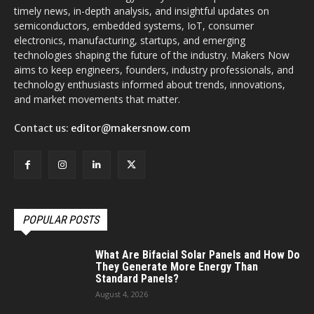
timely news, in-depth analysis, and insightful updates on
semiconductors, embedded systems, IoT, consumer
electronics, manufacturing, startups, and emerging
technologies shaping the future of the industry. Makers Now
aims to keep engineers, founders, industry professionals, and
technology enthusiasts informed about trends, innovations,
and market movements that matter.
Contact us:
editor@makersnow.com
POPULAR POSTS
What Are Bifacial Solar Panels and How Do
They Generate More Energy Than
Standard Panels?
August 4, 2026