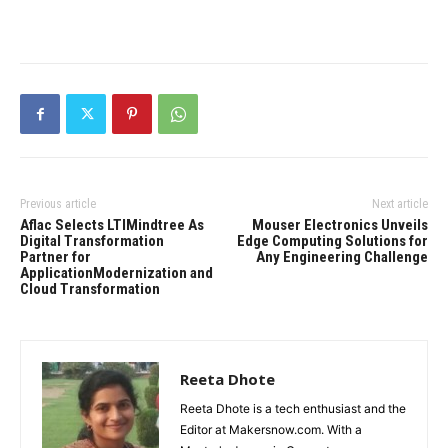
Previous article
Next article
Aflac Selects LTIMindtree As
Mouser Electronics Unveils
Digital Transformation
Edge Computing Solutions for
Partner for
Any Engineering Challenge
ApplicationModernization and
Cloud Transformation
Reeta Dhote
Reeta Dhote is a tech enthusiast and the
Editor at Makersnow.com. With a