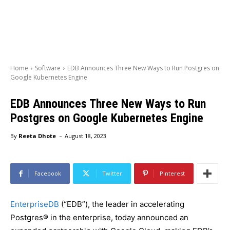
Home
Software
EDB Announces Three New Ways to Run Postgres on
Google Kubernetes Engine
EDB Announces Three New Ways to Run
Postgres on Google Kubernetes Engine
-
By
Reeta Dhote
August 18, 2023
Facebook
Twitter
Pinterest
EnterpriseDB
(“EDB”), the leader in accelerating
Postgres® in the enterprise, today announced an