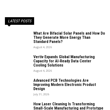
LATEST POSTS
What Are Bifacial Solar Panels and How Do
They Generate More Energy Than
Standard Panels?
August 4, 2026
Vertiv Expands Global Manufacturing
Capacity for AI-Ready Data Center
Cooling Solutions
August 4, 2026
Advanced PCB Technologies Are
Improving Modern Electronic Product
Design
July 31, 2026
How Laser Cleaning Is Transforming
Small-Scale Manufacturing and Prototype