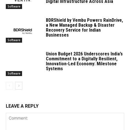
Digital Infrastructure Across Asia
Software
BDRShield by Vembu Powers RainDrive,
a New Managed Backup & Disaster
Recovery Service for Indian
Businesses
Software
Union Budget 2026 Underscores India’s
Commitment to a Digitally Resilient,
Innovation-Led Economy: Milestone
Systems
Software
LEAVE A REPLY