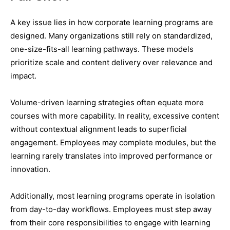
A key issue lies in how corporate learning programs are
designed. Many organizations still rely on standardized,
one-size-fits-all learning pathways. These models
prioritize scale and content delivery over relevance and
impact.
Volume-driven learning strategies often equate more
courses with more capability. In reality, excessive content
without contextual alignment leads to superficial
engagement. Employees may complete modules, but the
learning rarely translates into improved performance or
innovation.
Additionally, most learning programs operate in isolation
from day-to-day workflows. Employees must step away
from their core responsibilities to engage with learning