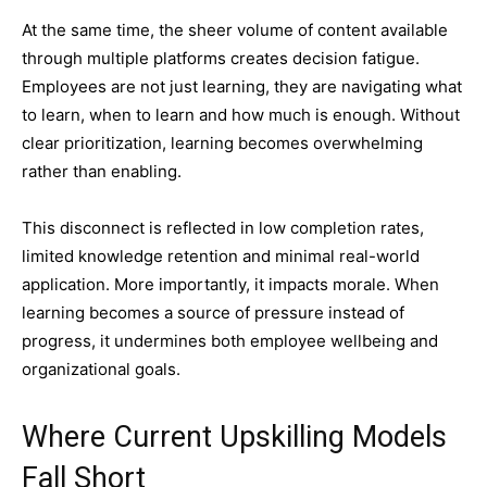
At the same time, the sheer volume of content available
through multiple platforms creates decision fatigue.
Employees are not just learning, they are navigating what
to learn, when to learn and how much is enough. Without
clear prioritization, learning becomes overwhelming
rather than enabling.
This disconnect is reflected in low completion rates,
limited knowledge retention and minimal real-world
application. More importantly, it impacts morale. When
learning becomes a source of pressure instead of
progress, it undermines both employee wellbeing and
organizational goals.
Where Current Upskilling Models
Fall Short