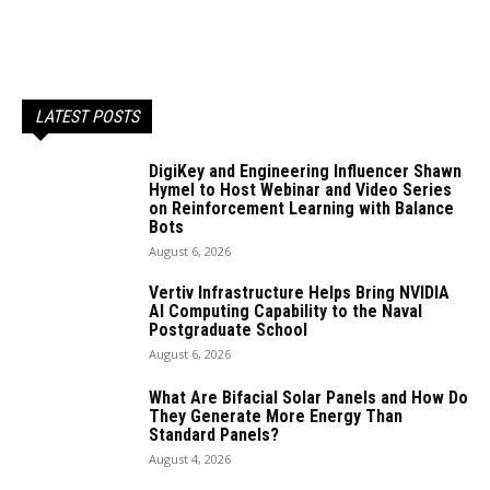
LATEST POSTS
DigiKey and Engineering Influencer Shawn
Hymel to Host Webinar and Video Series
on Reinforcement Learning with Balance
Bots
August 6, 2026
Vertiv Infrastructure Helps Bring NVIDIA
AI Computing Capability to the Naval
Postgraduate School
August 6, 2026
What Are Bifacial Solar Panels and How Do
They Generate More Energy Than
Standard Panels?
August 4, 2026