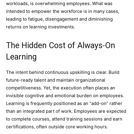
workloads, is overwhelming employees. What was
intended to empower the workforce is in many cases,
leading to fatigue, disengagement and diminishing
returns on learning investments.
The Hidden Cost of Always-On
Learning
The intent behind continuous upskilling is clear. Build
future-ready talent and maintain organizational
competitiveness. Yet, the execution often places an
invisible cognitive and emotional burden on employees.
Learning is frequently positioned as an “add-on” rather
than an integrated part of work. Employees are expected
to complete courses, attend training sessions and earn
certifications, often outside core working hours.