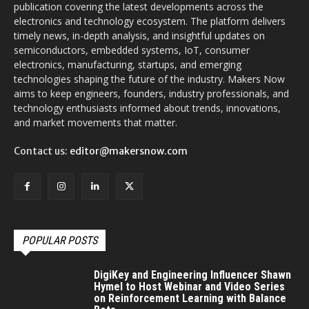
publication covering the latest developments across the
electronics and technology ecosystem. The platform delivers
timely news, in-depth analysis, and insightful updates on
semiconductors, embedded systems, IoT, consumer
electronics, manufacturing, startups, and emerging
technologies shaping the future of the industry. Makers Now
aims to keep engineers, founders, industry professionals, and
technology enthusiasts informed about trends, innovations,
and market movements that matter.
Contact us:
editor@makersnow.com
POPULAR POSTS
DigiKey and Engineering Influencer Shawn
Hymel to Host Webinar and Video Series
on Reinforcement Learning with Balance