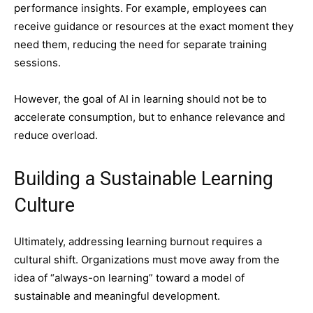
performance insights. For example, employees can
receive guidance or resources at the exact moment they
need them, reducing the need for separate training
sessions.
However, the goal of AI in learning should not be to
accelerate consumption, but to enhance relevance and
reduce overload.
Building a Sustainable Learning
Culture
Ultimately, addressing learning burnout requires a
cultural shift. Organizations must move away from the
idea of “always-on learning” toward a model of
sustainable and meaningful development.