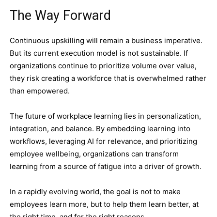
The Way Forward
Continuous upskilling will remain a business imperative.
But its current execution model is not sustainable. If
organizations continue to prioritize volume over value,
they risk creating a workforce that is overwhelmed rather
than empowered.
The future of workplace learning lies in personalization,
integration, and balance. By embedding learning into
workflows, leveraging AI for relevance, and prioritizing
employee wellbeing, organizations can transform
learning from a source of fatigue into a driver of growth.
In a rapidly evolving world, the goal is not to make
employees learn more, but to help them learn better, at
the right time, and for the right reasons.