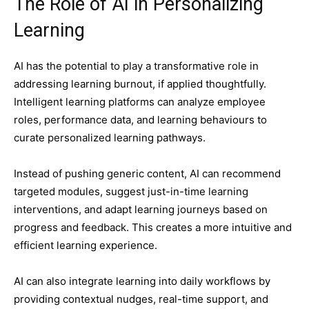
The Role of AI in Personalizing
Learning
AI has the potential to play a transformative role in
addressing learning burnout, if applied thoughtfully.
Intelligent learning platforms can analyze employee
roles, performance data, and learning behaviours to
curate personalized learning pathways.
Instead of pushing generic content, AI can recommend
targeted modules, suggest just-in-time learning
interventions, and adapt learning journeys based on
progress and feedback. This creates a more intuitive and
efficient learning experience.
AI can also integrate learning into daily workflows by
providing contextual nudges, real-time support, and