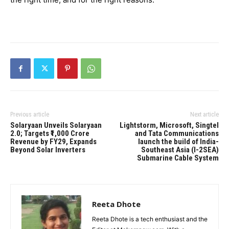
Previous article
Next article
Solaryaan Unveils Solaryaan
Lightstorm, Microsoft, Singtel
2.0; Targets ₹1,000 Crore
and Tata Communications
Revenue by FY29, Expands
launch the build of India-
Beyond Solar Inverters
Southeast Asia (I-2SEA)
Submarine Cable System
Reeta Dhote
Reeta Dhote is a tech enthusiast and the