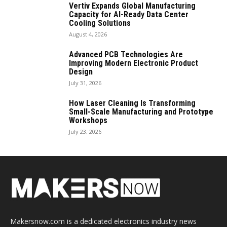
Vertiv Expands Global Manufacturing
Capacity for AI-Ready Data Center
Cooling Solutions
August 4, 2026
Advanced PCB Technologies Are
Improving Modern Electronic Product
Design
July 31, 2026
How Laser Cleaning Is Transforming
Small-Scale Manufacturing and Prototype
Workshops
July 23, 2026
Makersnow.com is a dedicated electronics industry news