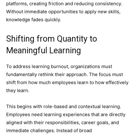
platforms, creating friction and reducing consistency.
Without immediate opportunities to apply new skills,
knowledge fades quickly.
Shifting from Quantity to
Meaningful Learning
To address learning burnout, organizations must
fundamentally rethink their approach. The focus must
shift from how much employees learn to how effectively
they learn.
This begins with role-based and contextual learning.
Employees need learning experiences that are directly
aligned with their responsibilities, career goals, and
immediate challenges. Instead of broad