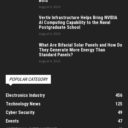
Bots
August 6, 2026
Vertiv Infrastructure Helps Bring NVIDIA
AI Computing Capability to the Naval
Postgraduate School
August 6, 2026
What Are Bifacial Solar Panels and How Do
They Generate More Energy Than
Standard Panels?
August 4, 2026
POPULAR CATEGORY
Electronics Industry
456
Technology News
125
Cyber Security
49
Events
47