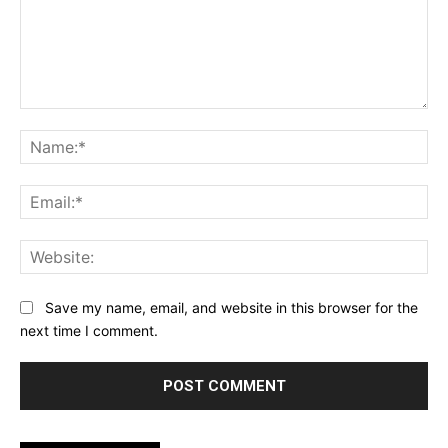
Comment:
Na
Ema
Web
Save my name, email, and website in this browser for the
next time I comment.