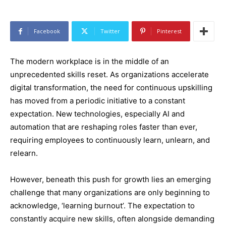
Facebook
Twitter
Pinterest
The modern workplace is in the middle of an
unprecedented skills reset. As organizations accelerate
digital transformation, the need for continuous upskilling
has moved from a periodic initiative to a constant
expectation. New technologies, especially AI and
automation that are reshaping roles faster than ever,
requiring employees to continuously learn, unlearn, and
relearn.
However, beneath this push for growth lies an emerging
challenge that many organizations are only beginning to
acknowledge, ‘learning burnout’. The expectation to
constantly acquire new skills, often alongside demanding