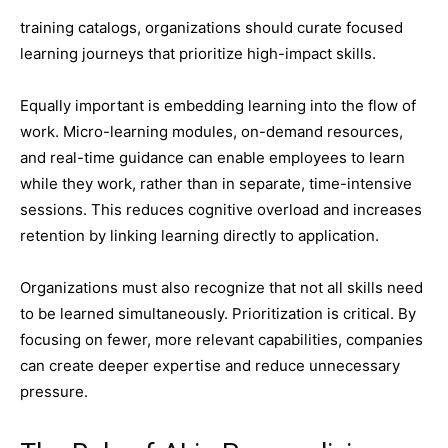
training catalogs, organizations should curate focused
learning journeys that prioritize high-impact skills.
Equally important is embedding learning into the flow of
work. Micro-learning modules, on-demand resources,
and real-time guidance can enable employees to learn
while they work, rather than in separate, time-intensive
sessions. This reduces cognitive overload and increases
retention by linking learning directly to application.
Organizations must also recognize that not all skills need
to be learned simultaneously. Prioritization is critical. By
focusing on fewer, more relevant capabilities, companies
can create deeper expertise and reduce unnecessary
pressure.