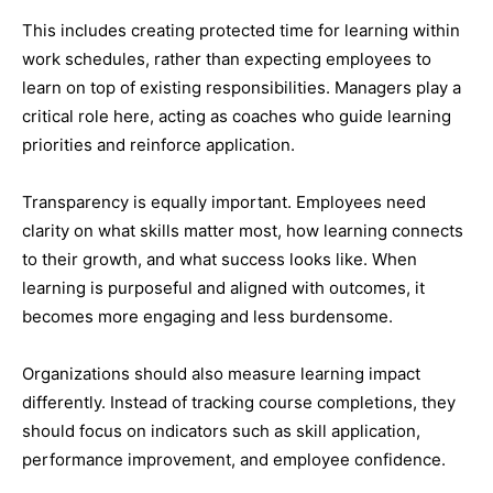
This includes creating protected time for learning within
work schedules, rather than expecting employees to
learn on top of existing responsibilities. Managers play a
critical role here, acting as coaches who guide learning
priorities and reinforce application.
Transparency is equally important. Employees need
clarity on what skills matter most, how learning connects
to their growth, and what success looks like. When
learning is purposeful and aligned with outcomes, it
becomes more engaging and less burdensome.
Organizations should also measure learning impact
differently. Instead of tracking course completions, they
should focus on indicators such as skill application,
performance improvement, and employee confidence.