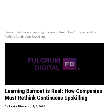
Home
Software
Learning Burnout is Real: How Companies Must
Rethink Continuous Upskilling
Learning Burnout is Real: How Companies
Must Rethink Continuous Upskilling
-
By
Reeta Dhote
July 2, 2026