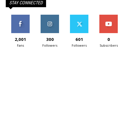
STAY CONNECTED
2,001
300
601
0
Fans
Followers
Followers
Subscribers