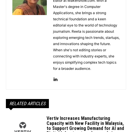
Editor at Makersnow.com. With a
Master's degree in Computer
Applications, she brings a strong
technical foundation and a keen
editorial eye to the world of technology
journalism. Reeta is passionate about
exploring emerging tech trends, startups,
and innovations shaping the future.
When she's not editing stories or
connecting with industry experts, she
enjoys simplifying complex tech topics
for a broader audience.
RELATED ARTICLES
Vertiv Increases Manufacturing
Capacity with New Facility in Malaysia,
to Support Growing Demand for AI and