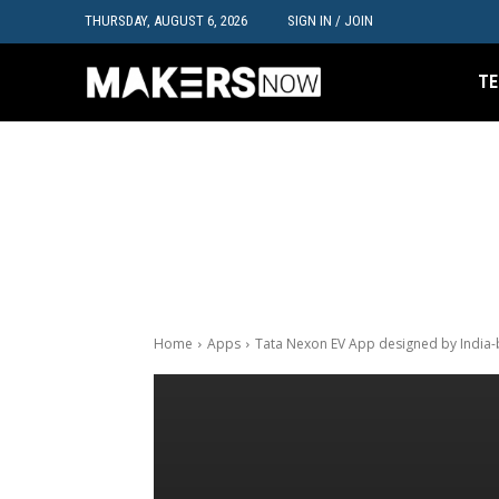
THURSDAY, AUGUST 6, 2026
SIGN IN / JOIN
TE
Home
Apps
Tata Nexon EV App designed by India-b