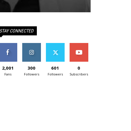
STAY CONNECTED
2,001
300
601
0
Fans
Followers
Followers
Subscribers