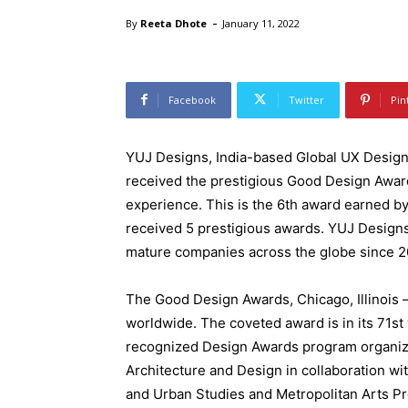
-
By
Reeta Dhote
January 11, 2022
Facebook
Twitter
Pin
YUJ Designs, India-based Global UX Desig
received the prestigious Good Design Award
experience. This is the 6th award earned by 
received 5 prestigious awards. YUJ Designs
mature companies across the globe since 2
The Good Design Awards, Chicago, Illinois 
worldwide. The coveted award is in its 71st 
recognized Design Awards program organi
Architecture and Design in collaboration wi
and Urban Studies and Metropolitan Arts Pr