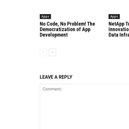
Apps
Apps
No Code, No Problem! The
NetApp T
Democratization of App
Innovatio
Development
Data Infr
LEAVE A REPLY