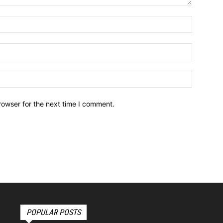
Name:*
Email:*
Website:
rowser for the next time I comment.
POPULAR POSTS