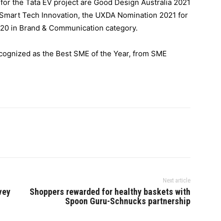
or the Tata EV project are Good Design Australia 2021
r Smart Tech Innovation, the UXDA Nomination 2021 for
20 in Brand & Communication category.
cognized as the Best SME of the Year, from SME
Next article
vey
Shoppers rewarded for healthy baskets with
Spoon Guru-Schnucks partnership