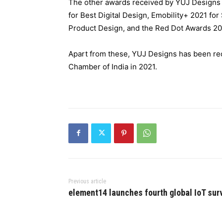
The other awards received by YUJ Designs f
for Best Digital Design, Emobility+ 2021 fo
Product Design, and the Red Dot Awards 20
Apart from these, YUJ Designs has been re
Chamber of India in 2021.
Previous article
element14 launches fourth global IoT sur