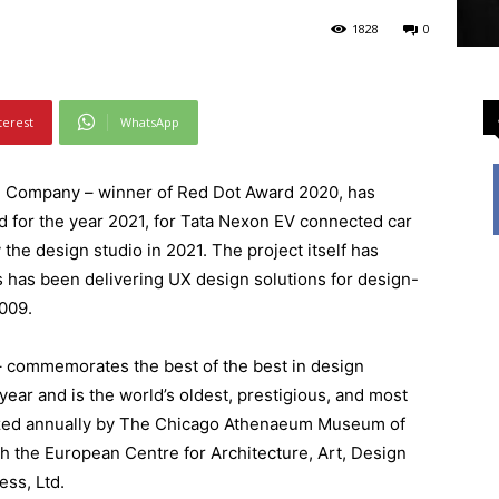
1828
0
terest
WhatsApp
n Company – winner of Red Dot Award 2020, has
 for the year 2021, for Tata Nexon EV connected car
the design studio in 2021. The project itself has
 has been delivering UX design solutions for design-
009.
– commemorates the best of the best in design
year and is the world’s oldest, prestigious, and most
zed annually by The Chicago Athenaeum Museum of
th the European Centre for Architecture, Art, Design
ess, Ltd.