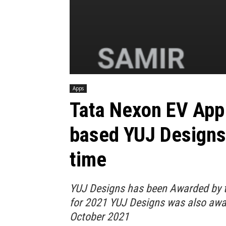
Apps
Tata Nexon EV App 
based YUJ Designs,
time
YUJ Designs has been Awarded by t
for 2021 YUJ Designs was also awa
October 2021