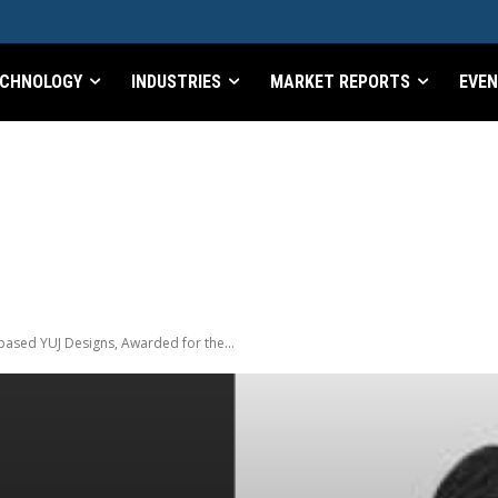
CHNOLOGY
INDUSTRIES
MARKET REPORTS
EVE
ased YUJ Designs, Awarded for the...