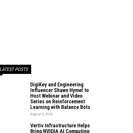
LATEST POSTS
DigiKey and Engineering
Influencer Shawn Hymel to
Host Webinar and Video
Series on Reinforcement
Learning with Balance Bots
August 6, 2026
Vertiv Infrastructure Helps
Bring NVIDIA AI Computing