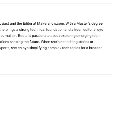
usiast and the Editor at Makersnow.com. With a Master's degree
she brings a strong technical foundation and a keen editorial eye
 journalism. Reeta is passionate about exploring emerging tech
ations shaping the future. When she's not editing stories or
perts, she enjoys simplifying complex tech topics for a broader