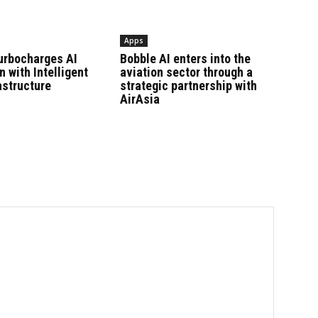
Apps
urbocharges AI
Bobble AI enters into the
n with Intelligent
aviation sector through a
astructure
strategic partnership with
AirAsia