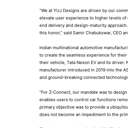
“We at YUJ Designs are driven by our commi
elevate user experience to higher levels of 
end delivery and design-maturity approach. 
this honor,” said Samir Chabukswar, CEO an
Indian multinational automotive manufactu
to create the seamless experience for thei
their vehicle, Tata Nexon EV and its driver. 
manufacturer introduced in 2019 into the 
and ground-breaking connected technologi
“For Z-Connect, our mandate was to design 
enables users to control car functions remo
primary objective was to provide a ubiquito
does not become an impediment to the prima