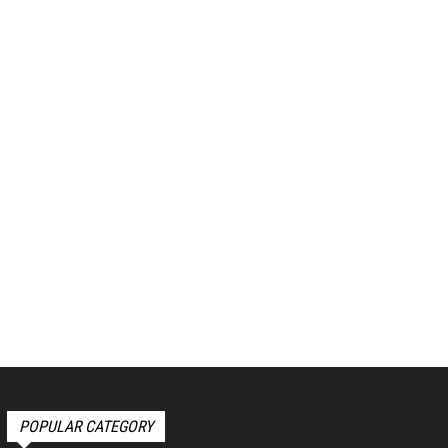
POPULAR CATEGORY