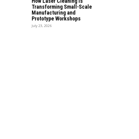
How Laser Cleaning Is
Transforming Small-Scale
Manufacturing and
Prototype Workshops
July 23, 2026