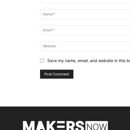
Comment:
Save my name, email, and website in this b