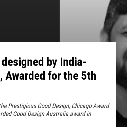
designed by India-
 Awarded for the 5th
he Prestigious Good Design, Chicago Award
rded Good Design Australia award in