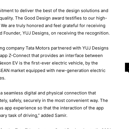
tment to deliver the best of the design solutions and
quality. The Good Design award testifies to our high-
We are truly honored and feel grateful for receiving
d Founder, YUJ Designs, on receiving the recognition.
ring company Tata Motors partnered with YUJ Designs
r app Z-Connect that provides an interface between
Nexon EV is the first-ever electric vehicle, by the
ASEAN market equipped with new-generation electric
es.
a seamless digital and physical connection that
tely, safely, securely in the most convenient way. The
us app experience so that the interaction of the app
ry task of driving,” added Samir.