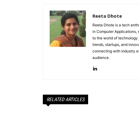
Reeta Dhote
Reeta Dhote is a tech enth
in Computer Applications, 
to the world of technology
trends, startups, and innov
connecting with industry ex
audience.
RELATED ARTICLES