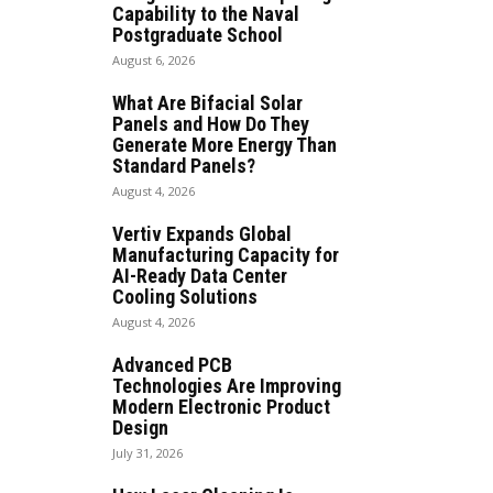
Capability to the Naval
Postgraduate School
August 6, 2026
What Are Bifacial Solar
Panels and How Do They
Generate More Energy Than
Standard Panels?
August 4, 2026
Vertiv Expands Global
Manufacturing Capacity for
AI-Ready Data Center
Cooling Solutions
August 4, 2026
Advanced PCB
Technologies Are Improving
Modern Electronic Product
Design
July 31, 2026