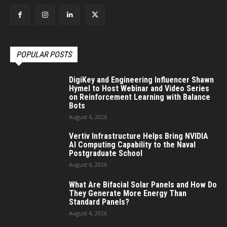
POPULAR POSTS
DigiKey and Engineering Influencer Shawn
Hymel to Host Webinar and Video Series
on Reinforcement Learning with Balance
Bots
August 6, 2026
Vertiv Infrastructure Helps Bring NVIDIA
AI Computing Capability to the Naval
Postgraduate School
August 6, 2026
What Are Bifacial Solar Panels and How Do
They Generate More Energy Than
Standard Panels?
August 4, 2026