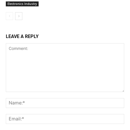
Electronics Industry
LEAVE A REPLY
Comment:
Na
Ema