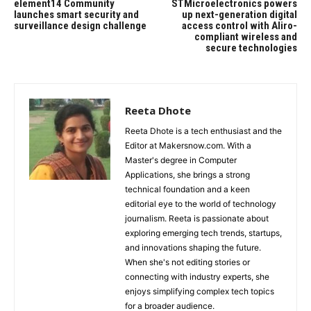
element14 Community
STMicroelectronics powers
launches smart security and
up next-generation digital
surveillance design challenge
access control with Aliro-
compliant wireless and
secure technologies
Reeta Dhote
Reeta Dhote is a tech enthusiast and the
Editor at Makersnow.com. With a
Master's degree in Computer
Applications, she brings a strong
technical foundation and a keen
editorial eye to the world of technology
journalism. Reeta is passionate about
exploring emerging tech trends, startups,
and innovations shaping the future.
When she's not editing stories or
connecting with industry experts, she
enjoys simplifying complex tech topics
for a broader audience.