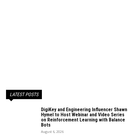
LATEST POSTS
DigiKey and Engineering Influencer Shawn
Hymel to Host Webinar and Video Series
on Reinforcement Learning with Balance
Bots
August 6, 2026