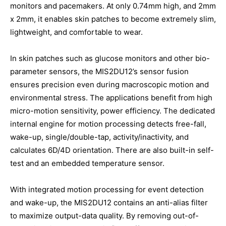
monitors and pacemakers. At only 0.74mm high, and 2mm
x 2mm, it enables skin patches to become extremely slim,
lightweight, and comfortable to wear.
In skin patches such as glucose monitors and other bio-
parameter sensors, the MIS2DU12’s sensor fusion
ensures precision even during macroscopic motion and
environmental stress. The applications benefit from high
micro-motion sensitivity, power efficiency. The dedicated
internal engine for motion processing detects free-fall,
wake-up, single/double-tap, activity/inactivity, and
calculates 6D/4D orientation. There are also built-in self-
test and an embedded temperature sensor.
With integrated motion processing for event detection
and wake-up, the MIS2DU12 contains an anti-alias filter
to maximize output-data quality. By removing out-of-