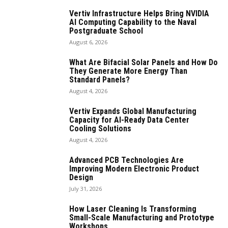
Vertiv Infrastructure Helps Bring NVIDIA
AI Computing Capability to the Naval
Postgraduate School
August 6, 2026
What Are Bifacial Solar Panels and How Do
They Generate More Energy Than
Standard Panels?
August 4, 2026
Vertiv Expands Global Manufacturing
Capacity for AI-Ready Data Center
Cooling Solutions
August 4, 2026
Advanced PCB Technologies Are
Improving Modern Electronic Product
Design
July 31, 2026
How Laser Cleaning Is Transforming
Small-Scale Manufacturing and Prototype
Workshops