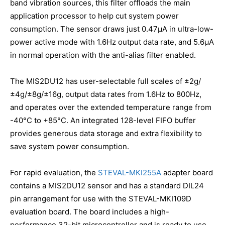
band vibration sources, this filter offloads the main
application processor to help cut system power
consumption. The sensor draws just 0.47μA in ultra-low-
power active mode with 1.6Hz output data rate, and 5.6µA
in normal operation with the anti-alias filter enabled.
The MIS2DU12 has user-selectable full scales of ±2g/
±4g/±8g/±16g, output data rates from 1.6Hz to 800Hz,
and operates over the extended temperature range from
-40°C to +85°C. An integrated 128-level FIFO buffer
provides generous data storage and extra flexibility to
save system power consumption.
For rapid evaluation, the
STEVAL-MKI255A
adapter board
contains a MIS2DU12 sensor and has a standard DIL24
pin arrangement for use with the STEVAL-MKI109D
evaluation board. The board includes a high-
performance 32-bit microcontroller and is ready to use