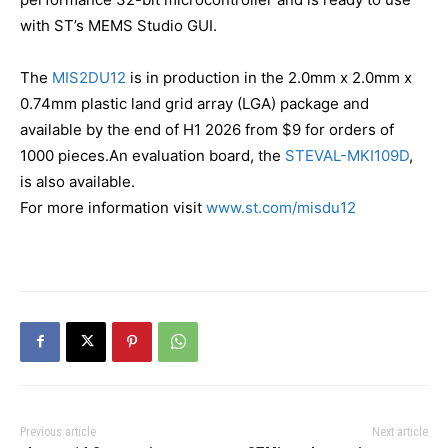
with ST’s MEMS Studio GUI.
The
MIS2DU12
is in production in the 2.0mm x 2.0mm x
0.74mm plastic land grid array (LGA) package and
available by the end of H1 2026 from $9 for orders of
1000 pieces.An evaluation board, the
STEVAL-MKI109D
,
is also available.
For more information visit
www.st.com/misdu12
Previous article
Next article