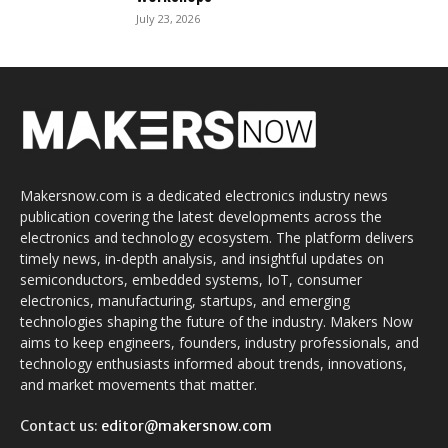
July 23, 2026
Makersnow.com is a dedicated electronics industry news
publication covering the latest developments across the
electronics and technology ecosystem. The platform delivers
timely news, in-depth analysis, and insightful updates on
semiconductors, embedded systems, IoT, consumer
electronics, manufacturing, startups, and emerging
technologies shaping the future of the industry. Makers Now
aims to keep engineers, founders, industry professionals, and
technology enthusiasts informed about trends, innovations,
and market movements that matter.
Contact us:
editor@makersnow.com