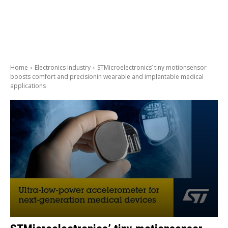
Home
Electronics Industry
STMicroelectronics’ tiny motionsensor
boosts comfort and precisionin wearable and implantable medical
applications