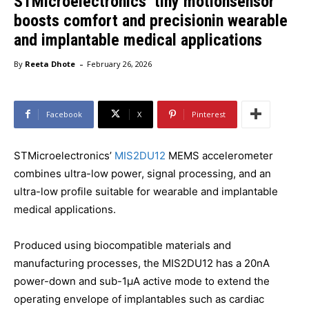
STMicroelectronics’ tiny motionsensor
boosts comfort and precisionin wearable
and implantable medical applications
-
By
Reeta Dhote
February 26, 2026
Facebook
X
Pinterest
STMicroelectronics’
MIS2DU12
MEMS accelerometer
combines ultra-low power, signal processing, and an
ultra-low profile suitable for wearable and implantable
medical applications.
Produced using biocompatible materials and
manufacturing processes, the MIS2DU12 has a 20nA
power-down and sub-1µA active mode to extend the
operating envelope of implantables such as cardiac