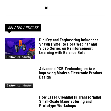
RELATED ARTICLES
DigiKey and Engineering Influencer
Shawn Hymel to Host Webinar and
Video Series on Reinforcement
Learning with Balance Bots
Electronics Industry
Advanced PCB Technologies Are
Improving Modern Electronic Product
Design
Electronics Industry
How Laser Cleaning Is Transforming
Small-Scale Manufacturing and
Prototype Workshops