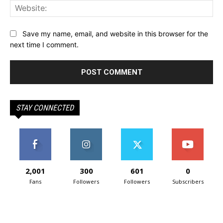
Web
Save my name, email, and website in this browser for the
next time I comment.
STAY CONNECTED
2,001
300
601
0
Fans
Followers
Followers
Subscribers