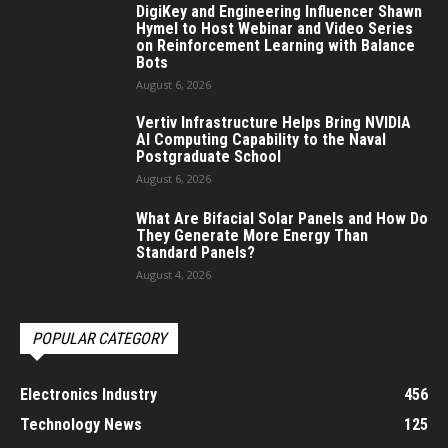
DigiKey and Engineering Influencer Shawn
Hymel to Host Webinar and Video Series
on Reinforcement Learning with Balance
Bots
August 6, 2026
Vertiv Infrastructure Helps Bring NVIDIA
AI Computing Capability to the Naval
Postgraduate School
August 6, 2026
What Are Bifacial Solar Panels and How Do
They Generate More Energy Than
Standard Panels?
August 4, 2026
POPULAR CATEGORY
Electronics Industry
456
Technology News
125