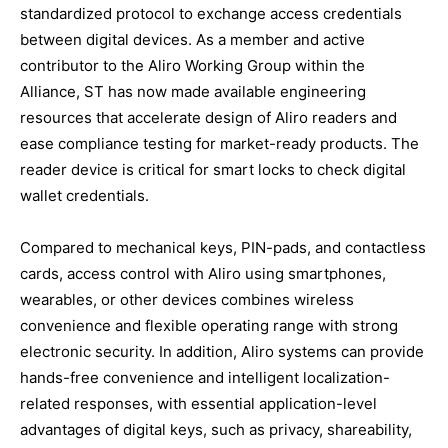
standardized protocol to exchange access credentials
between digital devices. As a member and active
contributor to the Aliro Working Group within the
Alliance, ST has now made available engineering
resources that accelerate design of Aliro readers and
ease compliance testing for market-ready products. The
reader device is critical for smart locks to check digital
wallet credentials.
Compared to mechanical keys, PIN-pads, and contactless
cards, access control with Aliro using smartphones,
wearables, or other devices combines wireless
convenience and flexible operating range with strong
electronic security. In addition, Aliro systems can provide
hands-free convenience and intelligent localization-
related responses, with essential application-level
advantages of digital keys, such as privacy, shareability,