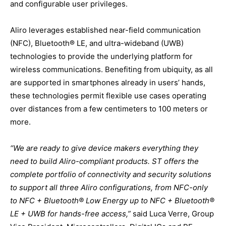
and configurable user privileges.
Aliro leverages established near-field communication
(NFC), Bluetooth® LE, and ultra-wideband (UWB)
technologies to provide the underlying platform for
wireless communications. Benefiting from ubiquity, as all
are supported in smartphones already in users’ hands,
these technologies permit flexible use cases operating
over distances from a few centimeters to 100 meters or
more.
“We are ready to give device makers everything they
need to build Aliro-compliant products. ST offers the
complete portfolio of connectivity and security solutions
to support all three Aliro configurations, from NFC-only
to NFC + Bluetooth® Low Energy up to NFC + Bluetooth®
LE + UWB for hands-free access,”
said Luca Verre, Group