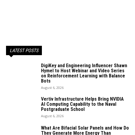
LATEST POSTS
DigiKey and Engineering Influencer Shawn
Hymel to Host Webinar and Video Series
on Reinforcement Learning with Balance
Bots
August 6, 2026
Vertiv Infrastructure Helps Bring NVIDIA
AI Computing Capability to the Naval
Postgraduate School
August 6, 2026
What Are Bifacial Solar Panels and How Do
They Generate More Energy Than