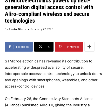
STMicroelectronics powers up next-
generation digital access control with
Aliro-compliant wireless and secure
technologies
-
By
Reeta Dhote
February 27, 2026
Facebook
X
Pinterest
STMicroelectronics has revealed its contribution to
accelerating widespread availability of secure,
interoperable access-control technology to unlock doors
and openings with smartphones, wearables, and other
access-control devices.
On February 26, the Connectivity Standards Alliance
(Alliance) published Aliro 1.0, giving the industry a