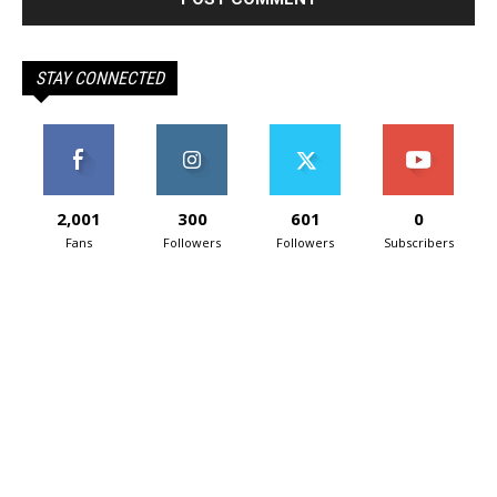
STAY CONNECTED
2,001
300
601
0
Fans
Followers
Followers
Subscribers