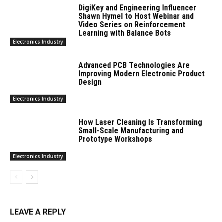
DigiKey and Engineering Influencer
Shawn Hymel to Host Webinar and
Video Series on Reinforcement
Learning with Balance Bots
Electronics Industry
Advanced PCB Technologies Are
Improving Modern Electronic Product
Design
Electronics Industry
How Laser Cleaning Is Transforming
Small-Scale Manufacturing and
Prototype Workshops
Electronics Industry
LEAVE A REPLY