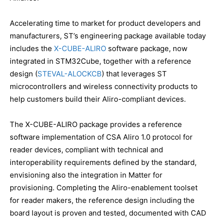
Accelerating time to market for product developers and
manufacturers, ST’s engineering package available today
includes the
X-CUBE-ALIRO
software package, now
integrated in STM32Cube, together with a reference
design (
STEVAL-ALOCKCB
) that leverages ST
microcontrollers and wireless connectivity products to
help customers build their Aliro-compliant devices.
The X-CUBE-ALIRO package provides a reference
software implementation of CSA Aliro 1.0 protocol for
reader devices, compliant with technical and
interoperability requirements defined by the standard,
envisioning also the integration in Matter for
provisioning. Completing the Aliro-enablement toolset
for reader makers, the reference design including the
board layout is proven and tested, documented with CAD