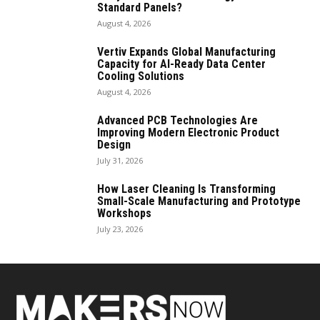
Standard Panels?
August 4, 2026
Vertiv Expands Global Manufacturing
Capacity for AI-Ready Data Center
Cooling Solutions
August 4, 2026
Advanced PCB Technologies Are
Improving Modern Electronic Product
Design
July 31, 2026
How Laser Cleaning Is Transforming
Small-Scale Manufacturing and Prototype
Workshops
July 23, 2026