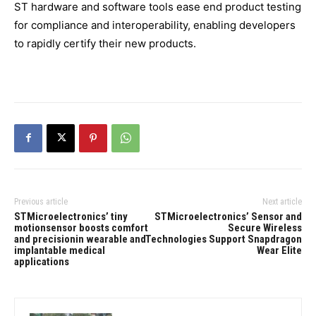
ST hardware and software tools ease end product testing
for compliance and interoperability, enabling developers
to rapidly certify their new products.
Previous article
Next article
STMicroelectronics’ tiny
STMicroelectronics’ Sensor and
motionsensor boosts comfort
Secure Wireless
and precisionin wearable and
Technologies Support Snapdragon
implantable medical
Wear Elite
applications