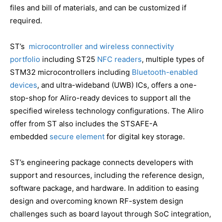
files and bill of materials, and can be customized if
required.
ST’s
microcontroller and wireless connectivity
portfolio
including ST25
NFC readers
, multiple types of
STM32 microcontrollers including
Bluetooth-enabled
devices
, and ultra-wideband (UWB) ICs, offers a one-
stop-shop for Aliro-ready devices to support all the
specified wireless technology configurations. The Aliro
offer from ST also includes the STSAFE-A
embedded
secure element
for digital key storage.
ST’s engineering package connects developers with
support and resources, including the reference design,
software package, and hardware. In addition to easing
design and overcoming known RF-system design
challenges such as board layout through SoC integration,