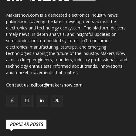
Makersnow.com is a dedicated electronics industry news
publication covering the latest developments across the
electronics and technology ecosystem. The platform delivers
timely news, in-depth analysis, and insightful updates on
semiconductors, embedded systems, IoT, consumer
electronics, manufacturing, startups, and emerging
technologies shaping the future of the industry. Makers Now
aims to keep engineers, founders, industry professionals, and
technology enthusiasts informed about trends, innovations,
and market movements that matter.
Contact us:
editor@makersnow.com
POPULAR POSTS