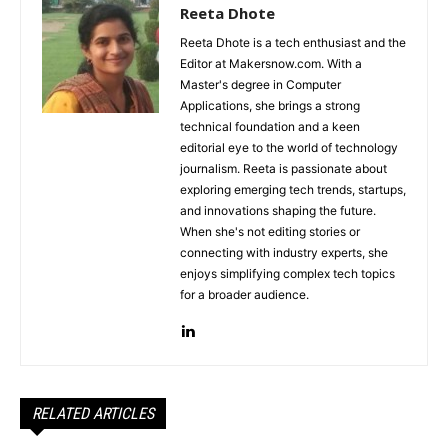
Reeta Dhote
Reeta Dhote is a tech enthusiast and the
Editor at Makersnow.com. With a
Master's degree in Computer
Applications, she brings a strong
technical foundation and a keen
editorial eye to the world of technology
journalism. Reeta is passionate about
exploring emerging tech trends, startups,
and innovations shaping the future.
When she's not editing stories or
connecting with industry experts, she
enjoys simplifying complex tech topics
for a broader audience.
RELATED ARTICLES