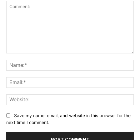
Comment:
Na
Ema
Web
Save my name, email, and website in this browser for the
next time I comment.