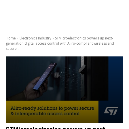
Home
Electronics Industry
STMicroelectronics powers up next-
generation digital access control with Aliro-compliant wireless and
secure...