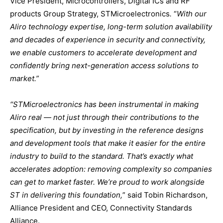
Vice President, Microcontrollers, Digital ICs and RF
products Group Strategy, STMicroelectronics
.
“
With our
Aliro technology expertise, long-term solution availability
and decades of experience in security and connectivity,
we enable customers to accelerate development and
confidently bring next-generation access solutions to
market.”
“STMicroelectronics has been instrumental in making
Aliro real — not just through their contributions to the
specification, but by investing in the reference designs
and development tools that make it easier for the entire
industry to build to the standard. That’s exactly what
accelerates adoption: removing complexity so companies
can get to market faster. We’re proud to work alongside
ST in delivering this foundation,
” said Tobin Richardson,
Alliance President and CEO, Connectivity Standards
Alliance.