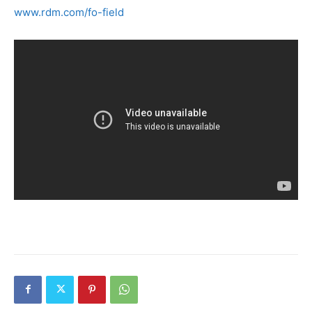
www.rdm.com/fo-field