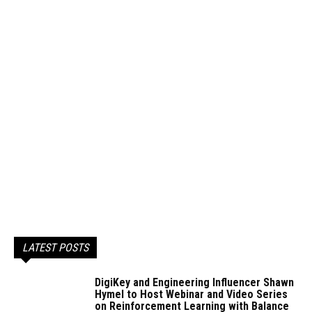
LATEST POSTS
DigiKey and Engineering Influencer Shawn
Hymel to Host Webinar and Video Series
on Reinforcement Learning with Balance