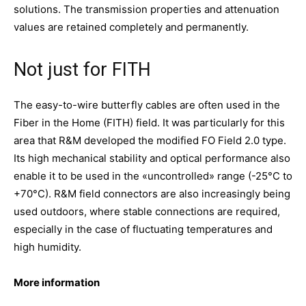
solutions. The transmission properties and attenuation
values are retained completely and permanently.
Not just for FITH
The easy-to-wire butterfly cables are often used in the
Fiber in the Home (FITH) field. It was particularly for this
area that R&M developed the modified FO Field 2.0 type.
Its high mechanical stability and optical performance also
enable it to be used in the «uncontrolled» range (-25°C to
+70°C). R&M field connectors are also increasingly being
used outdoors, where stable connections are required,
especially in the case of fluctuating temperatures and
high humidity.
More information