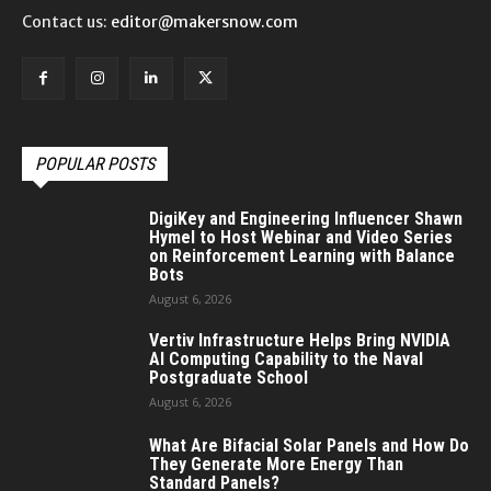
Contact us:
editor@makersnow.com
POPULAR POSTS
DigiKey and Engineering Influencer Shawn
Hymel to Host Webinar and Video Series
on Reinforcement Learning with Balance
Bots
August 6, 2026
Vertiv Infrastructure Helps Bring NVIDIA
AI Computing Capability to the Naval
Postgraduate School
August 6, 2026
What Are Bifacial Solar Panels and How Do
They Generate More Energy Than
Standard Panels?