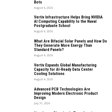
Bots
August 6, 2026
Vertiv Infrastructure Helps Bring NVIDIA
AI Computing Capability to the Naval
Postgraduate School
August 6, 2026
What Are Bifacial Solar Panels and How Do
They Generate More Energy Than
Standard Panels?
August 4, 2026
Vertiv Expands Global Manufacturing
Capacity for AI-Ready Data Center
Cooling Solutions
August 4, 2026
Advanced PCB Technologies Are
Improving Modern Electronic Product
Design
July 31, 2026