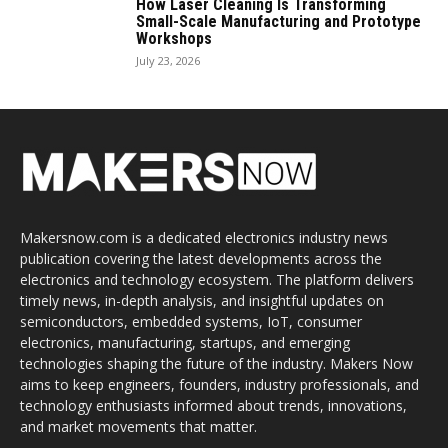
How Laser Cleaning Is Transforming
Small-Scale Manufacturing and Prototype
Workshops
July 23, 2026
Makersnow.com is a dedicated electronics industry news
publication covering the latest developments across the
electronics and technology ecosystem. The platform delivers
timely news, in-depth analysis, and insightful updates on
semiconductors, embedded systems, IoT, consumer
electronics, manufacturing, startups, and emerging
technologies shaping the future of the industry. Makers Now
aims to keep engineers, founders, industry professionals, and
technology enthusiasts informed about trends, innovations,
and market movements that matter.