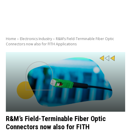
Home
Electronics Industry
R&M’s Field-Terminable Fiber Optic
Connectors now also for FITH Applications
R&M’s Field-Terminable Fiber Optic
Connectors now also for FITH