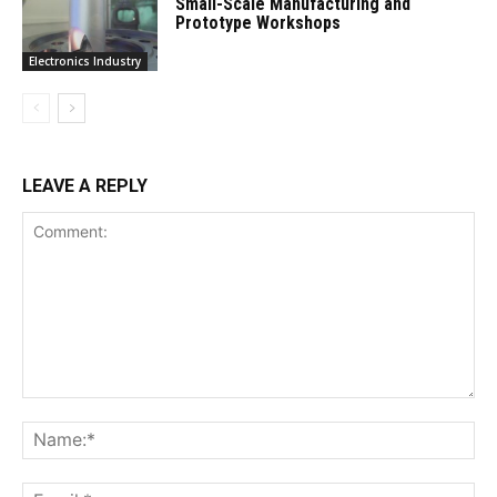
Small-Scale Manufacturing and
Prototype Workshops
Electronics Industry
LEAVE A REPLY
Comment:
Na
Ema