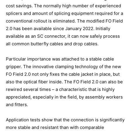
cost savings. The normally high number of experienced
splicers and amount of splicing equipment required for a
conventional rollout is eliminated. The modified FO Field
2.0 has been available since January 2022. Initially
available as an SC connector, it can now safely process
all common butterfly cables and drop cables.
Particular importance was attached to a stable cable
gripper. The innovative clamping technology of the new
FO Field 2.0 not only fixes the cable jacket in place, but
also the optical fiber inside. The FO Field 2.0 can also be
rewired several times – a characteristic that is highly
appreciated, especially in the field, by assembly workers
and fitters.
Application tests show that the connection is significantly
more stable and resistant than with comparable