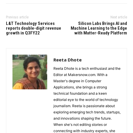
Previous article
Next article
L&T Technology Services
Silicon Labs Brings AI and
reports double-digit revenue
Machine Learning to the Edge
growth in Q3FY22
with Matter-Ready Platform
Reeta Dhote
Reeta Dhote is a tech enthusiast and the
Editor at Makersnow.com. With a
Master's degree in Computer
Applications, she brings a strong
technical foundation and a keen
editorial eye to the world of technology
journalism. Reeta is passionate about
exploring emerging tech trends, startups,
and innovations shaping the future.
When she's not editing stories or
connecting with industry experts, she