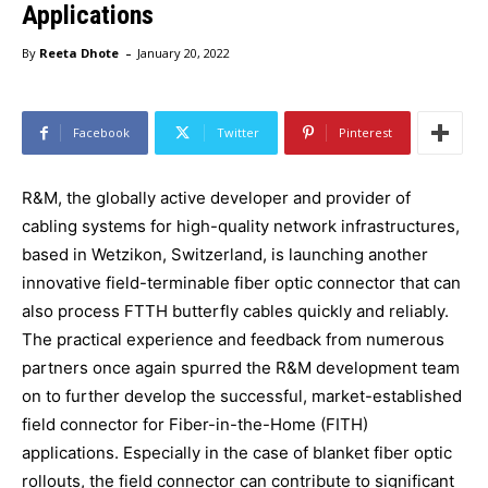
Applications
-
By
Reeta Dhote
January 20, 2022
Facebook
Twitter
Pinterest
R&M, the globally active developer and provider of
cabling systems for high-quality network infrastructures,
based in Wetzikon, Switzerland, is launching another
innovative field-terminable fiber optic connector that can
also process FTTH butterfly cables quickly and reliably.
The practical experience and feedback from numerous
partners once again spurred the R&M development team
on to further develop the successful, market-established
field connector for Fiber-in-the-Home (FITH)
applications. Especially in the case of blanket fiber optic
rollouts, the field connector can contribute to significant