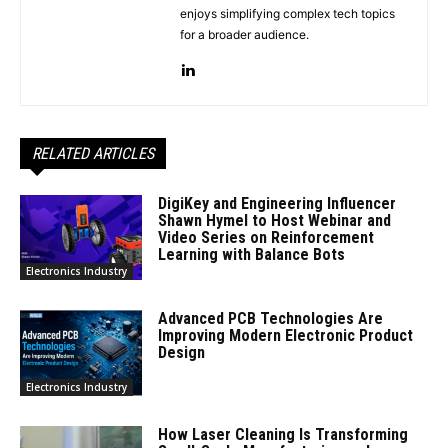
enjoys simplifying complex tech topics
for a broader audience.
RELATED ARTICLES
DigiKey and Engineering Influencer
Shawn Hymel to Host Webinar and
Video Series on Reinforcement
Learning with Balance Bots
Electronics Industry
Advanced PCB Technologies Are
Improving Modern Electronic Product
Design
Electronics Industry
How Laser Cleaning Is Transforming