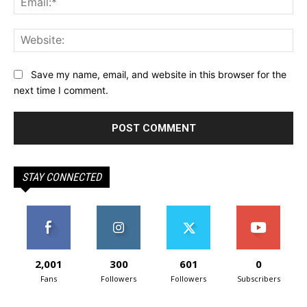
Web
Save my name, email, and website in this browser for the
next time I comment.
STAY CONNECTED
2,001
300
601
0
Fans
Followers
Followers
Subscribers