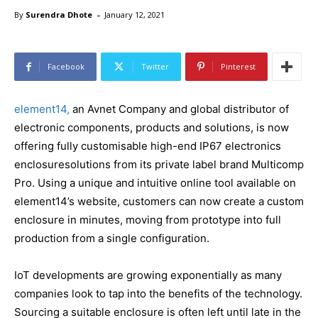
-
By
Surendra Dhote
January 12, 2021
Facebook
Twitter
Pinterest
element14,
an Avnet Company and global distributor of
electronic components, products and solutions, is now
offering fully customisable high-end IP67 electronics
enclosuresolutions from its private label brand Multicomp
Pro. Using a unique and intuitive online tool available on
element14’s website, customers can now create a custom
enclosure in minutes, moving from prototype into full
production from a single configuration.
IoT developments are growing exponentially as many
companies look to tap into the benefits of the technology.
Sourcing a suitable enclosure is often left until late in the