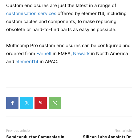
Custom enclosures are just the latest in a range of
customisation services
offered by element14, including
custom cables and components, to make replacing
obsolete or hard-to-find parts as easy as possible.
Multicomp Pro custom enclosures can be configured and
ordered from
Farnell
in EMEA,
Newark
in North America
and
element14
in APAC.
Previous article
Next article
Semiconductor Companies in
Silicon Labs Appoints Dr.