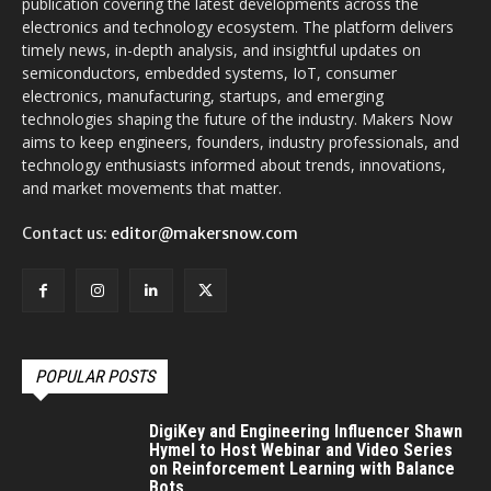
publication covering the latest developments across the
electronics and technology ecosystem. The platform delivers
timely news, in-depth analysis, and insightful updates on
semiconductors, embedded systems, IoT, consumer
electronics, manufacturing, startups, and emerging
technologies shaping the future of the industry. Makers Now
aims to keep engineers, founders, industry professionals, and
technology enthusiasts informed about trends, innovations,
and market movements that matter.
Contact us:
editor@makersnow.com
POPULAR POSTS
DigiKey and Engineering Influencer Shawn
Hymel to Host Webinar and Video Series
on Reinforcement Learning with Balance
Bots