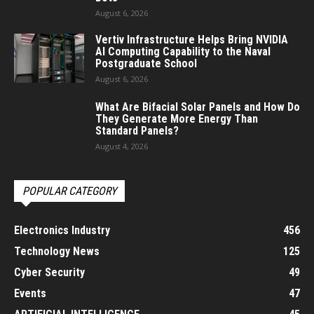
August 6, 2026
Vertiv Infrastructure Helps Bring NVIDIA
AI Computing Capability to the Naval
Postgraduate School
August 6, 2026
What Are Bifacial Solar Panels and How Do
They Generate More Energy Than
Standard Panels?
August 4, 2026
POPULAR CATEGORY
Electronics Industry
456
Technology News
125
Cyber Security
49
Events
47