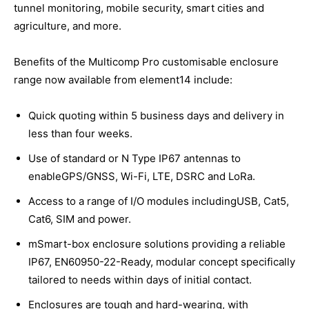
tunnel monitoring, mobile security, smart cities and
agriculture, and more.
Benefits of the Multicomp Pro customisable enclosure
range now available from element14 include:
Quick quoting within 5 business days and delivery in
less than four weeks.
Use of standard or N Type IP67 antennas to
enableGPS/GNSS, Wi-Fi, LTE, DSRC and LoRa.
Access to a range of I/O modules includingUSB, Cat5,
Cat6, SIM and power.
mSmart-box enclosure solutions providing a reliable
IP67, EN60950-22-Ready, modular concept specifically
tailored to needs within days of initial contact.
Enclosures are tough and hard-wearing, with