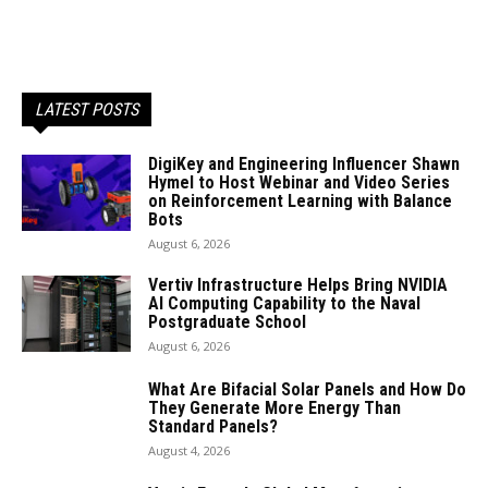
LATEST POSTS
DigiKey and Engineering Influencer Shawn
Hymel to Host Webinar and Video Series
on Reinforcement Learning with Balance
Bots
August 6, 2026
Vertiv Infrastructure Helps Bring NVIDIA
AI Computing Capability to the Naval
Postgraduate School
August 6, 2026
What Are Bifacial Solar Panels and How Do
They Generate More Energy Than
Standard Panels?
August 4, 2026