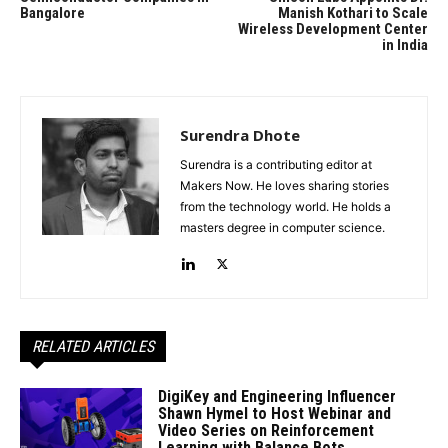
Bangalore
Manish Kothari to Scale
Wireless Development Center
in India
Surendra Dhote
Surendra is a contributing editor at
Makers Now. He loves sharing stories
from the technology world. He holds a
masters degree in computer science.
RELATED ARTICLES
DigiKey and Engineering Influencer
Shawn Hymel to Host Webinar and
Video Series on Reinforcement
Learning with Balance Bots