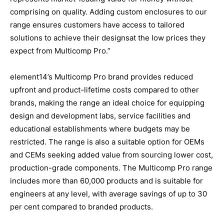
comprising on quality. Adding custom enclosures to our
range ensures customers have access to tailored
solutions to achieve their designsat the low prices they
expect from Multicomp Pro.”
element14’s Multicomp Pro brand provides reduced
upfront and product-lifetime costs compared to other
brands, making the range an ideal choice for equipping
design and development labs, service facilities and
educational establishments where budgets may be
restricted. The range is also a suitable option for OEMs
and CEMs seeking added value from sourcing lower cost,
production-grade components. The Multicomp Pro range
includes more than 60,000 products and is suitable for
engineers at any level, with average savings of up to 30
per cent compared to branded products.