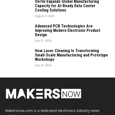
Vertiv Expands Global Manufacturing
Capacity for AI-Ready Data Center
Cooling Solutions
August 4, 2026
Advanced PCB Technologies Are
Improving Modern Electronic Product
Design
July 31, 2026
How Laser Cleaning Is Transforming
Small-Scale Manufacturing and Prototype
Workshops
July 23, 2026
Makersnow.com is a dedicated electronics industry news