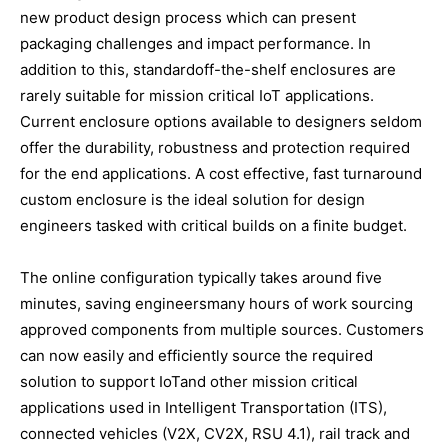
new product design process which can present
packaging challenges and impact performance. In
addition to this, standardoff-the-shelf enclosures are
rarely suitable for mission critical IoT applications.
Current enclosure options available to designers seldom
offer the durability, robustness and protection required
for the end applications. A cost effective, fast turnaround
custom enclosure is the ideal solution for design
engineers tasked with critical builds on a finite budget.
The online configuration typically takes around five
minutes, saving engineersmany hours of work sourcing
approved components from multiple sources. Customers
can now easily and efficiently source the required
solution to support IoTand other mission critical
applications used in Intelligent Transportation (ITS),
connected vehicles (V2X, CV2X, RSU 4.1), rail track and