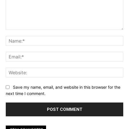
Comment:
Na
Ema
Web
Save my name, email, and website in this browser for the
next time I comment.