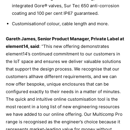
integrated Gore® valves, Sur Tec 650 anti-corrosion
coating and 100 per cent IP67 guaranteed.
Customisationof colour, cable length and more.
Gareth James, Senior Product Manager, Private Label at
element14,
said
: “This new offering demonstrates
element14’s continued commitment to our customers in
the IoT space and ensures we deliver valuable solutions
that support the design process. We recognise that our
customers allhave different requirements, and we can
now offer bespoke, unique enclosures that can be
configured exactly to their needs in a matter of minutes.
The quick and intuitive online customisation tool is the
most recent in a long list of new engineering resources
we have added to our online offering. Our Multicomp Pro
range is recognised as the engineer’s choice because it
represents market-leading value for money without