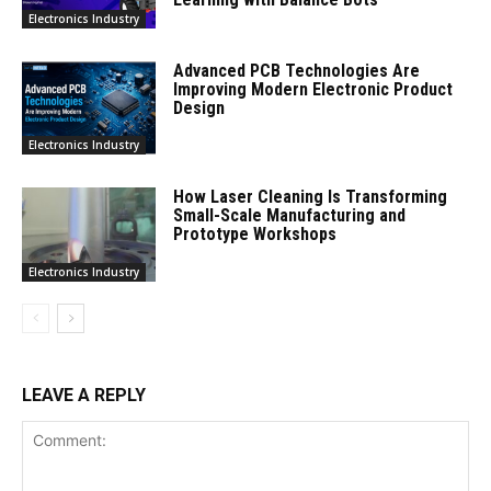
Electronics Industry
Advanced PCB Technologies Are
Improving Modern Electronic Product
Design
Electronics Industry
How Laser Cleaning Is Transforming
Small-Scale Manufacturing and
Prototype Workshops
Electronics Industry
LEAVE A REPLY