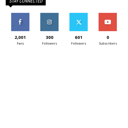
STAY CONNECTED
2,001
300
601
0
Fans
Followers
Followers
Subscribers