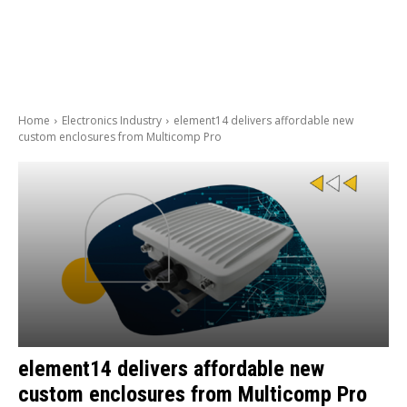
Home
Electronics Industry
element14 delivers affordable new
custom enclosures from Multicomp Pro
element14 delivers affordable new
custom enclosures from Multicomp Pro