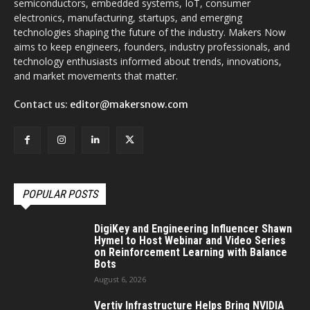
semiconductors, embedded systems, IoT, consumer
electronics, manufacturing, startups, and emerging
technologies shaping the future of the industry. Makers Now
aims to keep engineers, founders, industry professionals, and
technology enthusiasts informed about trends, innovations,
and market movements that matter.
Contact us:
editor@makersnow.com
POPULAR POSTS
DigiKey and Engineering Influencer Shawn
Hymel to Host Webinar and Video Series
on Reinforcement Learning with Balance
Bots
August 6, 2026
Vertiv Infrastructure Helps Bring NVIDIA