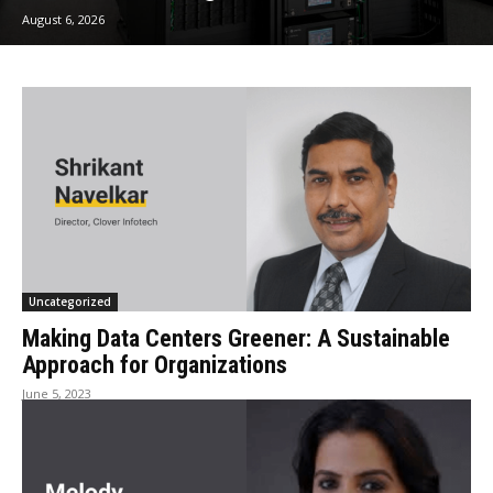
August 6, 2026
Uncategorized
Making Data Centers Greener: A Sustainable
Approach for Organizations
June 5, 2023