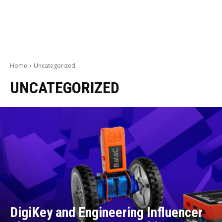
Home
Uncategorized
UNCATEGORIZED
DigiKey and Engineering Influencer