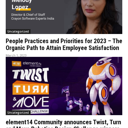
Uncategorized
People Practices and Priorities for 2023 – The
Organic Path to Attain Employee Satisfaction
March 1, 2023
Uncategorized
element14 Community announces Twist, Turn