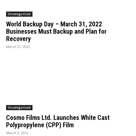
Uncategorized
World Backup Day – March 31, 2022
Businesses Must Backup and Plan for
Recovery
March 31, 2022
Uncategorized
Cosmo Films Ltd. Launches White Cast
Polypropylene (CPP) Film
March 2, 2022