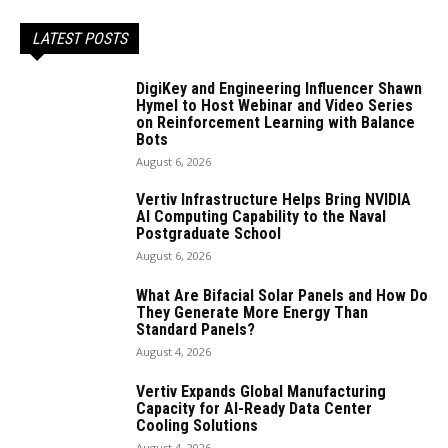
LATEST POSTS
DigiKey and Engineering Influencer Shawn
Hymel to Host Webinar and Video Series
on Reinforcement Learning with Balance
Bots
August 6, 2026
Vertiv Infrastructure Helps Bring NVIDIA
AI Computing Capability to the Naval
Postgraduate School
August 6, 2026
What Are Bifacial Solar Panels and How Do
They Generate More Energy Than
Standard Panels?
August 4, 2026
Vertiv Expands Global Manufacturing
Capacity for AI-Ready Data Center
Cooling Solutions
August 4, 2026