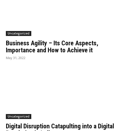
Uncategorized
Business Agility – Its Core Aspects,
Importance and How to Achieve it
May 31, 2022
Uncategorized
Digital Disruption Catapulting into a Digital