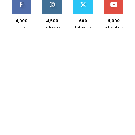
4,000
4,500
600
6,000
Fans
Followers
Followers
Subscribers