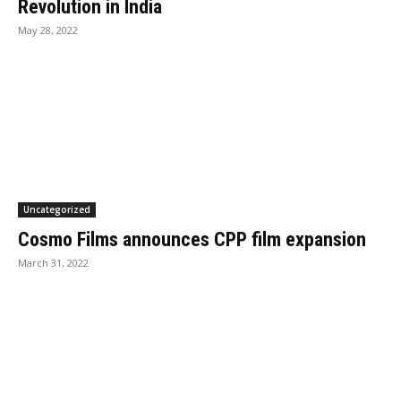
Revolution in India
May 28, 2022
Uncategorized
Cosmo Films announces CPP film expansion
March 31, 2022