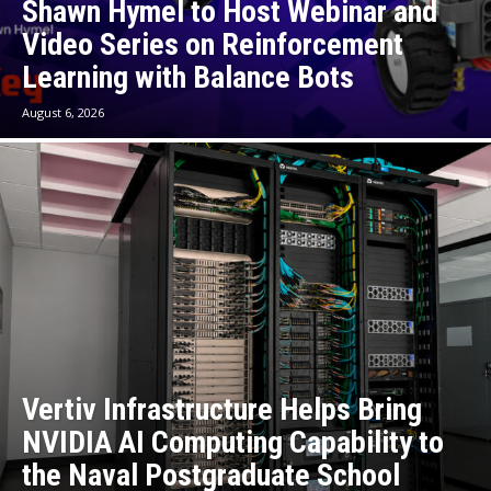
Shawn Hymel to Host Webinar and
Video Series on Reinforcement
Learning with Balance Bots
August 6, 2026
Vertiv Infrastructure Helps Bring
NVIDIA AI Computing Capability to
the Naval Postgraduate School