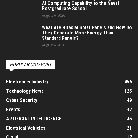
AI Computing Capability to the Naval
Postgraduate School
August 6, 2026
What Are Bifacial Solar Panels and How Do
They Generate More Energy Than
Standard Panels?
August 4, 2026
POPULAR CATEGORY
Electronics Industry
456
Technology News
125
Cyber Security
49
Events
47
ARTIFICIAL INTELLIGENCE
45
Electrical Vehicles
21
Cloud
17