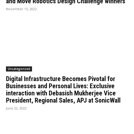
and Move Robotics Design Challenge winners
November 15, 2022
Uncategorized
Digital Infrastructure Becomes Pivotal for
Businesses and Personal Lives: Exclusive
interaction with Debasish Mukherjee Vice
President, Regional Sales, APJ at SonicWall
June 22, 2022