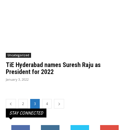
Uncategorized
TiE Hyderabad names Suresh Raju as
President for 2022
January 3, 2022
2
3
4
STAY CONNECTED