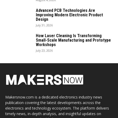
Advanced PCB Technologies Are
Improving Modern Electronic Product
Design
July 31, 2026
How Laser Cleaning Is Transforming
Small-Scale Manufacturing and Prototype
Workshops
July 23, 2026
Makersnow.com is a dedicated electronics industry news
publication covering the latest developments across the
electronics and technology ecosystem. The platform delivers
timely news, in-depth analysis, and insightful updates on