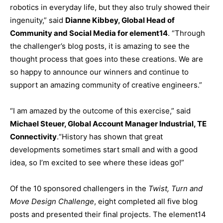
robotics in everyday life, but they also truly showed their
ingenuity,” said
Dianne Kibbey, Global Head of
Community and Social Media for element14
. “Through
the challenger’s blog posts, it is amazing to see the
thought process that goes into these creations. We are
so happy to announce our winners and continue to
support an amazing community of creative engineers.”
“I am amazed by the outcome of this exercise,” said
Michael Steuer, Global Account Manager Industrial, TE
Connectivity
.“History has shown that great
developments sometimes start small and with a good
idea, so I’m excited to see where these ideas go!”
Of the 10 sponsored challengers in the
Twist, Turn and
Move Design Challenge
, eight completed all five blog
posts and presented their final projects. The element14