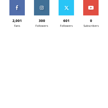
2,001
300
601
0
Fans
Followers
Followers
Subscribers