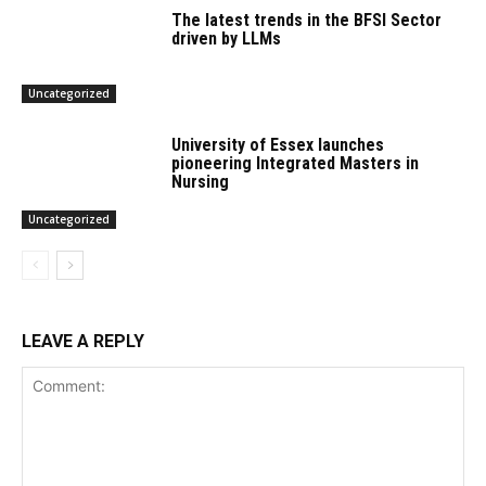
The latest trends in the BFSI Sector
driven by LLMs
Uncategorized
University of Essex launches
pioneering Integrated Masters in
Nursing
Uncategorized
LEAVE A REPLY