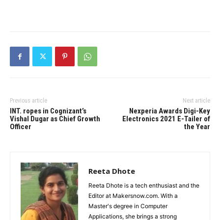
Previous article
Next article
INT. ropes in Cognizant’s
Nexperia Awards Digi-Key
Vishal Dugar as Chief Growth
Electronics 2021 E-Tailer of
Officer
the Year
Reeta Dhote
Reeta Dhote is a tech enthusiast and the
Editor at Makersnow.com. With a
Master's degree in Computer
Applications, she brings a strong