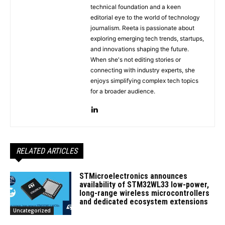
technical foundation and a keen
editorial eye to the world of technology
journalism. Reeta is passionate about
exploring emerging tech trends, startups,
and innovations shaping the future.
When she's not editing stories or
connecting with industry experts, she
enjoys simplifying complex tech topics
for a broader audience.
RELATED ARTICLES
STMicroelectronics announces
availability of STM32WL33 low-power,
long-range wireless microcontrollers
and dedicated ecosystem extensions
Uncategorized