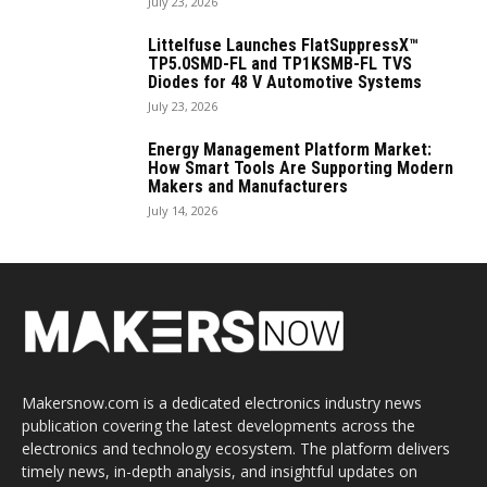
July 23, 2026
Littelfuse Launches FlatSuppressX™
TP5.0SMD-FL and TP1KSMB-FL TVS
Diodes for 48 V Automotive Systems
July 23, 2026
Energy Management Platform Market:
How Smart Tools Are Supporting Modern
Makers and Manufacturers
July 14, 2026
Makersnow.com is a dedicated electronics industry news
publication covering the latest developments across the
electronics and technology ecosystem. The platform delivers
timely news, in-depth analysis, and insightful updates on