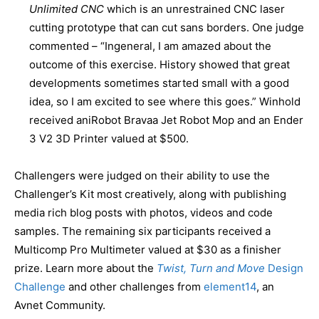
Unlimited CNC
which is an unrestrained CNC laser
cutting prototype that can cut sans borders. One judge
commented – “Ingeneral, I am amazed about the
outcome of this exercise. History showed that great
developments sometimes started small with a good
idea, so I am excited to see where this goes.” Winhold
received aniRobot Bravaa Jet Robot Mop and an Ender
3 V2 3D Printer valued at $500.
Challengers were judged on their ability to use the
Challenger’s Kit most creatively, along with publishing
media rich blog posts with photos, videos and code
samples. The remaining six participants received a
Multicomp Pro Multimeter valued at $30 as a finisher
prize. Learn more about the
Twist, Turn and Move
Design
Challenge
and other challenges from
element14
, an
Avnet Community.