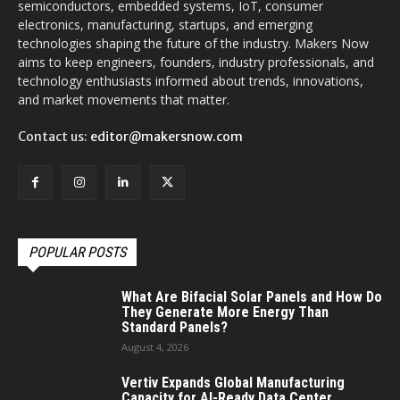
semiconductors, embedded systems, IoT, consumer
electronics, manufacturing, startups, and emerging
technologies shaping the future of the industry. Makers Now
aims to keep engineers, founders, industry professionals, and
technology enthusiasts informed about trends, innovations,
and market movements that matter.
Contact us:
editor@makersnow.com
POPULAR POSTS
What Are Bifacial Solar Panels and How Do
They Generate More Energy Than
Standard Panels?
August 4, 2026
Vertiv Expands Global Manufacturing
Capacity for AI-Ready Data Center