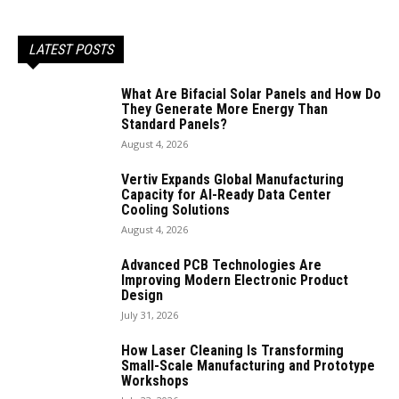
LATEST POSTS
What Are Bifacial Solar Panels and How Do
They Generate More Energy Than
Standard Panels?
August 4, 2026
Vertiv Expands Global Manufacturing
Capacity for AI-Ready Data Center
Cooling Solutions
August 4, 2026
Advanced PCB Technologies Are
Improving Modern Electronic Product
Design
July 31, 2026
How Laser Cleaning Is Transforming
Small-Scale Manufacturing and Prototype
Workshops