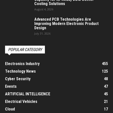
Cooling Solutions
August 4, 2026
Advanced PCB Technologies Are
Improving Modern Electronic Product
Design
July 31, 2026
POPULAR CATEGORY
Electronics Industry
455
Technology News
125
Cyber Security
48
Events
47
ARTIFICIAL INTELLIGENCE
45
Electrical Vehicles
21
Cloud
17