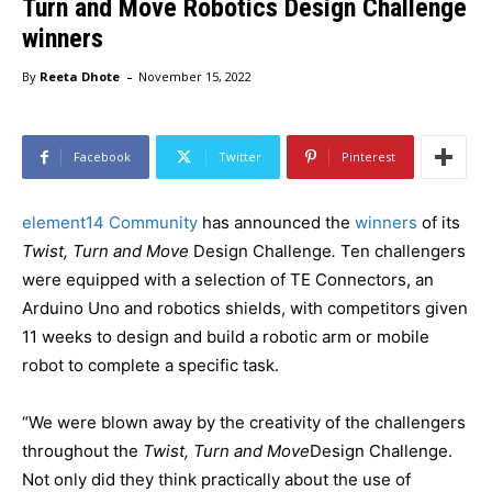
Turn and Move Robotics Design Challenge
winners
-
By
Reeta Dhote
November 15, 2022
Facebook
Twitter
Pinterest
element14 Community
has announced the
winners
of its
Twist, Turn and Move
Design Challenge
.
Ten challengers
were equipped with a selection of TE Connectors, an
Arduino Uno and robotics shields, with competitors given
11 weeks to design and build a robotic arm or mobile
robot to complete a specific task.
“We were blown away by the creativity of the challengers
throughout the
Twist, Turn and Move
Design Challenge.
Not only did they think practically about the use of