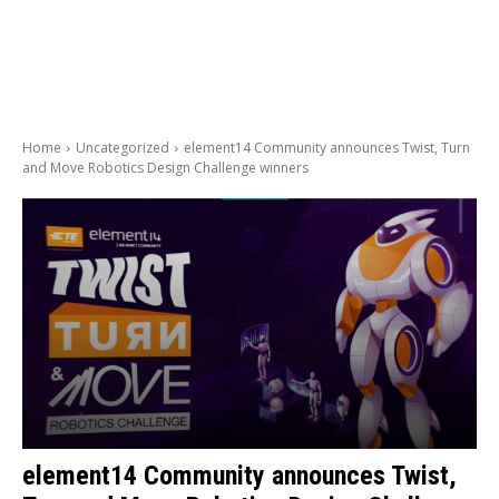
Home
Uncategorized
element14 Community announces Twist, Turn
and Move Robotics Design Challenge winners
element14 Community announces Twist,