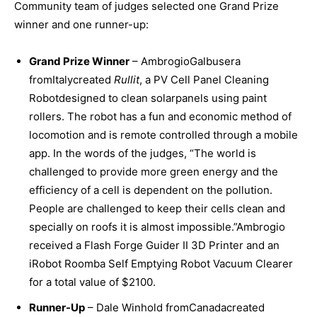
Community team of judges selected one Grand Prize
winner and one runner-up:
Grand Prize Winner
– AmbrogioGalbusera
fromItalycreated
Rullit
, a PV Cell Panel Cleaning
Robotdesigned to clean solarpanels using paint
rollers. The robot has a fun and economic method of
locomotion and is remote controlled through a mobile
app. In the words of the judges, “The world is
challenged to provide more green energy and the
efficiency of a cell is dependent on the pollution.
People are challenged to keep their cells clean and
specially on roofs it is almost impossible.”Ambrogio
received a Flash Forge Guider II 3D Printer and an
iRobot Roomba Self Emptying Robot Vacuum Clearer
for a total value of $2100.
Runner-Up
– Dale Winhold fromCanadacreated