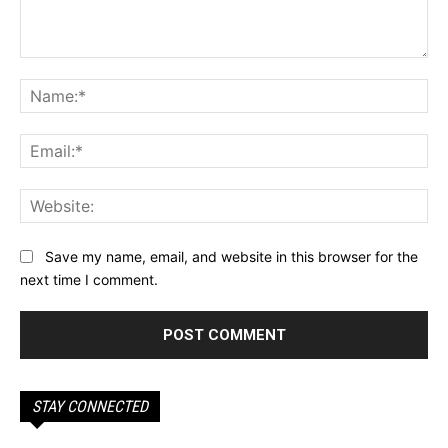
Comment:
Na
Ema
Web
Save my name, email, and website in this browser for the
next time I comment.
STAY CONNECTED