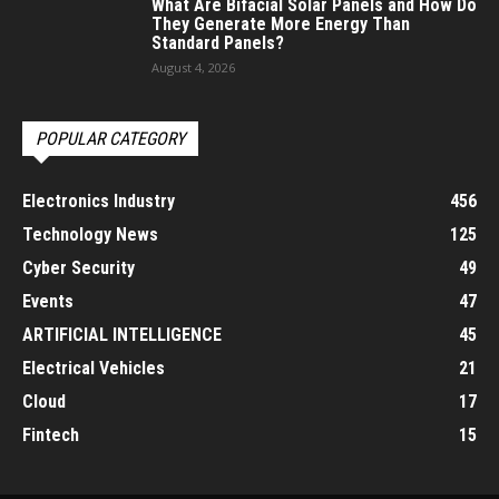
What Are Bifacial Solar Panels and How Do
They Generate More Energy Than
Standard Panels?
August 4, 2026
POPULAR CATEGORY
Electronics Industry
456
Technology News
125
Cyber Security
49
Events
47
ARTIFICIAL INTELLIGENCE
45
Electrical Vehicles
21
Cloud
17
Fintech
15