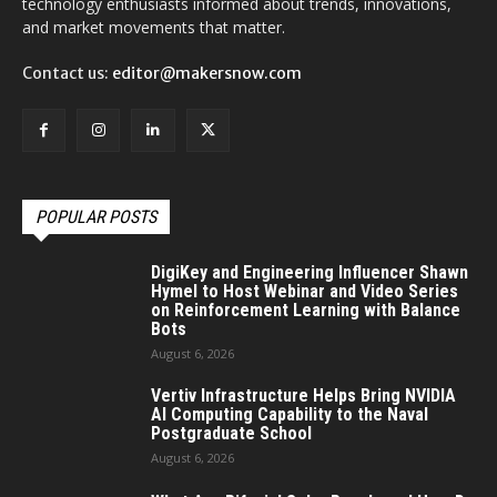
technology enthusiasts informed about trends, innovations,
and market movements that matter.
Contact us:
editor@makersnow.com
POPULAR POSTS
DigiKey and Engineering Influencer Shawn
Hymel to Host Webinar and Video Series
on Reinforcement Learning with Balance
Bots
August 6, 2026
Vertiv Infrastructure Helps Bring NVIDIA
AI Computing Capability to the Naval
Postgraduate School
August 6, 2026