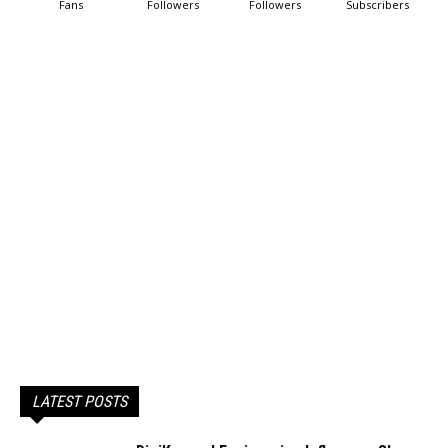
Fans
Followers
Followers
Subscribers
LATEST POSTS