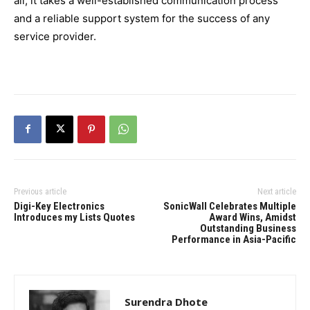
all, it takes a well-established communication process
and a reliable support system for the success of any
service provider.
Previous article
Next article
Digi-Key Electronics
SonicWall Celebrates Multiple
Introduces my Lists Quotes
Award Wins, Amidst
Outstanding Business
Performance in Asia-Pacific
Surendra Dhote