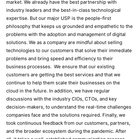
market. We already have the best partnership with
industry leaders and the best-in-class technological
expertise. But our major USP is the people-first
philosophy that keeps us grounded and empathetic to the
problems with the adoption and management of digital
solutions. We as a company are mindful about selling
technologies to our customers that solve their immediate
problems and bring speed and efficiency to their
business processes. We ensure that our existing
customers are getting the best services and that we
continue to help them scale their businesses on the
cloud in the future. In addition, we have regular
discussions with the industry CIOs, CTOs, and key
decision-makers, to understand the real-time challenges
companies face and the solutions required. Finally, we
took continuous feedback from our customers, partners,
and the broader ecosystem during the pandemic. After