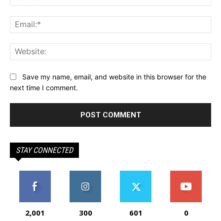
Ema
Web
Save my name, email, and website in this browser for the
next time I comment.
STAY CONNECTED
2,001
300
601
0