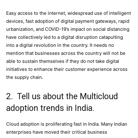
Easy access to the internet, widespread use of intelligent
devices, fast adoption of digital payment gateways, rapid
urbanization, and COVID-19’s impact on social distancing
have collectively led to a digital disruption catapulting
into a digital revolution in the country. It needs no
mention that businesses across the country will not be
able to sustain themselves if they do not take digital
initiatives to enhance their customer experience across
the supply chain.
2. Tell us about the Multicloud
adoption trends in India.
Cloud adoption is proliferating fast in India. Many Indian
enterprises have moved their critical business