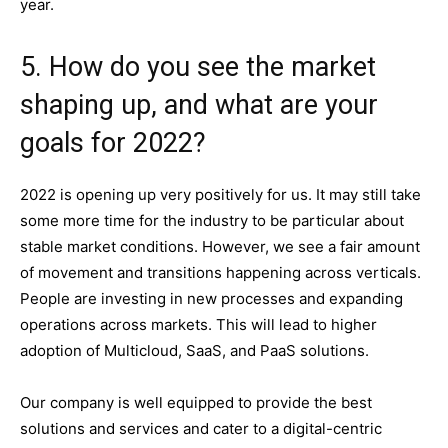
year.
5. How do you see the market
shaping up, and what are your
goals for 2022?
2022 is opening up very positively for us. It may still take
some more time for the industry to be particular about
stable market conditions. However, we see a fair amount
of movement and transitions happening across verticals.
People are investing in new processes and expanding
operations across markets. This will lead to higher
adoption of Multicloud, SaaS, and PaaS solutions.
Our company is well equipped to provide the best
solutions and services and cater to a digital-centric