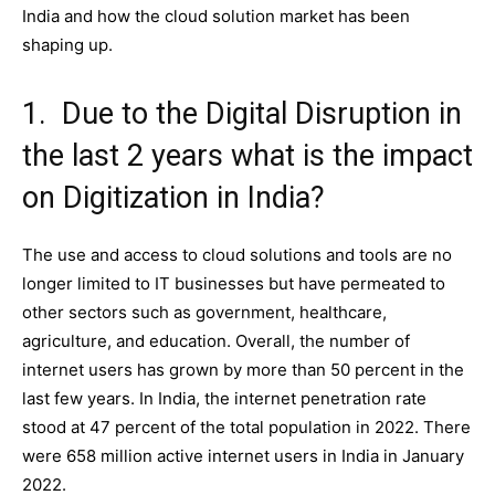
India and how the cloud solution market has been
shaping up.
1. Due to the Digital Disruption in
the last 2 years what is the impact
on Digitization in India?
The use and access to cloud solutions and tools are no
longer limited to IT businesses but have permeated to
other sectors such as government, healthcare,
agriculture, and education. Overall, the number of
internet users has grown by more than 50 percent in the
last few years. In India, the internet penetration rate
stood at 47 percent of the total population in 2022. There
were 658 million active internet users in India in January
2022.