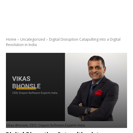
Home
Uncategorized
Digital Disruption Catapulting into a Digital
Revolution in India
Vikas Bhonsle, CEO, Crayon Software Experts India