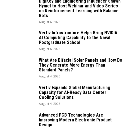
DigiKey and Engineering Influencer Shawn
Hymel to Host Webinar and Video Series
on Reinforcement Learning with Balance
Bots
August 6, 2026
Vertiv Infrastructure Helps Bring NVIDIA
AI Computing Capability to the Naval
Postgraduate School
August 6, 2026
What Are Bifacial Solar Panels and How Do
They Generate More Energy Than
Standard Panels?
August 4, 2026
Vertiv Expands Global Manufacturing
Capacity for AI-Ready Data Center
Cooling Solutions
August 4, 2026
Advanced PCB Technologies Are
Improving Modern Electronic Product
Design