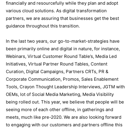
financially and resourcefully while they plan and adopt
various cloud solutions. As digital transformation
partners, we are assuring that businesses get the best
guidance throughout this transition.
In the last two years, our go-to-market-strategies have
been primarily online and digital in nature, for instance,
Webinars, Virtual Customer Round Table’s, Media Led
Initiatives, Virtual Partner Round Tables, Content
Curation, Digital Campaigns, Partners CRTs, PR &
Corporate Communication, Promos, Sales Enablement
Tools, Crayon Thought Leadership Interviews, JGTM with
OEMs, lot of Social Media Marketing, Media Visibility
being rolled out. This year, we believe that people will be
seeing more of each other offline, in gatherings and
meets, much like pre-2020. We are also looking forward
to engaging with our customers and partners offline this