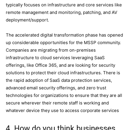
typically focuses on infrastructure and core services like
remote management and monitoring, patching, and AV
deployment/support.
The accelerated digital transformation phase has opened
up considerable opportunities for the MSSP community.
Companies are migrating from on-premises
infrastructure to cloud services leveraging SaaS
offerings, like Office 365, and are looking for security
solutions to protect their cloud infrastructures. There is
the rapid adoption of SaaS data protection services,
advanced email security offerings, and zero trust
technologies for organizations to ensure that they are all
secure wherever their remote staff is working and
whatever device they use to access corporate services
4. How do you think businesses