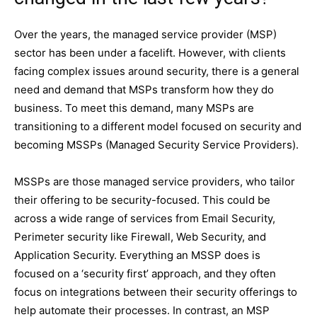
Over the years, the managed service provider (MSP)
sector has been under a facelift. However, with clients
facing complex issues around security, there is a general
need and demand that MSPs transform how they do
business. To meet this demand, many MSPs are
transitioning to a different model focused on security and
becoming MSSPs (Managed Security Service Providers).
MSSPs are those managed service providers, who tailor
their offering to be security-focused. This could be
across a wide range of services from Email Security,
Perimeter security like Firewall, Web Security, and
Application Security. Everything an MSSP does is
focused on a ‘security first’ approach, and they often
focus on integrations between their security offerings to
help automate their processes. In contrast, an MSP