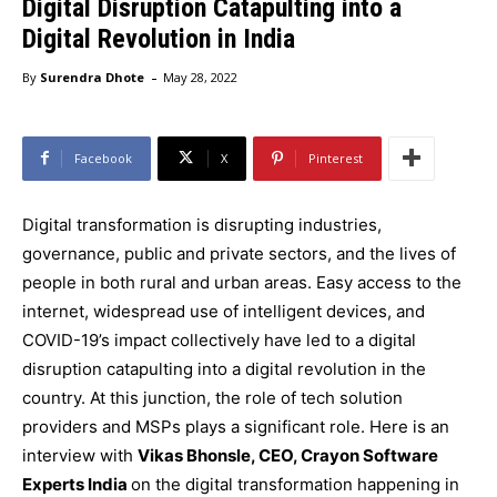
Digital Disruption Catapulting into a
Digital Revolution in India
-
By
Surendra Dhote
May 28, 2022
Facebook
X
Pinterest
Digital transformation is disrupting industries,
governance, public and private sectors, and the lives of
people in both rural and urban areas. Easy access to the
internet, widespread use of intelligent devices, and
COVID-19’s impact collectively have led to a digital
disruption catapulting into a digital revolution in the
country. At this junction, the role of tech solution
providers and MSPs plays a significant role. Here is an
interview with
Vikas Bhonsle, CEO, Crayon Software
Experts India
on the digital transformation happening in