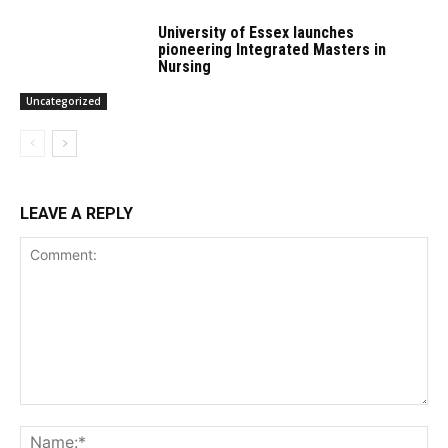
University of Essex launches
pioneering Integrated Masters in
Nursing
Uncategorized
LEAVE A REPLY
Comment:
Na