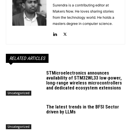
Surendra is a contributing editor at
Makers Now. He loves sharing stories
from the technology world. He holds a
masters degree in computer science.
RELATED ARTICLES
STMicroelectronics announces
availability of STM32WL33 low-power,
long-range wireless microcontrollers
and dedicated ecosystem extensions
Uncategorized
The latest trends in the BFSI Sector
driven by LLMs
Uncategorized