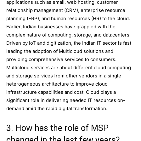
applications such as email, web hosting, customer
relationship management (CRM), enterprise resource
planning (ERP), and human resources (HR) to the cloud.
Earlier, Indian businesses have grappled with the
complex nature of computing, storage, and datacenters.
Driven by IoT and digitization, the Indian IT sector is fast
leading the adoption of Multicloud solutions and
providing comprehensive services to consumers.
Multicloud services are about different cloud computing
and storage services from other vendors in a single
heterogeneous architecture to improve cloud
infrastructure capabilities and cost. Cloud plays a
significant role in delivering needed IT resources on-
demand amid the rapid digital transformation.
3. How has the role of MSP
changed in the last few years?