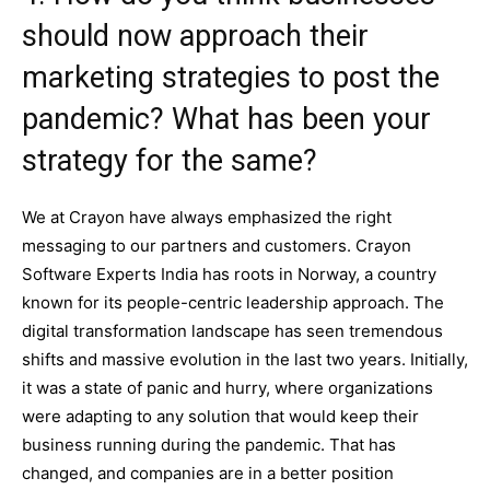
should now approach their
marketing strategies to post the
pandemic? What has been your
strategy for the same?
We at Crayon have always emphasized the right
messaging to our partners and customers. Crayon
Software Experts India has roots in Norway, a country
known for its people-centric leadership approach. The
digital transformation landscape has seen tremendous
shifts and massive evolution in the last two years. Initially,
it was a state of panic and hurry, where organizations
were adapting to any solution that would keep their
business running during the pandemic. That has
changed, and companies are in a better position