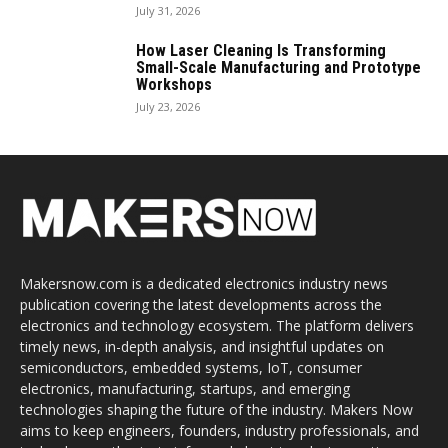
July 31, 2026
How Laser Cleaning Is Transforming
Small-Scale Manufacturing and Prototype
Workshops
July 23, 2026
Makersnow.com is a dedicated electronics industry news
publication covering the latest developments across the
electronics and technology ecosystem. The platform delivers
timely news, in-depth analysis, and insightful updates on
semiconductors, embedded systems, IoT, consumer
electronics, manufacturing, startups, and emerging
technologies shaping the future of the industry. Makers Now
aims to keep engineers, founders, industry professionals, and