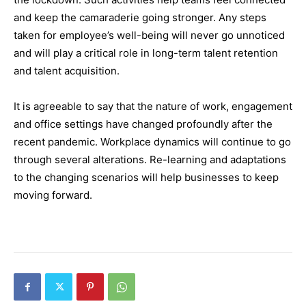
and keep the camaraderie going stronger. Any steps
taken for employee’s well-being will never go unnoticed
and will play a critical role in long-term talent retention
and talent acquisition.
It is agreeable to say that the nature of work, engagement
and office settings have changed profoundly after the
recent pandemic. Workplace dynamics will continue to go
through several alterations. Re-learning and adaptations
to the changing scenarios will help businesses to keep
moving forward.