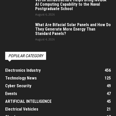
AI Computing Capability to the Naval
Postgraduate School
August 6, 2026
What Are Bifacial Solar Panels and How Do
They Generate More Energy Than
Standard Panels?
August 4, 2026
POPULAR CATEGORY
Electronics Industry
456
Technology News
125
Cyber Security
49
Events
47
ARTIFICIAL INTELLIGENCE
45
Electrical Vehicles
21