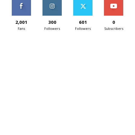
2,001
300
601
0
Fans
Followers
Followers
Subscribers