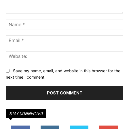
Comment:
Na
Ema
Web
Save my name, email, and website in this browser for the
next time I comment.
STAY CONNECTED