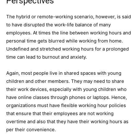
Perspectives
The hybrid or remote-working scenario, however, is said
to have disrupted the work-life balance of many
employees. At times the line between working hours and
personal time gets blurred while working from home.
Undefined and stretched working hours for a prolonged
time can lead to burnout and anxiety.
Again, most people live in shared spaces with young
children and other members. They may need to share
their work devices, especially with young children who
have online classes through phones or laptops. Hence,
organizations must have flexible working hour policies
that ensure that their employees are not working
overtime and also that they have their working hours as
per their convenience.