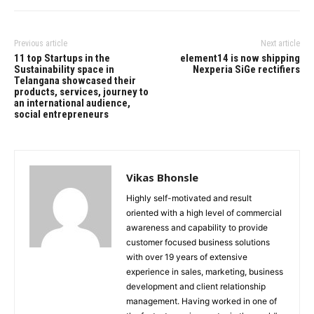
Previous article
Next article
11 top Startups in the
element14 is now shipping
Sustainability space in
Nexperia SiGe rectifiers
Telangana showcased their
products, services, journey to
an international audience,
social entrepreneurs
Vikas Bhonsle
Highly self-motivated and result
oriented with a high level of commercial
awareness and capability to provide
customer focused business solutions
with over 19 years of extensive
experience in sales, marketing, business
development and client relationship
management. Having worked in one of