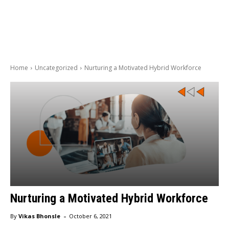
Home
Uncategorized
Nurturing a Motivated Hybrid Workforce
Nurturing a Motivated Hybrid Workforce
-
By
Vikas Bhonsle
October 6, 2021