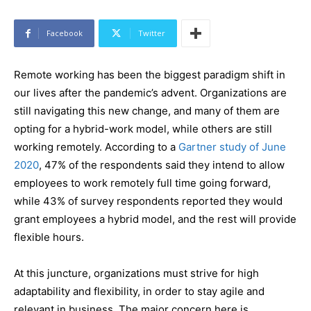
Facebook
Twitter
Remote working has been the biggest paradigm shift in
our lives after the pandemic’s advent. Organizations are
still navigating this new change, and many of them are
opting for a hybrid-work model, while others are still
working remotely. According to a
Gartner study of June
2020
, 47% of the respondents said they intend to allow
employees to work remotely full time going forward,
while 43% of survey respondents reported they would
grant employees a hybrid model, and the rest will provide
flexible hours.
At this juncture, organizations must strive for high
adaptability and flexibility, in order to stay agile and
relevant in business. The major concern here is