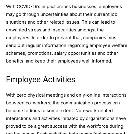
With COVID-19’s impact across businesses, employees
may go through uncertainties about their current job
situations and other related issues. This can lead to
unwanted stress and insecurities amongst the
employees. In order to prevent that, companies must
send out regular information regarding employee welfare
schemes, promotions, salary opportunities and other
benefits, and keep their employees well informed.
Employee Activities
With zero physical meetings and only-online interactions
between co-workers, the communication process can
become tedious to some extent. Non-work related
interactions and activities initiated by organizations have
proved to be a great success with the workforce during
the lockdown. Such activities help teams feel connected