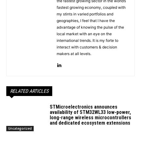
the fastest growing sector in the world’s
fastest growing economy, coupled with
my stints in varied portfolios and
geographies, I feel that I have the
advantage of knowing the pulse of the
local market with an eye on the
international trends. It is my forte to
interact with customers & decision
makers at all levels.
RELATED ARTICLES
STMicroelectronics announces
availability of STM32WL33 low-power,
long-range wireless microcontrollers
and dedicated ecosystem extensions
Uncategorized