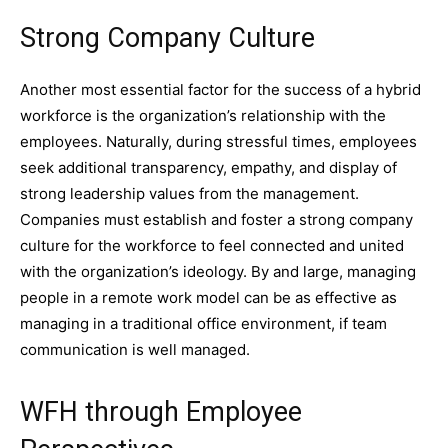
Strong Company Culture
Another most essential factor for the success of a hybrid
workforce is the organization’s relationship with the
employees. Naturally, during stressful times, employees
seek additional transparency, empathy, and display of
strong leadership values from the management.
Companies must establish and foster a strong company
culture for the workforce to feel connected and united
with the organization’s ideology. By and large, managing
people in a remote work model can be as effective as
managing in a traditional office environment, if team
communication is well managed.
WFH through Employee