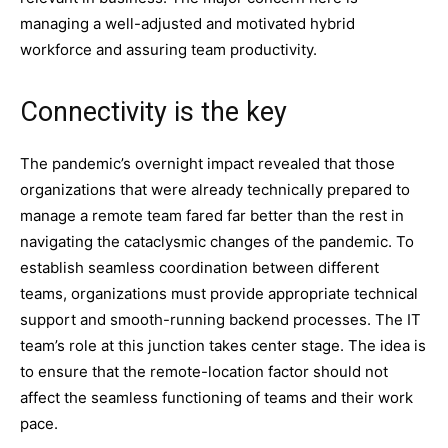
managing a well-adjusted and motivated hybrid
workforce and assuring team productivity.
Connectivity is the key
The pandemic’s overnight impact revealed that those
organizations that were already technically prepared to
manage a remote team fared far better than the rest in
navigating the cataclysmic changes of the pandemic. To
establish seamless coordination between different
teams, organizations must provide appropriate technical
support and smooth-running backend processes. The IT
team’s role at this junction takes center stage. The idea is
to ensure that the remote-location factor should not
affect the seamless functioning of teams and their work
pace.