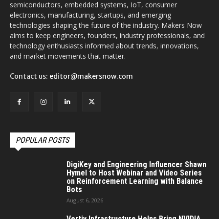
semiconductors, embedded systems, IoT, consumer
electronics, manufacturing, startups, and emerging
technologies shaping the future of the industry. Makers Now
aims to keep engineers, founders, industry professionals, and
technology enthusiasts informed about trends, innovations,
and market movements that matter.
Contact us:
editor@makersnow.com
POPULAR POSTS
DigiKey and Engineering Influencer Shawn
Hymel to Host Webinar and Video Series
on Reinforcement Learning with Balance
Bots
August 6, 2026
Vertiv Infrastructure Helps Bring NVIDIA