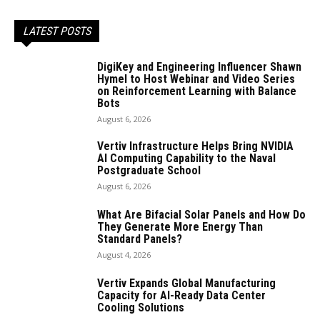
LATEST POSTS
DigiKey and Engineering Influencer Shawn
Hymel to Host Webinar and Video Series
on Reinforcement Learning with Balance
Bots
August 6, 2026
Vertiv Infrastructure Helps Bring NVIDIA
AI Computing Capability to the Naval
Postgraduate School
August 6, 2026
What Are Bifacial Solar Panels and How Do
They Generate More Energy Than
Standard Panels?
August 4, 2026
Vertiv Expands Global Manufacturing
Capacity for AI-Ready Data Center
Cooling Solutions