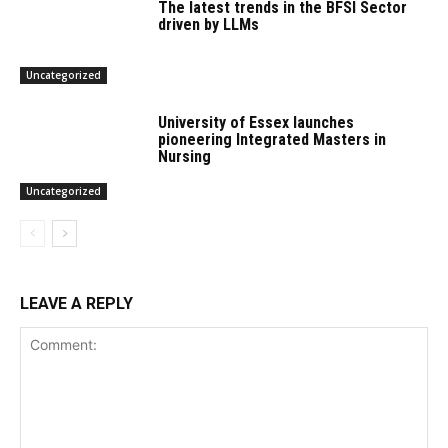
The latest trends in the BFSI Sector
driven by LLMs
Uncategorized
University of Essex launches
pioneering Integrated Masters in
Nursing
Uncategorized
LEAVE A REPLY