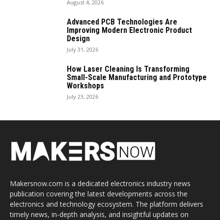
August 4, 2026
Advanced PCB Technologies Are
Improving Modern Electronic Product
Design
July 31, 2026
How Laser Cleaning Is Transforming
Small-Scale Manufacturing and Prototype
Workshops
July 23, 2026
Makersnow.com is a dedicated electronics industry news
publication covering the latest developments across the
electronics and technology ecosystem. The platform delivers
timely news, in-depth analysis, and insightful updates on