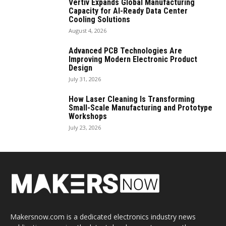
Vertiv Expands Global Manufacturing
Capacity for AI-Ready Data Center
Cooling Solutions
August 4, 2026
Advanced PCB Technologies Are
Improving Modern Electronic Product
Design
July 31, 2026
How Laser Cleaning Is Transforming
Small-Scale Manufacturing and Prototype
Workshops
July 23, 2026
Makersnow.com is a dedicated electronics industry news