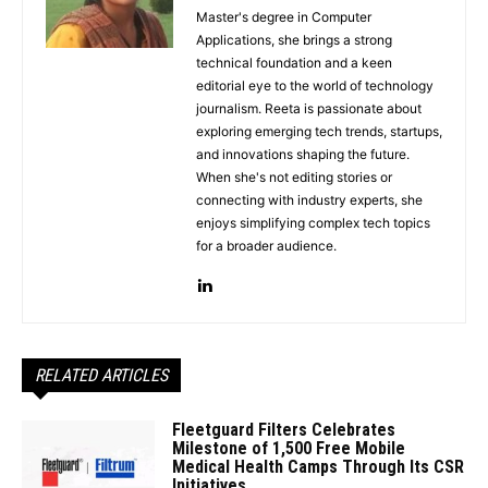
Master's degree in Computer
Applications, she brings a strong
technical foundation and a keen
editorial eye to the world of technology
journalism. Reeta is passionate about
exploring emerging tech trends, startups,
and innovations shaping the future.
When she's not editing stories or
connecting with industry experts, she
enjoys simplifying complex tech topics
for a broader audience.
RELATED ARTICLES
Fleetguard Filters Celebrates
Milestone of 1,500 Free Mobile
Medical Health Camps Through Its CSR
Initiatives