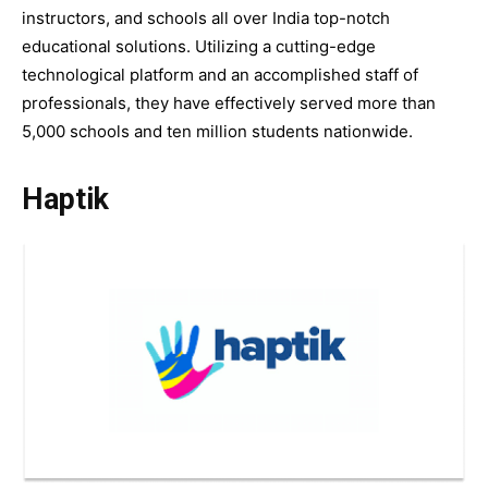
instructors, and schools all over India top-notch
educational solutions. Utilizing a cutting-edge
technological platform and an accomplished staff of
professionals, they have effectively served more than
5,000 schools and ten million students nationwide.
Haptik