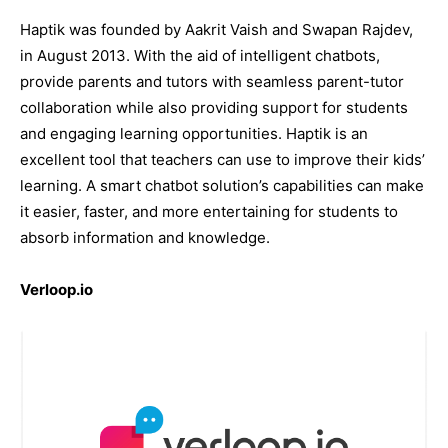
Haptik was founded by Aakrit Vaish and Swapan Rajdev,
in August 2013. With the aid of intelligent chatbots,
provide parents and tutors with seamless parent-tutor
collaboration while also providing support for students
and engaging learning opportunities. Haptik is an
excellent tool that teachers can use to improve their kids’
learning. A smart chatbot solution’s capabilities can make
it easier, faster, and more entertaining for students to
absorb information and knowledge.
Verloop.io