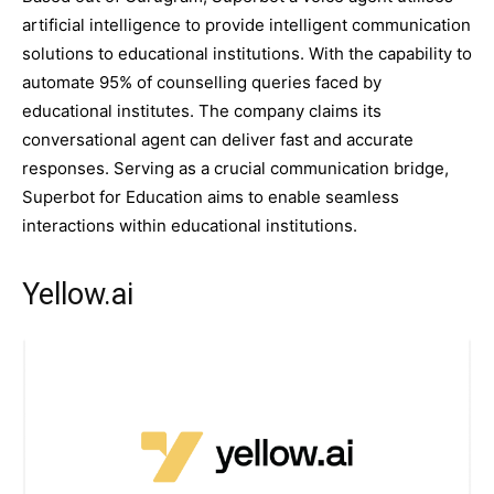
artificial intelligence to provide intelligent communication
solutions to educational institutions. With the capability to
automate 95% of counselling queries faced by
educational institutes. The company claims its
conversational agent can deliver fast and accurate
responses. Serving as a crucial communication bridge,
Superbot for Education aims to enable seamless
interactions within educational institutions.
Yellow.ai