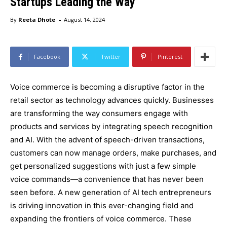
Startups Leading the Way
-
By
Reeta Dhote
August 14, 2024
Facebook
Twitter
Pinterest
Voice commerce is becoming a disruptive factor in the
retail sector as technology advances quickly. Businesses
are transforming the way consumers engage with
products and services by integrating speech recognition
and AI. With the advent of speech-driven transactions,
customers can now manage orders, make purchases, and
get personalized suggestions with just a few simple
voice commands—a convenience that has never been
seen before. A new generation of AI tech entrepreneurs
is driving innovation in this ever-changing field and
expanding the frontiers of voice commerce. These