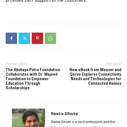
provides 24/7 support to the customers.
Previous article
Next article
The Akshaya Patra Foundation
New eBook from Mouser and
Collaborates with Dr. Majeed
Qorvo Explores Connectivity
Foundation to Empower
Needs and Technologies for
Education Through
Connected Homes
Scholarships
Reeta Dhote
Reeta Dhote is a tech enthusiast and the