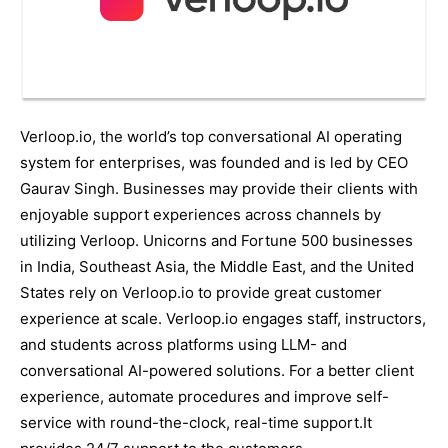
Verloop.io, the world’s top conversational AI operating
system for enterprises, was founded and is led by CEO
Gaurav Singh. Businesses may provide their clients with
enjoyable support experiences across channels by
utilizing Verloop. Unicorns and Fortune 500 businesses
in India, Southeast Asia, the Middle East, and the United
States rely on Verloop.io to provide great customer
experience at scale. Verloop.io engages staff, instructors,
and students across platforms using LLM- and
conversational AI-powered solutions. For a better client
experience, automate procedures and improve self-
service with round-the-clock, real-time support.It