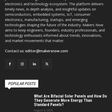
electronics and technology ecosystem. The platform delivers
timely news, in-depth analysis, and insightful updates on
semiconductors, embedded systems, IoT, consumer
electronics, manufacturing, startups, and emerging
technologies shaping the future of the industry. Makers Now
aims to keep engineers, founders, industry professionals, and
technology enthusiasts informed about trends, innovations,
and market movements that matter.
Contact us:
editor@makersnow.com
POPULAR POSTS
What Are Bifacial Solar Panels and How Do
They Generate More Energy Than
Standard Panels?
August 4, 2026