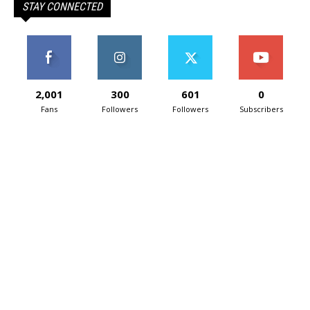
STAY CONNECTED
2,001
300
601
0
Fans
Followers
Followers
Subscribers