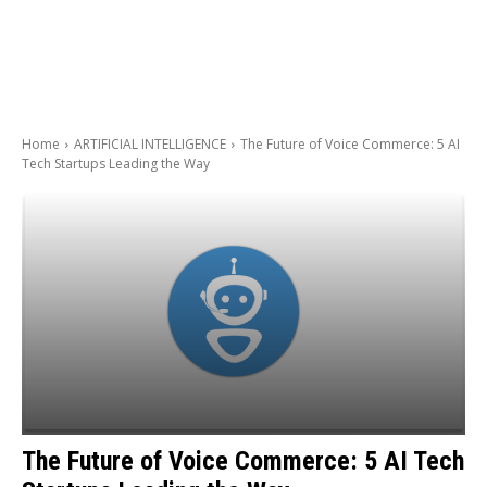
Home
ARTIFICIAL INTELLIGENCE
The Future of Voice Commerce: 5 AI
Tech Startups Leading the Way
The Future of Voice Commerce: 5 AI Tech