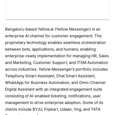
Bengaluru-based Yellow.ai (Yellow Messenger) is an
enterprise AI channel for customer engagement. The
proprietary technology enables seamless orchestration
between bots, applications, and humans; enabling
enterprise-ready implementation for managing HR, Sales
and Marketing, Customer Support, and ITSM Automation
across industries. Yellow Messenger’s portfolio includes
Telephony Smart Assistant, Chat Smart Assistant,
WhatsApp for Business Automation, and Omni-Channel
Digital Assistant with an integrated engagement suite
consisting of AI-enabled ticketing, notifications, user
management to drive enterprise adoption. Some of its
clients include BYJU, Flipkart, Udaan, 1mg, and TATA