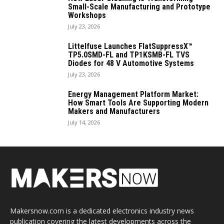
Small-Scale Manufacturing and Prototype
Workshops
July 23, 2026
Littelfuse Launches FlatSuppressX™
TP5.0SMD-FL and TP1KSMB-FL TVS
Diodes for 48 V Automotive Systems
July 23, 2026
Energy Management Platform Market:
How Smart Tools Are Supporting Modern
Makers and Manufacturers
July 14, 2026
Makersnow.com is a dedicated electronics industry news
publication covering the latest developments across the