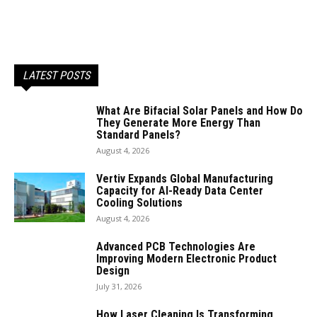
LATEST POSTS
What Are Bifacial Solar Panels and How Do
They Generate More Energy Than
Standard Panels?
August 4, 2026
Vertiv Expands Global Manufacturing
Capacity for AI-Ready Data Center
Cooling Solutions
August 4, 2026
Advanced PCB Technologies Are
Improving Modern Electronic Product
Design
July 31, 2026
How Laser Cleaning Is Transforming