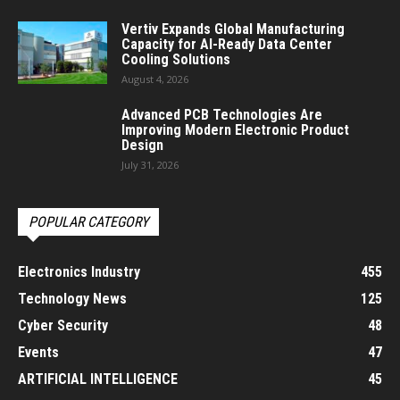
Vertiv Expands Global Manufacturing
Capacity for AI-Ready Data Center
Cooling Solutions
August 4, 2026
Advanced PCB Technologies Are
Improving Modern Electronic Product
Design
July 31, 2026
POPULAR CATEGORY
Electronics Industry
455
Technology News
125
Cyber Security
48
Events
47
ARTIFICIAL INTELLIGENCE
45