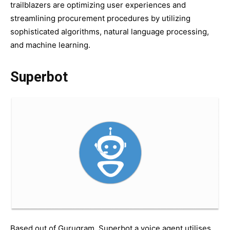
trailblazers are optimizing user experiences and
streamlining procurement procedures by utilizing
sophisticated algorithms, natural language processing,
and machine learning.
Superbot
Based out of Gurugram, Superbot a voice agent utilises