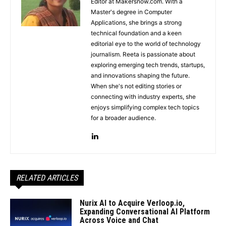
Editor at Makersnow.com. With a
Master's degree in Computer
Applications, she brings a strong
technical foundation and a keen
editorial eye to the world of technology
journalism. Reeta is passionate about
exploring emerging tech trends, startups,
and innovations shaping the future.
When she's not editing stories or
connecting with industry experts, she
enjoys simplifying complex tech topics
for a broader audience.
RELATED ARTICLES
Nurix AI to Acquire Verloop.io,
Expanding Conversational AI Platform
Across Voice and Chat