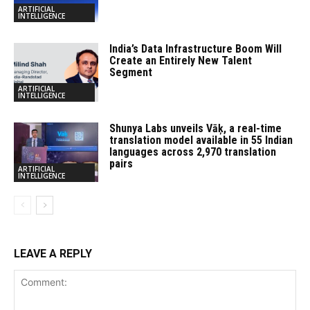
ARTIFICIAL
INTELLIGENCE
India’s Data Infrastructure Boom Will
Create an Entirely New Talent
Segment
ARTIFICIAL
INTELLIGENCE
Shunya Labs unveils Vāķ, a real-time
translation model available in 55 Indian
languages across 2,970 translation
pairs
ARTIFICIAL
INTELLIGENCE
LEAVE A REPLY