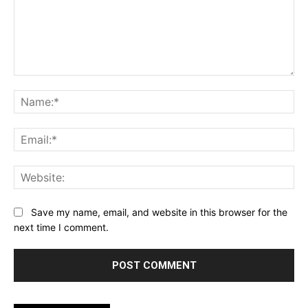
Comment:
Na
Ema
Web
Save my name, email, and website in this browser for the
next time I comment.