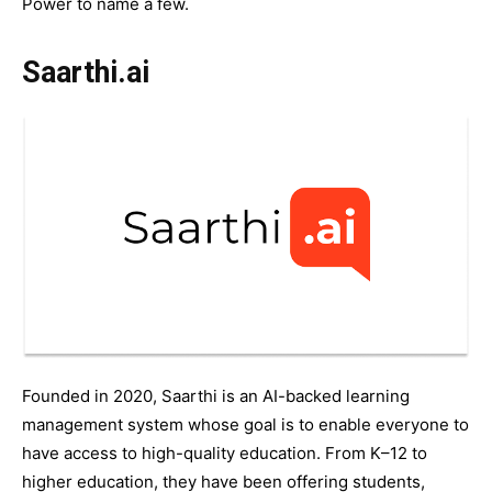
Power to name a few.
Saarthi.ai
Founded in 2020, Saarthi is an AI-backed learning
management system whose goal is to enable everyone to
have access to high-quality education. From K–12 to
higher education, they have been offering students,