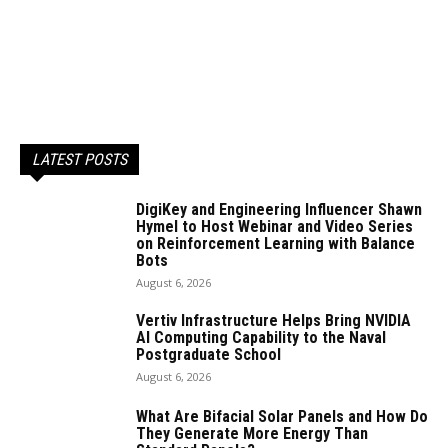
LATEST POSTS
DigiKey and Engineering Influencer Shawn
Hymel to Host Webinar and Video Series
on Reinforcement Learning with Balance
Bots
August 6, 2026
Vertiv Infrastructure Helps Bring NVIDIA
AI Computing Capability to the Naval
Postgraduate School
August 6, 2026
What Are Bifacial Solar Panels and How Do
They Generate More Energy Than