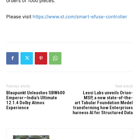
orders of 1000 pieces.
Please visit
https://www.st.com/smart-efuse-controller
Previous article
Next article
Blaupunkt Unleashes SBW600
Lexsi Labs unveils Orion-
Emperor—India’s Ultimate
MSP, a new state-of-the-
12.1.4 Dolby Atmos
art Tabular Foundation Model
Experience
transforming how Enterprises
harness AI for Structured Data