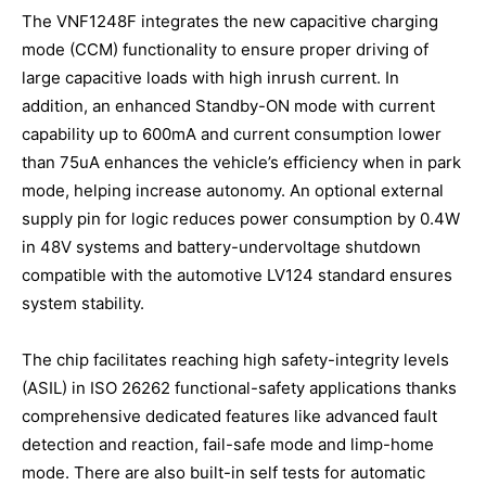
The VNF1248F integrates the new capacitive charging
mode (CCM) functionality to ensure proper driving of
large capacitive loads with high inrush current. In
addition, an enhanced Standby-ON mode with current
capability up to 600mA and current consumption lower
than 75uA enhances the vehicle’s efficiency when in park
mode, helping increase autonomy. An optional external
supply pin for logic reduces power consumption by 0.4W
in 48V systems and battery-undervoltage shutdown
compatible with the automotive LV124 standard ensures
system stability.
The chip facilitates reaching high safety-integrity levels
(ASIL) in ISO 26262 functional-safety applications thanks
comprehensive dedicated features like advanced fault
detection and reaction, fail-safe mode and limp-home
mode. There are also built-in self tests for automatic