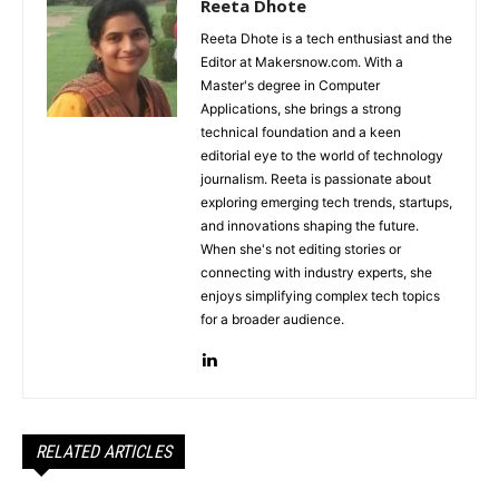
Reeta Dhote
Reeta Dhote is a tech enthusiast and the
Editor at Makersnow.com. With a
Master's degree in Computer
Applications, she brings a strong
technical foundation and a keen
editorial eye to the world of technology
journalism. Reeta is passionate about
exploring emerging tech trends, startups,
and innovations shaping the future.
When she's not editing stories or
connecting with industry experts, she
enjoys simplifying complex tech topics
for a broader audience.
RELATED ARTICLES