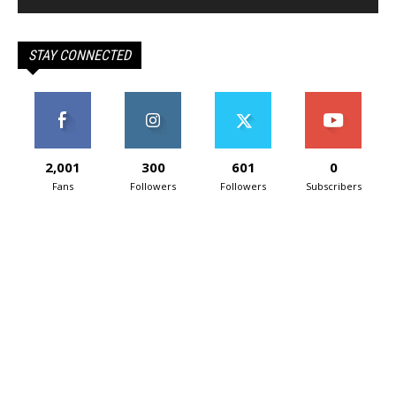
STAY CONNECTED
2,001
300
601
0
Fans
Followers
Followers
Subscribers