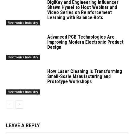
DigiKey and Engineering Influencer
Shawn Hymel to Host Webinar and
Video Series on Reinforcement
Learning with Balance Bots
Electronics Industry
Advanced PCB Technologies Are
Improving Modern Electronic Product
Design
Electronics Industry
How Laser Cleaning Is Transforming
Small-Scale Manufacturing and
Prototype Workshops
Electronics Industry
LEAVE A REPLY