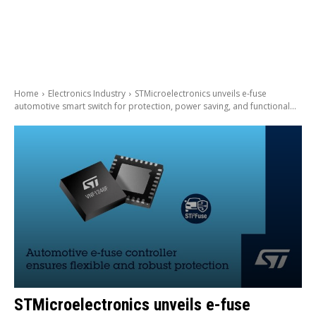
Home
Electronics Industry
STMicroelectronics unveils e-fuse
automotive smart switch for protection, power saving, and functional...
STMicroelectronics unveils e-fuse