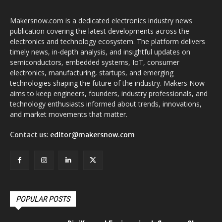
Makersnow.com is a dedicated electronics industry news
publication covering the latest developments across the
electronics and technology ecosystem. The platform delivers
timely news, in-depth analysis, and insightful updates on
semiconductors, embedded systems, IoT, consumer
electronics, manufacturing, startups, and emerging
technologies shaping the future of the industry. Makers Now
aims to keep engineers, founders, industry professionals, and
technology enthusiasts informed about trends, innovations,
and market movements that matter.
Contact us:
editor@makersnow.com
POPULAR POSTS