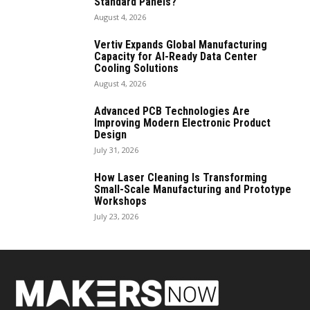
Standard Panels?
August 4, 2026
Vertiv Expands Global Manufacturing
Capacity for AI-Ready Data Center
Cooling Solutions
August 4, 2026
Advanced PCB Technologies Are
Improving Modern Electronic Product
Design
July 31, 2026
How Laser Cleaning Is Transforming
Small-Scale Manufacturing and Prototype
Workshops
July 23, 2026