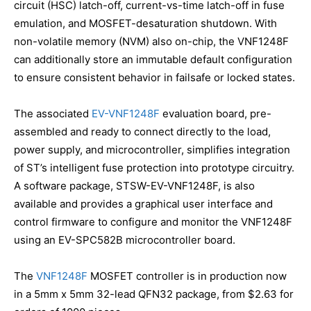
circuit (HSC) latch-off, current-vs-time latch-off in fuse
emulation, and MOSFET-desaturation shutdown. With
non-volatile memory (NVM) also on-chip, the VNF1248F
can additionally store an immutable default configuration
to ensure consistent behavior in failsafe or locked states.
The associated
EV-VNF1248F
evaluation board, pre-
assembled and ready to connect directly to the load,
power supply, and microcontroller, simplifies integration
of ST’s intelligent fuse protection into prototype circuitry.
A software package, STSW-EV-VNF1248F, is also
available and provides a graphical user interface and
control firmware to configure and monitor the VNF1248F
using an EV-SPC582B microcontroller board.
The
VNF1248F
MOSFET controller is in production now
in a 5mm x 5mm 32-lead QFN32 package, from $2.63 for