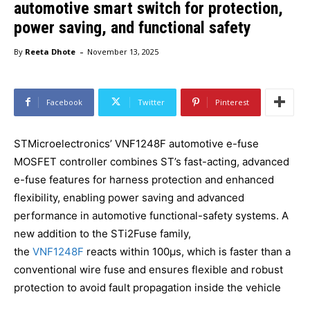
automotive smart switch for protection,
power saving, and functional safety
-
By
Reeta Dhote
November 13, 2025
Facebook
Twitter
Pinterest
STMicroelectronics’ VNF1248F automotive e-fuse
MOSFET controller combines ST’s fast-acting, advanced
e-fuse features for harness protection and enhanced
flexibility, enabling power saving and advanced
performance in automotive functional-safety systems. A
new addition to the STi2Fuse family,
the
VNF1248F
reacts within 100μs, which is faster than a
conventional wire fuse and ensures flexible and robust
protection to avoid fault propagation inside the vehicle