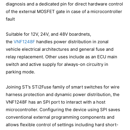
diagnosis and a dedicated pin for direct hardware control
of the external MOSFET gate in case of a microcontroller
fault
Suitable for 12V, 24V, and 48V boardnets,
the
VNF1248F
handles power distribution in zonal
vehicle electrical architectures and general fuse and
relay replacement. Other uses include as an ECU main
switch and active supply for always-on circuitry in
parking mode.
Joining ST’s STi2Fuse family of smart switches for wire
harness protection and dynamic power distribution, the
VNF1248F has an SPI port to interact with a host
microcontroller. Configuring the device using SPI saves
conventional external programming components and
allows flexible control of settings including hard short-