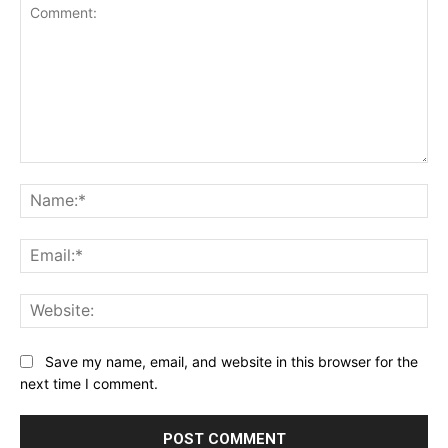
Comment:
Na
Ema
Web
Save my name, email, and website in this browser for the
next time I comment.