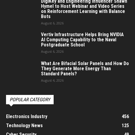
DigiKey and Engineering Influencer Shawn
Hymel to Host Webinar and Video Series
on Reinforcement Learning with Balance
Bots
August 6, 2026
Vertiv Infrastructure Helps Bring NVIDIA
AI Computing Capability to the Naval
Postgraduate School
August 6, 2026
What Are Bifacial Solar Panels and How Do
They Generate More Energy Than
Standard Panels?
August 4, 2026
POPULAR CATEGORY
Electronics Industry
456
Technology News
125
Cyber Security
49