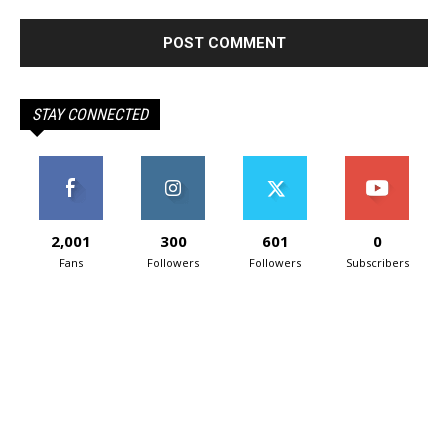
STAY CONNECTED
2,001
300
601
0
Fans
Followers
Followers
Subscribers