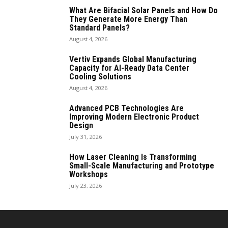
What Are Bifacial Solar Panels and How Do
They Generate More Energy Than
Standard Panels?
August 4, 2026
Vertiv Expands Global Manufacturing
Capacity for AI-Ready Data Center
Cooling Solutions
August 4, 2026
Advanced PCB Technologies Are
Improving Modern Electronic Product
Design
July 31, 2026
How Laser Cleaning Is Transforming
Small-Scale Manufacturing and Prototype
Workshops
July 23, 2026