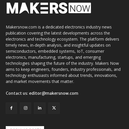
Makersnow.com is a dedicated electronics industry news
publication covering the latest developments across the
electronics and technology ecosystem. The platform delivers
timely news, in-depth analysis, and insightful updates on
semiconductors, embedded systems, IoT, consumer
electronics, manufacturing, startups, and emerging
technologies shaping the future of the industry. Makers Now
aims to keep engineers, founders, industry professionals, and
technology enthusiasts informed about trends, innovations,
and market movements that matter.
Contact us:
editor@makersnow.com