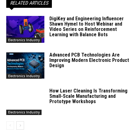
RELATED ARTICLES
DigiKey and Engineering Influencer
Shawn Hymel to Host Webinar and
Video Series on Reinforcement
Learning with Balance Bots
Electronics Industry
Advanced PCB Technologies Are
Improving Modern Electronic Product
Design
Electronics Industry
How Laser Cleaning Is Transforming
Small-Scale Manufacturing and
Prototype Workshops
Electronics Industry