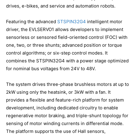
drives, e-bikes, and service and automation robots.
Featuring the advanced
STSPIN32G4
intelligent motor
driver, the EVLSERVO1 allows developers to implement
sensorless or sensored field-oriented control (FOC) with
one, two, or three shunts; advanced position or torque
control algorithms; or six-step control modes. It
combines the STSPIN32G4 with a power stage optimized
for nominal bus voltages from 24V to 48V.
The system drives three-phase brushless motors at up to
2kW using only the heatsink, or 3kW with a fan. It
provides a flexible and feature-rich platform for system
development, including dedicated circuitry to enable
regenerative motor braking, and triple-shunt topology for
sensing of motor winding currents in differential mode.
The platform supports the use of Hall sensors,