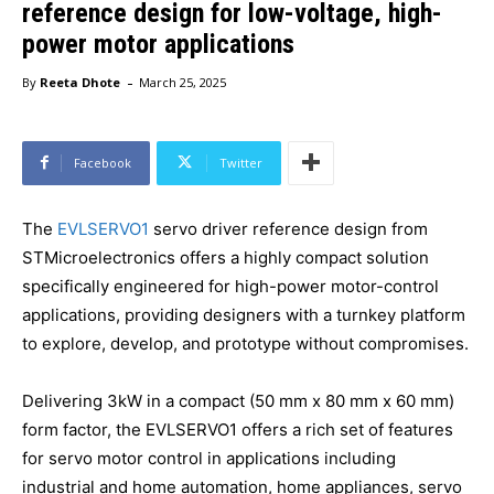
reference design for low-voltage, high-
power motor applications
-
By
Reeta Dhote
March 25, 2025
Facebook
Twitter
The
EVLSERVO1
servo driver reference design from
STMicroelectronics offers a highly compact solution
specifically engineered for high-power motor-control
applications, providing designers with a turnkey platform
to explore, develop, and prototype without compromises.
Delivering 3kW in a compact (50 mm x 80 mm x 60 mm)
form factor, the EVLSERVO1 offers a rich set of features
for servo motor control in applications including
industrial and home automation, home appliances, servo