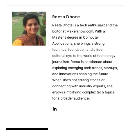
Reeta Dhote
Reeta Dhote is a tech enthusiast and the
Editor at Makersnow.com. With a
Master's degree in Computer
Applications, she brings a strong
technical foundation and a keen
editorial eye to the world of technology
journalism. Reeta is passionate about
exploring emerging tech trends, startups,
and innovations shaping the future.
When she's not editing stories or
connecting with industry experts, she
enjoys simplifying complex tech topics
for a broader audience.