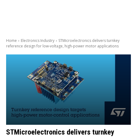
Home
Electronics Industry
STMicroelectronics delivers turnkey
reference design for low-voltage, high-power motor applications
STMicroelectronics delivers turnkey