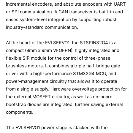
incremental encoders, and absolute encoders with UART
or SPI communication. A CAN transceiver is built-in and
eases system-level integration by supporting robust,
industry-standard communication.
At the heart of the EVLSERVO1, the STSPIN32G4 is a
compact (9mm x 9mm VFQFPN), highly integrated and
flexible SiP module for the control of three-phase
brushless motors. It combines a triple half-bridge gate
driver with a high-performance STM32G4 MCU, and
power-management circuitry that allows it to operate
from a single supply. Hardware overvoltage protection for
the external MOSFET circuitry, as well as on-board
bootstrap diodes are integrated, further saving external
components.
The EVLSERVO1 power stage is stacked with the