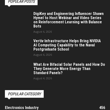
POPULAR POSTS
DigiKey and Engineering Influencer Shawn
Hymel to Host Webinar and Video Series
on Reinforcement Learning with Balance
Bots
August 6, 2026
Vertiv Infrastructure Helps Bring NVIDIA
AI Computing Capability to the Naval
Postgraduate School
August 6, 2026
What Are Bifacial Solar Panels and How Do
They Generate More Energy Than
Standard Panels?
August 4, 2026
POPULAR CATEGORY
Electronics Industry
456