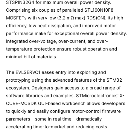
STSPIN32G4 for maximum overall power density.
Comprising six couples of paralleled STL160N10F8
MOSFETs with very low (3.2 mΩ max) RDS(ON), its high
efficiency, low heat dissipation, and improved motor
performance make for exceptional overall power density.
Integrated over-voltage, over-current, and over-
temperature protection ensure robust operation and
minimal bill of materials.
The EVLSERVO1 eases entry into exploring and
prototyping using the advanced features of the STM32
ecosystem. Designers gain access to a broad range of
software libraries and examples. STMicroelectronics’ X-
CUBE-MCSDK GUI-based workbench allows developers
to quickly and easily configure motor-control firmware
parameters – some in real time – dramatically
accelerating time-to-market and reducing costs.