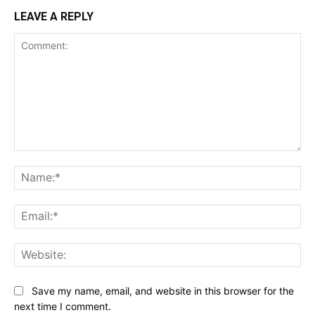
LEAVE A REPLY
Comment:
Na
Ema
Web
Save my name, email, and website in this browser for the
next time I comment.