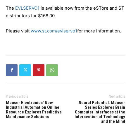
The
EVLSERVO1
is available now from the eSTore and ST
distributors for $168.00.
Please visit
www.st.com/evlservo1
for more information.
Previous article
Next article
Mouser Electronics’ New
Neural Potential: Mouser
Industrial Automation Online
Series Explores Brain
Resource Explores Predictive
Computer Interfaces at the
Maintenance Solutions
Intersection of Technology
and the Mind