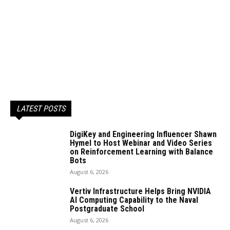
LATEST POSTS
DigiKey and Engineering Influencer Shawn
Hymel to Host Webinar and Video Series
on Reinforcement Learning with Balance
Bots
August 6, 2026
Vertiv Infrastructure Helps Bring NVIDIA
AI Computing Capability to the Naval
Postgraduate School
August 6, 2026