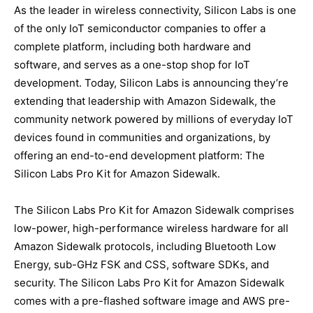
As the leader in wireless connectivity, Silicon Labs is one
of the only IoT semiconductor companies to offer a
complete platform, including both hardware and
software, and serves as a one-stop shop for IoT
development. Today, Silicon Labs is announcing they’re
extending that leadership with Amazon Sidewalk, the
community network powered by millions of everyday IoT
devices found in communities and organizations, by
offering an end-to-end development platform: The
Silicon Labs Pro Kit for Amazon Sidewalk.
The Silicon Labs Pro Kit for Amazon Sidewalk comprises
low-power, high-performance wireless hardware for all
Amazon Sidewalk protocols, including Bluetooth Low
Energy, sub-GHz FSK and CSS, software SDKs, and
security. The Silicon Labs Pro Kit for Amazon Sidewalk
comes with a pre-flashed software image and AWS pre-