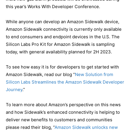
this year’s Works With Developer Conference.
While anyone can develop an Amazon Sidewalk device,
Amazon Sidewalk connectivity is currently only available
to end consumers and endpoint devices in the U.S. The
Silicon Labs Pro Kit for Amazon Sidewalk is sampling
today, with general availability planned for 2H 2023.
To see how easy it is for developers to get started with
Amazon Sidewalk, read our blog “
New Solution from
Silicon Labs Streamlines the Amazon Sidewalk Developer
Journey
.”
To learn more about Amazon’s perspective on this news
and how Sidewalk’s enhanced connectivity is helping to
deliver new benefits to customers and communities
please read their blog, “
Amazon Sidewalk unlocks new