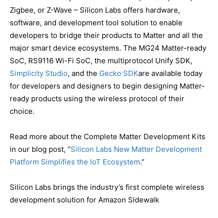
Zigbee, or Z-Wave – Silicon Labs offers hardware,
software, and development tool solution to enable
developers to bridge their products to Matter and all the
major smart device ecosystems. The MG24 Matter-ready
SoC, RS9116 Wi-Fi SoC, the multiprotocol Unify SDK,
Simplicity Studio
, and the
Gecko SDK
are available today
for developers and designers to begin designing Matter-
ready products using the wireless protocol of their
choice.
Read more about the Complete Matter Development Kits
in our blog post, “
Silicon Labs New Matter Development
Platform Simplifies the IoT Ecosystem
.”
Silicon Labs brings the industry’s first complete wireless
development solution for Amazon Sidewalk