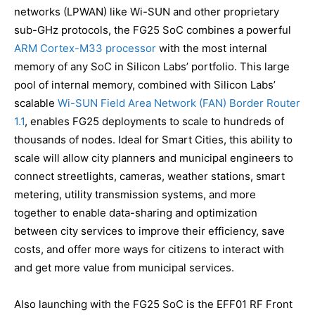
networks (LPWAN) like Wi-SUN and other proprietary
sub-GHz protocols, the FG25 SoC combines a powerful
ARM Cortex-M33 processor
with the most internal
memory of any SoC in Silicon Labs’ portfolio. This large
pool of internal memory, combined with Silicon Labs’
scalable
Wi-SUN Field Area Network (FAN) Border Router
1.1
, enables FG25 deployments to scale to hundreds of
thousands of nodes. Ideal for Smart Cities, this ability to
scale will allow city planners and municipal engineers to
connect streetlights, cameras, weather stations, smart
metering, utility transmission systems, and more
together to enable data-sharing and optimization
between city services to improve their efficiency, save
costs, and offer more ways for citizens to interact with
and get more value from municipal services.
Also launching with the FG25 SoC is the EFF01 RF Front