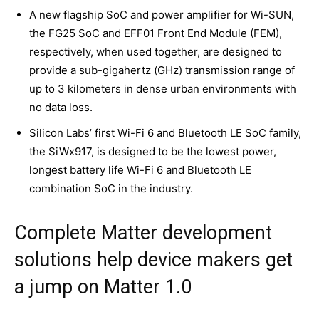
A new flagship SoC and power amplifier for Wi-SUN,
the FG25 SoC and EFF01 Front End Module (FEM),
respectively, when used together, are designed to
provide a sub-gigahertz (GHz) transmission range of
up to 3 kilometers in dense urban environments with
no data loss.
Silicon Labs’ first Wi-Fi 6 and Bluetooth LE SoC family,
the SiWx917, is designed to be the lowest power,
longest battery life Wi-Fi 6 and Bluetooth LE
combination SoC in the industry.
Complete Matter development
solutions help device makers get
a jump on Matter 1.0