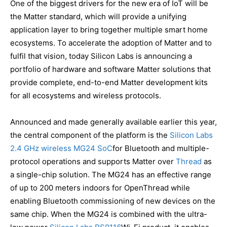
One of the biggest drivers for the new era of IoT will be
the Matter standard, which will provide a unifying
application layer to bring together multiple smart home
ecosystems. To accelerate the adoption of Matter and to
fulfil that vision, today Silicon Labs is announcing a
portfolio of hardware and software Matter solutions that
provide complete, end-to-end Matter development kits
for all ecosystems and wireless protocols.
Announced and made generally available earlier this year,
the central component of the platform is the
Silicon Labs
2.4 GHz wireless MG24 SoC
for Bluetooth and multiple-
protocol operations and supports Matter over
Thread
as
a single-chip solution. The MG24 has an effective range
of up to 200 meters indoors for OpenThread while
enabling Bluetooth commissioning of new devices on the
same chip. When the MG24 is combined with the ultra-