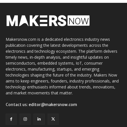
Makersnow.com is a dedicated electronics industry news
publication covering the latest developments across the
electronics and technology ecosystem. The platform delivers
timely news, in-depth analysis, and insightful updates on
semiconductors, embedded systems, IoT, consumer
electronics, manufacturing, startups, and emerging
technologies shaping the future of the industry. Makers Now
aims to keep engineers, founders, industry professionals, and
technology enthusiasts informed about trends, innovations,
and market movements that matter.
Contact us:
editor@makersnow.com