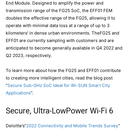
End Module. Designed to amplify the power and
transmission range of the FG25 SoC, the EFF01 FEM
doubles the effective range of the FG25, allowing it to
operate with minimal data loss at a range of up to 3
i
kilometers
in dense urban environments. TheFG25 and
EFF01 are currently sampling with customers and are
anticipated to become generally available in Q4 2022 and
Q2 2023, respectively.
To learn more about how the FG25 and EFF01 contribute
to creating more intelligent cities, read the blog post
“
Secure Sub-GHz SoC Ideal for Wi-SUN Smart City
Applications
”.
Secure, Ultra-LowPower Wi-Fi 6
Deloitte’s“
2022 Connectivity and Mobile Trends Survey
”