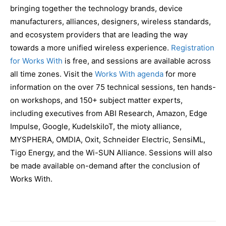
bringing together the technology brands, device
manufacturers, alliances, designers, wireless standards,
and ecosystem providers that are leading the way
towards a more unified wireless experience.
Registration
for Works With
is free, and sessions are available across
all time zones. Visit the
Works With agenda
for more
information on the over 75 technical sessions, ten hands-
on workshops, and 150+ subject matter experts,
including executives from ABI Research, Amazon, Edge
Impulse, Google, KudelskiIoT, the mioty alliance,
MYSPHERA, OMDIA, Oxit, Schneider Electric, SensiML,
Tigo Energy, and the Wi-SUN Alliance. Sessions will also
be made available on-demand after the conclusion of
Works With.