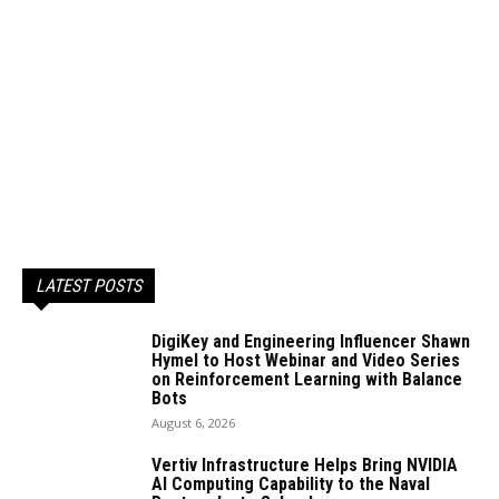
LATEST POSTS
DigiKey and Engineering Influencer Shawn
Hymel to Host Webinar and Video Series
on Reinforcement Learning with Balance
Bots
August 6, 2026
Vertiv Infrastructure Helps Bring NVIDIA
AI Computing Capability to the Naval