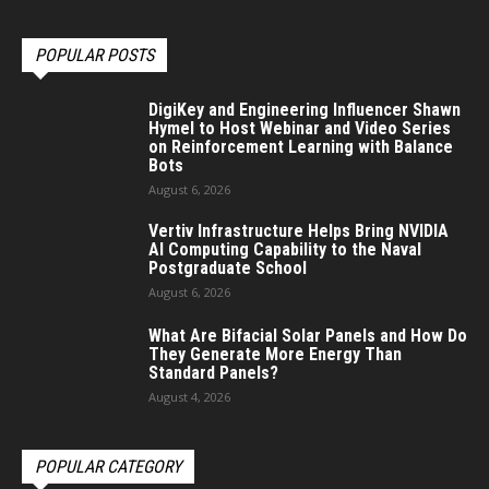
POPULAR POSTS
DigiKey and Engineering Influencer Shawn
Hymel to Host Webinar and Video Series
on Reinforcement Learning with Balance
Bots
August 6, 2026
Vertiv Infrastructure Helps Bring NVIDIA
AI Computing Capability to the Naval
Postgraduate School
August 6, 2026
What Are Bifacial Solar Panels and How Do
They Generate More Energy Than
Standard Panels?
August 4, 2026
POPULAR CATEGORY