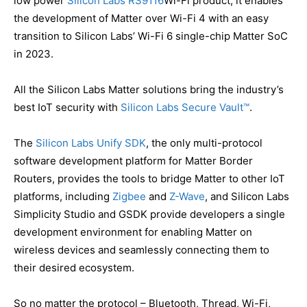
low power
Silicon Labs RS9116
Wi-Fi product, it enables
the development of Matter over Wi-Fi 4 with an easy
transition to Silicon Labs’ Wi-Fi 6 single-chip Matter SoC
in 2023.
All the Silicon Labs Matter solutions bring the industry’s
best IoT security with
Silicon Labs Secure Vault™
.
The
Silicon Labs Unify SDK
, the only multi-protocol
software development platform for Matter Border
Routers, provides the tools to bridge Matter to other IoT
platforms, including
Zigbee
and
Z-Wave
, and Silicon Labs
Simplicity Studio and GSDK provide developers a single
development environment for enabling Matter on
wireless devices and seamlessly connecting them to
their desired ecosystem.
So no matter the protocol – Bluetooth, Thread, Wi-Fi,