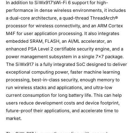
In addition to SiWx917’sWi-Fi 6 support for high-
performance in dense wireless environments, it includes
a dual-core architecture, a quad-thread ThreadArch®
processor for wireless connectivity, and an ARM Cortex
M4F for user application processing. It also integrates
embedded SRAM, FLASH, an AI/ML accelerator, an
enhanced PSA Level 2 certifiable security engine, and a
power management subsystem in a single 7×7 package.
The SiWx917 is a fully integrated SoC designed to deliver
exceptional computing power, faster machine learning
processing, best-in-class security, enough memory to
run wireless stacks and applications, and ultra-low
current consumption for long battery life. This can help
users reduce development costs and device footprint,
future-proof their applications, and accelerate time to
market.