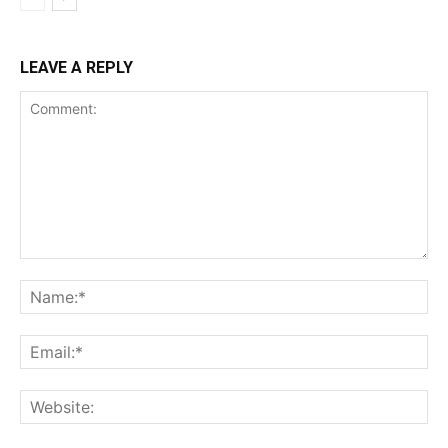
LEAVE A REPLY
Comment:
Na
Ema
Web