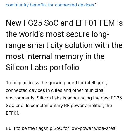
community benefits for connected devices
.”
New FG25 SoC and EFF01 FEM is
the world’s most secure long-
range smart city solution with the
most internal memory in the
Silicon Labs portfolio
To help address the growing need for intelligent,
connected devices in cities and other municipal
environments, Silicon Labs is announcing the new FG25
SoC and its complementary RF power amplifier, the
EFF01.
Built to be the flagship SoC for low-power wide-area