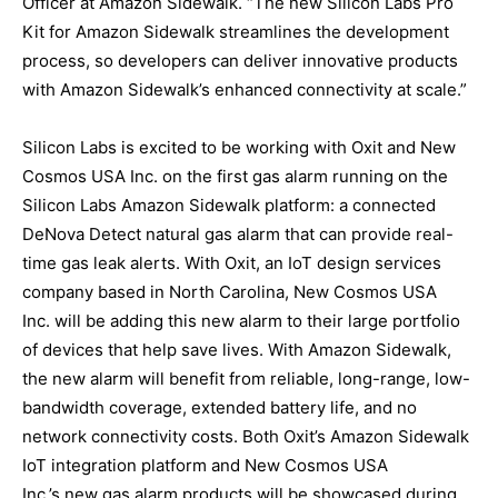
Officer at Amazon Sidewalk. “The new Silicon Labs Pro
Kit for Amazon Sidewalk streamlines the development
process, so developers can deliver innovative products
with Amazon Sidewalk’s enhanced connectivity at scale.”
Silicon Labs is excited to be working with Oxit and New
Cosmos USA Inc. on the first gas alarm running on the
Silicon Labs Amazon Sidewalk platform: a connected
DeNova Detect natural gas alarm that can provide real-
time gas leak alerts. With Oxit, an IoT design services
company based in North Carolina, New Cosmos USA
Inc. will be adding this new alarm to their large portfolio
of devices that help save lives. With Amazon Sidewalk,
the new alarm will benefit from reliable, long-range, low-
bandwidth coverage, extended battery life, and no
network connectivity costs. Both Oxit’s Amazon Sidewalk
IoT integration platform and New Cosmos USA
Inc.’s new gas alarm products will be showcased during