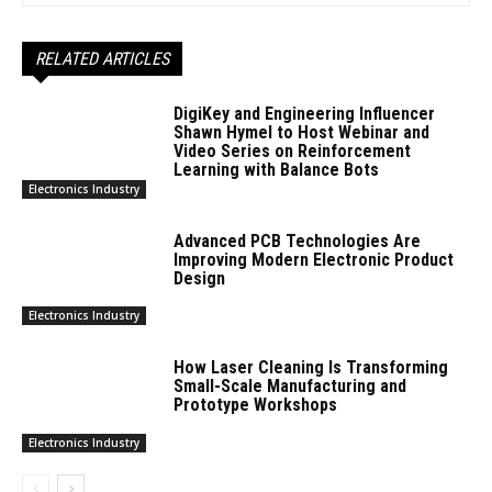
RELATED ARTICLES
DigiKey and Engineering Influencer
Shawn Hymel to Host Webinar and
Video Series on Reinforcement
Learning with Balance Bots
Electronics Industry
Advanced PCB Technologies Are
Improving Modern Electronic Product
Design
Electronics Industry
How Laser Cleaning Is Transforming
Small-Scale Manufacturing and
Prototype Workshops
Electronics Industry