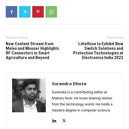
Previous article
Next article
New Content Stream from
Littelfuse to Exhibit New
Molex and Mouser Highlights
Switch Solutions and
RF Connectors in Smart
Protection Technologies at
Agriculture and Beyond
Electronica India 2022
Surendra Dhote
Surendra is a contributing editor at
Makers Now. He loves sharing stories
from the technology world. He holds a
masters degree in computer science.