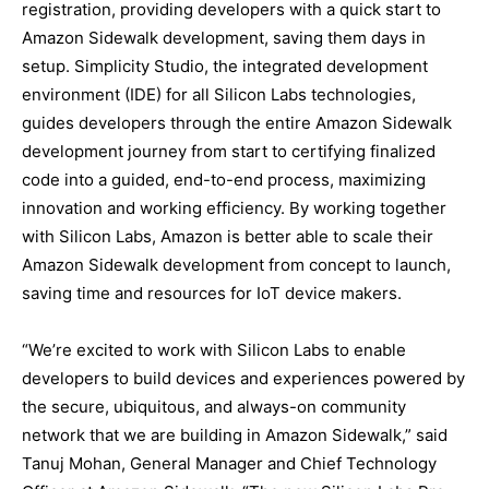
registration, providing developers with a quick start to
Amazon Sidewalk development, saving them days in
setup. Simplicity Studio, the integrated development
environment (IDE) for all Silicon Labs technologies,
guides developers through the entire Amazon Sidewalk
development journey from start to certifying finalized
code into a guided, end-to-end process, maximizing
innovation and working efficiency. By working together
with Silicon Labs, Amazon is better able to scale their
Amazon Sidewalk development from concept to launch,
saving time and resources for IoT device makers.
“We’re excited to work with Silicon Labs to enable
developers to build devices and experiences powered by
the secure, ubiquitous, and always-on community
network that we are building in Amazon Sidewalk,” said
Tanuj Mohan, General Manager and Chief Technology