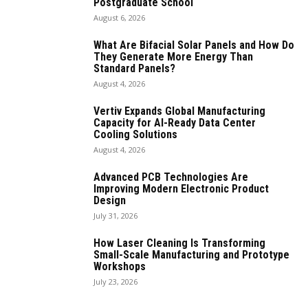
Postgraduate School
August 6, 2026
What Are Bifacial Solar Panels and How Do
They Generate More Energy Than
Standard Panels?
August 4, 2026
Vertiv Expands Global Manufacturing
Capacity for AI-Ready Data Center
Cooling Solutions
August 4, 2026
Advanced PCB Technologies Are
Improving Modern Electronic Product
Design
July 31, 2026
How Laser Cleaning Is Transforming
Small-Scale Manufacturing and Prototype
Workshops
July 23, 2026