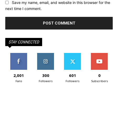
Save my name, email, and website in this browser for the
next time I comment.
STAY CONNECTED
2,001
300
601
0
Fans
Followers
Followers
Subscribers