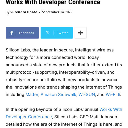
Works With Developer Conference
-
By
Surendra Dhote
September 14, 2022
Facebook
Twitter
Silicon Labs, the leader in secure, intelligent wireless
technology for a more connected world, today
announced a slate of new products that further extend its
multiprotocol-supporting, interoperability-driven, and
robustly-secure portfolio with new products to advance
the innovations and trends shaping the Internet of Things
including
Matter
,
Amazon Sidewalk
,
Wi-SUN
, and
Wi-Fi 6
.
In the opening keynote of Silicon Labs’ annual
Works With
Developer Conference
, Silicon Labs CEO Matt Johnson
detailed how the era of the Internet of Things is here, and