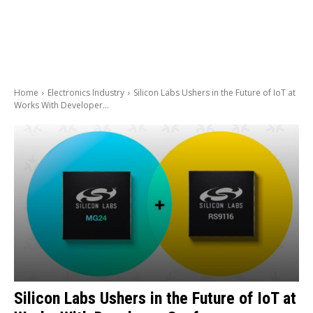
Home
Electronics Industry
Silicon Labs Ushers in the Future of IoT at
Works With Developer...
Silicon Labs Ushers in the Future of IoT at