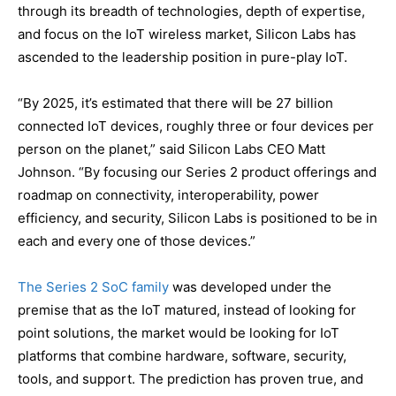
through its breadth of technologies, depth of expertise,
and focus on the IoT wireless market, Silicon Labs has
ascended to the leadership position in pure-play IoT.
“By 2025, it’s estimated that there will be 27 billion
connected IoT devices, roughly three or four devices per
person on the planet,” said Silicon Labs CEO Matt
Johnson. “By focusing our Series 2 product offerings and
roadmap on connectivity, interoperability, power
efficiency, and security, Silicon Labs is positioned to be in
each and every one of those devices.”
The Series 2 SoC family
was developed under the
premise that as the IoT matured, instead of looking for
point solutions, the market would be looking for IoT
platforms that combine hardware, software, security,
tools, and support. The prediction has proven true, and