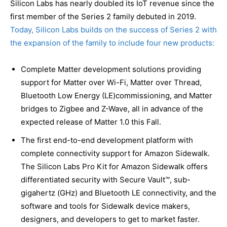
Silicon Labs has nearly doubled its IoT revenue since the
first member of the Series 2 family debuted in 2019.
Today, Silicon Labs builds on the success of Series 2 with
the expansion of the family to include four new products:
Complete Matter development solutions providing
support for Matter over Wi-Fi, Matter over Thread,
Bluetooth Low Energy (LE)commissioning, and Matter
bridges to Zigbee and Z-Wave, all in advance of the
expected release of Matter 1.0 this Fall.
The first end-to-end development platform with
complete connectivity support for Amazon Sidewalk.
The Silicon Labs Pro Kit for Amazon Sidewalk offers
differentiated security with Secure Vault™, sub-
gigahertz (GHz) and Bluetooth LE connectivity, and the
software and tools for Sidewalk device makers,
designers, and developers to get to market faster.