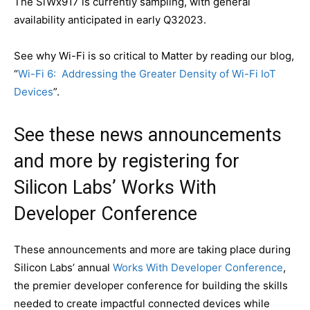
The SiWx917 is currently sampling, with general
availability anticipated in early Q32023.
See why Wi-Fi is so critical to Matter by reading our blog,
“
Wi-Fi 6: Addressing the Greater Density of Wi-Fi IoT
Devices
”.
See these news announcements
and more by registering for
Silicon Labs’ Works With
Developer Conference
These announcements and more are taking place during
Silicon Labs’ annual
Works With Developer Conference
,
the premier developer conference for building the skills
needed to create impactful connected devices while