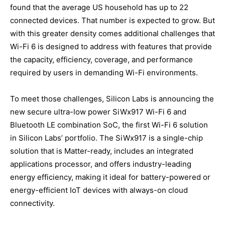
found that the average US household has up to 22
connected devices. That number is expected to grow. But
with this greater density comes additional challenges that
Wi-Fi 6 is designed to address with features that provide
the capacity, efficiency, coverage, and performance
required by users in demanding Wi-Fi environments.
To meet those challenges, Silicon Labs is announcing the
new secure ultra-low power SiWx917 Wi-Fi 6 and
Bluetooth LE combination SoC, the first Wi-Fi 6 solution
in Silicon Labs’ portfolio. The SiWx917 is a single-chip
solution that is Matter-ready, includes an integrated
applications processor, and offers industry-leading
energy efficiency, making it ideal for battery-powered or
energy-efficient IoT devices with always-on cloud
connectivity.