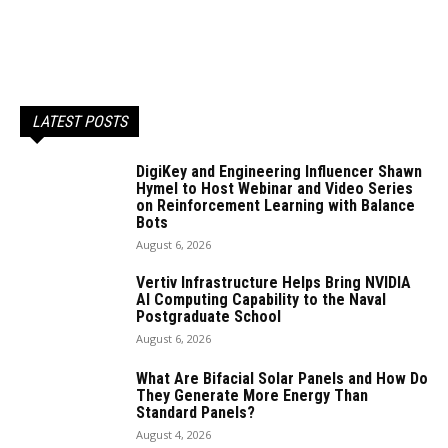
LATEST POSTS
DigiKey and Engineering Influencer Shawn
Hymel to Host Webinar and Video Series
on Reinforcement Learning with Balance
Bots
August 6, 2026
Vertiv Infrastructure Helps Bring NVIDIA
AI Computing Capability to the Naval
Postgraduate School
August 6, 2026
What Are Bifacial Solar Panels and How Do
They Generate More Energy Than
Standard Panels?
August 4, 2026