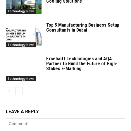
Cooling Solutions
Technology News
Top 5 Manufacturing Business Setup
Consultants in Dubai
Technology News
Excelsoft Technologies and AQA
Partner to Build the Future of High-
Stakes E-Marking
Technology News
LEAVE A REPLY