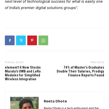
next level of technological success for what is easily one
of India’s premier digital solutions groups”.
Previous article
Next article
element14 Now Stocks
74% of Master’s Graduates
Murata’s UWB and LoRa
Double Their Salaries, Prodigy
Modules for Simplified
Finance Reports Found
Wireless Integration
Reeta Dhote
Reeta Dhote is a tech enthusiast and the