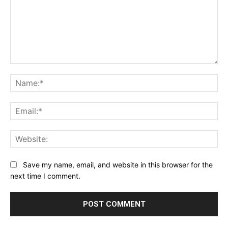
Comment:
Na
Ema
Web
Save my name, email, and website in this browser for the
next time I comment.