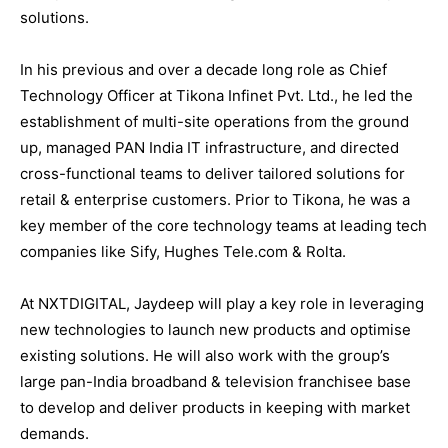
solutions.
In his previous and over a decade long role as Chief
Technology Officer at Tikona Infinet Pvt. Ltd., he led the
establishment of multi-site operations from the ground
up, managed PAN India IT infrastructure, and directed
cross-functional teams to deliver tailored solutions for
retail & enterprise customers. Prior to Tikona, he was a
key member of the core technology teams at leading tech
companies like Sify, Hughes Tele.com & Rolta.
At NXTDIGITAL, Jaydeep will play a key role in leveraging
new technologies to launch new products and optimise
existing solutions. He will also work with the group’s
large pan-India broadband & television franchisee base
to develop and deliver products in keeping with market
demands.