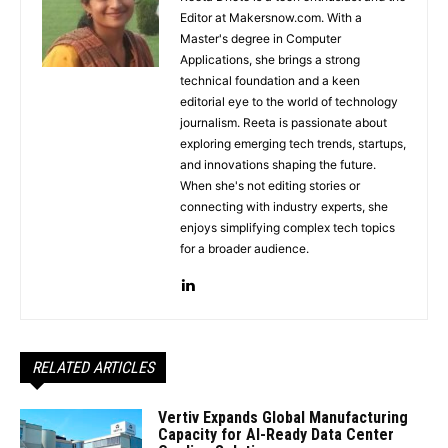
Editor at Makersnow.com. With a
Master's degree in Computer
Applications, she brings a strong
technical foundation and a keen
editorial eye to the world of technology
journalism. Reeta is passionate about
exploring emerging tech trends, startups,
and innovations shaping the future.
When she's not editing stories or
connecting with industry experts, she
enjoys simplifying complex tech topics
for a broader audience.
RELATED ARTICLES
Vertiv Expands Global Manufacturing
Capacity for AI-Ready Data Center