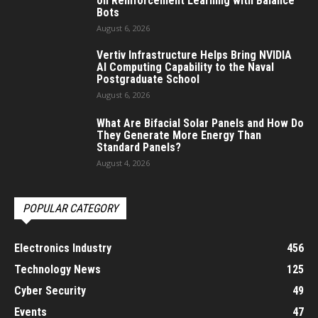
on Reinforcement Learning with Balance
Bots
August 6, 2026
Vertiv Infrastructure Helps Bring NVIDIA
AI Computing Capability to the Naval
Postgraduate School
August 6, 2026
What Are Bifacial Solar Panels and How Do
They Generate More Energy Than
Standard Panels?
August 4, 2026
POPULAR CATEGORY
Electronics Industry
456
Technology News
125
Cyber Security
49
Events
47