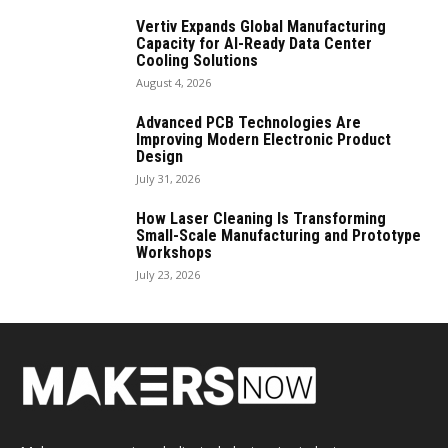
Vertiv Expands Global Manufacturing
Capacity for AI-Ready Data Center
Cooling Solutions
August 4, 2026
Advanced PCB Technologies Are
Improving Modern Electronic Product
Design
July 31, 2026
How Laser Cleaning Is Transforming
Small-Scale Manufacturing and Prototype
Workshops
July 23, 2026