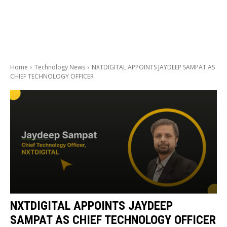
Home
Technology News
NXTDIGITAL APPOINTS JAYDEEP SAMPAT AS
CHIEF TECHNOLOGY OFFICER
NXTDIGITAL APPOINTS JAYDEEP
SAMPAT AS CHIEF TECHNOLOGY OFFICER