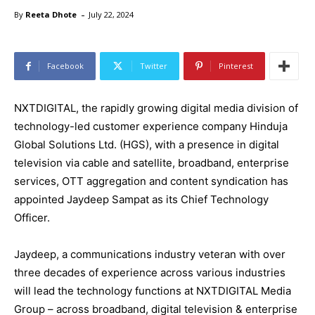
-
By
Reeta Dhote
July 22, 2024
Facebook
Twitter
Pinterest
NXTDIGITAL, the rapidly growing digital media division of
technology-led customer experience company Hinduja
Global Solutions Ltd. (HGS), with a presence in digital
television via cable and satellite, broadband, enterprise
services, OTT aggregation and content syndication has
appointed Jaydeep Sampat as its Chief Technology
Officer.
Jaydeep, a communications industry veteran with over
three decades of experience across various industries
will lead the technology functions at NXTDIGITAL Media
Group – across broadband, digital television & enterprise