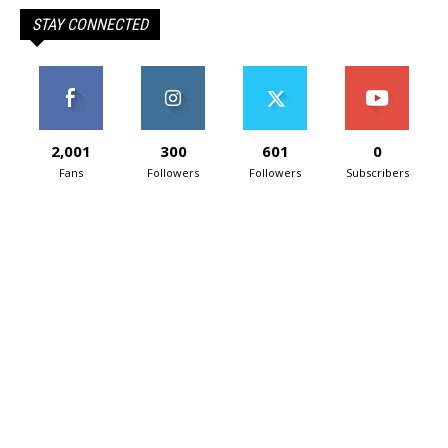
STAY CONNECTED
2,001
300
601
0
Fans
Followers
Followers
Subscribers