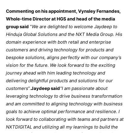
Commenting on his appointment, Vynsley Fernandes,
Whole-time Director at HGS and head of the media
group said
“
We are delighted to welcome Jaydeep to
Hinduja Global Solutions and the NXT Media Group. His
domain experience with both retail and enterprise
customers and driving technology for products and
bespoke solutions, aligns perfectly with our company’s
vision for the future. We look forward to the exciting
journey ahead with him leading technology and
delivering delightful products and solutions for our
customers
”.
Jaydeep said
“
I am passionate about
leveraging technology to drive business transformation
and am committed to aligning technology with business
goals to achieve optimal performance and resilience. I
look forward to collaborating with teams and partners at
NXTDIGITAL and utilizing all my learnings to build the