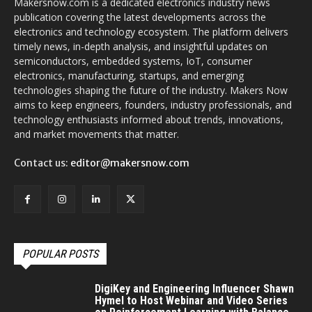
Makersnow.com is a dedicated electronics industry news
publication covering the latest developments across the
electronics and technology ecosystem. The platform delivers
timely news, in-depth analysis, and insightful updates on
semiconductors, embedded systems, IoT, consumer
electronics, manufacturing, startups, and emerging
technologies shaping the future of the industry. Makers Now
aims to keep engineers, founders, industry professionals, and
technology enthusiasts informed about trends, innovations,
and market movements that matter.
Contact us:
editor@makersnow.com
POPULAR POSTS
DigiKey and Engineering Influencer Shawn
Hymel to Host Webinar and Video Series