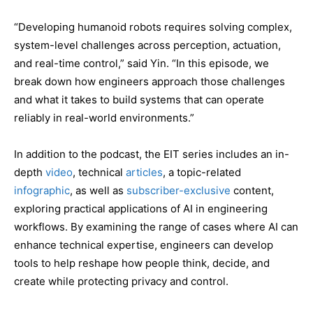
“Developing humanoid robots requires solving complex,
system-level challenges across perception, actuation,
and real-time control,” said Yin. “In this episode, we
break down how engineers approach those challenges
and what it takes to build systems that can operate
reliably in real-world environments.”
In addition to the podcast, the EIT series includes an in-
depth
video
, technical
articles
, a topic-related
infographic
, as well as
subscriber-exclusive
content,
exploring practical applications of AI in engineering
workflows. By examining the range of cases where AI can
enhance technical expertise, engineers can develop
tools to help reshape how people think, decide, and
create while protecting privacy and control.