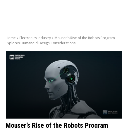
Home
Electronics Industry
Mouser's Rise of the Robots Program
Explores Humanoid Design Considerations
Mouser’s Rise of the Robots Program