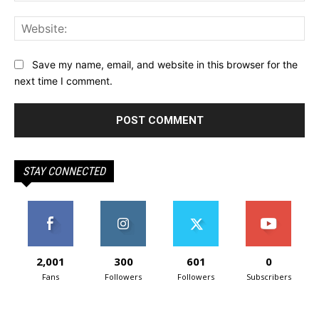
Web
Save my name, email, and website in this browser for the
next time I comment.
STAY CONNECTED
2,001
300
601
0
Fans
Followers
Followers
Subscribers