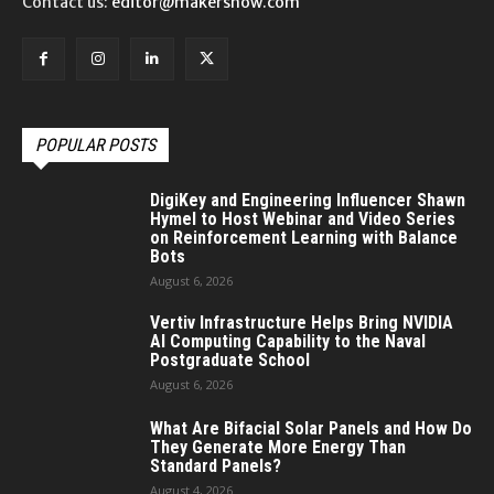
Contact us:
editor@makersnow.com
POPULAR POSTS
DigiKey and Engineering Influencer Shawn
Hymel to Host Webinar and Video Series
on Reinforcement Learning with Balance
Bots
August 6, 2026
Vertiv Infrastructure Helps Bring NVIDIA
AI Computing Capability to the Naval
Postgraduate School
August 6, 2026
What Are Bifacial Solar Panels and How Do
They Generate More Energy Than
Standard Panels?
August 4, 2026