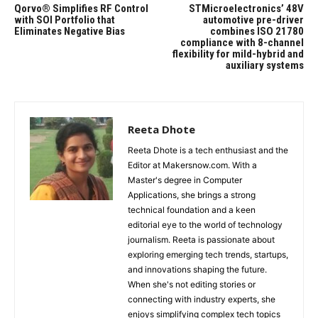
Qorvo® Simplifies RF Control
STMicroelectronics’ 48V
with SOI Portfolio that
automotive pre-driver
Eliminates Negative Bias
combines ISO 21780
compliance with 8-channel
flexibility for mild-hybrid and
auxiliary systems
Reeta Dhote
Reeta Dhote is a tech enthusiast and the
Editor at Makersnow.com. With a
Master's degree in Computer
Applications, she brings a strong
technical foundation and a keen
editorial eye to the world of technology
journalism. Reeta is passionate about
exploring emerging tech trends, startups,
and innovations shaping the future.
When she's not editing stories or
connecting with industry experts, she
enjoys simplifying complex tech topics