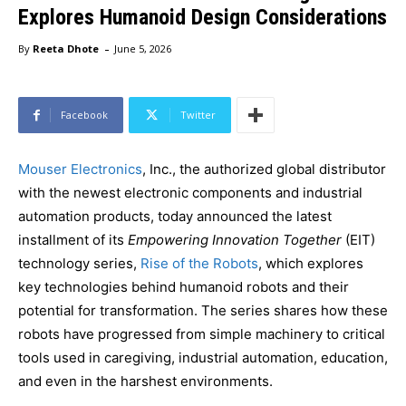
Explores Humanoid Design Considerations
-
By
Reeta Dhote
June 5, 2026
Facebook
Twitter
Mouser Electronics
, Inc., the authorized global distributor
with the newest electronic components and industrial
automation products, today announced the latest
installment of its
Empowering Innovation Together
(EIT)
technology series,
Rise of the Robots
, which explores
key technologies behind humanoid robots and their
potential for transformation. The series shares how these
robots have progressed from simple machinery to critical
tools used in caregiving, industrial automation, education,
and even in the harshest environments.