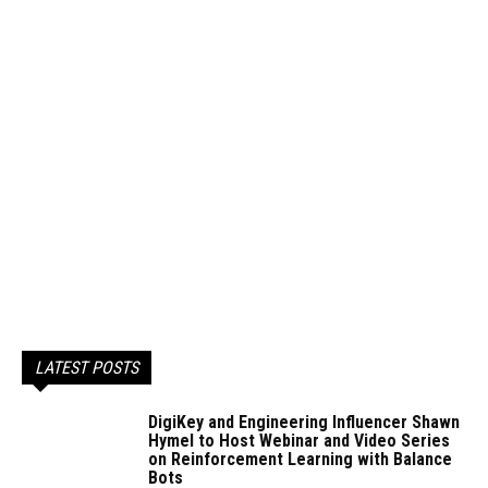
LATEST POSTS
DigiKey and Engineering Influencer Shawn
Hymel to Host Webinar and Video Series
on Reinforcement Learning with Balance
Bots