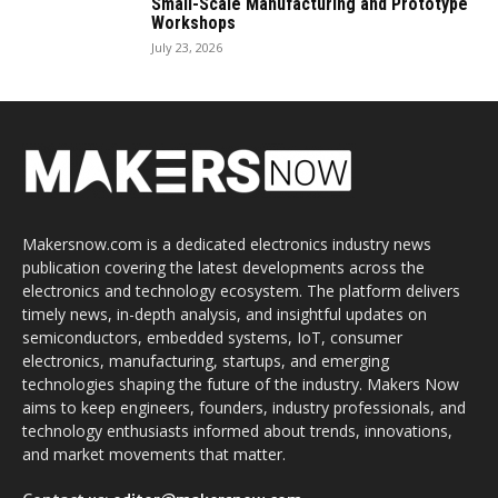
Small-Scale Manufacturing and Prototype
Workshops
July 23, 2026
Makersnow.com is a dedicated electronics industry news
publication covering the latest developments across the
electronics and technology ecosystem. The platform delivers
timely news, in-depth analysis, and insightful updates on
semiconductors, embedded systems, IoT, consumer
electronics, manufacturing, startups, and emerging
technologies shaping the future of the industry. Makers Now
aims to keep engineers, founders, industry professionals, and
technology enthusiasts informed about trends, innovations,
and market movements that matter.