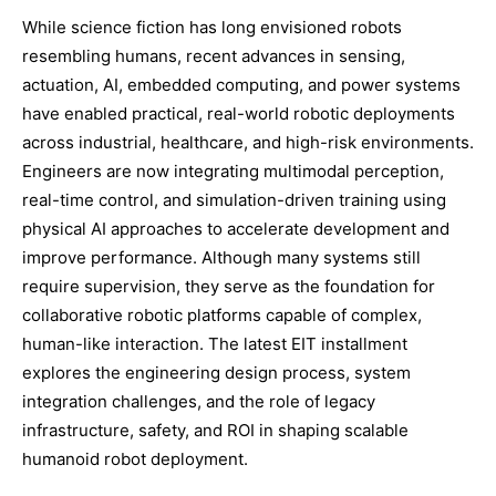
While science fiction has long envisioned robots
resembling humans, recent advances in sensing,
actuation, AI, embedded computing, and power systems
have enabled practical, real-world robotic deployments
across industrial, healthcare, and high-risk environments.
Engineers are now integrating multimodal perception,
real-time control, and simulation-driven training using
physical AI approaches to accelerate development and
improve performance. Although many systems still
require supervision, they serve as the foundation for
collaborative robotic platforms capable of complex,
human-like interaction. The latest EIT installment
explores the engineering design process, system
integration challenges, and the role of legacy
infrastructure, safety, and ROI in shaping scalable
humanoid robot deployment.