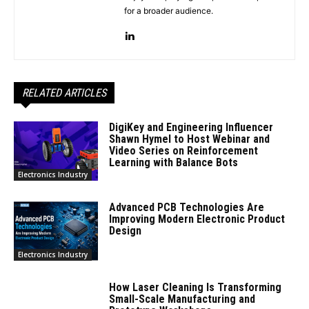
for a broader audience.
RELATED ARTICLES
DigiKey and Engineering Influencer
Shawn Hymel to Host Webinar and
Video Series on Reinforcement
Learning with Balance Bots
Electronics Industry
Advanced PCB Technologies Are
Improving Modern Electronic Product
Design
Electronics Industry
How Laser Cleaning Is Transforming
Small-Scale Manufacturing and