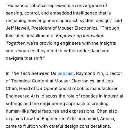
“Humanoid robotics represents a convergence of
sensing, control, and embedded intelligence that is
reshaping how engineers approach system design,” said
Jeff Newell, President of Mouser Electronics. “Through
this latest installment of
Empowering Innovation
Together
, we’re providing engineers with the insights
and resources they need to better understand and
navigate that shift.”
In
The Tech Between Us
podcast
, Raymond Yin, Director
of Technical Content at Mouser Electronics, and Leo
Chen, Head of US Operations at robotics manufacturer
Engineered Arts, discuss the role of robotics in industrial
settings and the engineering approach to creating
human-like facial features and expressions. Chen also
explains how the Engineered Arts’ humanoid, Ameca,
came to fruition with careful design considerations.