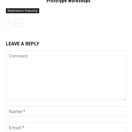
Prototype Workshops
Electronics Industry
LEAVE A REPLY
Comment:
Na
Ema