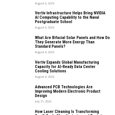
August 6, 2026
Vertiv Infrastructure Helps Bring NVIDIA
AI Computing Capability to the Naval
Postgraduate School
August 6, 2026
What Are Bifacial Solar Panels and How Do
They Generate More Energy Than
Standard Panels?
August 4, 2026
Vertiv Expands Global Manufacturing
Capacity for AI-Ready Data Center
Cooling Solutions
August 4, 2026
Advanced PCB Technologies Are
Improving Modern Electronic Product
Design
July 31, 2026
How Laser Cleaning Is Transforming