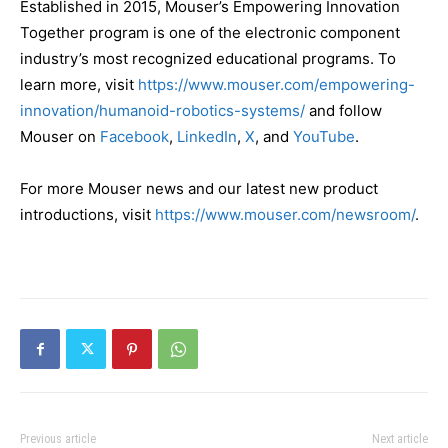
Established in 2015, Mouser’s Empowering Innovation
Together program is one of the electronic component
industry’s most recognized educational programs. To
learn more, visit
https://www.mouser.com/empowering-
innovation/humanoid-robotics-systems/
and follow
Mouser on
Facebook
,
LinkedIn
,
X
, and
YouTube
.
For more Mouser news and our latest new product
introductions, visit
https://www.mouser.com/newsroom/
.
Previous article
Next article