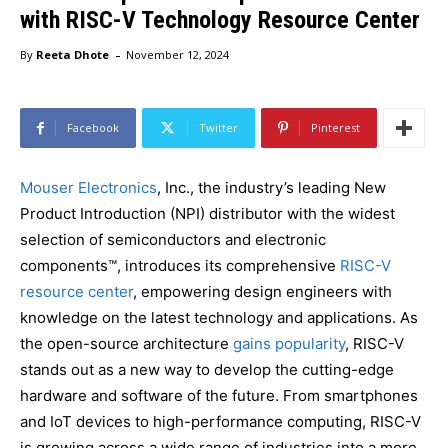
with RISC-V Technology Resource Center
-
By
Reeta Dhote
November 12, 2024
Facebook
Twitter
Pinterest
Mouser Electronics
, Inc., the industry’s leading New
Product Introduction (NPI) distributor with the widest
selection of semiconductors and electronic
components™, introduces its comprehensive
RISC-V
resource center
, empowering design engineers with
knowledge on the latest technology and applications. As
the open-source architecture
gains popularity
, RISC-V
stands out as a new way to develop the cutting-edge
hardware and software of the future. From smartphones
and IoT devices to high-performance computing, RISC-V
is growing across a wide range of industries into a more