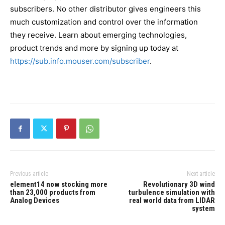
subscribers. No other distributor gives engineers this
much customization and control over the information
they receive. Learn about emerging technologies,
product trends and more by signing up today at
https://sub.info.mouser.com/subscriber
.
Previous article
Next article
element14 now stocking more
Revolutionary 3D wind
than 23,000 products from
turbulence simulation with
Analog Devices
real world data from LIDAR
system