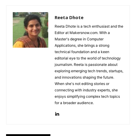
Reeta Dhote
Reeta Dhote is a tech enthusiast and the
Editor at Makersnow.com. With a
Master's degree in Computer
Applications, she brings a strong
technical foundation and a keen
editorial eye to the world of technology
journalism. Reeta is passionate about
exploring emerging tech trends, startups,
and innovations shaping the future.
When she's not editing stories or
connecting with industry experts, she
enjoys simplifying complex tech topics
for a broader audience.