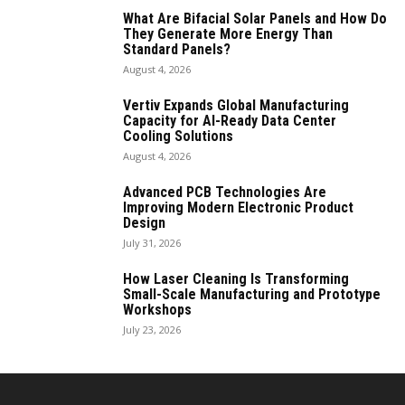
What Are Bifacial Solar Panels and How Do
They Generate More Energy Than
Standard Panels?
August 4, 2026
Vertiv Expands Global Manufacturing
Capacity for AI-Ready Data Center
Cooling Solutions
August 4, 2026
Advanced PCB Technologies Are
Improving Modern Electronic Product
Design
July 31, 2026
How Laser Cleaning Is Transforming
Small-Scale Manufacturing and Prototype
Workshops
July 23, 2026