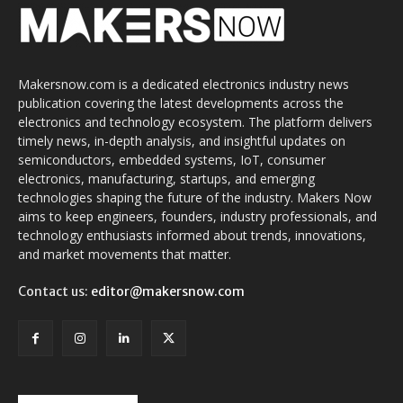
Makersnow.com is a dedicated electronics industry news
publication covering the latest developments across the
electronics and technology ecosystem. The platform delivers
timely news, in-depth analysis, and insightful updates on
semiconductors, embedded systems, IoT, consumer
electronics, manufacturing, startups, and emerging
technologies shaping the future of the industry. Makers Now
aims to keep engineers, founders, industry professionals, and
technology enthusiasts informed about trends, innovations,
and market movements that matter.
Contact us:
editor@makersnow.com