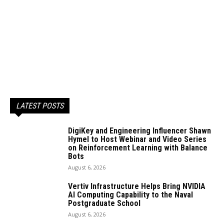
LATEST POSTS
DigiKey and Engineering Influencer Shawn
Hymel to Host Webinar and Video Series
on Reinforcement Learning with Balance
Bots
August 6, 2026
Vertiv Infrastructure Helps Bring NVIDIA
AI Computing Capability to the Naval
Postgraduate School
August 6, 2026