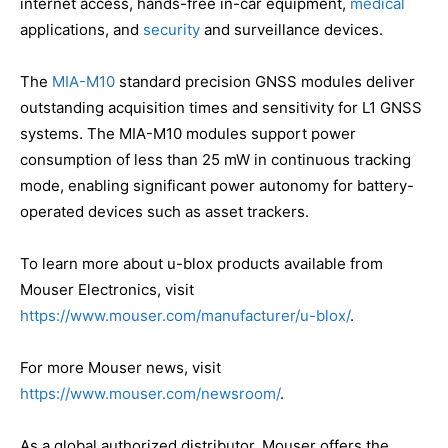
internet access, hands-free in-car equipment,
medical
applications, and
security
and surveillance devices.
The
MIA-M10
standard precision GNSS modules deliver
outstanding acquisition times and sensitivity for L1 GNSS
systems. The MIA-M10 modules support power
consumption of less than 25 mW in continuous tracking
mode, enabling significant power autonomy for battery-
operated devices such as asset trackers.
To learn more about u-blox products available from
Mouser Electronics, visit
https://www.mouser.com/manufacturer/u-blox/
.
For more Mouser news, visit
https://www.mouser.com/newsroom/
.
As a global authorized distributor, Mouser offers the