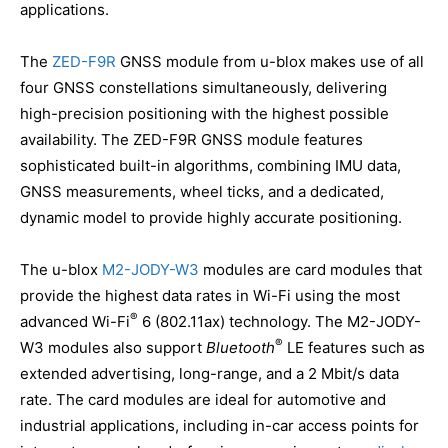
applications.
The
ZED-F9R
GNSS module from u-blox makes use of all
four GNSS constellations simultaneously, delivering
high-precision positioning with the highest possible
availability. The ZED-F9R GNSS module features
sophisticated built-in algorithms, combining IMU data,
GNSS measurements, wheel ticks, and a dedicated,
dynamic model to provide highly accurate positioning.
The u-blox
M2-JODY-W3
modules are card modules that
provide the highest data rates in Wi-Fi using the most
®
advanced Wi-Fi
6 (802.11ax) technology. The M2-JODY-
®
W3 modules also support
Bluetooth
LE features such as
extended advertising, long-range, and a 2 Mbit/s data
rate. The card modules are ideal for automotive and
industrial applications, including in-car access points for