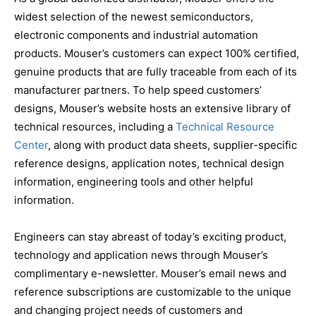
widest selection of the newest semiconductors,
electronic components and industrial automation
products. Mouser’s customers can expect 100% certified,
genuine products that are fully traceable from each of its
manufacturer partners. To help speed customers’
designs, Mouser’s website hosts an extensive library of
technical resources, including a
Technical Resource
Center
, along with product data sheets, supplier-specific
reference designs, application notes, technical design
information, engineering tools and other helpful
information.
Engineers can stay abreast of today’s exciting product,
technology and application news through Mouser’s
complimentary e-newsletter. Mouser’s email news and
reference subscriptions are customizable to the unique
and changing project needs of customers and