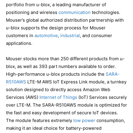
portfolio from u-blox, a leading manufacturer of
positioning and wireless
communication
technologies.
Mouser’s global authorized distribution partnership with
u-blox supports the design process for Mouser
customers in
automotive
,
industrial
, and consumer
applications.
Mouser stocks more than 250 different products from u-
blox, as well as 393 part numbers available to order.
High-performance u-blox products include the
SARA-
R510AWS
LTE-M AWS IoT Express Link module, a turnkey
solution designed to directly access Amazon Web
Services (AWS)
Internet of Things
(IoT) Services securely
over LTE-M. The SARA-R510AWS module is optimized for
the fast and easy development of secure IoT devices.
The module features extremely
low power
consumption,
making it an ideal choice for battery-powered