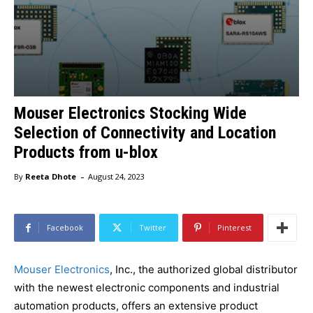
Mouser Electronics Stocking Wide
Selection of Connectivity and Location
Products from u-blox
-
By
Reeta Dhote
August 24, 2023
Facebook
Twitter
Pinterest
Mouser Electronics
, Inc., the authorized global distributor
with the newest electronic components and industrial
automation products, offers an extensive product