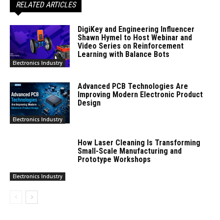
RELATED ARTICLES
DigiKey and Engineering Influencer
Shawn Hymel to Host Webinar and
Video Series on Reinforcement
Learning with Balance Bots
Electronics Industry
Advanced PCB Technologies Are
Improving Modern Electronic Product
Design
Electronics Industry
How Laser Cleaning Is Transforming
Small-Scale Manufacturing and
Prototype Workshops
Electronics Industry