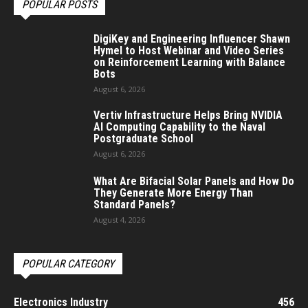
POPULAR POSTS
DigiKey and Engineering Influencer Shawn
Hymel to Host Webinar and Video Series
on Reinforcement Learning with Balance
Bots
August 6, 2026
Vertiv Infrastructure Helps Bring NVIDIA
AI Computing Capability to the Naval
Postgraduate School
August 6, 2026
What Are Bifacial Solar Panels and How Do
They Generate More Energy Than
Standard Panels?
August 4, 2026
POPULAR CATEGORY
Electronics Industry
456