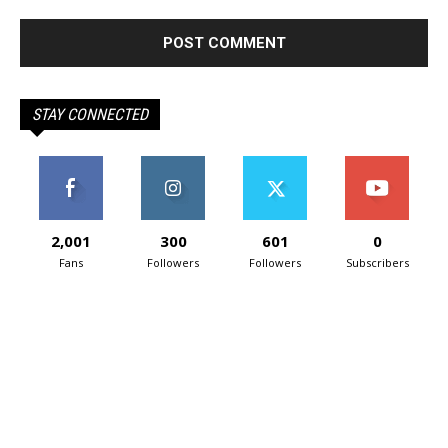
STAY CONNECTED
2,001
300
601
0
Fans
Followers
Followers
Subscribers