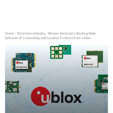
Home
Electronics Industry
Mouser Electronics Stocking Wide
Selection of Connectivity and Location Products from u-blox