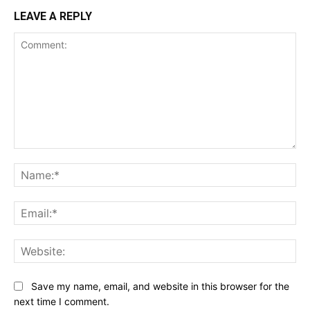
LEAVE A REPLY
Comment:
Na
Ema
Web
Save my name, email, and website in this browser for the
next time I comment.