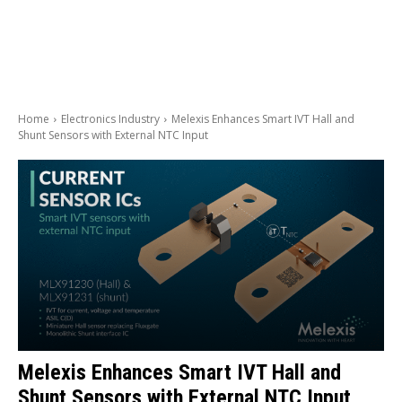
Home
Electronics Industry
Melexis Enhances Smart IVT Hall and
Shunt Sensors with External NTC Input
Melexis Enhances Smart IVT Hall and
Shunt Sensors with External NTC Input