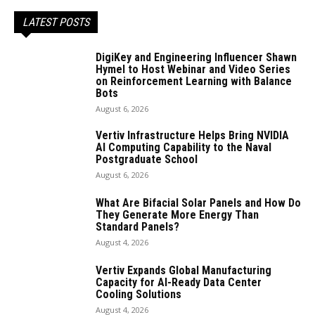
LATEST POSTS
DigiKey and Engineering Influencer Shawn
Hymel to Host Webinar and Video Series
on Reinforcement Learning with Balance
Bots
August 6, 2026
Vertiv Infrastructure Helps Bring NVIDIA
AI Computing Capability to the Naval
Postgraduate School
August 6, 2026
What Are Bifacial Solar Panels and How Do
They Generate More Energy Than
Standard Panels?
August 4, 2026
Vertiv Expands Global Manufacturing
Capacity for AI-Ready Data Center
Cooling Solutions
August 4, 2026