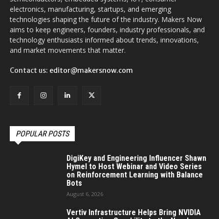
electronics, manufacturing, startups, and emerging
technologies shaping the future of the industry. Makers Now
aims to keep engineers, founders, industry professionals, and
technology enthusiasts informed about trends, innovations,
and market movements that matter.
Contact us:
editor@makersnow.com
POPULAR POSTS
DigiKey and Engineering Influencer Shawn
Hymel to Host Webinar and Video Series
on Reinforcement Learning with Balance
Bots
August 6, 2026
Vertiv Infrastructure Helps Bring NVIDIA