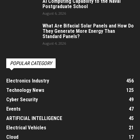
AI Computing Capability to the Naval
Postgraduate School
August 6, 2026
What Are Bifacial Solar Panels and How Do
They Generate More Energy Than
Standard Panels?
August 4, 2026
POPULAR CATEGORY
Electronics Industry
456
Technology News
125
Cyber Security
49
Events
47
ARTIFICIAL INTELLIGENCE
45
Electrical Vehicles
21
Cloud
17