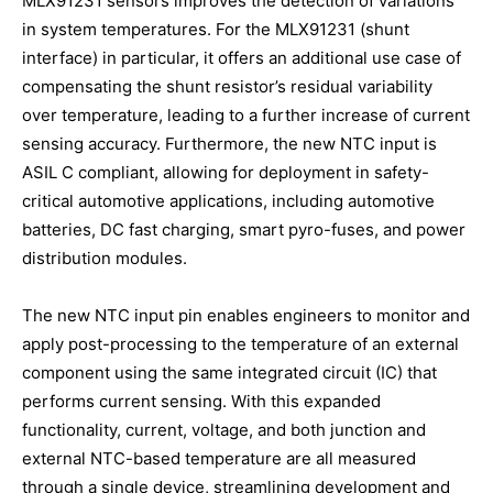
MLX91231 sensors improves the detection of variations
in system temperatures. For the MLX91231 (shunt
interface) in particular, it offers an additional use case of
compensating the shunt resistor’s residual variability
over temperature, leading to a further increase of current
sensing accuracy. Furthermore, the new NTC input is
ASIL C compliant, allowing for deployment in safety-
critical automotive applications, including automotive
batteries, DC fast charging, smart pyro-fuses, and power
distribution modules.
The new NTC input pin enables engineers to monitor and
apply post-processing to the temperature of an external
component using the same integrated circuit (IC) that
performs current sensing. With this expanded
functionality, current, voltage, and both junction and
external NTC-based temperature are all measured
through a single device, streamlining development and