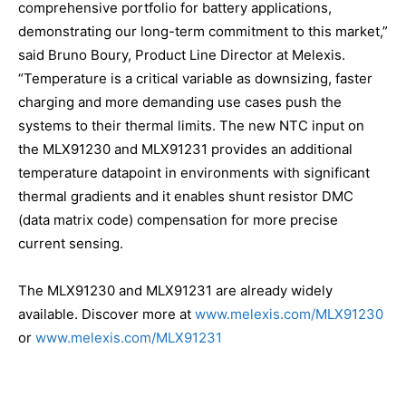
comprehensive portfolio for battery applications,
demonstrating our long-term commitment to this market,”
said Bruno Boury, Product Line Director at Melexis.
“Temperature is a critical variable as downsizing, faster
charging and more demanding use cases push the
systems to their thermal limits. The new NTC input on
the MLX91230 and MLX91231 provides an additional
temperature datapoint in environments with significant
thermal gradients and it enables shunt resistor DMC
(data matrix code) compensation for more precise
current sensing.
The MLX91230 and MLX91231 are already widely
available. Discover more at
www.melexis.com/MLX91230
or
www.melexis.com/MLX91231