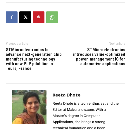
Previous article
Next article
STMicroelectronics to
STMicroelectronics
advance next-generation chip
introduces value-optimized
manufacturing technology
power-management IC for
with new PLP pilot line in
automotive applications
Tours, France
Reeta Dhote
Reeta Dhote is a tech enthusiast and the
Editor at Makersnow.com. With a
Master's degree in Computer
Applications, she brings a strong
technical foundation and a keen