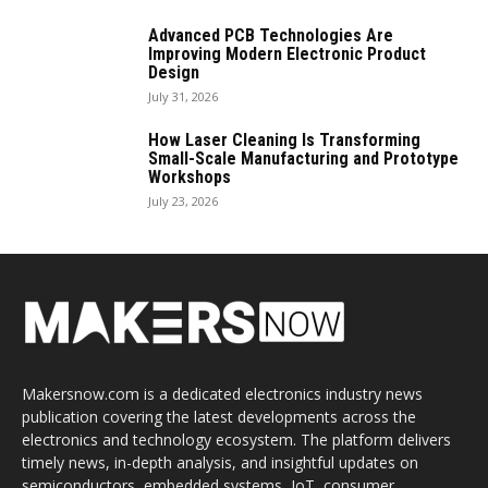
Advanced PCB Technologies Are
Improving Modern Electronic Product
Design
July 31, 2026
How Laser Cleaning Is Transforming
Small-Scale Manufacturing and Prototype
Workshops
July 23, 2026
Makersnow.com is a dedicated electronics industry news
publication covering the latest developments across the
electronics and technology ecosystem. The platform delivers
timely news, in-depth analysis, and insightful updates on
semiconductors, embedded systems, IoT, consumer