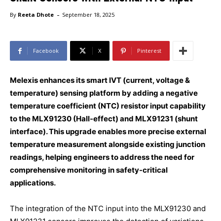
-
By
Reeta Dhote
September 18, 2025
Facebook
X
Pinterest
Melexis enhances its smart IVT (current, voltage &
temperature) sensing platform by adding a negative
temperature coefficient (NTC) resistor input capability
to the MLX91230 (Hall-effect) and MLX91231 (shunt
interface). This upgrade enables more precise external
temperature measurement alongside existing junction
readings, helping engineers to address the need for
comprehensive monitoring in safety-critical
applications.
The integration of the NTC input into the MLX91230 and