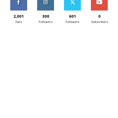
2,001
300
601
0
Fans
Followers
Followers
Subscribers