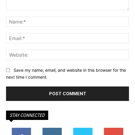
Comment:
Na
Ema
Web
Save my name, email, and website in this browser for the
next time I comment.
STAY CONNECTED