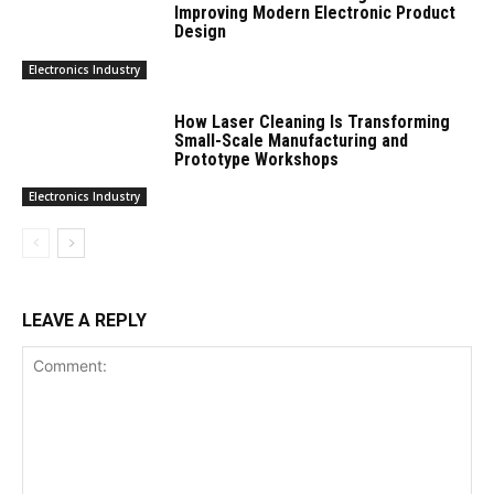
Improving Modern Electronic Product
Design
Electronics Industry
How Laser Cleaning Is Transforming
Small-Scale Manufacturing and
Prototype Workshops
Electronics Industry
LEAVE A REPLY