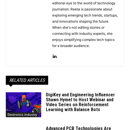
editorial eye to the world of technology
journalism. Reeta is passionate about
exploring emerging tech trends, startups,
and innovations shaping the future.
When she's not editing stories or
connecting with industry experts, she
enjoys simplifying complex tech topics
for a broader audience.
RELATED ARTICLES
DigiKey and Engineering Influencer
Shawn Hymel to Host Webinar and
Video Series on Reinforcement
Learning with Balance Bots
Electronics Industry
Advanced PCB Technologies Are