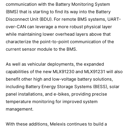
communication with the Battery Monitoring System
(BMS) that is starting to find its way into the Battery
Disconnect Unit (BDU). For remote BMS systems, UART-
over-CAN can leverage a more robust physical layer
while maintaining lower overhead layers above that
characterize the point-to-point communication of the
current sensor module to the BMS.
As well as vehicular deployments, the expanded
capabilities of the new MLX91230 and MLX91231 will also
benefit other high and low-voltage battery solutions,
including Battery Energy Storage Systems (BESS), solar
panel installations, and e-bikes, providing precise
temperature monitoring for improved system
management.
With these additions, Melexis continues to build a