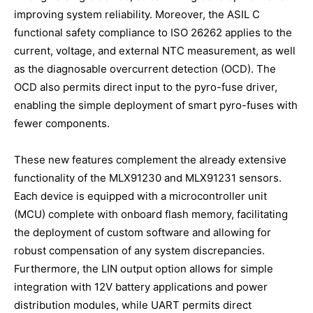
improving system reliability. Moreover, the ASIL C
functional safety compliance to ISO 26262 applies to the
current, voltage, and external NTC measurement, as well
as the diagnosable overcurrent detection (OCD). The
OCD also permits direct input to the pyro-fuse driver,
enabling the simple deployment of smart pyro-fuses with
fewer components.
These new features complement the already extensive
functionality of the MLX91230 and MLX91231 sensors.
Each device is equipped with a microcontroller unit
(MCU) complete with onboard flash memory, facilitating
the deployment of custom software and allowing for
robust compensation of any system discrepancies.
Furthermore, the LIN output option allows for simple
integration with 12V battery applications and power
distribution modules, while UART permits direct