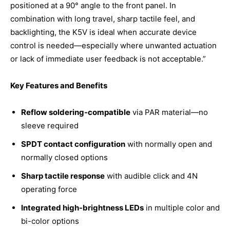
positioned at a 90° angle to the front panel. In
combination with long travel, sharp tactile feel, and
backlighting, the K5V is ideal when accurate device
control is needed—especially where unwanted actuation
or lack of immediate user feedback is not acceptable.”
Key Features and Benefits
Reflow soldering-compatible
via PAR material—no
sleeve required
SPDT contact configuration
with normally open and
normally closed options
Sharp tactile response
with audible click and 4N
operating force
Integrated high-brightness LEDs
in multiple color and
bi-color options