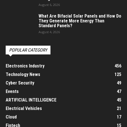
August 6, 2026
What Are Bifacial Solar Panels and How Do
They Generate More Energy Than
Standard Panels?
August 4, 2026
POPULAR CATEGORY
Electronics Industry
456
Technology News
125
Cyber Security
49
Events
47
ARTIFICIAL INTELLIGENCE
45
Electrical Vehicles
21
Cloud
17
Fintech
15