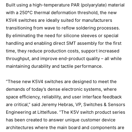
Built using a high-temperature PAR (polyarylate) material
with a 250°C thermal deformation threshold, the new
K5V4 switches are ideally suited for manufacturers
transitioning from wave to reflow soldering processes.
By eliminating the need for silicone sleeves or special
handling and enabling direct SMT assembly for the first
time, they reduce production costs, support increased
throughput, and improve end-product quality – all while
maintaining durability and tactile performance.
“These new K5V4 switches are designed to meet the
demands of today’s dense electronic systems, where
space efficiency, reliability, and user interface feedback
are critical,” said Jeremy Hebras, VP, Switches & Sensors
Engineering at Littelfuse. “The K5V switch product series
has been created to answer unique customer device
architectures where the main board and components are