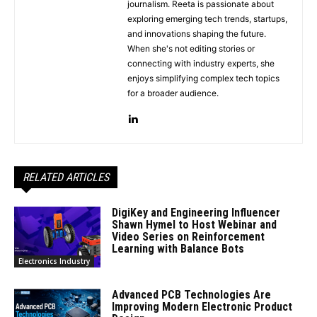
journalism. Reeta is passionate about
exploring emerging tech trends, startups,
and innovations shaping the future.
When she's not editing stories or
connecting with industry experts, she
enjoys simplifying complex tech topics
for a broader audience.
RELATED ARTICLES
DigiKey and Engineering Influencer
Shawn Hymel to Host Webinar and
Video Series on Reinforcement
Learning with Balance Bots
Electronics Industry
Advanced PCB Technologies Are
Improving Modern Electronic Product