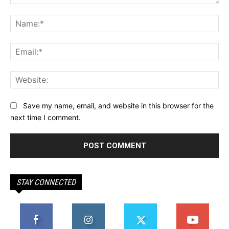
Comment:
Na
Ema
Web
Save my name, email, and website in this browser for the
next time I comment.
STAY CONNECTED