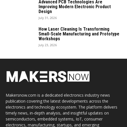
Advanced PCB Technologies Are
Improving Modern Electronic Product
Design
July 31, 2026
How Laser Cleaning Is Transforming
Small-Scale Manufacturing and Prototype
Workshops
July 23, 2026
Makersnow.com is a dedicated electronics industry news
publication covering the latest developments across the
electronics and technology ecosystem. The platform delivers
timely news, in-depth analysis, and insightful updates on
semiconductors, embedded systems, IoT, consumer
electronics, manufacturing, startups, and emerging