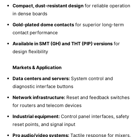
Compact, dust-resistant design
for reliable operation
in dense boards
Gold-plated dome contacts
for superior long-term
contact performance
Available in SMT (GH) and THT (PIP) versions
for
design flexibility
Markets & Application
Data centers and servers:
System control and
diagnostic interface buttons
Network infrastructure:
Reset and feedback switches
for routers and telecom devices
Industrial equipment:
Control panel interfaces, safety
reset points, and signal input
Pro audio/video systems:
Tactile response for mixers,