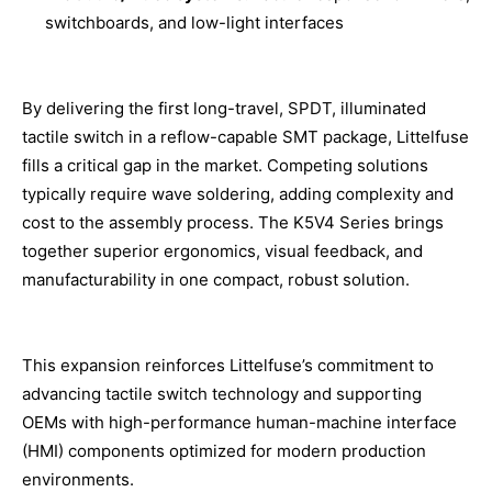
switchboards, and low-light interfaces
By delivering the first long-travel, SPDT, illuminated
tactile switch in a reflow-capable SMT package, Littelfuse
fills a critical gap in the market. Competing solutions
typically require wave soldering, adding complexity and
cost to the assembly process. The K5V4 Series brings
together superior ergonomics, visual feedback, and
manufacturability in one compact, robust solution.
This expansion reinforces Littelfuse’s commitment to
advancing tactile switch technology and supporting
OEMs with high-performance human-machine interface
(HMI) components optimized for modern production
environments.