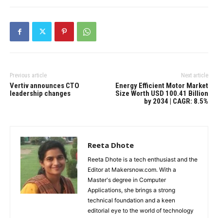
Previous article
Next article
Vertiv announces CTO
Energy Efficient Motor Market
leadership changes
Size Worth USD 100.41 Billion
by 2034 | CAGR: 8.5%
Reeta Dhote
Reeta Dhote is a tech enthusiast and the
Editor at Makersnow.com. With a
Master's degree in Computer
Applications, she brings a strong
technical foundation and a keen
editorial eye to the world of technology