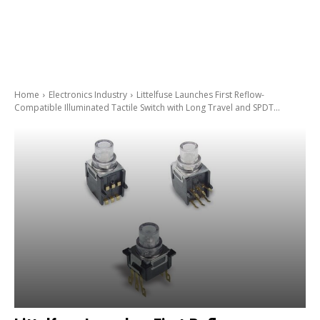
Home
Electronics Industry
Littelfuse Launches First Reflow-
Compatible Illuminated Tactile Switch with Long Travel and SPDT...