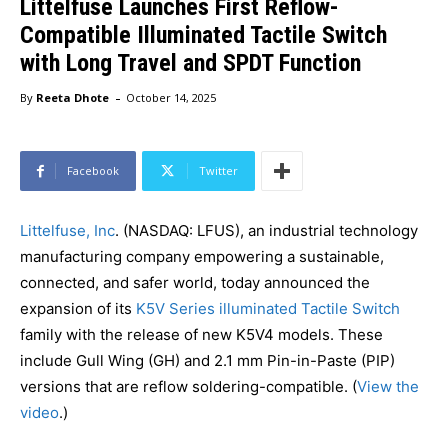
Littelfuse Launches First Reflow-
Compatible Illuminated Tactile Switch
with Long Travel and SPDT Function
-
By
Reeta Dhote
October 14, 2025
Facebook
Twitter
Littelfuse, Inc
. (NASDAQ: LFUS), an industrial technology
manufacturing company empowering a sustainable,
connected, and safer world, today announced the
expansion of its
K5V Series illuminated Tactile Switch
family with the release of new K5V4 models. These
include Gull Wing (GH) and 2.1 mm Pin-in-Paste (PIP)
versions that are reflow soldering-compatible. (
View the
video
.)