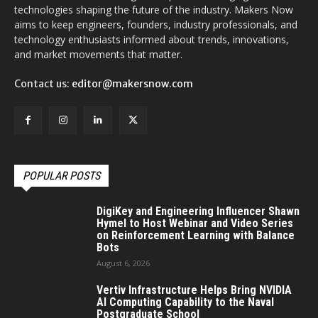
technologies shaping the future of the industry. Makers Now
aims to keep engineers, founders, industry professionals, and
technology enthusiasts informed about trends, innovations,
and market movements that matter.
Contact us:
editor@makersnow.com
POPULAR POSTS
DigiKey and Engineering Influencer Shawn
Hymel to Host Webinar and Video Series
on Reinforcement Learning with Balance
Bots
August 6, 2026
Vertiv Infrastructure Helps Bring NVIDIA
AI Computing Capability to the Naval
Postgraduate School