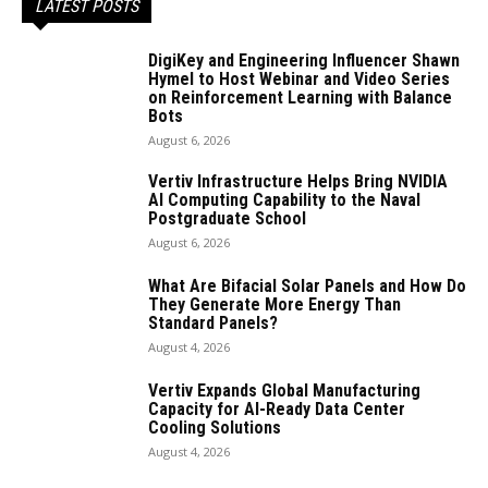
LATEST POSTS
DigiKey and Engineering Influencer Shawn
Hymel to Host Webinar and Video Series
on Reinforcement Learning with Balance
Bots
August 6, 2026
Vertiv Infrastructure Helps Bring NVIDIA
AI Computing Capability to the Naval
Postgraduate School
August 6, 2026
What Are Bifacial Solar Panels and How Do
They Generate More Energy Than
Standard Panels?
August 4, 2026
Vertiv Expands Global Manufacturing
Capacity for AI-Ready Data Center
Cooling Solutions
August 4, 2026