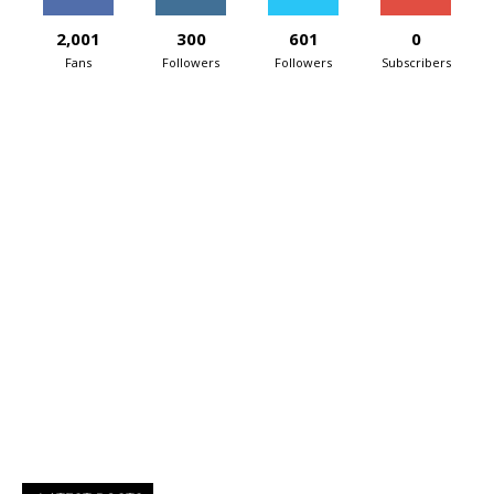
2,001
300
601
0
Fans
Followers
Followers
Subscribers