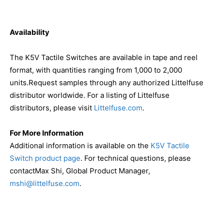
Availability
The K5V Tactile Switches are available in tape and reel
format, with quantities ranging from 1,000 to 2,000
units.Request samples through any authorized Littelfuse
distributor worldwide. For a listing of Littelfuse
distributors, please visit
Littelfuse.com
.
For More Information
Additional information is available on the
K5V Tactile
Switch product page
. For technical questions, please
contactMax Shi, Global Product Manager,
mshi@littelfuse.com
.