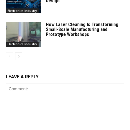
Design
Electronics Industry
How Laser Cleaning Is Transforming
Small-Scale Manufacturing and
Prototype Workshops
Electronics Industry
LEAVE A REPLY