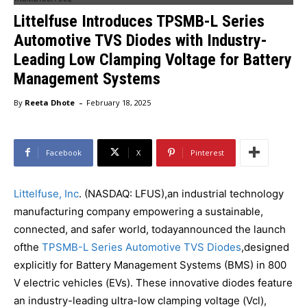
Littelfuse Introduces TPSMB-L Series
Automotive TVS Diodes with Industry-
Leading Low Clamping Voltage for Battery
Management Systems
-
By
Reeta Dhote
February 18, 2025
Facebook
X
Pinterest
Littelfuse, Inc
. (NASDAQ: LFUS),an industrial technology
manufacturing company empowering a sustainable,
connected, and safer world, todayannounced the launch
ofthe
TPSMB-L Series Automotive TVS Diodes
,designed
explicitly for Battery Management Systems (BMS) in 800
V electric vehicles (EVs). These innovative diodes feature
an industry-leading ultra-low clamping voltage (Vcl),