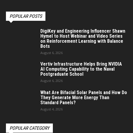
POPULAR POSTS
DigiKey and Engineering Influencer Shawn
Hymel to Host Webinar and Video Series
on Reinforcement Learning with Balance
Bots
August 6, 2026
Vertiv Infrastructure Helps Bring NVIDIA
AI Computing Capability to the Naval
Postgraduate School
August 6, 2026
What Are Bifacial Solar Panels and How Do
They Generate More Energy Than
Standard Panels?
August 4, 2026
POPULAR CATEGORY