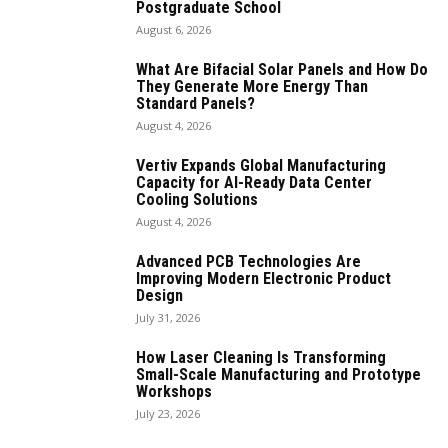
Postgraduate School
August 6, 2026
What Are Bifacial Solar Panels and How Do
They Generate More Energy Than
Standard Panels?
August 4, 2026
Vertiv Expands Global Manufacturing
Capacity for AI-Ready Data Center
Cooling Solutions
August 4, 2026
Advanced PCB Technologies Are
Improving Modern Electronic Product
Design
July 31, 2026
How Laser Cleaning Is Transforming
Small-Scale Manufacturing and Prototype
Workshops
July 23, 2026