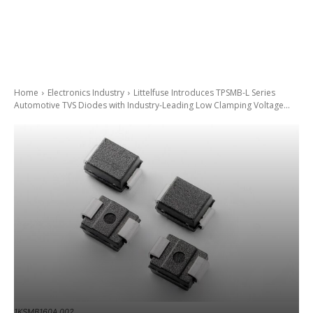
Home
Electronics Industry
Littelfuse Introduces TPSMB-L Series
Automotive TVS Diodes with Industry-Leading Low Clamping Voltage...
1KSMB160A 002