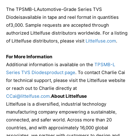
The TPSMB-LAutomotive-Grade Series TVS
Diodeisavailable in tape and reel format in quantities
of3,000. Sample requests are accepted through
authorized Littelfuse distributors worldwide. For a listing
of Littelfuse distributors, please visit
Littelfuse.com
.
For More Information
Additional information is available on the
TPSMB-L
Series TVS Diodesproduct page
. To contact Charlie Cai
for technical support, please visit the Littelfuse website
or reach out to Charlie directly at
CCai@littelfuse.com
.
About Littelfuse
Littelfuse is a diversified, industrial technology
manufacturing company empowering a sustainable,
connected, and safer world. Across more than 20
countries, and with approximately 16,000 global
associates, we partner with customers to design and