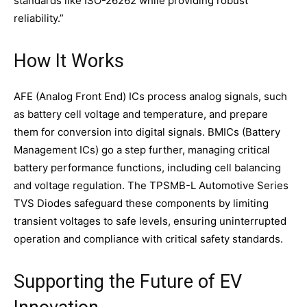
standards like ISO-26262 while providing robust
reliability.”
How It Works
AFE (Analog Front End) ICs process analog signals, such
as battery cell voltage and temperature, and prepare
them for conversion into digital signals. BMICs (Battery
Management ICs) go a step further, managing critical
battery performance functions, including cell balancing
and voltage regulation. The TPSMB-L Automotive Series
TVS Diodes safeguard these components by limiting
transient voltages to safe levels, ensuring uninterrupted
operation and compliance with critical safety standards.
Supporting the Future of EV