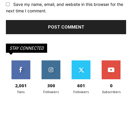
Save my name, email, and website in this browser for the
next time I comment.
STAY CONNECTED
2,001
300
601
0
Fans
Followers
Followers
Subscribers