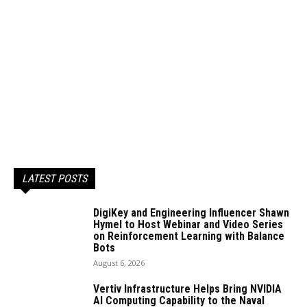
LATEST POSTS
DigiKey and Engineering Influencer Shawn
Hymel to Host Webinar and Video Series
on Reinforcement Learning with Balance
Bots
August 6, 2026
Vertiv Infrastructure Helps Bring NVIDIA
AI Computing Capability to the Naval