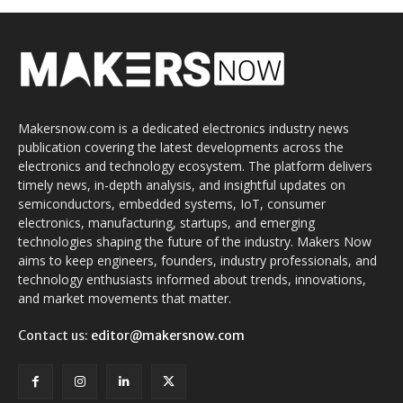
Makersnow.com is a dedicated electronics industry news
publication covering the latest developments across the
electronics and technology ecosystem. The platform delivers
timely news, in-depth analysis, and insightful updates on
semiconductors, embedded systems, IoT, consumer
electronics, manufacturing, startups, and emerging
technologies shaping the future of the industry. Makers Now
aims to keep engineers, founders, industry professionals, and
technology enthusiasts informed about trends, innovations,
and market movements that matter.
Contact us:
editor@makersnow.com