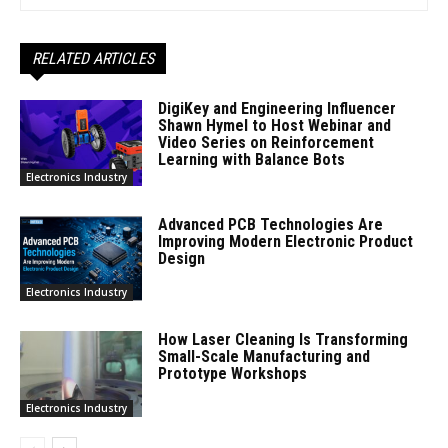
RELATED ARTICLES
DigiKey and Engineering Influencer
Shawn Hymel to Host Webinar and
Video Series on Reinforcement
Learning with Balance Bots
Electronics Industry
Advanced PCB Technologies Are
Improving Modern Electronic Product
Design
Electronics Industry
How Laser Cleaning Is Transforming
Small-Scale Manufacturing and
Prototype Workshops
Electronics Industry