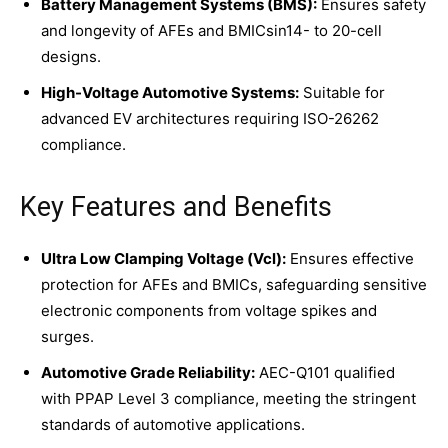
Battery Management Systems (BMS):
Ensures safety
and longevity of AFEs and BMICsin14- to 20-cell
designs.
High-Voltage Automotive Systems:
Suitable for
advanced EV architectures requiring ISO-26262
compliance.
Key Features and Benefits
Ultra Low Clamping Voltage (Vcl):
Ensures effective
protection for AFEs and BMICs, safeguarding sensitive
electronic components from voltage spikes and
surges.
Automotive Grade Reliability:
AEC-Q101 qualified
with PPAP Level 3 compliance, meeting the stringent
standards of automotive applications.