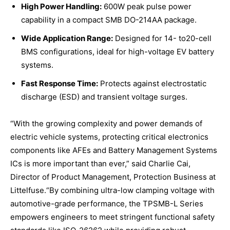
High Power Handling:
600W peak pulse power
capability in a compact SMB DO-214AA package.
Wide Application Range:
Designed for 14- to20-cell
BMS configurations, ideal for high-voltage EV battery
systems.
Fast Response Time:
Protects against electrostatic
discharge (ESD) and transient voltage surges.
“With the growing complexity and power demands of
electric vehicle systems, protecting critical electronics
components like AFEs and Battery Management Systems
ICs is more important than ever,” said Charlie Cai,
Director of Product Management, Protection Business at
Littelfuse.“By combining ultra-low clamping voltage with
automotive-grade performance, the TPSMB-L Series
empowers engineers to meet stringent functional safety