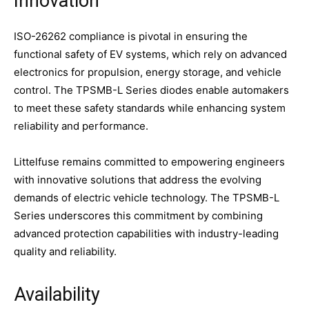
Innovation
ISO-26262 compliance is pivotal in ensuring the
functional safety of EV systems, which rely on advanced
electronics for propulsion, energy storage, and vehicle
control. The TPSMB-L Series diodes enable automakers
to meet these safety standards while enhancing system
reliability and performance.
Littelfuse remains committed to empowering engineers
with innovative solutions that address the evolving
demands of electric vehicle technology. The TPSMB-L
Series underscores this commitment by combining
advanced protection capabilities with industry-leading
quality and reliability.
Availability