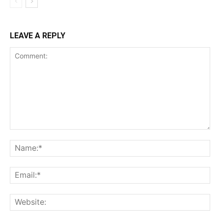
LEAVE A REPLY
Comment:
Na
Ema
Web