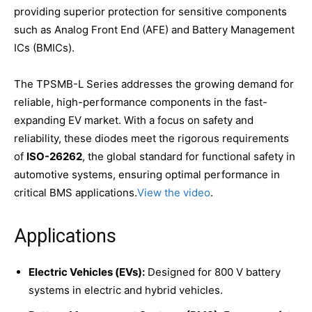
providing superior protection for sensitive components
such as Analog Front End (AFE) and Battery Management
ICs (BMICs).
The TPSMB-L Series addresses the growing demand for
reliable, high-performance components in the fast-
expanding EV market. With a focus on safety and
reliability, these diodes meet the rigorous requirements
of
ISO-26262
, the global standard for functional safety in
automotive systems, ensuring optimal performance in
critical BMS applications.
View the video
.
Applications
Electric Vehicles (EVs):
Designed for 800 V battery
systems in electric and hybrid vehicles.