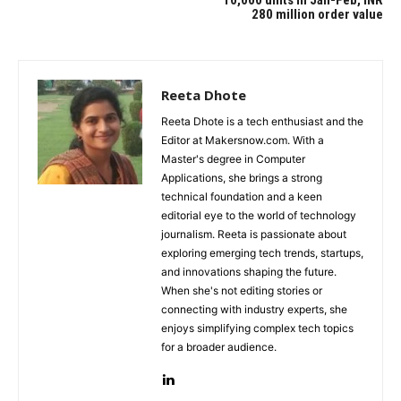
280 million order value
Reeta Dhote
Reeta Dhote is a tech enthusiast and the
Editor at Makersnow.com. With a
Master's degree in Computer
Applications, she brings a strong
technical foundation and a keen
editorial eye to the world of technology
journalism. Reeta is passionate about
exploring emerging tech trends, startups,
and innovations shaping the future.
When she's not editing stories or
connecting with industry experts, she
enjoys simplifying complex tech topics
for a broader audience.