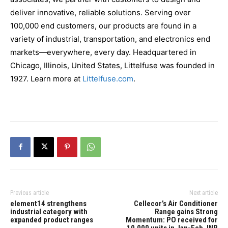
deliver innovative, reliable solutions. Serving over
100,000 end customers, our products are found in a
variety of industrial, transportation, and electronics end
markets—everywhere, every day. Headquartered in
Chicago, Illinois, United States, Littelfuse was founded in
1927. Learn more at
Littelfuse.com
.
Previous article
Next article
element14 strengthens
Cellecor’s Air Conditioner
industrial category with
Range gains Strong
expanded product ranges
Momentum: PO received for
10,000 units in Jan-Feb, INR