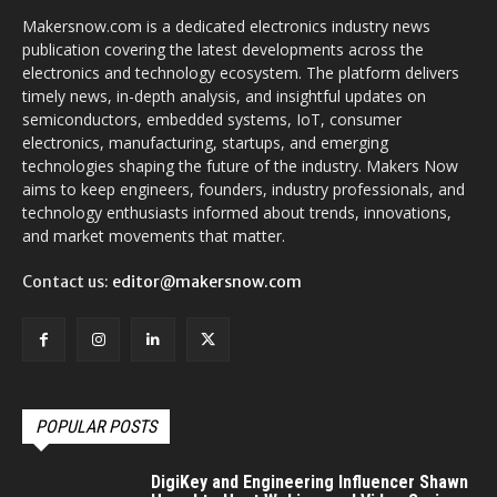
Makersnow.com is a dedicated electronics industry news
publication covering the latest developments across the
electronics and technology ecosystem. The platform delivers
timely news, in-depth analysis, and insightful updates on
semiconductors, embedded systems, IoT, consumer
electronics, manufacturing, startups, and emerging
technologies shaping the future of the industry. Makers Now
aims to keep engineers, founders, industry professionals, and
technology enthusiasts informed about trends, innovations,
and market movements that matter.
Contact us:
editor@makersnow.com
POPULAR POSTS
DigiKey and Engineering Influencer Shawn