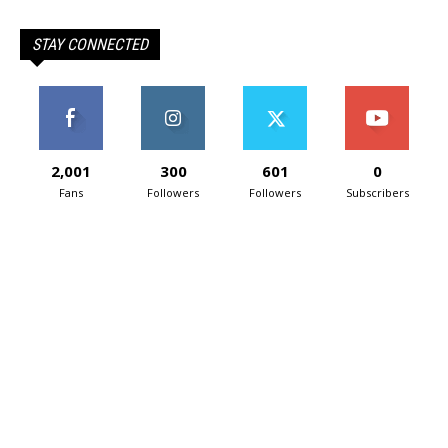
STAY CONNECTED
2,001
300
601
0
Fans
Followers
Followers
Subscribers