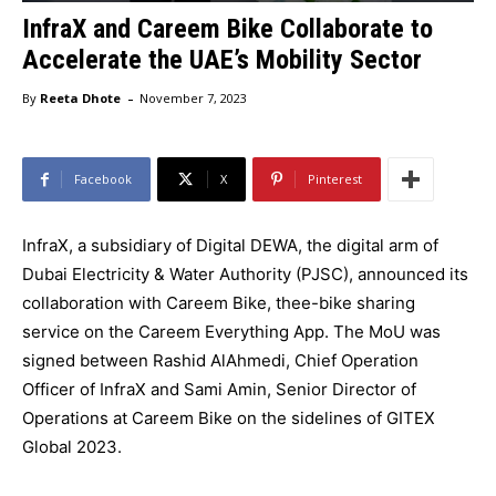
InfraX and Careem Bike Collaborate to
Accelerate the UAE’s Mobility Sector
-
By
Reeta Dhote
November 7, 2023
Facebook
X
Pinterest
InfraX, a subsidiary of Digital DEWA, the digital arm of
Dubai Electricity & Water Authority (PJSC), announced its
collaboration with Careem Bike, thee-bike sharing
service on the Careem Everything App. The MoU was
signed between Rashid AlAhmedi, Chief Operation
Officer of InfraX and Sami Amin, Senior Director of
Operations at Careem Bike on the sidelines of GITEX
Global 2023.