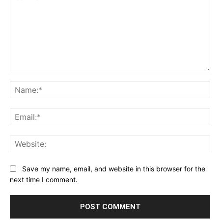
Comment:
Na
Ema
Web
Save my name, email, and website in this browser for the
next time I comment.