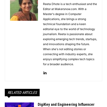
Reeta Dhote is a tech enthusiast and the
Editor at Makersnow.com. With a
Master's degree in Computer
Applications, she brings a strong
technical foundation and a keen
editorial eye to the world of technology
journalism. Reeta is passionate about
exploring emerging tech trends, startups,
and innovations shaping the future.
When she's not editing stories or
connecting with industry experts, she
enjoys simplifying complex tech topics
for a broader audience.
RELATED ARTICLES
DigiKey and Engineering Influencer