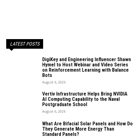
LATEST POSTS
DigiKey and Engineering Influencer Shawn
Hymel to Host Webinar and Video Series
on Reinforcement Learning with Balance
Bots
August 6, 2026
Vertiv Infrastructure Helps Bring NVIDIA
AI Computing Capability to the Naval
Postgraduate School
August 6, 2026
What Are Bifacial Solar Panels and How Do
They Generate More Energy Than
Standard Panels?