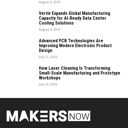
August 4, 2026
Vertiv Expands Global Manufacturing
Capacity for AI-Ready Data Center
Cooling Solutions
August 4, 2026
Advanced PCB Technologies Are
Improving Modern Electronic Product
Design
July 31, 2026
How Laser Cleaning Is Transforming
Small-Scale Manufacturing and Prototype
Workshops
July 23, 2026