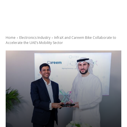
Home
Electronics Industry
InfraX and Careem Bike Collaborate to
Accelerate the UAE’s Mobility Sector