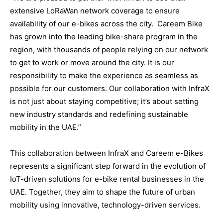
extensive LoRaWan network coverage to ensure
availability of our e-bikes across the city. Careem Bike
has grown into the leading bike-share program in the
region, with thousands of people relying on our network
to get to work or move around the city. It is our
responsibility to make the experience as seamless as
possible for our customers. Our collaboration with InfraX
is not just about staying competitive; it’s about setting
new industry standards and redefining sustainable
mobility in the UAE.”
This collaboration between InfraX and Careem e-Bikes
represents a significant step forward in the evolution of
IoT-driven solutions for e-bike rental businesses in the
UAE. Together, they aim to shape the future of urban
mobility using innovative, technology-driven services.