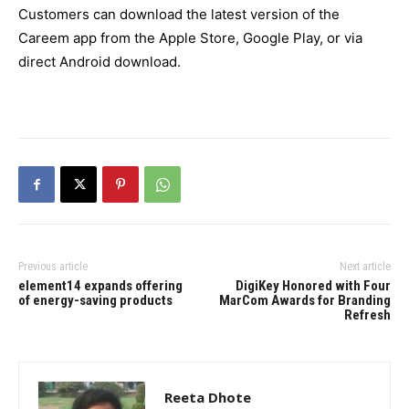
Customers can download the latest version of the
Careem app from the Apple Store, Google Play, or via
direct Android download.
Previous article
Next article
element14 expands offering
DigiKey Honored with Four
of energy-saving products
MarCom Awards for Branding
Refresh
Reeta Dhote