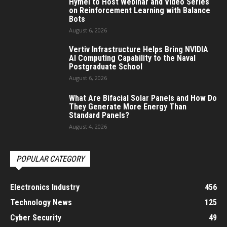
Hymel to Host Webinar and Video Series
on Reinforcement Learning with Balance
Bots
August 6, 2026
Vertiv Infrastructure Helps Bring NVIDIA
AI Computing Capability to the Naval
Postgraduate School
August 6, 2026
What Are Bifacial Solar Panels and How Do
They Generate More Energy Than
Standard Panels?
August 4, 2026
POPULAR CATEGORY
Electronics Industry
456
Technology News
125
Cyber Security
49