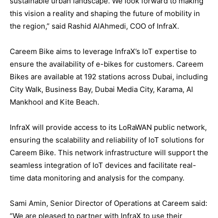
sustainable urban landscape. We look forward to making
this vision a reality and shaping the future of mobility in
the region,” said Rashid AlAhmedi, COO of InfraX.
Careem Bike aims to leverage InfraX’s IoT expertise to
ensure the availability of e-bikes for customers. Careem
Bikes are available at 192 stations across Dubai, including
City Walk, Business Bay, Dubai Media City, Karama, Al
Mankhool and Kite Beach.
InfraX will provide access to its LoRaWAN public network,
ensuring the scalability and reliability of IoT solutions for
Careem Bike. This network infrastructure will support the
seamless integration of IoT devices and facilitate real-
time data monitoring and analysis for the company.
Sami Amin, Senior Director of Operations at Careem said:
“We are pleased to partner with InfraX to use their