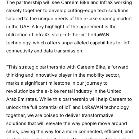
The partnership will see Careem Bike and InfraX working
closely together to develop cutting-edge tech solutions
tailored to the unique needs of the e-bike sharing market
in the UAE. A key highlight of the agreement is the
utilization of InfraX’s state-of-the-art LoRaWAN
technology, which offers unparalleled capabilities for IoT
connectivity and data transmission.
“This strategic partnership with Careem Bike, a forward-
thinking and innovative player in the mobility sector,
marks a significant milestone in our journey to
revolutionize the e-bike rental industry in the United
Arab Emirates. While this partnership will help Careem to
unlock the full potential of IoT and LoRaWAN technology,
together, we are poised to deliver transformative
solutions that will elevate the way people move around
cities, paving the way for a more connected, efficient, and