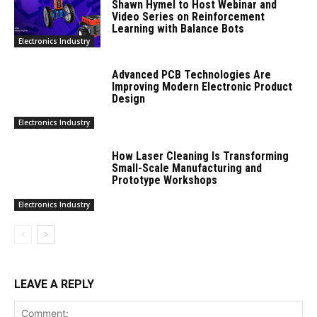
Shawn Hymel to Host Webinar and
Video Series on Reinforcement
Learning with Balance Bots
Electronics Industry
Advanced PCB Technologies Are
Improving Modern Electronic Product
Design
Electronics Industry
How Laser Cleaning Is Transforming
Small-Scale Manufacturing and
Prototype Workshops
Electronics Industry
LEAVE A REPLY