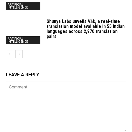
ARTIFICIAL
INTELLIGENCE
Shunya Labs unveils Vāķ, a real-time
translation model available in 55 Indian
languages across 2,970 translation
pairs
ARTIFICIAL
INTELLIGENCE
LEAVE A REPLY