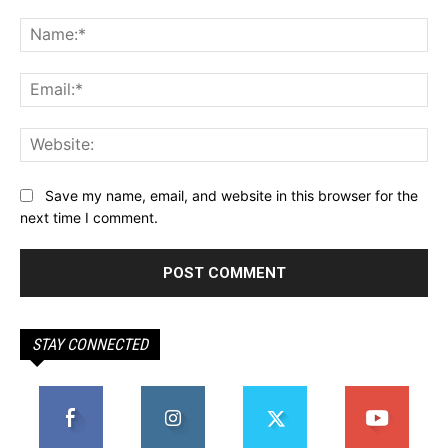
Comment:
Na
Ema
Web
Save my name, email, and website in this browser for the
next time I comment.
STAY CONNECTED