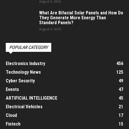
August 6, 2026
What Are Bifacial Solar Panels and How Do
They Generate More Energy Than
Standard Panels?
August 4, 2026
POPULAR CATEGORY
Electronics Industry
456
Technology News
125
Cyber Security
49
Events
47
ARTIFICIAL INTELLIGENCE
45
Electrical Vehicles
21
Cloud
17
Fintech
15