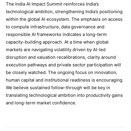
The India AI Impact Summit reinforces India’s
technological ambition, strengthening India’s positioning
within the global AI ecosystem. The emphasis on access
to compute infrastructure, data governance and
responsible AI frameworks indicates a long-term
capacity-building approach. At a time when global
markets are navigating volatility driven by AI-led
disruption and valuation recalibrations, clarity around
execution pathways and private sector participation will
be closely watched. The ongoing focus on innovation,
human capital and institutional readiness is encouraging.
We believe sustained follow-through will be key in
translating technological ambition into productivity gains
and long-term market confidence.