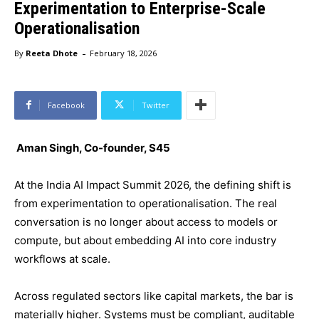
Experimentation to Enterprise-Scale
Operationalisation
-
By
Reeta Dhote
February 18, 2026
Facebook
Twitter
Aman Singh, Co-founder, S45
At the India AI Impact Summit 2026, the defining shift is
from experimentation to operationalisation. The real
conversation is no longer about access to models or
compute, but about embedding AI into core industry
workflows at scale.
Across regulated sectors like capital markets, the bar is
materially higher. Systems must be compliant, auditable