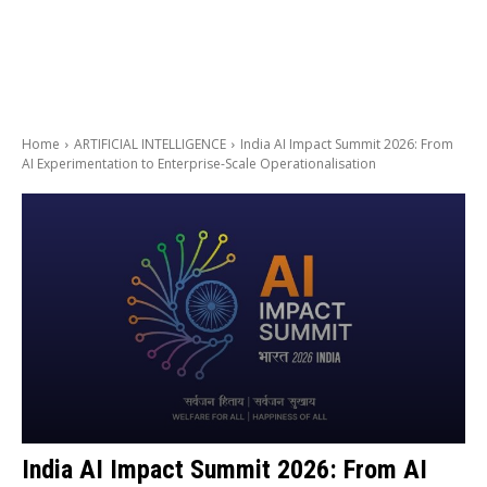
Home
ARTIFICIAL INTELLIGENCE
India AI Impact Summit 2026: From
AI Experimentation to Enterprise-Scale Operationalisation
India AI Impact Summit 2026: From AI