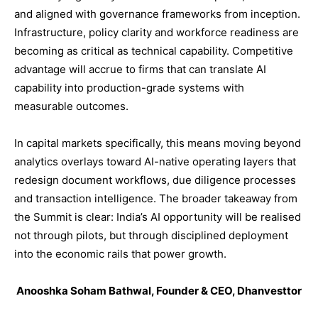
and aligned with governance frameworks from inception.
Infrastructure, policy clarity and workforce readiness are
becoming as critical as technical capability. Competitive
advantage will accrue to firms that can translate AI
capability into production-grade systems with
measurable outcomes.
In capital markets specifically, this means moving beyond
analytics overlays toward AI-native operating layers that
redesign document workflows, due diligence processes
and transaction intelligence. The broader takeaway from
the Summit is clear: India’s AI opportunity will be realised
not through pilots, but through disciplined deployment
into the economic rails that power growth.
Anooshka Soham Bathwal, Founder & CEO, Dhanvesttor