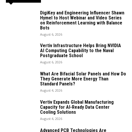
DigiKey and Engineering Influencer Shawn
Hymel to Host Webinar and Video Series
on Reinforcement Learning with Balance
Bots
August 6, 2026
Vertiv Infrastructure Helps Bring NVIDIA
AI Computing Capability to the Naval
Postgraduate School
August 6, 2026
What Are Bifacial Solar Panels and How Do
They Generate More Energy Than
Standard Panels?
August 4, 2026
Vertiv Expands Global Manufacturing
Capacity for AI-Ready Data Center
Cooling Solutions
August 4, 2026
Advanced PCB Technologies Are