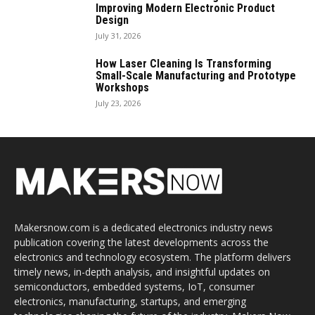
Improving Modern Electronic Product
Design
July 31, 2026
How Laser Cleaning Is Transforming
Small-Scale Manufacturing and Prototype
Workshops
July 23, 2026
Makersnow.com is a dedicated electronics industry news
publication covering the latest developments across the
electronics and technology ecosystem. The platform delivers
timely news, in-depth analysis, and insightful updates on
semiconductors, embedded systems, IoT, consumer
electronics, manufacturing, startups, and emerging