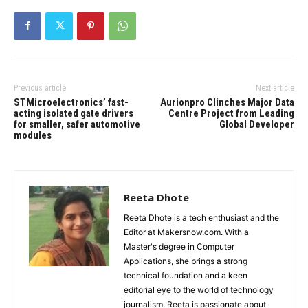
Previous article
Next article
STMicroelectronics’ fast-
Aurionpro Clinches Major Data
acting isolated gate drivers
Centre Project from Leading
for smaller, safer automotive
Global Developer
modules
Reeta Dhote
Reeta Dhote is a tech enthusiast and the
Editor at Makersnow.com. With a
Master's degree in Computer
Applications, she brings a strong
technical foundation and a keen
editorial eye to the world of technology
journalism. Reeta is passionate about