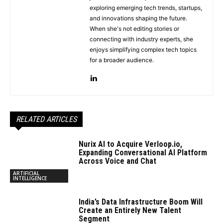
exploring emerging tech trends, startups,
and innovations shaping the future.
When she's not editing stories or
connecting with industry experts, she
enjoys simplifying complex tech topics
for a broader audience.
RELATED ARTICLES
Nurix AI to Acquire Verloop.io,
Expanding Conversational AI Platform
Across Voice and Chat
ARTIFICIAL
INTELLIGENCE
India’s Data Infrastructure Boom Will
Create an Entirely New Talent
Segment