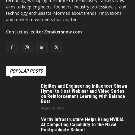
technologies shaping the future of the industry. Makers Now
aims to keep engineers, founders, industry professionals, and
technology enthusiasts informed about trends, innovations,
and market movements that matter.
Contact us:
editor@makersnow.com
POPULAR POSTS
DigiKey and Engineering Influencer Shawn
Hymel to Host Webinar and Video Series
on Reinforcement Learning with Balance
Bots
August 6, 2026
Vertiv Infrastructure Helps Bring NVIDIA
AI Computing Capability to the Naval
Postgraduate School