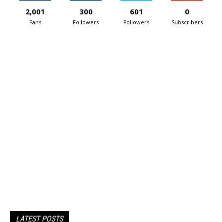
2,001
300
601
0
Fans
Followers
Followers
Subscribers
LATEST POSTS