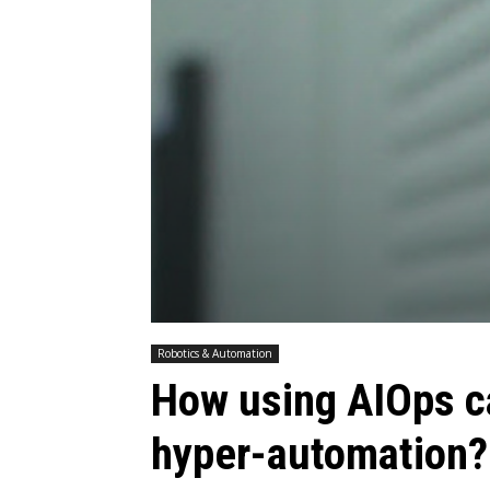
Robotics & Automation
How using AIOps c
hyper-automation?