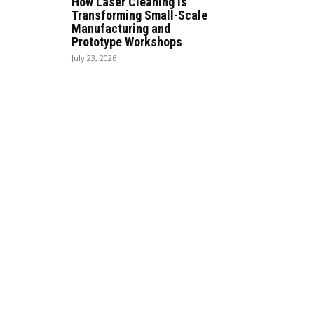
How Laser Cleaning Is
Transforming Small-Scale
Manufacturing and
Prototype Workshops
July 23, 2026