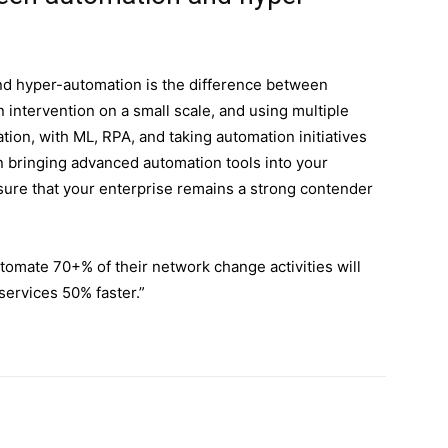
d hyper-automation is the difference between
intervention on a small scale, and using multiple
tion, with ML, RPA, and taking automation initiatives
n bringing advanced automation tools into your
ensure that your enterprise remains a strong contender
utomate 70+% of their network change activities will
services 50% faster.”