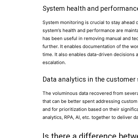
System health and performanc
System monitoring is crucial to stay ahead o
system’s health and performance are mainta
has been useful in removing manual and ted
further. It enables documentation of the wor
time. It also enables data-driven decisions
escalation.
Data analytics in the customer 
The voluminous data recovered from severa
that can be better spent addressing custom g
and for prioritization based on their signi
analytics, RPA, AI, etc. together to deliver 
Is there a difference bet