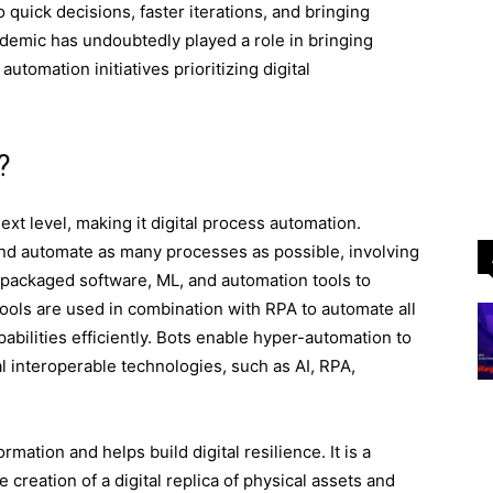
o quick decisions, faster iterations, and bringing
demic has undoubtedly played a role in bringing
utomation initiatives prioritizing digital
?
xt level, making it digital process automation.
and automate as many processes as possible, involving
 packaged software, ML, and automation tools to
tools are used in combination with RPA to automate all
abilities efficiently. Bots enable hyper-automation to
l interoperable technologies, such as AI, RPA,
mation and helps build digital resilience. It is a
 creation of a digital replica of physical assets and