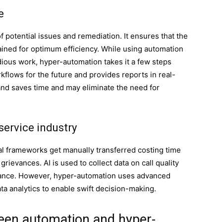
e
f potential issues and remediation. It ensures that the
ined for optimum efficiency. While using automation
ious work, hyper-automation takes it a few steps
kflows for the future and provides reports in real-
 and saves time and may eliminate the need for
service industry
l frameworks get manually transferred costing time
rievances. AI is used to collect data on call quality
ficance. However, hyper-automation uses advanced
data analytics to enable swift decision-making.
ween automation and hyper-