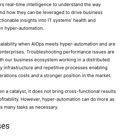
s real-time intelligence to understand the way
and how they can be leveraged to drive business
ctionable insights into IT systems’ health and
 in hyper-automation.
calability when AIOps meets hyper-automation and are
nterprises. Troubleshooting performance issues are
ith our business ecosystem working in a distributed
 infrastructure and repetitive processes enabling
erations costs and a stronger position in the market.
 a catalyst, it does not bring cross-functional results
ofitability. However, hyper-automation can do more as
as many tasks as necessary.
ses