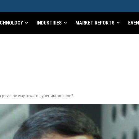
CHNOLOGY
INDUSTRIES
MARKET REPORTS
EVE
n pave the way toward hyper-automation?