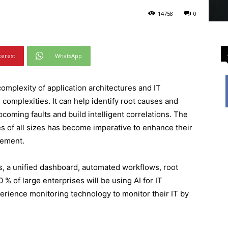
14758
0
terest
WhatsApp
omplexity of application architectures and IT
complexities. It can help identify root causes and
pcoming faults and build intelligent correlations. The
s of all sizes has become imperative to enhance their
gement.
cs, a unified dashboard, automated workflows, root
 % of large enterprises will be using AI for IT
perience monitoring technology to monitor their IT by