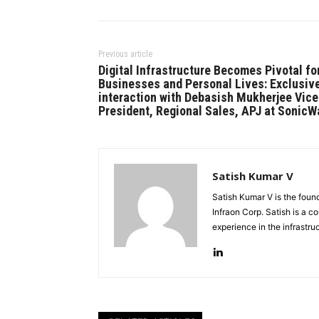
Previous article
Digital Infrastructure Becomes Pivotal fo
Businesses and Personal Lives: Exclusiv
interaction with Debasish Mukherjee Vice
President, Regional Sales, APJ at SonicW
Satish Kumar V
Satish Kumar V is the fou
Infraon Corp. Satish is a 
experience in the infrastr