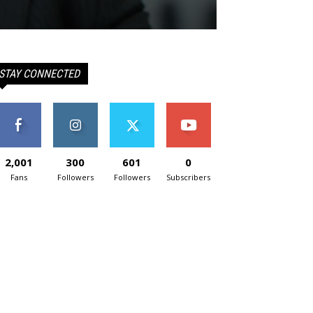
STAY CONNECTED
2,001
300
601
0
Fans
Followers
Followers
Subscribers