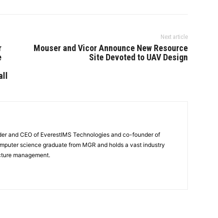
Next article
r
Mouser and Vicor Announce New Resource
e
Site Devoted to UAV Design
all
nder and CEO of EverestIMS Technologies and co-founder of
computer science graduate from MGR and holds a vast industry
ucture management.