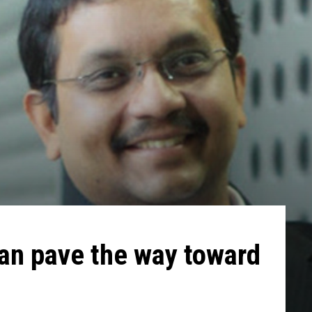
an pave the way toward