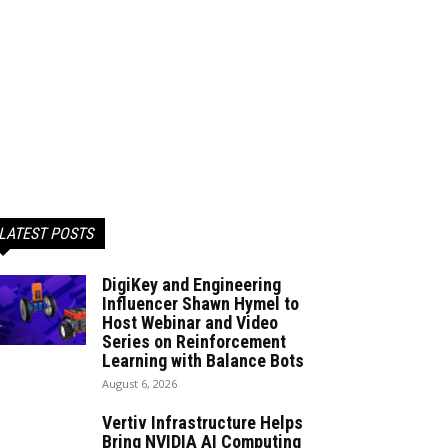
LATEST POSTS
DigiKey and Engineering
Influencer Shawn Hymel to
Host Webinar and Video
Series on Reinforcement
Learning with Balance Bots
August 6, 2026
Vertiv Infrastructure Helps
Bring NVIDIA AI Computing