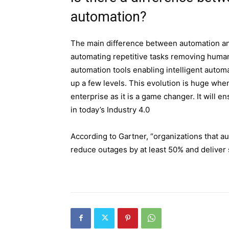
automation?
The main difference between automation an
automating repetitive tasks removing human 
automation tools enabling intelligent automa
up a few levels. This evolution is huge whe
enterprise as it is a game changer. It will 
in today’s Industry 4.0
According to Gartner, “organizations that a
reduce outages by at least 50% and deliver 