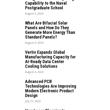
Capability to the Naval
Postgraduate School
August 6, 2026
What Are Bifacial Solar
Panels and How Do They
Generate More Energy Than
Standard Panels?
August 4, 2026
Vertiv Expands Global
Manufacturing Capacity for
AI-Ready Data Center
Cooling Solutions
August 4, 2026
Advanced PCB
Technologies Are Improving
Modern Electronic Product
Design
July 31, 2026