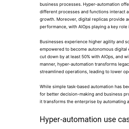
business processes. Hyper-automation offer
different processes and functions interact 
growth. Moreover, digital replicas provide a
performance, with AIOps playing a key role
Businesses experience higher agility and s
empowered to become autonomous digital e
cut down by at least 50% with AIOps, and w
manner, hyper-automation transforms legacy
streamlined operations, leading to lower op
While simple task-based automation has been
for better decision-making and business pr
it transforms the enterprise by automating 
Hyper-automation use ca