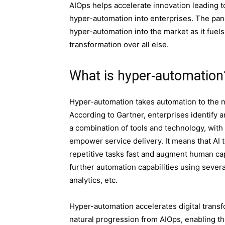
AIOps helps accelerate innovation leadin
g t
hyper-automation into enterprises. The pan
hyper-automation into the market as it fuels a
transformation over all else.
What is hyper-automation
Hyper-automation takes automation to the ne
According to Gartner, enterprises identify 
a combination of tools and technology, with
empower service delivery. It means that AI 
repetitive tasks fast and augment human cap
further automation capabilities using severa
analytics, etc.
Hyper-automation accelerates digital transfor
natural progression from AIOps, enabling the