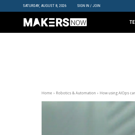
SATURDAY, AUGUST 8, 2026
SIGN IN / JOIN
TE
Home
Robotics & Automation
How using AIOps ca