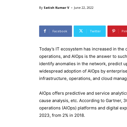
-
By
Satish Kumar V
June 22, 2022
Facebook
Twitter
Pin
Today’s IT ecosystem has increased in the c
operations, and AIOps is the answer to such 
identify anomalies in the network, predict u
widespread adoption of AIOps by enterprise
infrastructure, operations, and cloud mana
AIOps offers predictive and service analyti
cause analysis, etc. According to Gartner, 30
operations (AIOps) platforms and digital ex
2023, from 2% in 2018.