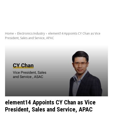
Home
Electronics Industry
element14 Appoints CY Chan as Vice
President, Sales and Service, APAC
element14 Appoints CY Chan as Vice
President, Sales and Service, APAC