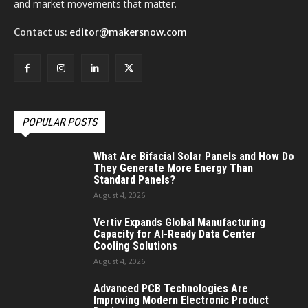
and market movements that matter.
Contact us:
editor@makersnow.com
POPULAR POSTS
What Are Bifacial Solar Panels and How Do
They Generate More Energy Than
Standard Panels?
August 4, 2026
Vertiv Expands Global Manufacturing
Capacity for AI-Ready Data Center
Cooling Solutions
August 4, 2026
Advanced PCB Technologies Are
Improving Modern Electronic Product