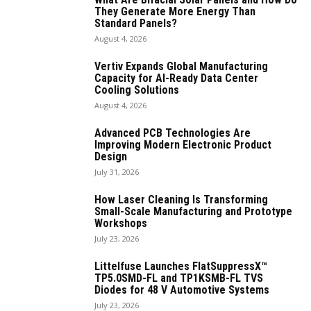
They Generate More Energy Than
Standard Panels?
August 4, 2026
Vertiv Expands Global Manufacturing
Capacity for AI-Ready Data Center
Cooling Solutions
August 4, 2026
Advanced PCB Technologies Are
Improving Modern Electronic Product
Design
July 31, 2026
How Laser Cleaning Is Transforming
Small-Scale Manufacturing and Prototype
Workshops
July 23, 2026
Littelfuse Launches FlatSuppressX™
TP5.0SMD-FL and TP1KSMB-FL TVS
Diodes for 48 V Automotive Systems
July 23, 2026