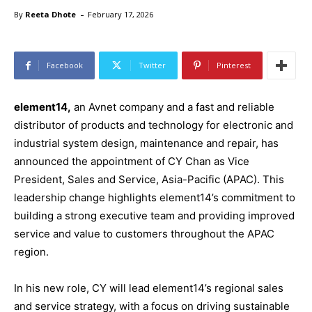
-
By
Reeta Dhote
February 17, 2026
Facebook
Twitter
Pinterest
element14,
an Avnet company and a fast and reliable
distributor of products and technology for electronic and
industrial system design, maintenance and repair, has
announced the appointment of CY Chan as Vice
President, Sales and Service, Asia-Pacific (APAC). This
leadership change highlights element14’s commitment to
building a strong executive team and providing improved
service and value to customers throughout the APAC
region.
In his new role, CY will lead element14’s regional sales
and service strategy, with a focus on driving sustainable