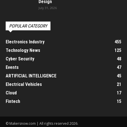
Design
July 31, 2026
POPULAR CATEGORY
Electronics Industry
455
Technology News
125
Cyber Security
48
Events
47
ARTIFICIAL INTELLIGENCE
45
Electrical Vehicles
21
Cloud
17
Fintech
15
© Makersnow.com | All rights reserved 2026.