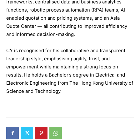
frameworks, centralised data and business analytics
functions, robotic process automation (RPA) teams, AI-
enabled quotation and pricing systems, and an Asia
Quote Center — all contributing to improved efficiency
and informed decision-making.
CY is recognised for his collaborative and transparent
leadership style, emphasising agility, trust, and
empowerment while maintaining a strong focus on
results. He holds a Bachelor’s degree in Electrical and
Electronic Engineering from The Hong Kong University of
Science and Technology.