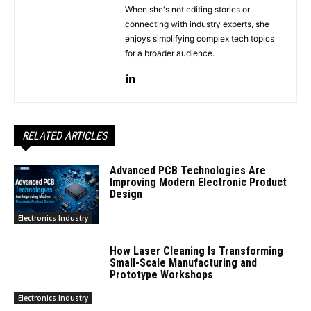
When she's not editing stories or
connecting with industry experts, she
enjoys simplifying complex tech topics
for a broader audience.
RELATED ARTICLES
Advanced PCB Technologies Are
Improving Modern Electronic Product
Design
Electronics Industry
How Laser Cleaning Is Transforming
Small-Scale Manufacturing and
Prototype Workshops
Electronics Industry