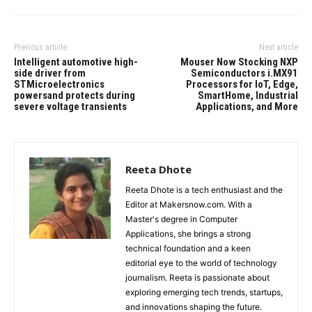
Previous article
Next article
Intelligent automotive high-
Mouser Now Stocking NXP
side driver from
Semiconductors i.MX91
STMicroelectronics
Processors for IoT, Edge,
powersand protects during
SmartHome, Industrial
severe voltage transients
Applications, and More
Reeta Dhote
Reeta Dhote is a tech enthusiast and the
Editor at Makersnow.com. With a
Master's degree in Computer
Applications, she brings a strong
technical foundation and a keen
editorial eye to the world of technology
journalism. Reeta is passionate about
exploring emerging tech trends, startups,
and innovations shaping the future.