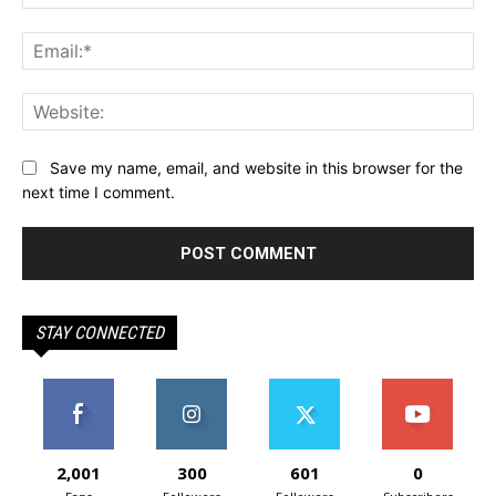
Ema
Web
Save my name, email, and website in this browser for the
next time I comment.
STAY CONNECTED
2,001
300
601
0