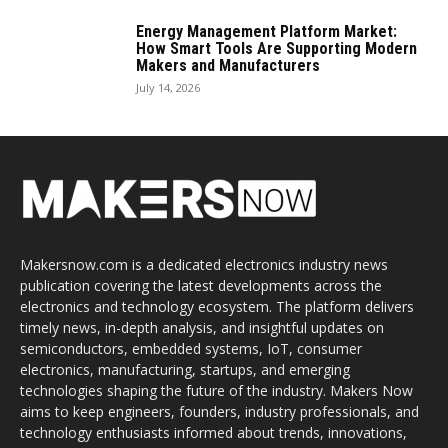
Energy Management Platform Market:
How Smart Tools Are Supporting Modern
Makers and Manufacturers
July 14, 2026
Makersnow.com is a dedicated electronics industry news
publication covering the latest developments across the
electronics and technology ecosystem. The platform delivers
timely news, in-depth analysis, and insightful updates on
semiconductors, embedded systems, IoT, consumer
electronics, manufacturing, startups, and emerging
technologies shaping the future of the industry. Makers Now
aims to keep engineers, founders, industry professionals, and
technology enthusiasts informed about trends, innovations,