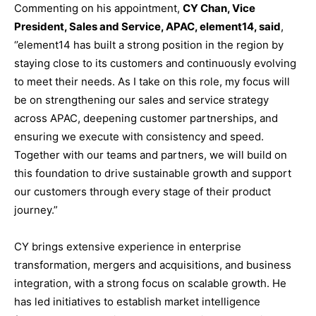
Commenting on his appointment,
CY Chan, Vice
President, Sales and Service, APAC, element14, said
,
‘’element14 has built a strong position in the region by
staying close to its customers and continuously evolving
to meet their needs. As I take on this role, my focus will
be on strengthening our sales and service strategy
across APAC, deepening customer partnerships, and
ensuring we execute with consistency and speed.
Together with our teams and partners, we will build on
this foundation to drive sustainable growth and support
our customers through every stage of their product
journey.”
CY brings extensive experience in enterprise
transformation, mergers and acquisitions, and business
integration, with a strong focus on scalable growth. He
has led initiatives to establish market intelligence