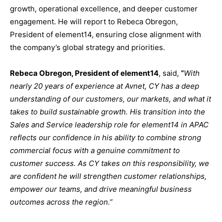
growth, operational excellence, and deeper customer
engagement. He will report to Rebeca Obregon,
President of element14, ensuring close alignment with
the company’s global strategy and priorities.
Rebeca Obregon, President of element14
, said,
“
With
nearly 20 years of experience at Avnet, CY has a deep
understanding of our customers, our markets, and what it
takes to build sustainable growth. His transition into the
Sales and Service leadership role for element14 in APAC
reflects our confidence in his ability to combine strong
commercial focus with a genuine commitment to
customer success. As CY takes on this responsibility, we
are confident he will strengthen customer relationships,
empower our teams, and drive meaningful business
outcomes across the region.”