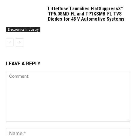
Littelfuse Launches FlatSuppressX™
TP5.0SMD-FL and TP1KSMB-FL TVS
Diodes for 48 V Automotive Systems
Electronics Industry
LEAVE A REPLY
Comment:
Na