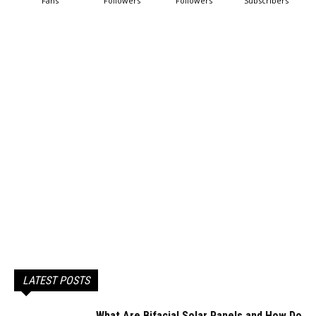
Fans
Followers
Followers
Subscribers
LATEST POSTS
What Are Bifacial Solar Panels and How Do