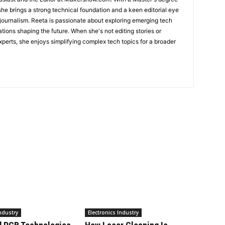
she brings a strong technical foundation and a keen editorial eye
 journalism. Reeta is passionate about exploring emerging tech
ations shaping the future. When she's not editing stories or
perts, she enjoys simplifying complex tech topics for a broader
Industry
Electronics Industry