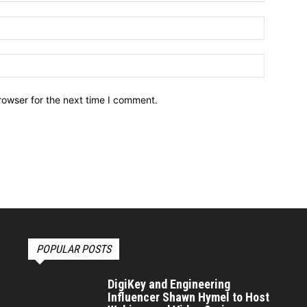
Email:*
Website:
rowser for the next time I comment.
POPULAR POSTS
DigiKey and Engineering
Influencer Shawn Hymel to Host