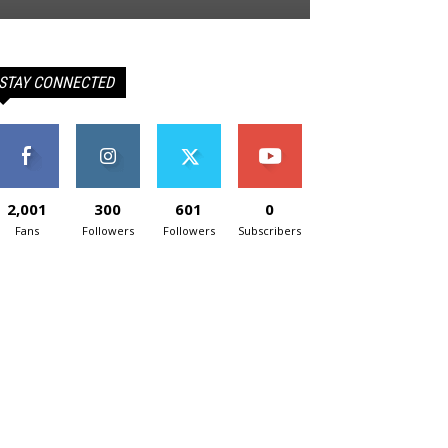
STAY CONNECTED
2,001
300
601
0
Fans
Followers
Followers
Subscribers