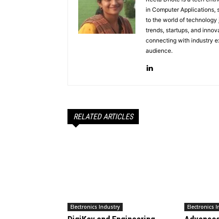
in Computer Applications, 
to the world of technology
trends, startups, and innov
connecting with industry ex
audience.
RELATED ARTICLES
Electronics Industry
Electronics 