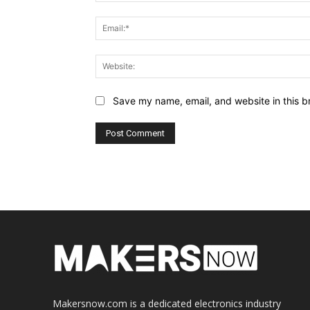
Save my name, email, and website in this b
Makersnow.com is a dedicated electronics industry