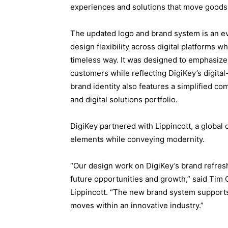
experiences and solutions that move goods 
The updated logo and brand system is an evo
design flexibility across digital platforms 
timeless way. It was designed to emphasize
customers while reflecting DigiKey’s digital
brand identity also features a simplified co
and digital solutions portfolio.
DigiKey partnered with Lippincott, a global 
elements while conveying modernity.
“Our design work on DigiKey’s brand refresh
future opportunities and growth,” said Tim 
Lippincott. “The new brand system supports
moves within an innovative industry.”