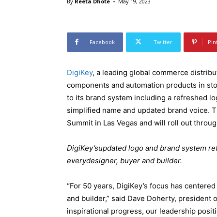
-
By
Reeta Dhote
May 19, 2023
Facebook
Twitter
Pin
DigiKey
, a leading global commerce distribut
components and automation products in sto
to its brand system including a refreshed lo
simplified name and updated brand voice. 
Summit in Las Vegas and will roll out throu
DigiKey’supdated logo and brand system refl
everydesigner, buyer and builder.
“For 50 years, DigiKey’s focus has centered
and builder,” said Dave Doherty, president o
inspirational progress, our leadership posit