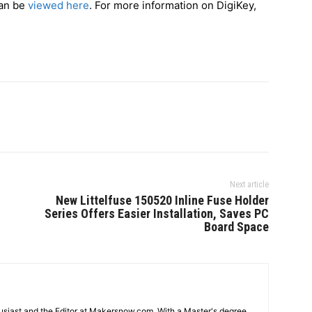
can be
viewed here
. For more information on DigiKey,
Next article
New Littelfuse 150520 Inline Fuse Holder
Series Offers Easier Installation, Saves PC
Board Space
usiast and the Editor at Makersnow.com. With a Master's degree