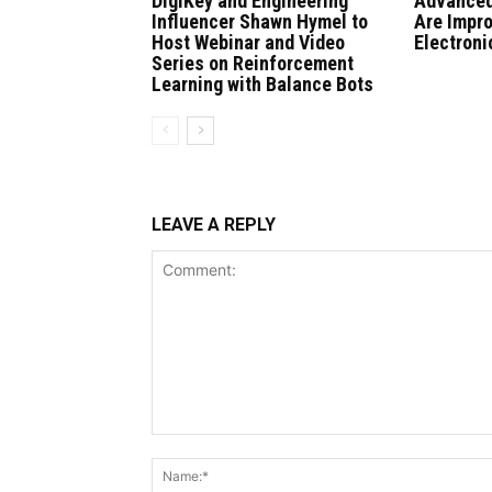
DigiKey and Engineering
Advanced
Influencer Shawn Hymel to
Are Impr
Host Webinar and Video
Electroni
Series on Reinforcement
Learning with Balance Bots
LEAVE A REPLY
Comment: