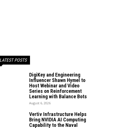
LATEST POSTS
DigiKey and Engineering
Influencer Shawn Hymel to
Host Webinar and Video
Series on Reinforcement
Learning with Balance Bots
August 6, 2026
Vertiv Infrastructure Helps
Bring NVIDIA AI Computing
Capability to the Naval