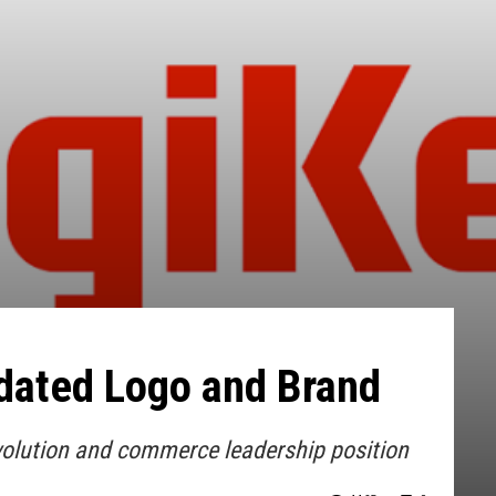
dated Logo and Brand
volution and commerce leadership position