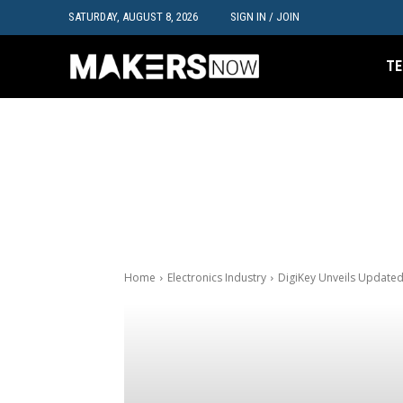
SATURDAY, AUGUST 8, 2026
SIGN IN / JOIN
TE
Home
Electronics Industry
DigiKey Unveils Update