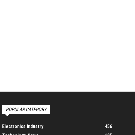
POPULAR CATEGORY
Electronics Industry
456