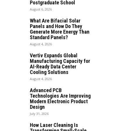
Postgraduate School
August 6, 2026
What Are Bifacial Solar
Panels and How Do They
Generate More Energy Than
Standard Panels?
August 4, 2026
Vertiv Expands Global
Manufacturing Capacity for
AI-Ready Data Center
Cooling Solutions
August 4, 2026
Advanced PCB
Technologies Are Improving
Modern Electronic Product
Design
July 31, 2026
How Laser Cleaning Is
Transforming Small-Scale