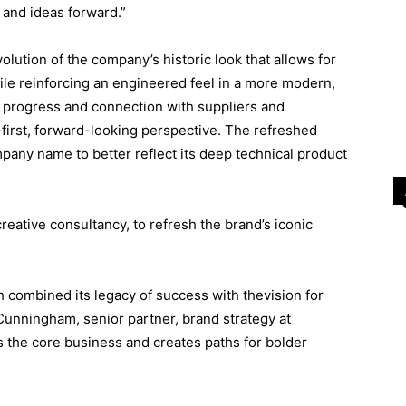
and ideas forward.”
lution of the company’s historic look that allows for
while reinforcing an engineered feel in a more modern,
 progress and connection with suppliers and
-first, forward-looking perspective. The refreshed
mpany name to better reflect its deep technical product
creative consultancy, to refresh the brand’s iconic
 combined its legacy of success with thevision for
Cunningham, senior partner, brand strategy at
 the core business and creates paths for bolder