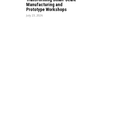
Manufacturing and
Prototype Workshops
July 23, 2026