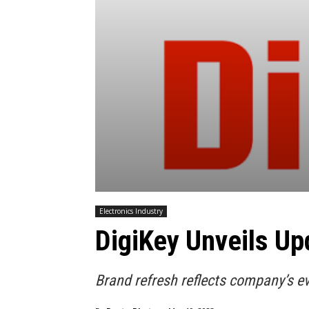
Electronics Industry
DigiKey Unveils Up
Brand refresh reflects company’s e