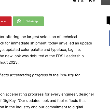
1165
0
terest
WhatsApp
or offering the largest selection of technical
ck for immediate shipment, today unveiled an update
go, updated color palette and typeface, tagline,
The new look was debuted at the EDS Leadership
ghout 2023.
ects accelerating progress in the industry for
 on accelerating progress for every engineer, designer
f DigiKey. “Our updated look and feel reflects that
ion in the industry and our commitment to digital