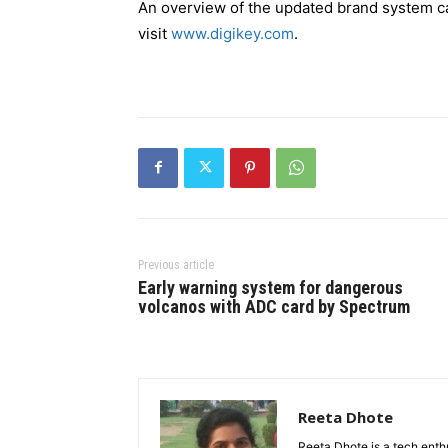
An overview of the updated brand system 
visit
www.digikey.com
.
Previous article
Early warning system for dangerous
volcanos with ADC card by Spectrum
Reeta Dhote
Reeta Dhote is a tech enth