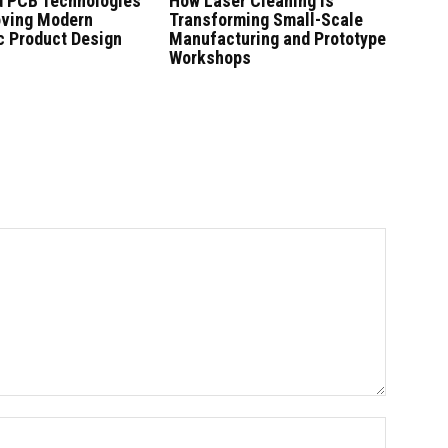
 PCB Technologies
How Laser Cleaning Is
oving Modern
Transforming Small-Scale
c Product Design
Manufacturing and Prototype
Workshops
Name:*