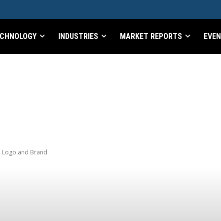
CHNOLOGY
INDUSTRIES
MARKET REPORTS
EVE
d Logo and Brand