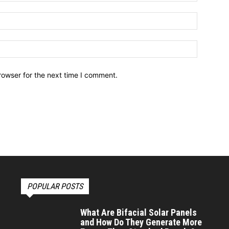
Email:*
Website:
rowser for the next time I comment.
POPULAR POSTS
What Are Bifacial Solar Panels
and How Do They Generate More