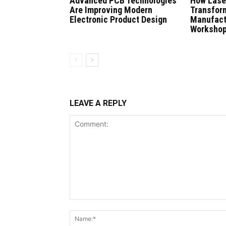
Advanced PCB Technologies
How Lase
Are Improving Modern
Transfor
Electronic Product Design
Manufact
Worksho
LEAVE A REPLY
Comment: