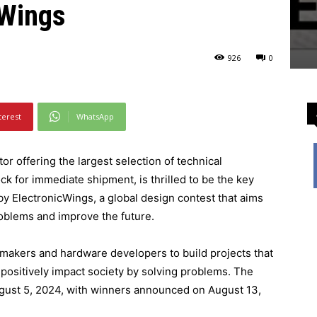
cWings
926
0
ning now through August 13, with chances to win more than ₹500,000.
terest
WhatsApp
or offering the largest selection of technical
 for immediate shipment, is thrilled to be the key
y ElectronicWings, a global design contest that aims
roblems and improve the future.
makers and hardware developers to build projects that
positively impact society by solving problems. The
gust 5, 2024, with winners announced on August 13,