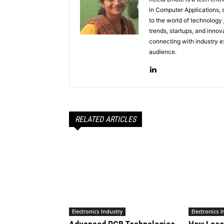
in Computer Applications, 
to the world of technology
trends, startups, and innov
connecting with industry ex
audience.
RELATED ARTICLES
Electronics Industry
Electronics 