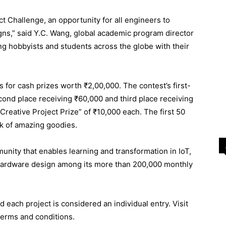
t Challenge, an opportunity for all engineers to
igns,” said Y.C. Wang, global academic program director
ing hobbyists and students across the globe with their
ts for cash prizes worth ₹2,00,000. The contest’s first-
econd place receiving ₹60,000 and third place receiving
“Creative Project Prize” of ₹10,000 each. The first 50
ck of amazing goodies.
nity that enables learning and transformation in IoT,
hardware design among its more than 200,000 monthly
d each project is considered an individual entry. Visit
terms and conditions.