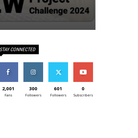
STAY CONNECTED
2,001
300
601
0
Fans
Followers
Followers
Subscribers