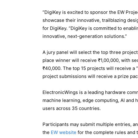
“DigiKey is excited to sponsor the EW Projec
showcase their innovative, trailblazing des
for DigiKey. “DigiKey is committed to enabl
innovative, next-generation solutions.”
A jury panel will select the top three projec
place winner will receive ₹1,00,000, with s
₹40,000. The top 15 projects will receive a 
project submissions will receive a prize pa
ElectronicWings is a leading hardware commu
machine learning, edge computing, AI and 
users across 35 countries.
Participants may submit multiple entries, an
the
EW website
for the complete rules and 