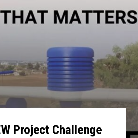
EW Project Challenge