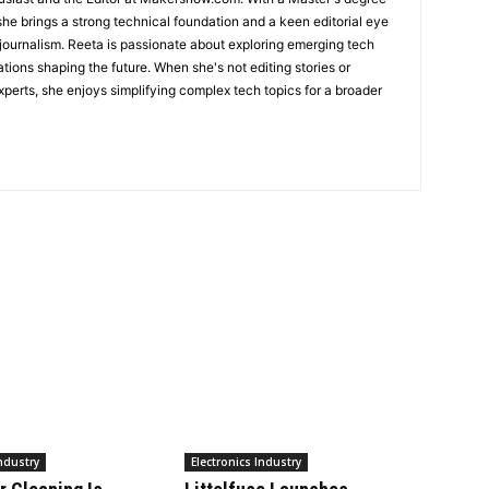
she brings a strong technical foundation and a keen editorial eye
 journalism. Reeta is passionate about exploring emerging tech
ations shaping the future. When she's not editing stories or
perts, she enjoys simplifying complex tech topics for a broader
Industry
Electronics Industry