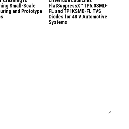
r Cleaning Is
Littelfuse Launches
ming Small-Scale
FlatSuppressX™ TP5.0SMD-
uring and Prototype
FL and TP1KSMB-FL TVS
ps
Diodes for 48 V Automotive
Systems
Name:*