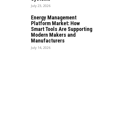
July 23, 2026
Energy Management
Platform Market: How
Smart Tools Are Supporting
Modern Makers and
Manufacturers
July 14, 2026