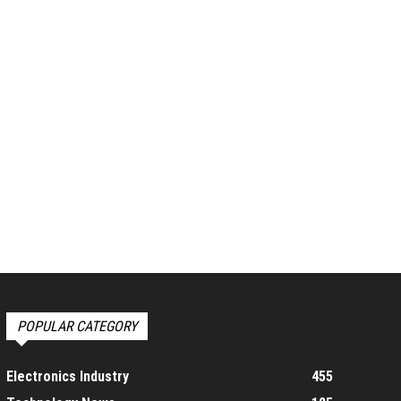
POPULAR CATEGORY
Electronics Industry
455