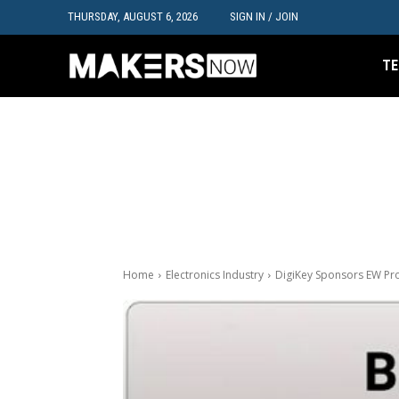
THURSDAY, AUGUST 6, 2026
SIGN IN / JOIN
TE
Home
Electronics Industry
DigiKey Sponsors EW Pro