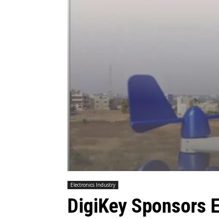
Electronics Industry
DigiKey Sponsors 