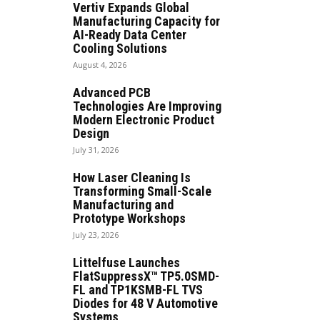
Vertiv Expands Global
Manufacturing Capacity for
AI-Ready Data Center
Cooling Solutions
August 4, 2026
Advanced PCB
Technologies Are Improving
Modern Electronic Product
Design
July 31, 2026
How Laser Cleaning Is
Transforming Small-Scale
Manufacturing and
Prototype Workshops
July 23, 2026
Littelfuse Launches
FlatSuppressX™ TP5.0SMD-
FL and TP1KSMB-FL TVS
Diodes for 48 V Automotive
Systems