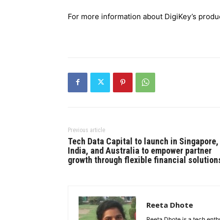
For more information about DigiKey’s produc
Previous article
Tech Data Capital to launch in Singapore,
India, and Australia to empower partner
growth through flexible financial solution
Reeta Dhote
Reeta Dhote is a tech enth