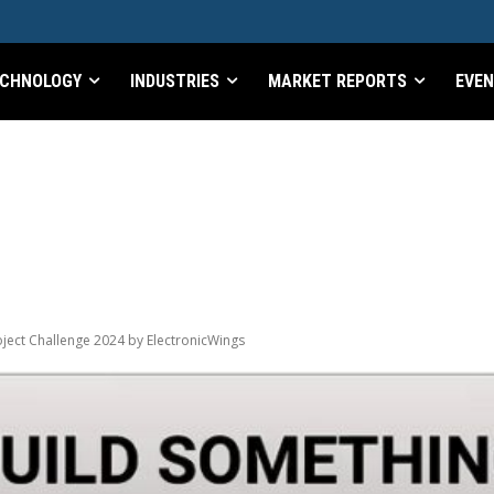
CHNOLOGY
INDUSTRIES
MARKET REPORTS
EVE
ject Challenge 2024 by ElectronicWings