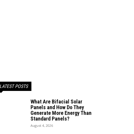
LATEST POSTS
What Are Bifacial Solar
Panels and How Do They
Generate More Energy Than
Standard Panels?
August 4, 2026