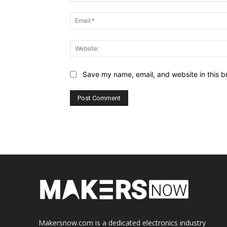
Save my name, email, and website in this b
Makersnow.com is a dedicated electronics industry