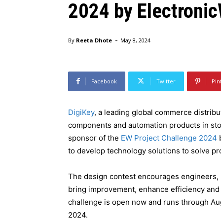
2024 by Electroni
-
By
Reeta Dhote
May 8, 2024
DigiKey is sponsoring the EW Project Challenge 2024, run
Facebook
Twitter
Pin
DigiKey
, a leading global commerce distribut
components and automation products in stock
sponsor of the
EW Project Challenge 2024
b
to develop technology solutions to solve p
The design contest encourages engineers, 
bring improvement, enhance efficiency and 
challenge is open now and runs through Au
2024.