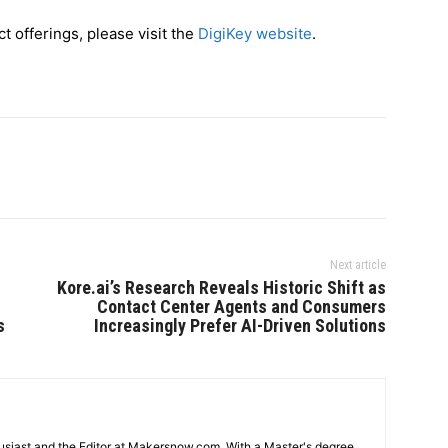
t offerings, please visit the
DigiKey website
.
Next article
Kore.ai’s Research Reveals Historic Shift as
Contact Center Agents and Consumers
s
Increasingly Prefer AI-Driven Solutions
usiast and the Editor at Makersnow.com. With a Master's degree