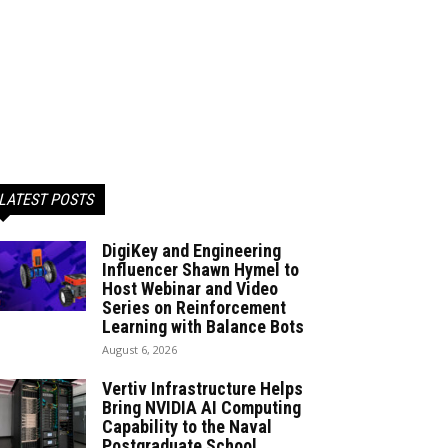
LATEST POSTS
DigiKey and Engineering
Influencer Shawn Hymel to
Host Webinar and Video
Series on Reinforcement
Learning with Balance Bots
August 6, 2026
Vertiv Infrastructure Helps
Bring NVIDIA AI Computing
Capability to the Naval
Postgraduate School