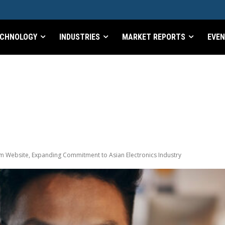
CHNOLOGY
INDUSTRIES
MARKET REPORTS
EVE
m Website, Expanding Commitment to Asian Electronics Industry