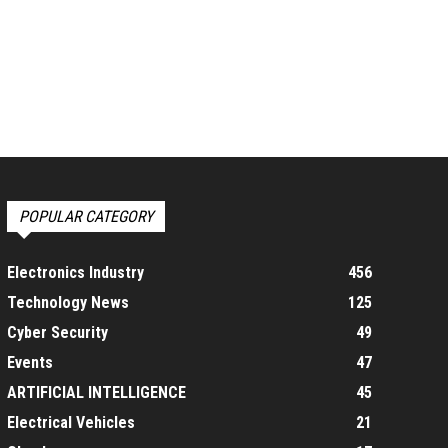
POPULAR CATEGORY
Electronics Industry
456
Technology News
125
Cyber Security
49
Events
47
ARTIFICIAL INTELLIGENCE
45
Electrical Vehicles
21