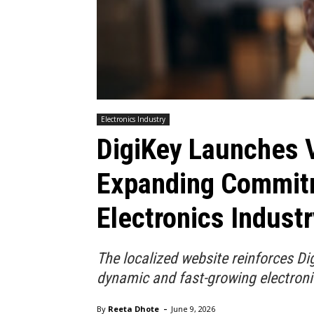
Electronics Industry
DigiKey Launches 
Expanding Commitm
Electronics Industr
The localized website reinforces D
dynamic and fast-growing electroni
-
By
Reeta Dhote
June 9, 2026