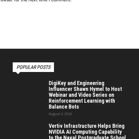
POPULAR POSTS
DigiKey and Engineering
Influencer Shawn Hymel to Host
Webinar and Video Series on
Reinforcement Learning with
Balance Bots
August 6, 2026
Vertiv Infrastructure Helps Bring
NVIDIA AI Computing Capability
to the Naval Postgraduate School