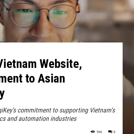
Vietnam Website,
ent to Asian
y
igiKey’s commitment to supporting Vietnam’s
cs and automation industries
194
0