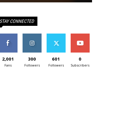
STAY CONNECTED
2,001
300
601
0
Fans
Followers
Followers
Subscribers