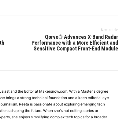
Next article
Qorvo® Advances X-Band Radar
th
Performance with a More Efficient and
Sensitive Compact Front-End Module
usiast and the Editor at Makersnow.com. With a Master's degree
she brings a strong technical foundation and a keen editorial eye
 journalism. Reeta is passionate about exploring emerging tech
ations shaping the future. When she's not editing stories or
perts, she enjoys simplifying complex tech topics for a broader