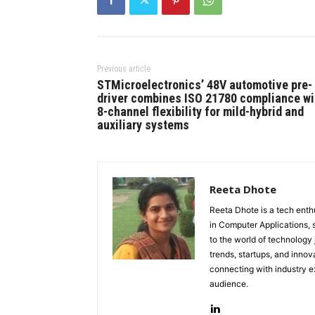
Previous article
STMicroelectronics’ 48V automotive pre-
driver combines ISO 21780 compliance wi
8-channel flexibility for mild-hybrid and
auxiliary systems
Reeta Dhote
Reeta Dhote is a tech enth
in Computer Applications, 
to the world of technology
trends, startups, and innov
connecting with industry ex
audience.