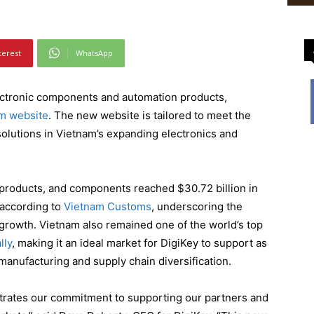
terest
WhatsApp
electronic components and automation products,
m website
. The new website is tailored to meet the
solutions in Vietnam’s expanding electronics and
 products, and components reached $30.72 billion in
 according to
Vietnam Customs
, underscoring the
t growth. Vietnam also remained one of the world’s top
lly
, making it an ideal market for DigiKey to support as
 manufacturing and supply chain diversification.
rates our commitment to supporting our partners and