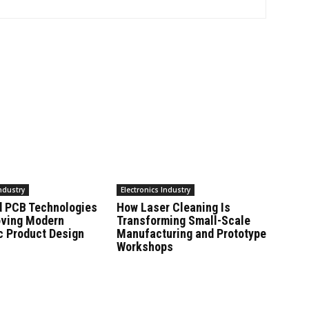
Industry
Electronics Industry
 PCB Technologies
How Laser Cleaning Is
oving Modern
Transforming Small-Scale
c Product Design
Manufacturing and Prototype
Workshops