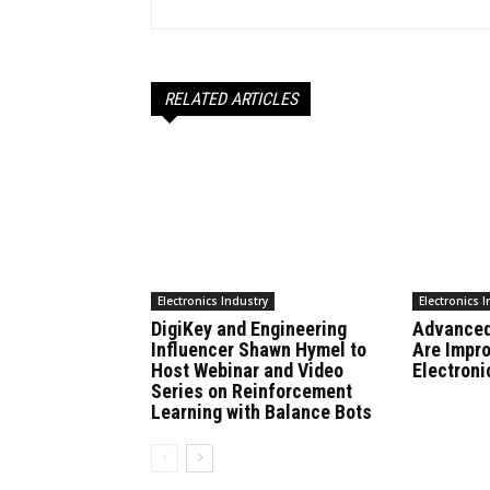
RELATED ARTICLES
Electronics Industry
Electronics 
DigiKey and Engineering
Advanced
Influencer Shawn Hymel to
Are Impr
Host Webinar and Video
Electroni
Series on Reinforcement
Learning with Balance Bots