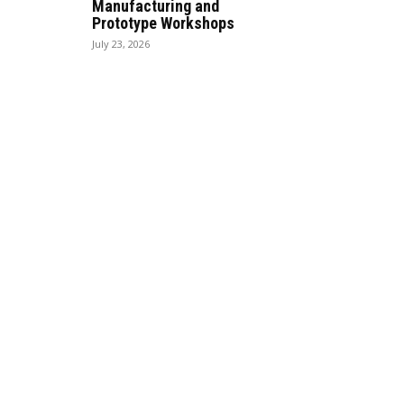
Manufacturing and
Prototype Workshops
July 23, 2026