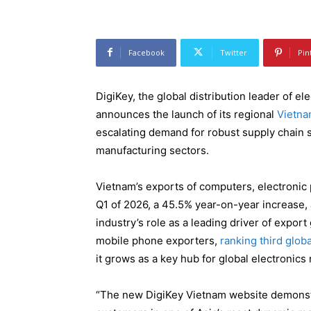
Facebook
Twitter
Pin
DigiKey, the global distribution leader of 
announces the launch of its regional
Vietna
escalating demand for robust supply chain 
manufacturing sectors.
Vietnam’s exports of computers, electronic
Q1 of 2026, a 45.5% year-on-year increase,
industry’s role as a leading driver of expor
mobile phone exporters,
ranking third globa
it grows as a key hub for global electronics
“The new DigiKey Vietnam website demonst