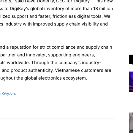
rkets,” said Dave Doherty, CEO for DigiKey. “This new
to DigiKey’s global inventory of more than 18 million
ized support and faster, frictionless digital tools. We
s industry with improved supply chain visibility and
nd a reputation for strict compliance and supply chain
d partner and innovator, supporting engineers,
als worldwide. Through the company’s industry-
e and product authenticity, Vietnamese customers are
ughout the global electronics ecosystem.
iKey.vn
.