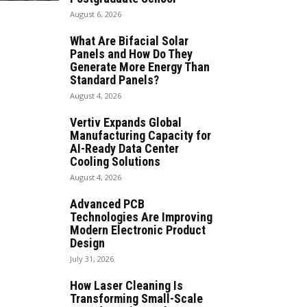
August 6, 2026
What Are Bifacial Solar
Panels and How Do They
Generate More Energy Than
Standard Panels?
August 4, 2026
Vertiv Expands Global
Manufacturing Capacity for
AI-Ready Data Center
Cooling Solutions
August 4, 2026
Advanced PCB
Technologies Are Improving
Modern Electronic Product
Design
July 31, 2026
How Laser Cleaning Is
Transforming Small-Scale