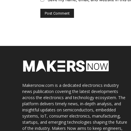
Makersnow.com is a dedicated electronics industry
news publication covering the latest developments
across the electronics and technology ecosystem. The
platform delivers timely news, in-depth analysis, and
insightful updates on semiconductors, embedded
systems, IoT, consumer electronics, manufacturing,
startups, and emerging technologies shaping the future
of the industry. Makers Now aims to keep engineers,