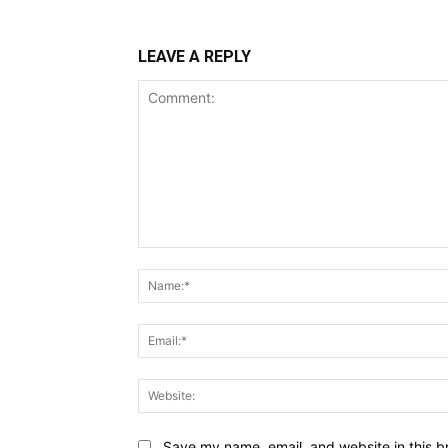
LEAVE A REPLY
Comment:
Save my name, email, and website in this b