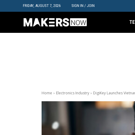
FRIDAY, AUGUST 7, 2026
SIGN IN / JOIN
TE
Home
Electronics Industry
DigiKey Launches Vietna