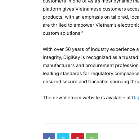
customers in one of Asia’s most dynamic ma
platform gives Vietnamese customers access 
products, with an emphasis on tailored, local
are thrilled to empower Vietnam’s electronic
custom solutions.”
With over 50 years of industry experience a
integrity, DigiKey is recognized as a truste
manufacturers and procurement profession
leading standards for regulatory complianc
ensured secure and traceable sourcing thro
The new Vietnam website is available at
Dig