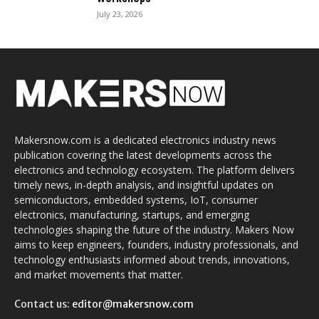
July 23, 2026
Makersnow.com is a dedicated electronics industry news
publication covering the latest developments across the
electronics and technology ecosystem. The platform delivers
timely news, in-depth analysis, and insightful updates on
semiconductors, embedded systems, IoT, consumer
electronics, manufacturing, startups, and emerging
technologies shaping the future of the industry. Makers Now
aims to keep engineers, founders, industry professionals, and
technology enthusiasts informed about trends, innovations,
and market movements that matter.
Contact us:
editor@makersnow.com