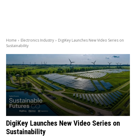
Home
Electronics Industry
DigiKey Launches New Video Series on
Sustainability
DigiKey Launches New Video Series on
Sustainability