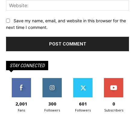
Web
Save my name, email, and website in this browser for the
next time I comment.
STAY CONNECTED
2,001
300
601
0
Fans
Followers
Followers
Subscribers