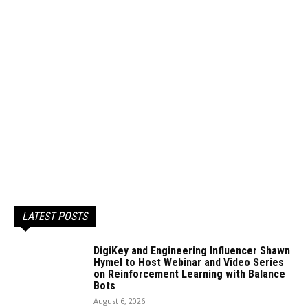
LATEST POSTS
DigiKey and Engineering Influencer Shawn
Hymel to Host Webinar and Video Series
on Reinforcement Learning with Balance
Bots
August 6, 2026