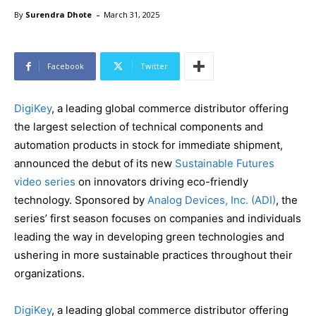
-
By
Surendra Dhote
March 31, 2025
Facebook
Twitter
DigiKey
, a leading global commerce distributor offering
the largest selection of technical components and
automation products in stock for immediate shipment,
announced the debut of its new
Sustainable Futures
video series
on innovators driving eco-friendly
technology. Sponsored by
Analog Devices, Inc. (ADI)
, the
series’ first season focuses on companies and individuals
leading the way in developing green technologies and
ushering in more sustainable practices throughout their
organizations.
DigiKey
, a leading global commerce distributor offering