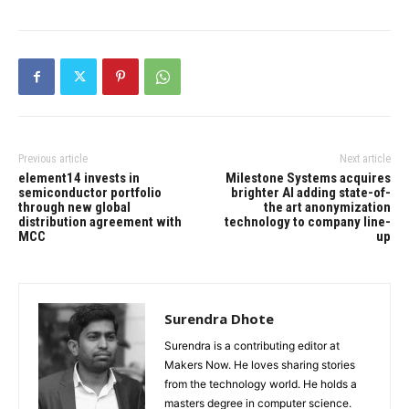
Previous article
Next article
element14 invests in
Milestone Systems acquires
semiconductor portfolio
brighter AI adding state-of-
through new global
the art anonymization
distribution agreement with
technology to company line-
MCC
up
Surendra Dhote
Surendra is a contributing editor at
Makers Now. He loves sharing stories
from the technology world. He holds a
masters degree in computer science.