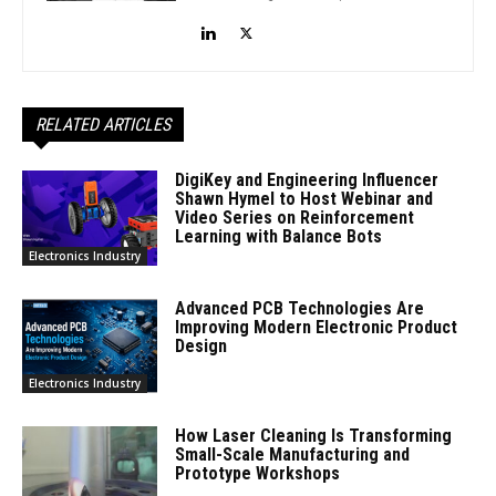
RELATED ARTICLES
DigiKey and Engineering Influencer
Shawn Hymel to Host Webinar and
Video Series on Reinforcement
Learning with Balance Bots
Electronics Industry
Advanced PCB Technologies Are
Improving Modern Electronic Product
Design
Electronics Industry
How Laser Cleaning Is Transforming
Small-Scale Manufacturing and
Prototype Workshops