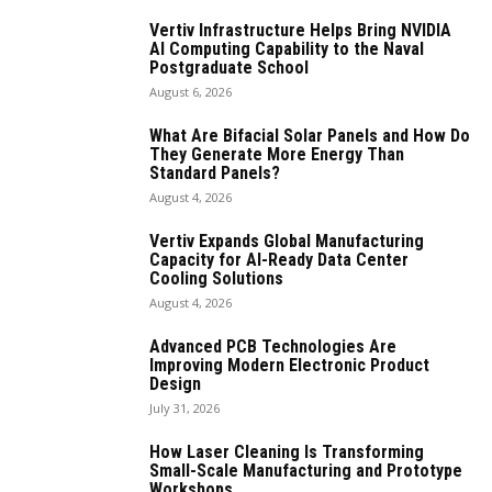
Vertiv Infrastructure Helps Bring NVIDIA
AI Computing Capability to the Naval
Postgraduate School
August 6, 2026
What Are Bifacial Solar Panels and How Do
They Generate More Energy Than
Standard Panels?
August 4, 2026
Vertiv Expands Global Manufacturing
Capacity for AI-Ready Data Center
Cooling Solutions
August 4, 2026
Advanced PCB Technologies Are
Improving Modern Electronic Product
Design
July 31, 2026
How Laser Cleaning Is Transforming
Small-Scale Manufacturing and Prototype
Workshops