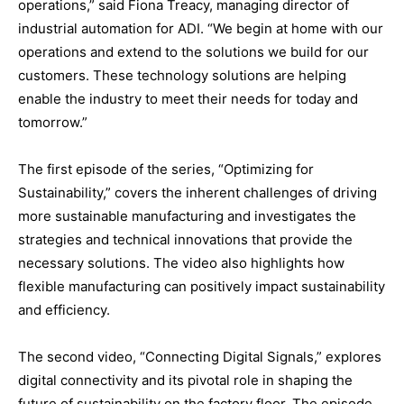
operations,” said Fiona Treacy, managing director of
industrial automation for ADI. “We begin at home with our
operations and extend to the solutions we build for our
customers. These technology solutions are helping
enable the industry to meet their needs for today and
tomorrow.”
The first episode of the series, “Optimizing for
Sustainability,” covers the inherent challenges of driving
more sustainable manufacturing and investigates the
strategies and technical innovations that provide the
necessary solutions. The video also highlights how
flexible manufacturing can positively impact sustainability
and efficiency.
The second video, “Connecting Digital Signals,” explores
digital connectivity and its pivotal role in shaping the
future of sustainability on the factory floor. The episode