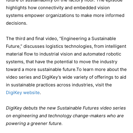
highlights how connectivity and embedded vision
systems empower organizations to make more informed
decisions.
The third and final video, “Engineering a Sustainable
Future,” discusses logistics technologies, from intelligent
material flow to industrial vision and automated robotic
systems, that have the potential to move the industry
toward a more sustainable future.To learn more about the
video series and DigiKey’s wide variety of offerings to aid
in sustainable practices across industries, visit the
DigiKey website
.
DigiKey debuts the new Sustainable Futures video series
on engineering and technology change-makers who are
powering a greener future.