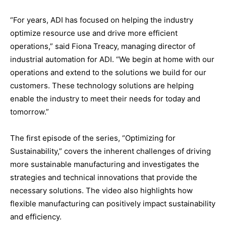
“For years, ADI has focused on helping the industry
optimize resource use and drive more efficient
operations,” said Fiona Treacy, managing director of
industrial automation for ADI. “We begin at home with our
operations and extend to the solutions we build for our
customers. These technology solutions are helping
enable the industry to meet their needs for today and
tomorrow.”
The first episode of the series, “Optimizing for
Sustainability,” covers the inherent challenges of driving
more sustainable manufacturing and investigates the
strategies and technical innovations that provide the
necessary solutions. The video also highlights how
flexible manufacturing can positively impact sustainability
and efficiency.