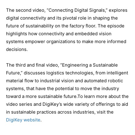
The second video, “Connecting Digital Signals,” explores
digital connectivity and its pivotal role in shaping the
future of sustainability on the factory floor. The episode
highlights how connectivity and embedded vision
systems empower organizations to make more informed
decisions.
The third and final video, “Engineering a Sustainable
Future,” discusses logistics technologies, from intelligent
material flow to industrial vision and automated robotic
systems, that have the potential to move the industry
toward a more sustainable future.To learn more about the
video series and DigiKey’s wide variety of offerings to aid
in sustainable practices across industries, visit the
DigiKey website
.