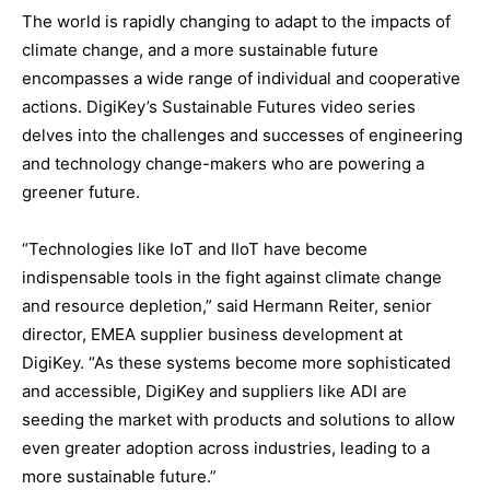
The world is rapidly changing to adapt to the impacts of
climate change, and a more sustainable future
encompasses a wide range of individual and cooperative
actions. DigiKey’s Sustainable Futures video series
delves into the challenges and successes of engineering
and technology change-makers who are powering a
greener future.
“Technologies like IoT and IIoT have become
indispensable tools in the fight against climate change
and resource depletion,” said Hermann Reiter, senior
director, EMEA supplier business development at
DigiKey. “As these systems become more sophisticated
and accessible, DigiKey and suppliers like ADI are
seeding the market with products and solutions to allow
even greater adoption across industries, leading to a
more sustainable future.”