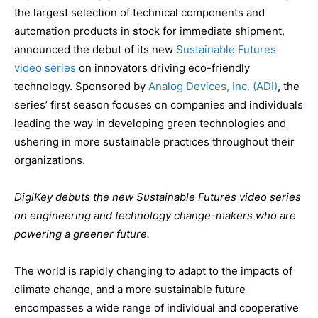
the largest selection of technical components and
automation products in stock for immediate shipment,
announced the debut of its new
Sustainable Futures
video series
on innovators driving eco-friendly
technology. Sponsored by
Analog Devices, Inc. (ADI)
, the
series’ first season focuses on companies and individuals
leading the way in developing green technologies and
ushering in more sustainable practices throughout their
organizations.
DigiKey debuts the new Sustainable Futures video series
on engineering and technology change-makers who are
powering a greener future.
The world is rapidly changing to adapt to the impacts of
climate change, and a more sustainable future
encompasses a wide range of individual and cooperative