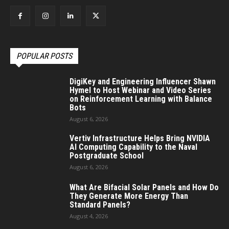
POPULAR POSTS
DigiKey and Engineering Influencer Shawn
Hymel to Host Webinar and Video Series
on Reinforcement Learning with Balance
Bots
August 6, 2026
Vertiv Infrastructure Helps Bring NVIDIA
AI Computing Capability to the Naval
Postgraduate School
August 6, 2026
What Are Bifacial Solar Panels and How Do
They Generate More Energy Than
Standard Panels?
August 4, 2026