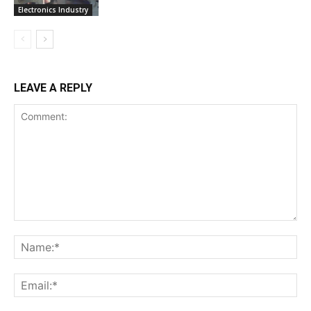
Electronics Industry
LEAVE A REPLY
Comment:
Na
Ema