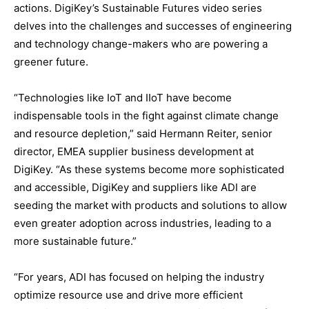
actions. DigiKey’s Sustainable Futures video series
delves into the challenges and successes of engineering
and technology change-makers who are powering a
greener future.
“Technologies like IoT and IIoT have become
indispensable tools in the fight against climate change
and resource depletion,” said Hermann Reiter, senior
director, EMEA supplier business development at
DigiKey. “As these systems become more sophisticated
and accessible, DigiKey and suppliers like ADI are
seeding the market with products and solutions to allow
even greater adoption across industries, leading to a
more sustainable future.”
“For years, ADI has focused on helping the industry
optimize resource use and drive more efficient