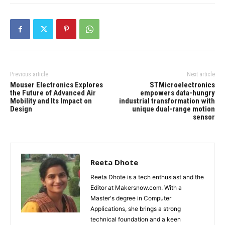
Previous article
Next article
Mouser Electronics Explores
STMicroelectronics
the Future of Advanced Air
empowers data-hungry
Mobility and Its Impact on
industrial transformation with
Design
unique dual-range motion
sensor
Reeta Dhote
Reeta Dhote is a tech enthusiast and the
Editor at Makersnow.com. With a
Master's degree in Computer
Applications, she brings a strong
technical foundation and a keen