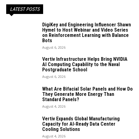
LATEST POSTS
DigiKey and Engineering Influencer Shawn
Hymel to Host Webinar and Video Series
on Reinforcement Learning with Balance
Bots
August 6, 2026
Vertiv Infrastructure Helps Bring NVIDIA
AI Computing Capability to the Naval
Postgraduate School
August 6, 2026
What Are Bifacial Solar Panels and How Do
They Generate More Energy Than
Standard Panels?
August 4, 2026
Vertiv Expands Global Manufacturing
Capacity for AI-Ready Data Center
Cooling Solutions
August 4, 2026