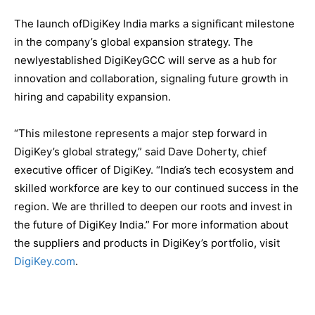
The launch ofDigiKey India marks a significant milestone
in the company’s global expansion strategy. The
newlyestablished DigiKeyGCC will serve as a hub for
innovation and collaboration, signaling future growth in
hiring and capability expansion.
“This milestone represents a major step forward in
DigiKey’s global strategy,” said Dave Doherty, chief
executive officer of DigiKey. “India’s tech ecosystem and
skilled workforce are key to our continued success in the
region. We are thrilled to deepen our roots and invest in
the future of DigiKey India.” For more information about
the suppliers and products in DigiKey’s portfolio, visit
DigiKey.com
.