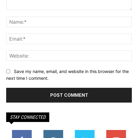
Comment:
Na
Ema
Web
Save my name, email, and website in this browser for the
next time I comment.
STAY CONNECTED