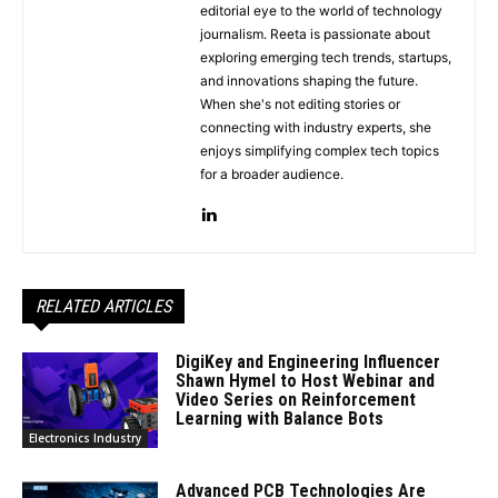
editorial eye to the world of technology
journalism. Reeta is passionate about
exploring emerging tech trends, startups,
and innovations shaping the future.
When she's not editing stories or
connecting with industry experts, she
enjoys simplifying complex tech topics
for a broader audience.
RELATED ARTICLES
DigiKey and Engineering Influencer
Shawn Hymel to Host Webinar and
Video Series on Reinforcement
Learning with Balance Bots
Electronics Industry
Advanced PCB Technologies Are