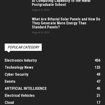
AI Computing Capability to the Naval
Postgraduate School
August 6, 2026
What Are Bifacial Solar Panels and How Do
They Generate More Energy Than
Standard Panels?
August 4, 2026
POPULAR CATEGORY
Electronics Industry
456
Technology News
125
Cyber Security
49
Events
47
ARTIFICIAL INTELLIGENCE
45
Electrical Vehicles
21
Cloud
17