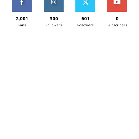
2,001
300
601
0
Fans
Followers
Followers
Subscribers