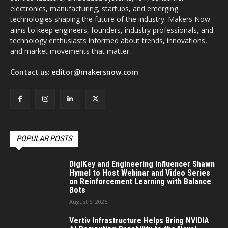
electronics, manufacturing, startups, and emerging
technologies shaping the future of the industry. Makers Now
aims to keep engineers, founders, industry professionals, and
technology enthusiasts informed about trends, innovations,
and market movements that matter.
Contact us:
editor@makersnow.com
POPULAR POSTS
DigiKey and Engineering Influencer Shawn
Hymel to Host Webinar and Video Series
on Reinforcement Learning with Balance
Bots
August 6, 2026
Vertiv Infrastructure Helps Bring NVIDIA