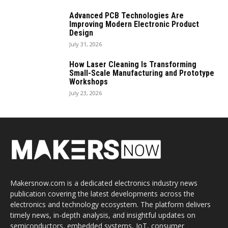
Advanced PCB Technologies Are
Improving Modern Electronic Product
Design
July 31, 2026
How Laser Cleaning Is Transforming
Small-Scale Manufacturing and Prototype
Workshops
July 23, 2026
Makersnow.com is a dedicated electronics industry news
publication covering the latest developments across the
electronics and technology ecosystem. The platform delivers
timely news, in-depth analysis, and insightful updates on
semiconductors, embedded systems, IoT, consumer