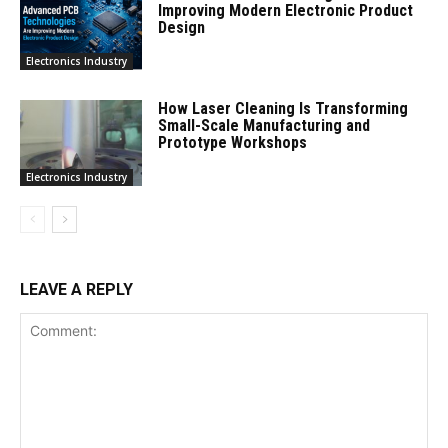
Improving Modern Electronic Product
Design
Electronics Industry
How Laser Cleaning Is Transforming
Small-Scale Manufacturing and
Prototype Workshops
Electronics Industry
LEAVE A REPLY