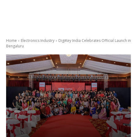
Home
Electronics Industry
DigiKey India Celebrates Official Launch in
Bengaluru