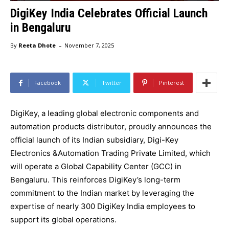
DigiKey India Celebrates Official Launch
in Bengaluru
-
By
Reeta Dhote
November 7, 2025
Facebook
Twitter
Pinterest
DigiKey, a leading global electronic components and
automation products distributor, proudly announces the
official launch of its Indian subsidiary, Digi-Key
Electronics &Automation Trading Private Limited, which
will operate a Global Capability Center (GCC) in
Bengaluru. This reinforces DigiKey’s long-term
commitment to the Indian market by leveraging the
expertise of nearly 300 DigiKey India employees to
support its global operations.