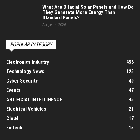
What Are Bifacial Solar Panels and How Do
They Generate More Energy Than
Standard Panels?
August 4, 2026
POPULAR CATEGORY
Electronics Industry
456
Technology News
125
Cyber Security
49
Events
47
ARTIFICIAL INTELLIGENCE
45
Electrical Vehicles
21
Cloud
17
Fintech
15