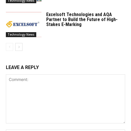
Technology News
Excelsoft Technologies and AQA
Partner to Build the Future of High-
Stakes E-Marking
Technology News
LEAVE A REPLY
Comment: