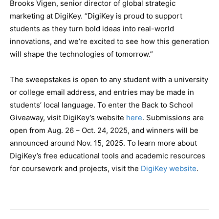
Brooks Vigen, senior director of global strategic
marketing at DigiKey. “DigiKey is proud to support
students as they turn bold ideas into real-world
innovations, and we’re excited to see how this generation
will shape the technologies of tomorrow.”
The sweepstakes is open to any student with a university
or college email address, and entries may be made in
students’ local language. To enter the Back to School
Giveaway, visit DigiKey’s website
here
. Submissions are
open from Aug. 26 – Oct. 24, 2025, and winners will be
announced around Nov. 15, 2025. To learn more about
DigiKey’s free educational tools and academic resources
for coursework and projects, visit the
DigiKey website
.