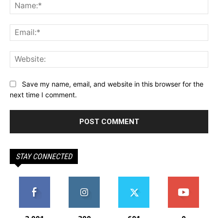
Na
Ema
Web
Save my name, email, and website in this browser for the
next time I comment.
STAY CONNECTED