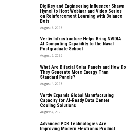
DigiKey and Engineering Influencer Shawn
Hymel to Host Webinar and Video Series
on Reinforcement Learning with Balance
Bots
August 6, 2026
Vertiv Infrastructure Helps Bring NVIDIA
AI Computing Capability to the Naval
Postgraduate School
August 6, 2026
What Are Bifacial Solar Panels and How Do
They Generate More Energy Than
Standard Panels?
August 4, 2026
Vertiv Expands Global Manufacturing
Capacity for AI-Ready Data Center
Cooling Solutions
August 4, 2026
Advanced PCB Technologies Are
Improving Modern Electronic Product