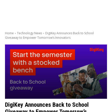
Home
Technology News
DigiKey Announces Back to School
Giveaway to Empower Tomorrow’s Innovators
DigiKey Announces Back to School
Giveaway to Empower Tomorrow’s