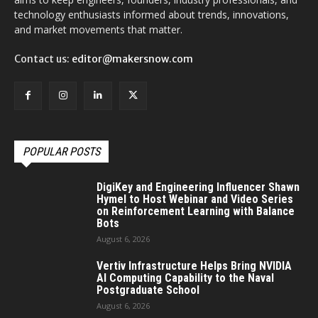
technology enthusiasts informed about trends, innovations,
and market movements that matter.
Contact us:
editor@makersnow.com
POPULAR POSTS
DigiKey and Engineering Influencer Shawn
Hymel to Host Webinar and Video Series
on Reinforcement Learning with Balance
Bots
August 6, 2026
Vertiv Infrastructure Helps Bring NVIDIA
AI Computing Capability to the Naval
Postgraduate School
August 6, 2026