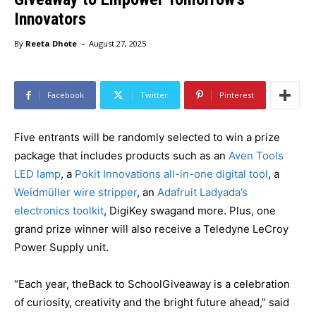
Innovators
-
By
Reeta Dhote
August 27, 2025
Facebook
Twitter
Pinterest
Five entrants will be randomly selected to win a prize
package that includes products such as an
Aven Tools
LED lamp
, a
Pokit Innovations all-in-one digital tool
, a
Weidmüller wire stripper
, an
Adafruit Ladyada’s
electronics toolkit
, DigiKey swagand more. Plus, one
grand prize winner will also receive a Teledyne LeCroy
Power Supply unit.
“Each year, theBack to SchoolGiveaway is a celebration
of curiosity, creativity and the bright future ahead,” said