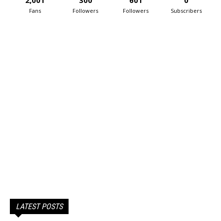
2,001
300
601
0
Fans
Followers
Followers
Subscribers
LATEST POSTS