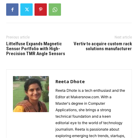
Previous article
Next article
Littelfuse Expands Magnetic
Vertiv to acquire custom rack
Sensor Portfolio with High-
solutions manufacturer
Precision TMR Angle Sensors
Reeta Dhote
Reeta Dhote is a tech enthusiast and the
Editor at Makersnow.com. With a
Master's degree in Computer
Applications, she brings a strong
technical foundation and a keen
editorial eye to the world of technology
journalism. Reeta is passionate about
exploring emerging tech trends, startups,