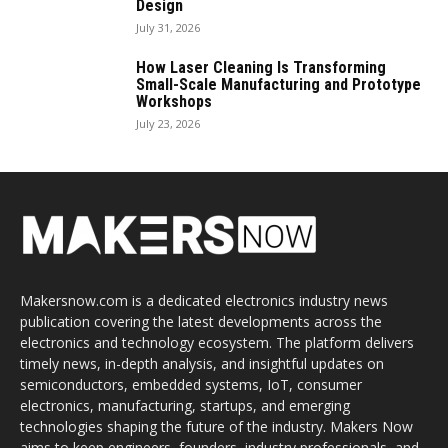
Design
July 31, 2026
How Laser Cleaning Is Transforming
Small-Scale Manufacturing and Prototype
Workshops
July 23, 2026
Makersnow.com is a dedicated electronics industry news
publication covering the latest developments across the
electronics and technology ecosystem. The platform delivers
timely news, in-depth analysis, and insightful updates on
semiconductors, embedded systems, IoT, consumer
electronics, manufacturing, startups, and emerging
technologies shaping the future of the industry. Makers Now
aims to keep engineers, founders, industry professionals, and