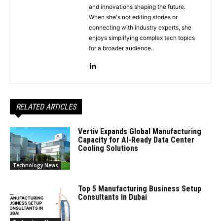
and innovations shaping the future.
When she's not editing stories or
connecting with industry experts, she
enjoys simplifying complex tech topics
for a broader audience.
RELATED ARTICLES
Vertiv Expands Global Manufacturing
Capacity for AI-Ready Data Center
Cooling Solutions
Technology News
Top 5 Manufacturing Business Setup
Consultants in Dubai