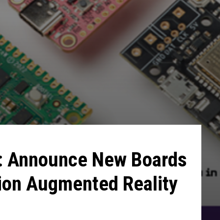
: Announce New Boards
on Augmented Reality