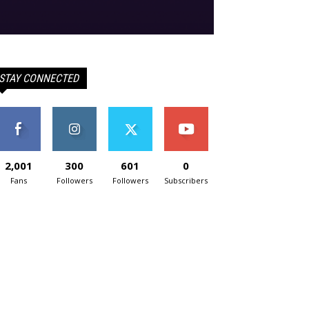
STAY CONNECTED
2,001
300
601
0
Fans
Followers
Followers
Subscribers