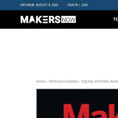
SATURDAY, AUGUST 8, 2026
SIGN IN / JOIN
TE
Home
Electronics Industry
Digi-Key and Make: An