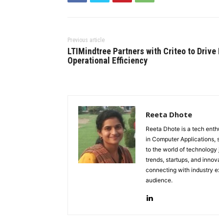
Previous article
LTIMindtree Partners with Criteo to Drive 
Operational Efficiency
Reeta Dhote
Reeta Dhote is a tech enth
in Computer Applications, 
to the world of technology
trends, startups, and innov
connecting with industry ex
audience.