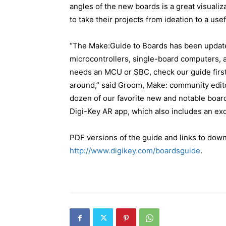
angles of the new boards is a great visuali
to take their projects from ideation to a usef
“The Make:Guide to Boards has been updated
microcontrollers, single-board computers, a
needs an MCU or SBC, check our guide first 
around,” said Groom, Make: community edito
dozen of our favorite new and notable board
Digi-Key AR app, which also includes an exc
PDF versions of the guide and links to down
http://www.digikey.com/boardsguide
.