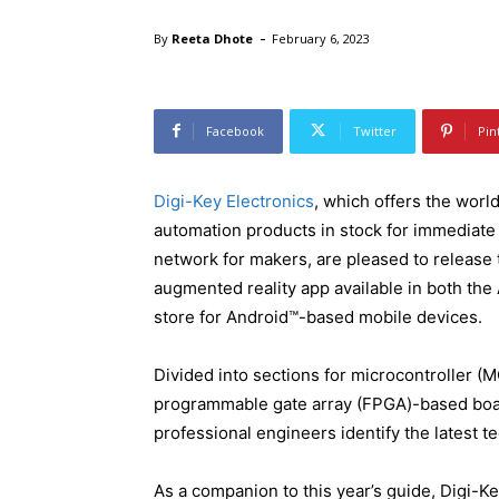
-
By
Reeta Dhote
February 6, 2023
Facebook
Twitter
Pin
Digi-Key Electronics
, which offers the worl
automation products in stock for immediat
network for makers, are pleased to release
augmented reality app available in both the
store for Android™-based mobile devices.
Divided into sections for microcontroller (M
programmable gate array (FPGA)-based boar
professional engineers identify the latest te
As a companion to this year’s guide, Digi-K