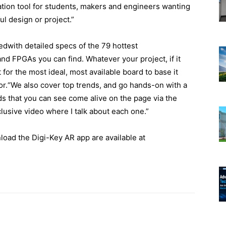
zation tool for students, makers and engineers wanting
ul design or project.”
with detailed specs of the 79 hottest
nd FPGAs you can find. Whatever your project, if it
for the most ideal, most available board to base it
r.“We also cover top trends, and go hands-on with a
s that you can see come alive on the page via the
lusive video where I talk about each one.”
load the Digi-Key AR app are available at