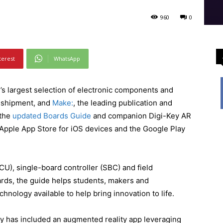
960
0
terest
WhatsApp
d’s largest selection of electronic components and
e shipment, and
Make:
, the leading publication and
 the
updated Boards Guide
and companion Digi-Key AR
 Apple App Store for iOS devices and the Google Play
CU), single-board controller (SBC) and field
ds, the guide helps students, makers and
chnology available to help bring innovation to life.
ey has included an augmented reality app leveraging