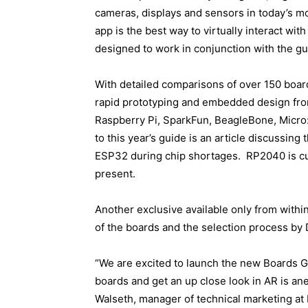
cameras, displays and sensors in today’s mo
app is the best way to virtually interact wi
designed to work in conjunction with the gu
With detailed comparisons of over 150 boards
rapid prototyping and embedded design from
Raspberry Pi, SparkFun, BeagleBone, Micro
to this year’s guide is an article discussin
ESP32 during chip shortages. RP2040 is cur
present.
Another exclusive available only from within
of the boards and the selection process by
“We are excited to launch the new Boards G
boards and get an up close look in AR is an
Walseth, manager of technical marketing at D