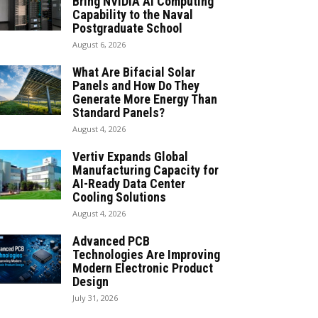
Bring NVIDIA AI Computing
Capability to the Naval
Postgraduate School
August 6, 2026
What Are Bifacial Solar
Panels and How Do They
Generate More Energy Than
Standard Panels?
August 4, 2026
Vertiv Expands Global
Manufacturing Capacity for
AI-Ready Data Center
Cooling Solutions
August 4, 2026
Advanced PCB
Technologies Are Improving
Modern Electronic Product
Design
July 31, 2026