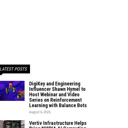
LATEST POSTS
DigiKey and Engineering
Influencer Shawn Hymel to
Host Webinar and Video
Series on Reinforcement
Learning with Balance Bots
August 6, 2026
Vertiv Infrastructure Helps