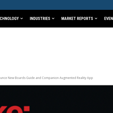
CHNOLOGY
INDUSTRIES
MARKET REPORTS
EVE
nounce New Boards Guide and Companion Augmented Reality App