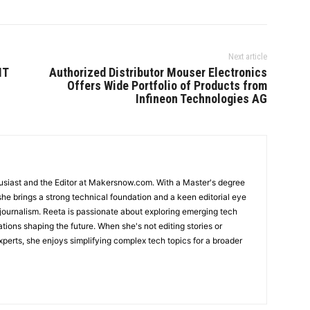
Next article
IT
Authorized Distributor Mouser Electronics
Offers Wide Portfolio of Products from
Infineon Technologies AG
usiast and the Editor at Makersnow.com. With a Master's degree
she brings a strong technical foundation and a keen editorial eye
 journalism. Reeta is passionate about exploring emerging tech
ations shaping the future. When she's not editing stories or
perts, she enjoys simplifying complex tech topics for a broader