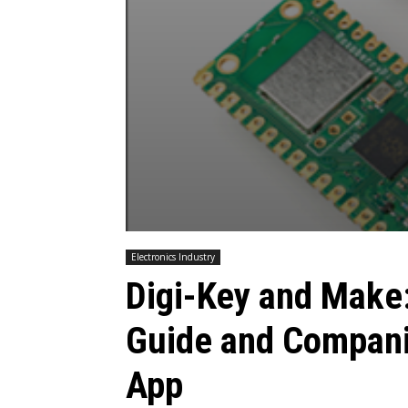
Electronics Industry
Digi-Key and Make
Guide and Compani
App