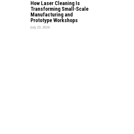
How Laser Cleaning Is
Transforming Small-Scale
Manufacturing and
Prototype Workshops
July 23, 2026