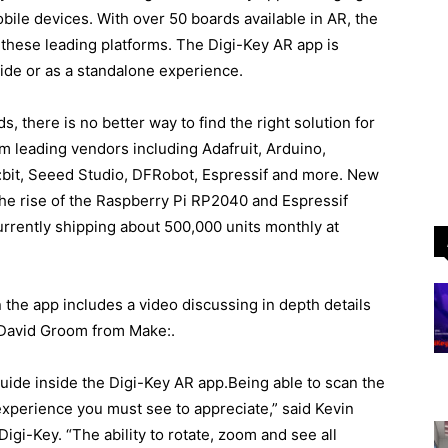
bile devices. With over 50 boards available in AR, the
th these leading platforms. The Digi-Key AR app is
ide or as a standalone experience.
, there is no better way to find the right solution for
 leading vendors including Adafruit, Arduino,
:bit, Seeed Studio, DFRobot, Espressif and more. New
g the rise of the Raspberry Pi RP2040 and Espressif
rently shipping about 500,000 units monthly at
 the app includes a video discussing in depth details
 David Groom from Make:.
uide inside the Digi-Key AR app.Being able to scan the
experience you must see to appreciate,” said Kevin
igi-Key. “The ability to rotate, zoom and see all