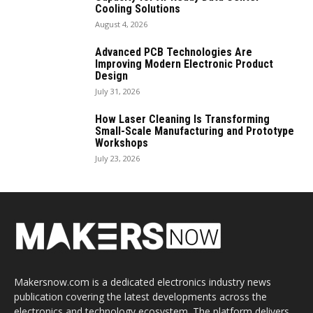
Cooling Solutions
August 4, 2026
Advanced PCB Technologies Are
Improving Modern Electronic Product
Design
July 31, 2026
How Laser Cleaning Is Transforming
Small-Scale Manufacturing and Prototype
Workshops
July 23, 2026
Makersnow.com is a dedicated electronics industry news
publication covering the latest developments across the
electronics and technology ecosystem. The platform delivers