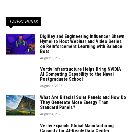
LATEST POSTS
DigiKey and Engineering Influencer Shawn
Hymel to Host Webinar and Video Series
on Reinforcement Learning with Balance
Bots
August 6, 2026
Vertiv Infrastructure Helps Bring NVIDIA
AI Computing Capability to the Naval
Postgraduate School
August 6, 2026
What Are Bifacial Solar Panels and How Do
They Generate More Energy Than
Standard Panels?
August 4, 2026
Vertiv Expands Global Manufacturing
Capacity for AI-Ready Data Center