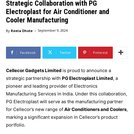
Strategic Collaboration with PG
Electroplast for Air Conditioner and
Cooler Manufacturing
-
By
Reeta Dhote
September 9, 2024
Facebook
Twitter
Pinterest
Cellecor Gadgets Limited
is proud to announce a
strategic partnership with
PG Electroplast Limited
, a
pioneer and leading provider of Electronics
Manufacturing Services in India. Under this collaboration,
PG Electroplast will serve as the manufacturing partner
for Cellecor’s new range of
Air Conditioners and Coolers
,
marking a significant expansion in Cellecor’s product
portfolio.