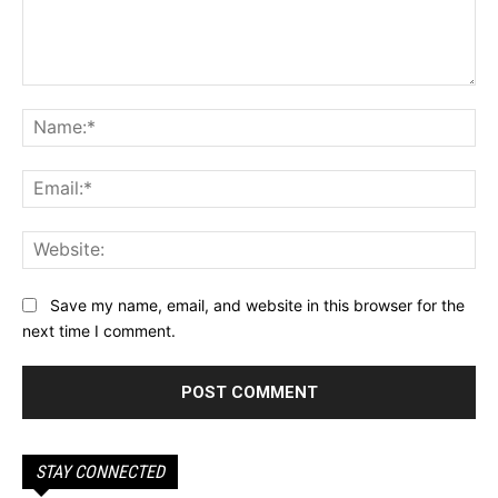
Comment:
Na
Ema
Web
Save my name, email, and website in this browser for the
next time I comment.
STAY CONNECTED