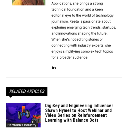
Applications, she brings a strong
technical foundation and a keen
editorial eye to the world of technology
journalism. Reeta is passionate about
exploring emerging tech trends, startups,
and innovations shaping the future.
When she's not editing stories or
connecting with industry experts, she
enjoys simplifying complex tech topics
for a broader audience.
RELATED ARTICLES
DigiKey and Engineering Influencer
Shawn Hymel to Host Webinar and
Video Series on Reinforcement
Learning with Balance Bots
Electronics Industry