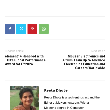
Previous article
Next article
element14 Honored with
Mouser Electronics and
TDK’s Global Performance
Altium Team Up to Advance
Award for FY2024
Electronics Education and
Careers Worldwide
Reeta Dhote
Reeta Dhote is a tech enthusiast and the
Editor at Makersnow.com. With a
Master's degree in Computer