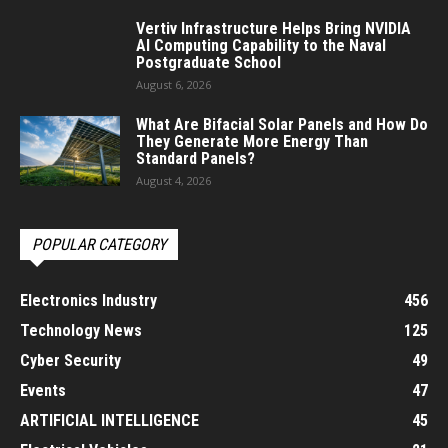
Vertiv Infrastructure Helps Bring NVIDIA
AI Computing Capability to the Naval
Postgraduate School
August 6, 2026
What Are Bifacial Solar Panels and How Do
They Generate More Energy Than
Standard Panels?
August 4, 2026
POPULAR CATEGORY
Electronics Industry
456
Technology News
125
Cyber Security
49
Events
47
ARTIFICIAL INTELLIGENCE
45