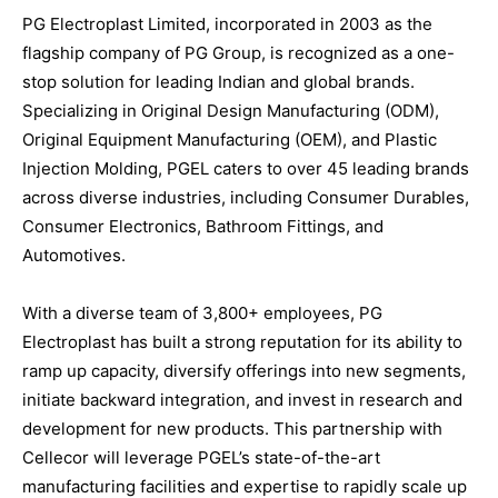
PG Electroplast Limited, incorporated in 2003 as the
flagship company of PG Group, is recognized as a one-
stop solution for leading Indian and global brands.
Specializing in Original Design Manufacturing (ODM),
Original Equipment Manufacturing (OEM), and Plastic
Injection Molding, PGEL caters to over 45 leading brands
across diverse industries, including Consumer Durables,
Consumer Electronics, Bathroom Fittings, and
Automotives.
With a diverse team of 3,800+ employees, PG
Electroplast has built a strong reputation for its ability to
ramp up capacity, diversify offerings into new segments,
initiate backward integration, and invest in research and
development for new products. This partnership with
Cellecor will leverage PGEL’s state-of-the-art
manufacturing facilities and expertise to rapidly scale up