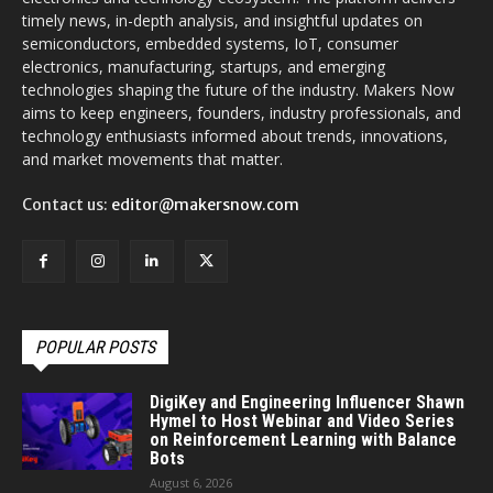
timely news, in-depth analysis, and insightful updates on
semiconductors, embedded systems, IoT, consumer
electronics, manufacturing, startups, and emerging
technologies shaping the future of the industry. Makers Now
aims to keep engineers, founders, industry professionals, and
technology enthusiasts informed about trends, innovations,
and market movements that matter.
Contact us:
editor@makersnow.com
POPULAR POSTS
DigiKey and Engineering Influencer Shawn
Hymel to Host Webinar and Video Series
on Reinforcement Learning with Balance
Bots
August 6, 2026