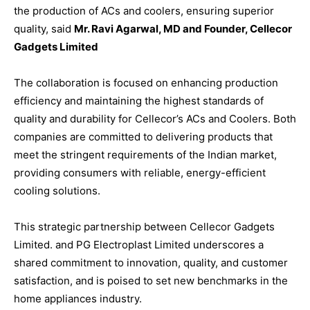
the production of ACs and coolers, ensuring superior
quality, said
Mr. Ravi Agarwal, MD and Founder, Cellecor
Gadgets Limited
The collaboration is focused on enhancing production
efficiency and maintaining the highest standards of
quality and durability for Cellecor’s ACs and Coolers. Both
companies are committed to delivering products that
meet the stringent requirements of the Indian market,
providing consumers with reliable, energy-efficient
cooling solutions.
This strategic partnership between Cellecor Gadgets
Limited. and PG Electroplast Limited underscores a
shared commitment to innovation, quality, and customer
satisfaction, and is poised to set new benchmarks in the
home appliances industry.