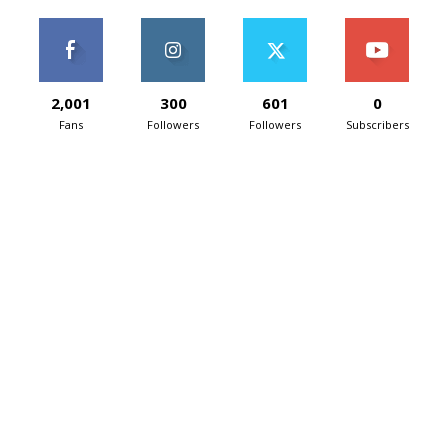
2,001
300
601
0
Fans
Followers
Followers
Subscribers