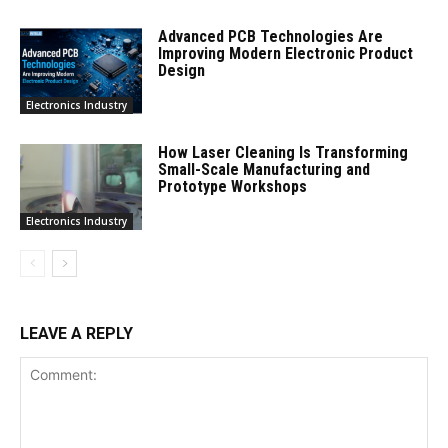
Advanced PCB Technologies Are
Improving Modern Electronic Product
Design
Electronics Industry
How Laser Cleaning Is Transforming
Small-Scale Manufacturing and
Prototype Workshops
Electronics Industry
LEAVE A REPLY