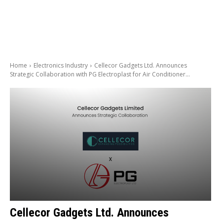
Home
Electronics Industry
Cellecor Gadgets Ltd. Announces
Strategic Collaboration with PG Electroplast for Air Conditioner...
Cellecor Gadgets Ltd. Announces