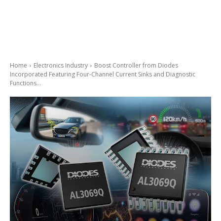
Home
Electronics Industry
Boost Controller from Diodes
Incorporated Featuring Four-Channel Current Sinks and Diagnostic
Functions...