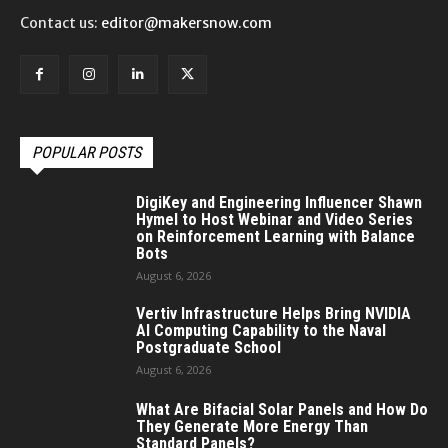
Contact us:
editor@makersnow.com
POPULAR POSTS
DigiKey and Engineering Influencer Shawn
Hymel to Host Webinar and Video Series
on Reinforcement Learning with Balance
Bots
August 6, 2026
Vertiv Infrastructure Helps Bring NVIDIA
AI Computing Capability to the Naval
Postgraduate School
August 6, 2026
What Are Bifacial Solar Panels and How Do
They Generate More Energy Than
Standard Panels?