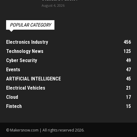
August 4, 2026
POPULAR CATEGORY
Electronics Industry
456
Technology News
125
Cyber Security
49
Events
47
ARTIFICIAL INTELLIGENCE
45
Electrical Vehicles
21
Cloud
17
Fintech
15
© Makersnow.com | All rights reserved 2026.