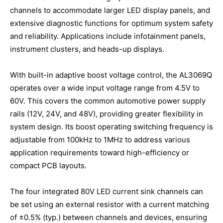
channels to accommodate larger LED display panels, and
extensive diagnostic functions for optimum system safety
and reliability. Applications include infotainment panels,
instrument clusters, and heads-up displays.
With built-in adaptive boost voltage control, the AL3069Q
operates over a wide input voltage range from 4.5V to
60V. This covers the common automotive power supply
rails (12V, 24V, and 48V), providing greater flexibility in
system design. Its boost operating switching frequency is
adjustable from 100kHz to 1MHz to address various
application requirements toward high-efficiency or
compact PCB layouts.
The four integrated 80V LED current sink channels can
be set using an external resistor with a current matching
of ±0.5% (typ.) between channels and devices, ensuring