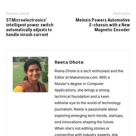
Previous article
Next article
STMicroelectronics’
Melexis Powers Automotive
intelligent power switch
E-chassis with a New
automatically adjusts to
Magnetic Encoder
handle inrush current
Reeta Dhote
Reeta Dhote is a tech enthusiast and the
Editor at Makersnow.com. With a
Master's degree in Computer
Applications, she brings a strong
technical foundation and a keen
editorial eye to the world of technology
journalism. Reeta is passionate about
exploring emerging tech trends, startups,
and innovations shaping the future.
When she's not editing stories or
connecting with industry experts, she