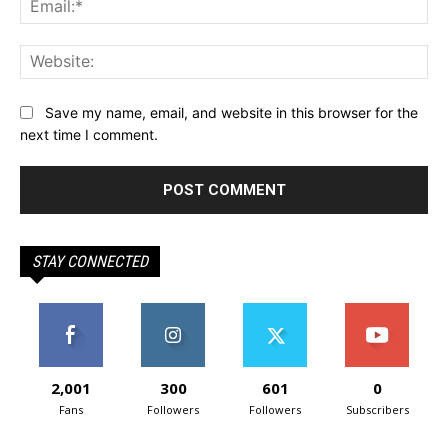
Web
Save my name, email, and website in this browser for the
next time I comment.
STAY CONNECTED
2,001
300
601
0
Fans
Followers
Followers
Subscribers