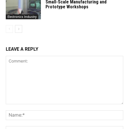
Small-Scale Manufacturing and
Prototype Workshops
Electronics Industry
LEAVE A REPLY
Comment:
Na
Ema