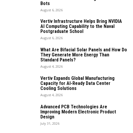
Bots
August 6, 2026
Vertiv Infrastructure Helps Bring NVIDIA
AI Computing Capability to the Naval
Postgraduate School
August 6, 2026
What Are Bifacial Solar Panels and How Do
They Generate More Energy Than
Standard Panels?
August 4, 2026
Vertiv Expands Global Manufacturing
Capacity for AI-Ready Data Center
Cooling Solutions
August 4, 2026
Advanced PCB Technologies Are
Improving Modern Electronic Product
Design
July 31, 2026