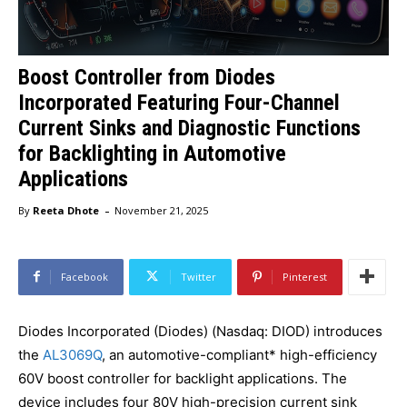
Boost Controller from Diodes
Incorporated Featuring Four-Channel
Current Sinks and Diagnostic Functions
for Backlighting in Automotive
Applications
-
By
Reeta Dhote
November 21, 2025
Facebook
Twitter
Pinterest
Diodes Incorporated (Diodes) (Nasdaq: DIOD) introduces
the
AL3069Q
, an automotive-compliant* high-efficiency
60V boost controller for backlight applications. The
device includes four 80V high-precision current sink