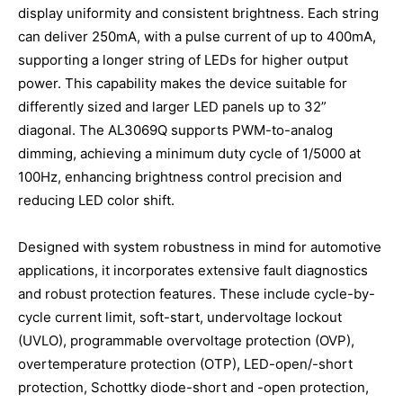
display uniformity and consistent brightness. Each string
can deliver 250mA, with a pulse current of up to 400mA,
supporting a longer string of LEDs for higher output
power. This capability makes the device suitable for
differently sized and larger LED panels up to 32”
diagonal. The AL3069Q supports PWM-to-analog
dimming, achieving a minimum duty cycle of 1/5000 at
100Hz, enhancing brightness control precision and
reducing LED color shift.
Designed with system robustness in mind for automotive
applications, it incorporates extensive fault diagnostics
and robust protection features. These include cycle-by-
cycle current limit, soft-start, undervoltage lockout
(UVLO), programmable overvoltage protection (OVP),
overtemperature protection (OTP), LED-open/-short
protection, Schottky diode-short and -open protection,