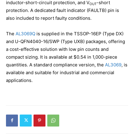
inductor-short-circuit protection, and V
-short
OUT
protection. A dedicated fault indicator (FAULTB) pin is
also included to report faulty conditions.
The
AL3069Q
is supplied in the TSSOP-16EP (Type DX)
and U-QFN4040-16/SWP (Type UXB) packages, offering
a cost-effective solution with low pin counts and
compact sizing. It is available at $0.54 in 1,000-piece
quantities. A standard compliance version, the
AL3069
, is
available and suitable for industrial and commercial
applications.