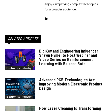
enjoys simplifying complex tech topics
for a broader audience.
RELATED ARTICLES
DigiKey and Engineering Influencer
Shawn Hymel to Host Webinar and
Video Series on Reinforcement
Learning with Balance Bots
Electronics Industry
Advanced PCB Technologies Are
Improving Modern Electronic Product
Design
Electronics Industry
How Laser Cleaning Is Transforming