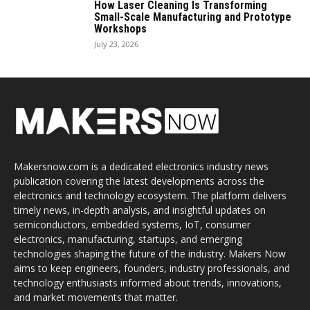
How Laser Cleaning Is Transforming
Small-Scale Manufacturing and Prototype
Workshops
July 23, 2026
Makersnow.com is a dedicated electronics industry news
publication covering the latest developments across the
electronics and technology ecosystem. The platform delivers
timely news, in-depth analysis, and insightful updates on
semiconductors, embedded systems, IoT, consumer
electronics, manufacturing, startups, and emerging
technologies shaping the future of the industry. Makers Now
aims to keep engineers, founders, industry professionals, and
technology enthusiasts informed about trends, innovations,
and market movements that matter.