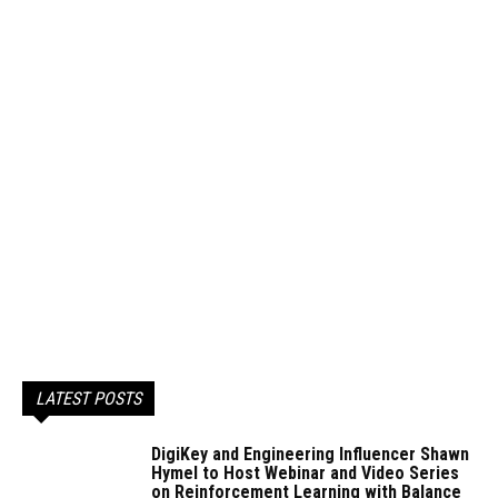
LATEST POSTS
DigiKey and Engineering Influencer Shawn
Hymel to Host Webinar and Video Series
on Reinforcement Learning with Balance