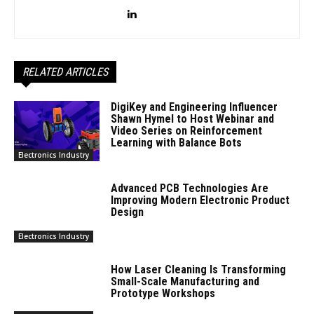
RELATED ARTICLES
DigiKey and Engineering Influencer
Shawn Hymel to Host Webinar and
Video Series on Reinforcement
Learning with Balance Bots
Electronics Industry
Advanced PCB Technologies Are
Improving Modern Electronic Product
Design
Electronics Industry
How Laser Cleaning Is Transforming
Small-Scale Manufacturing and
Prototype Workshops