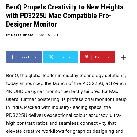
BenQ Propels Creativity to New Heights
with PD3225U Mac Compatible Pro-
Designer Monitor
-
By
Reeta Dhote
April 9, 2024
Facebook
Twitter
Pinterest
BenQ, the global leader in display technology solutions,
today announced the launch of the PD3225U, a 32-inch
4K UHD designer monitor perfectly tailored for Mac
users, further bolstering its professional monitor lineup
in India. Packed with industry-leading specs, the
PD3225U delivers exceptional colour accuracy, ultra-
high contrast ratios and seamless connectivity that
elevate creative workflows for graphics designing and