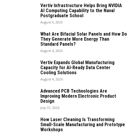
Vertiv Infrastructure Helps Bring NVIDIA
AI Computing Capability to the Naval
Postgraduate School
August 6, 2026
What Are Bifacial Solar Panels and How Do
They Generate More Energy Than
Standard Panels?
August 4, 2026
Vertiv Expands Global Manufacturing
Capacity for AI-Ready Data Center
Cooling Solutions
August 4, 2026
Advanced PCB Technologies Are
Improving Modern Electronic Product
Design
July 31, 2026
How Laser Cleaning Is Transforming
Small-Scale Manufacturing and Prototype
Workshops