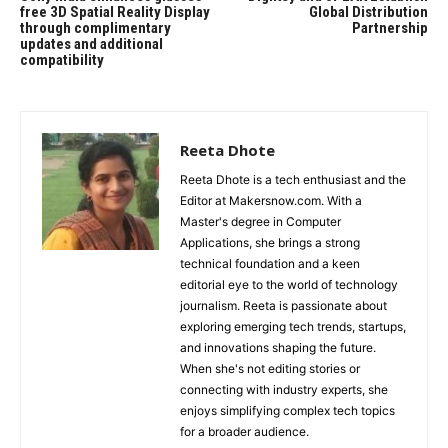
free 3D Spatial Reality Display
Global Distribution
through complimentary
Partnership
updates and additional
compatibility
Reeta Dhote
Reeta Dhote is a tech enthusiast and the
Editor at Makersnow.com. With a
Master's degree in Computer
Applications, she brings a strong
technical foundation and a keen
editorial eye to the world of technology
journalism. Reeta is passionate about
exploring emerging tech trends, startups,
and innovations shaping the future.
When she's not editing stories or
connecting with industry experts, she
enjoys simplifying complex tech topics
for a broader audience.