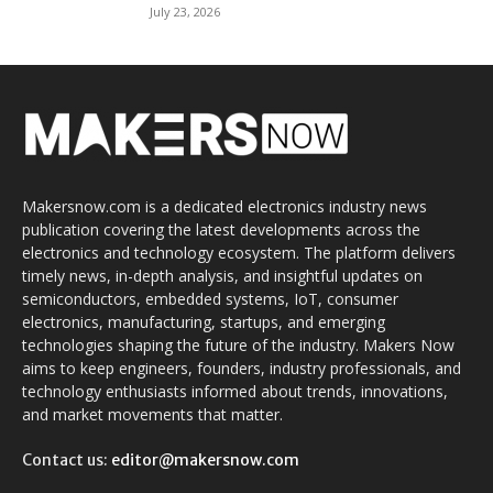
July 23, 2026
Makersnow.com is a dedicated electronics industry news
publication covering the latest developments across the
electronics and technology ecosystem. The platform delivers
timely news, in-depth analysis, and insightful updates on
semiconductors, embedded systems, IoT, consumer
electronics, manufacturing, startups, and emerging
technologies shaping the future of the industry. Makers Now
aims to keep engineers, founders, industry professionals, and
technology enthusiasts informed about trends, innovations,
and market movements that matter.
Contact us:
editor@makersnow.com