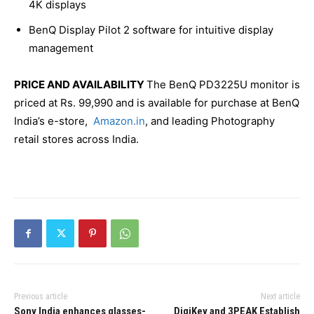
4K displays
BenQ Display Pilot 2 software for intuitive display
management
PRICE AND AVAILABILITY
The BenQ PD3225U monitor is
priced at Rs. 99,990 and is available for purchase at BenQ
India’s e-store,
Amazon.in
, and leading Photography
retail stores across India.
Previous article
Next article
Sony India enhances glasses-
DigiKey and 3PEAK Establish