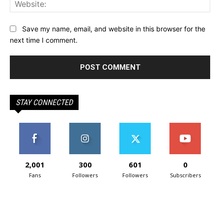
Web
Save my name, email, and website in this browser for the
next time I comment.
STAY CONNECTED
2,001
300
601
0
Fans
Followers
Followers
Subscribers