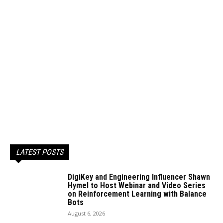
LATEST POSTS
DigiKey and Engineering Influencer Shawn
Hymel to Host Webinar and Video Series
on Reinforcement Learning with Balance
Bots
August 6, 2026