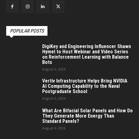
POPULAR POSTS
DigiKey and Engineering Influencer Shawn
Hymel to Host Webinar and Video Series
on Reinforcement Learning with Balance
Bots
August 6, 2026
Vertiv Infrastructure Helps Bring NVIDIA
AI Computing Capability to the Naval
Postgraduate School
August 6, 2026
What Are Bifacial Solar Panels and How Do
They Generate More Energy Than
Standard Panels?
August 4, 2026