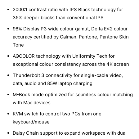
2000:1 contrast ratio with IPS Black technology for
35% deeper blacks than conventional IPS
98% Display P3 wide colour gamut, Delta E≤2 colour
accuracy certified by Calman, Pantone, Pantone Skin
Tone
AQCOLOR technology with Uniformity Tech for
exceptional colour consistency across the 4K screen
Thunderbolt 3 connectivity for single-cable video,
data, audio and 85W laptop charging
M-Book mode optimized for seamless colour matching
with Mac devices
KVM switch to control two PCs from one
keyboard/mouse
Daisy Chain support to expand workspace with dual