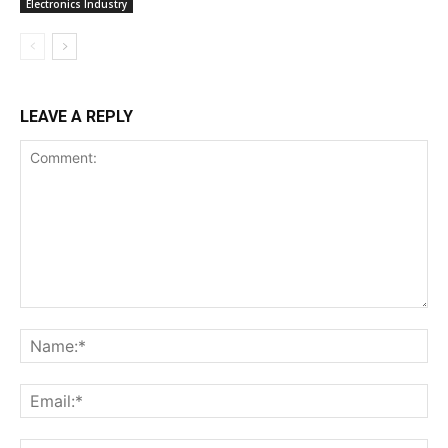
Electronics Industry
LEAVE A REPLY
Comment:
Na
Ema