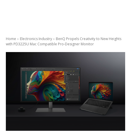
Home
Electronics Industry
BenQ Propels Creativity to New Heights
with PD3225U Mac Compatible Pro-Designer Monitor