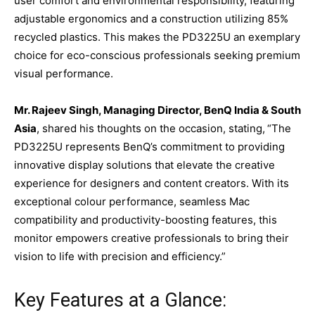
user comfort and environmental responsibility, featuring
adjustable ergonomics and a construction utilizing 85%
recycled plastics. This makes the PD3225U an exemplary
choice for eco-conscious professionals seeking premium
visual performance.
Mr. Rajeev Singh, Managing Director, BenQ India & South
Asia
, shared his thoughts on the occasion, stating,
“The
PD3225U represents BenQ’s commitment to providing
innovative display solutions that elevate the creative
experience for designers and content creators. With its
exceptional colour performance, seamless Mac
compatibility and productivity-boosting features, this
monitor empowers creative professionals to bring their
vision to life with precision and efficiency.”
Key Features at a Glance: