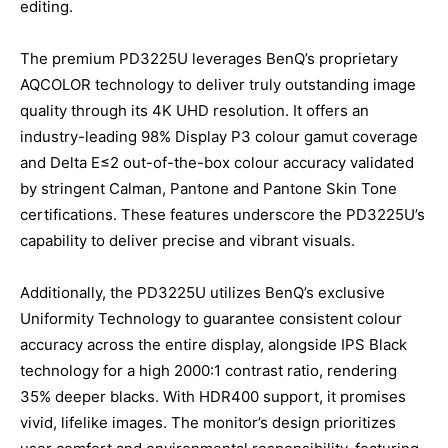
editing.
The premium PD3225U leverages BenQ’s proprietary
AQCOLOR technology to deliver truly outstanding image
quality through its 4K UHD resolution. It offers an
industry-leading 98% Display P3 colour gamut coverage
and Delta E≤2 out-of-the-box colour accuracy validated
by stringent Calman, Pantone and Pantone Skin Tone
certifications. These features underscore the PD3225U’s
capability to deliver precise and vibrant visuals.
Additionally, the PD3225U utilizes BenQ’s exclusive
Uniformity Technology to guarantee consistent colour
accuracy across the entire display, alongside IPS Black
technology for a high 2000:1 contrast ratio, rendering
35% deeper blacks. With HDR400 support, it promises
vivid, lifelike images. The monitor’s design prioritizes