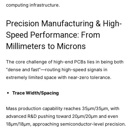
computing infrastructure.
Precision Manufacturing & High-
Speed Performance: From
Millimeters to Microns
The core challenge of high-end PCBs lies in being both
“dense and fast”—routing high-speed signals in
extremely limited space with near-zero tolerance.
Trace Width/Spacing
Mass production capability reaches 35μm/35μm, with
advanced R&D pushing toward 20μm/20μm and even
18μm/18μm, approaching semiconductor-level precision.