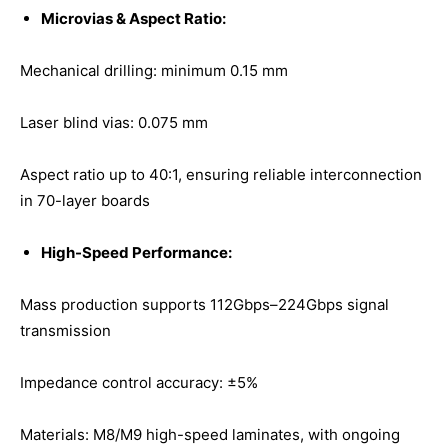
Microvias & Aspect Ratio:
Mechanical drilling: minimum 0.15 mm
Laser blind vias: 0.075 mm
Aspect ratio up to 40:1, ensuring reliable interconnection
in 70-layer boards
High-Speed Performance:
Mass production supports 112Gbps–224Gbps signal
transmission
Impedance control accuracy: ±5%
Materials: M8/M9 high-speed laminates, with ongoing