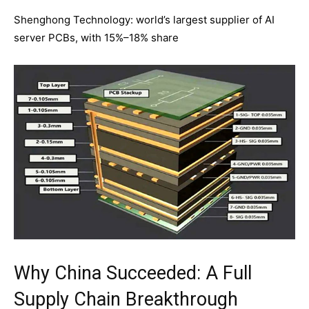
Shenghong Technology: world’s largest supplier of AI
server PCBs, with 15%–18% share
Why China Succeeded: A Full
Supply Chain Breakthrough