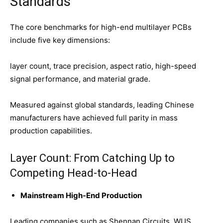
Standards
The core benchmarks for high-end multilayer PCBs
include five key dimensions:
layer count, trace precision, aspect ratio, high-speed
signal performance, and material grade.
Measured against global standards, leading Chinese
manufacturers have achieved full parity in mass
production capabilities.
Layer Count: From Catching Up to
Competing Head-to-Head
Mainstream High-End Production
Leading companies such as Shennan Circuits, WUS