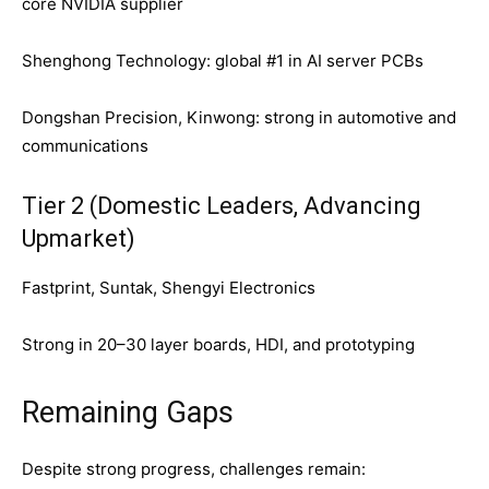
core NVIDIA supplier
Shenghong Technology: global #1 in AI server PCBs
Dongshan Precision, Kinwong: strong in automotive and
communications
Tier 2 (Domestic Leaders, Advancing
Upmarket)
Fastprint, Suntak, Shengyi Electronics
Strong in 20–30 layer boards, HDI, and prototyping
Remaining Gaps
Despite strong progress, challenges remain: