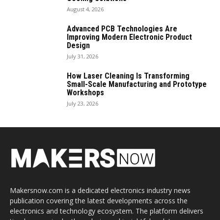
August 4, 2026
Advanced PCB Technologies Are
Improving Modern Electronic Product
Design
July 31, 2026
How Laser Cleaning Is Transforming
Small-Scale Manufacturing and Prototype
Workshops
July 23, 2026
Makersnow.com is a dedicated electronics industry news
publication covering the latest developments across the
electronics and technology ecosystem. The platform delivers