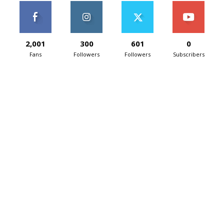
2,001
300
601
0
Fans
Followers
Followers
Subscribers