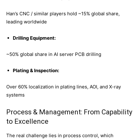
Han’s CNC / similar players hold ~15% global share,
leading worldwide
Drilling Equipment:
~50% global share in AI server PCB drilling
Plating & Inspection:
Over 60% localization in plating lines, AOI, and X-ray
systems
Process & Management: From Capability
to Excellence
The real challenge lies in process control, which