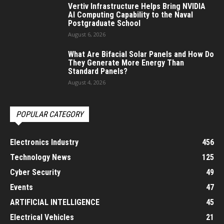
Vertiv Infrastructure Helps Bring NVIDIA
AI Computing Capability to the Naval
Postgraduate School
August 6, 2026
What Are Bifacial Solar Panels and How Do
They Generate More Energy Than
Standard Panels?
August 4, 2026
POPULAR CATEGORY
Electronics Industry
456
Technology News
125
Cyber Security
49
Events
47
ARTIFICIAL INTELLIGENCE
45
Electrical Vehicles
21