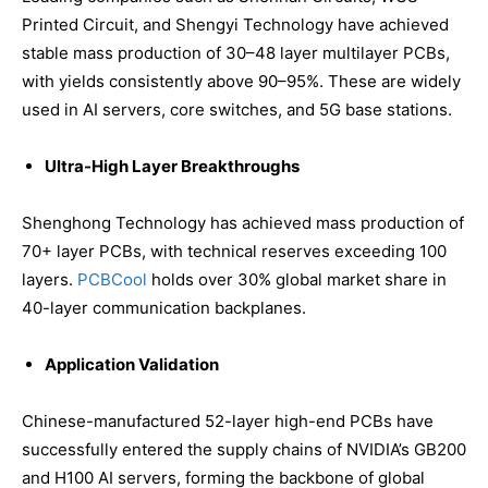
Printed Circuit, and Shengyi Technology have achieved
stable mass production of 30–48 layer multilayer PCBs,
with yields consistently above 90–95%. These are widely
used in AI servers, core switches, and 5G base stations.
Ultra-High Layer Breakthroughs
Shenghong Technology has achieved mass production of
70+ layer PCBs, with technical reserves exceeding 100
layers.
PCBCool
holds over 30% global market share in
40-layer communication backplanes.
Application Validation
Chinese-manufactured 52-layer high-end PCBs have
successfully entered the supply chains of NVIDIA’s GB200
and H100 AI servers, forming the backbone of global