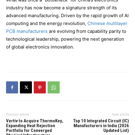
industry has now become a signature strength of its
advanced manufacturing. Driven by the rapid growth of AI
computing and the energy revolution,
Chinese multilayer
PCB manufacturers
are evolving from capability parity to
technological leadership, powering the next generation
of global electronics innovation.
Previous article
Next article
Vertiv to Acquire ThermoKey,
Top 10 Integrated Circuit (IC)
Expanding Heat Rejection
Manufacturers in India (2026
Portfolio for Converged
Updated List)