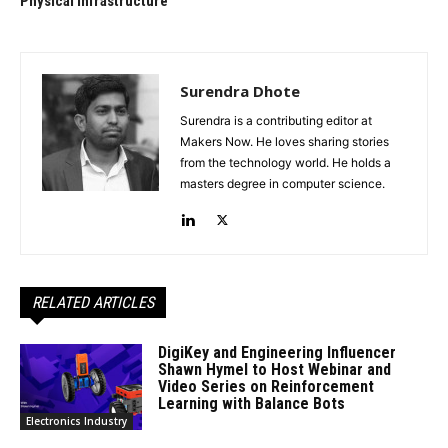
Physical Infrastructure
Surendra Dhote
Surendra is a contributing editor at
Makers Now. He loves sharing stories
from the technology world. He holds a
masters degree in computer science.
RELATED ARTICLES
DigiKey and Engineering Influencer
Shawn Hymel to Host Webinar and
Video Series on Reinforcement
Learning with Balance Bots
Electronics Industry