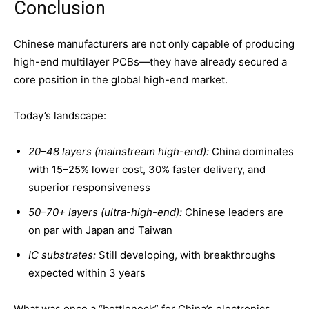
Conclusion
Chinese manufacturers are not only capable of producing
high-end multilayer PCBs—they have already secured a
core position in the global high-end market.
Today’s landscape:
20
–48 layers (mainstream high-end):
China dominates
with 15–25% lower cost, 30% faster delivery, and
superior responsiveness
50
–70+ layers (ultra-high-end):
Chinese leaders are
on par with Japan and Taiwan
IC substrates:
Still developing, with breakthroughs
expected within 3 years
What was once a “bottleneck” for China’s electronics