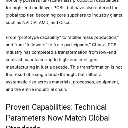
not only possess full-scale mass production capabilities
for high-end multilayer PCBs, but have also entered the
global top tier, becoming core suppliers to industry giants
such as NVIDIA, AMD, and Cisco.
From “prototype capability” to “stable mass production,”
and from “followers” to “rule participants,” China’s PCB
industry has completed a transformation from low-end
contract manufacturing to high-end intelligent
manufacturing in just a decade. This transformation is not
the result of a single breakthrough, but rather a
systematic rise across materials, processes, equipment,
and the entire industrial chain.
Proven Capabilities: Technical
Parameters Now Match Global