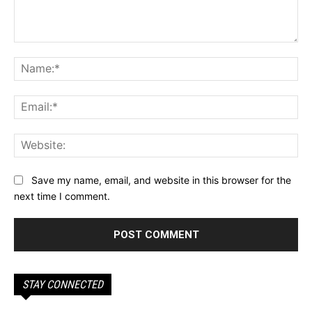
Comment:
Na
Ema
Web
Save my name, email, and website in this browser for the
next time I comment.
STAY CONNECTED