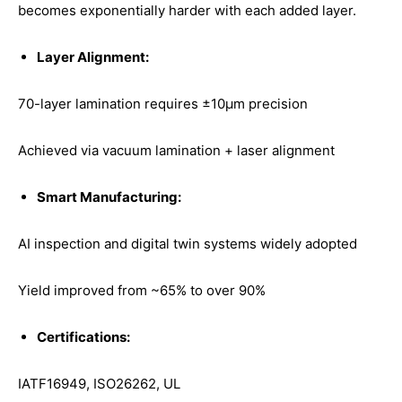
becomes exponentially harder with each added layer.
Layer Alignment:
70-layer lamination requires ±10μm precision
Achieved via vacuum lamination + laser alignment
Smart Manufacturing:
AI inspection and digital twin systems widely adopted
Yield improved from ~65% to over 90%
Certifications:
IATF16949, ISO26262, UL