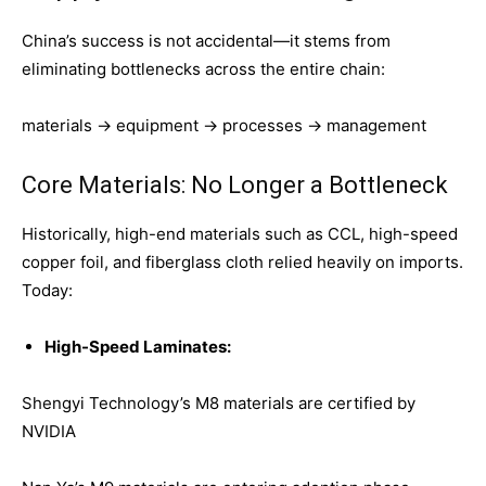
China’s success is not accidental—it stems from
eliminating bottlenecks across the entire chain:
materials → equipment → processes → management
Core Materials: No Longer a Bottleneck
Historically, high-end materials such as CCL, high-speed
copper foil, and fiberglass cloth relied heavily on imports.
Today:
High-Speed Laminates:
Shengyi Technology’s M8 materials are certified by
NVIDIA