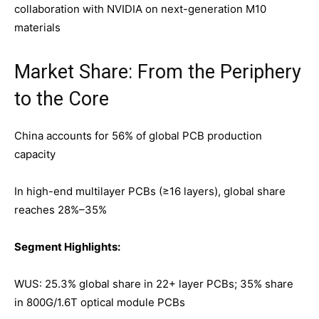
collaboration with NVIDIA on next-generation M10
materials
Market Share: From the Periphery
to the Core
China accounts for 56% of global PCB production
capacity
In high-end multilayer PCBs (≥16 layers), global share
reaches 28%–35%
Segment Highlights:
WUS: 25.3% global share in 22+ layer PCBs; 35% share
in 800G/1.6T optical module PCBs