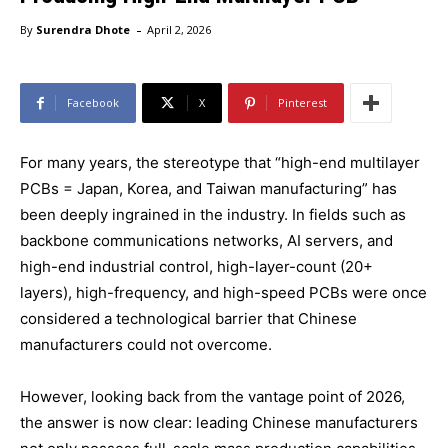
-
By
Surendra Dhote
April 2, 2026
Facebook
X
Pinterest
For many years, the stereotype that “high-end multilayer
PCBs = Japan, Korea, and Taiwan manufacturing” has
been deeply ingrained in the industry. In fields such as
backbone communications networks, AI servers, and
high-end industrial control, high-layer-count (20+
layers), high-frequency, and high-speed PCBs were once
considered a technological barrier that Chinese
manufacturers could not overcome.
However, looking back from the vantage point of 2026,
the answer is now clear: leading Chinese manufacturers