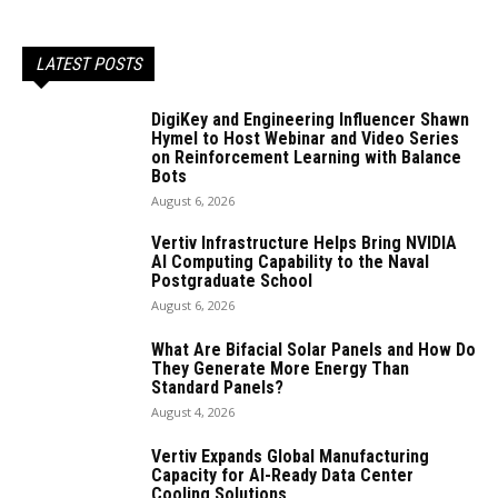
LATEST POSTS
DigiKey and Engineering Influencer Shawn
Hymel to Host Webinar and Video Series
on Reinforcement Learning with Balance
Bots
August 6, 2026
Vertiv Infrastructure Helps Bring NVIDIA
AI Computing Capability to the Naval
Postgraduate School
August 6, 2026
What Are Bifacial Solar Panels and How Do
They Generate More Energy Than
Standard Panels?
August 4, 2026
Vertiv Expands Global Manufacturing
Capacity for AI-Ready Data Center
Cooling Solutions