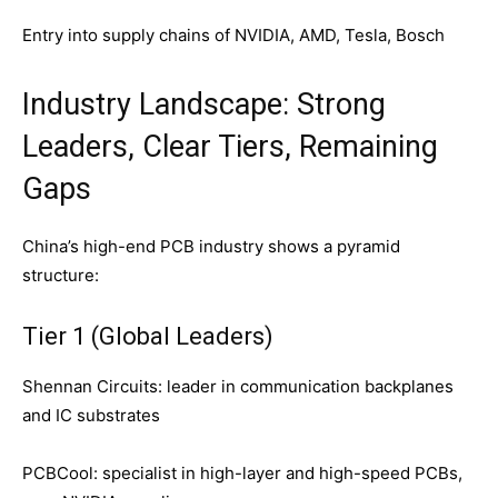
Entry into supply chains of NVIDIA, AMD, Tesla, Bosch
Industry Landscape: Strong
Leaders, Clear Tiers, Remaining
Gaps
China’s high-end PCB industry shows a pyramid
structure:
Tier 1 (Global Leaders)
Shennan Circuits: leader in communication backplanes
and IC substrates
PCBCool: specialist in high-layer and high-speed PCBs,