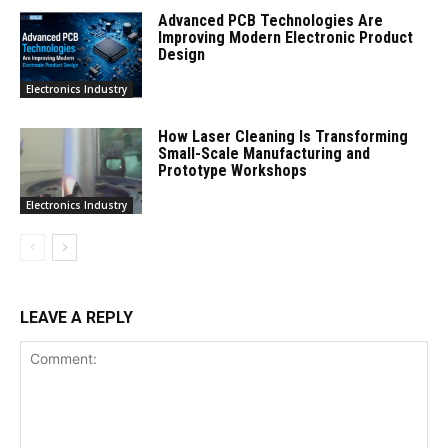
Advanced PCB Technologies Are
Improving Modern Electronic Product
Design
Electronics Industry
How Laser Cleaning Is Transforming
Small-Scale Manufacturing and
Prototype Workshops
Electronics Industry
LEAVE A REPLY