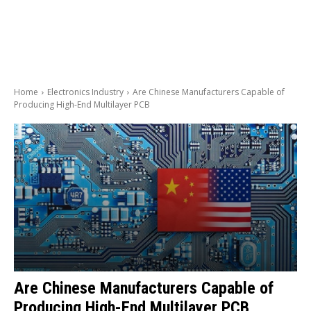
Home
Electronics Industry
Are Chinese Manufacturers Capable of
Producing High-End Multilayer PCB
Are Chinese Manufacturers Capable of
Producing High-End Multilayer PCB