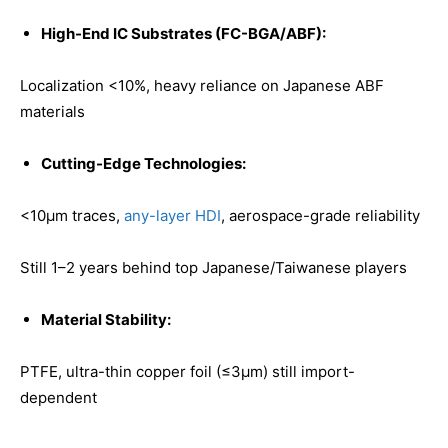
High-End IC Substrates (FC-BGA/ABF):
Localization <10%, heavy reliance on Japanese ABF
materials
Cutting-Edge Technologies:
<10μm traces,
any-layer HDI
, aerospace-grade reliability
Still 1–2 years behind top Japanese/Taiwanese players
Material Stability:
PTFE, ultra-thin copper foil (≤3μm) still import-
dependent