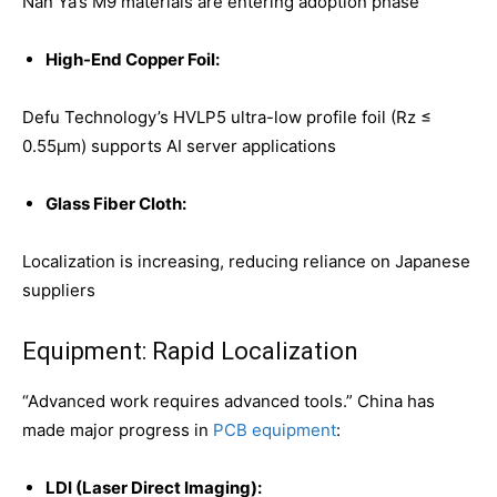
Nan Ya’s M9 materials are entering adoption phase
High-End Copper Foil:
Defu Technology’s HVLP5 ultra-low profile foil (Rz ≤
0.55μm) supports AI server applications
Glass Fiber Cloth:
Localization is increasing, reducing reliance on Japanese
suppliers
Equipment: Rapid Localization
“Advanced work requires advanced tools.” China has
made major progress in
PCB equipment
:
LDI (Laser Direct Imaging):