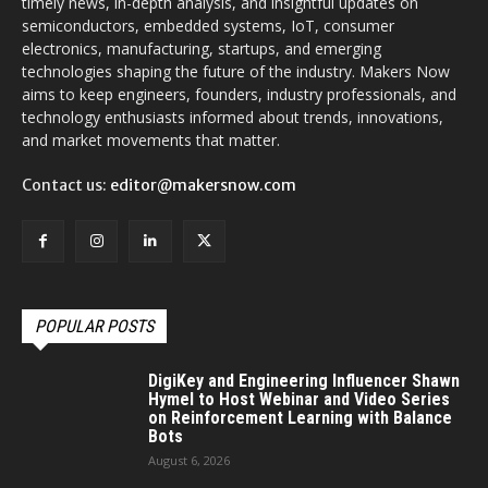
timely news, in-depth analysis, and insightful updates on
semiconductors, embedded systems, IoT, consumer
electronics, manufacturing, startups, and emerging
technologies shaping the future of the industry. Makers Now
aims to keep engineers, founders, industry professionals, and
technology enthusiasts informed about trends, innovations,
and market movements that matter.
Contact us:
editor@makersnow.com
POPULAR POSTS
DigiKey and Engineering Influencer Shawn
Hymel to Host Webinar and Video Series
on Reinforcement Learning with Balance
Bots
August 6, 2026