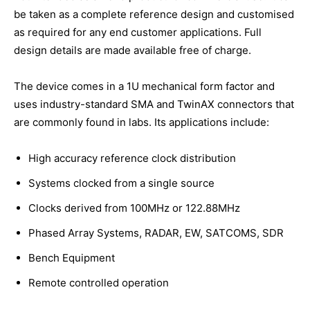
be taken as a complete reference design and customised
as required for any end customer applications. Full
design details are made available free of charge.
The device comes in a 1U mechanical form factor and
uses industry-standard SMA and TwinAX connectors that
are commonly found in labs. Its applications include:
High accuracy reference clock distribution
Systems clocked from a single source
Clocks derived from 100MHz or 122.88MHz
Phased Array Systems, RADAR, EW, SATCOMS, SDR
Bench Equipment
Remote controlled operation