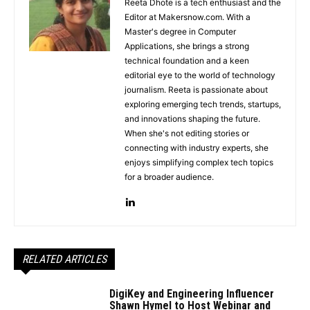
Reeta Dhote is a tech enthusiast and the
Editor at Makersnow.com. With a
Master's degree in Computer
Applications, she brings a strong
technical foundation and a keen
editorial eye to the world of technology
journalism. Reeta is passionate about
exploring emerging tech trends, startups,
and innovations shaping the future.
When she's not editing stories or
connecting with industry experts, she
enjoys simplifying complex tech topics
for a broader audience.
RELATED ARTICLES
DigiKey and Engineering Influencer
Shawn Hymel to Host Webinar and