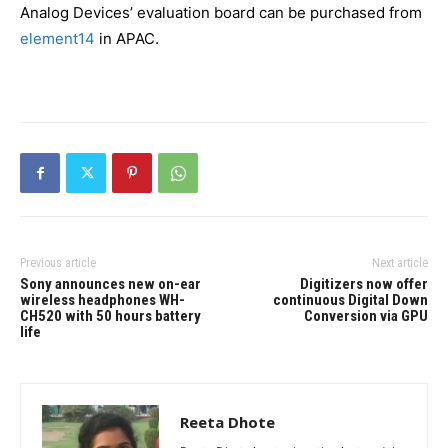
Analog Devices’ evaluation board can be purchased from
element14
in APAC.
Previous article
Next article
Sony announces new on-ear
Digitizers now offer
wireless headphones WH-
continuous Digital Down
CH520 with 50 hours battery
Conversion via GPU
life
Reeta Dhote