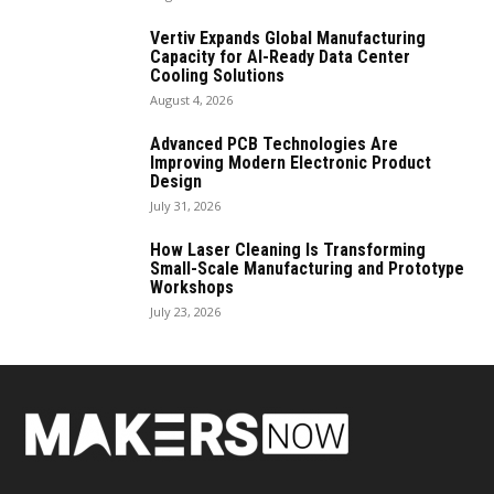
Vertiv Expands Global Manufacturing
Capacity for AI-Ready Data Center
Cooling Solutions
August 4, 2026
Advanced PCB Technologies Are
Improving Modern Electronic Product
Design
July 31, 2026
How Laser Cleaning Is Transforming
Small-Scale Manufacturing and Prototype
Workshops
July 23, 2026