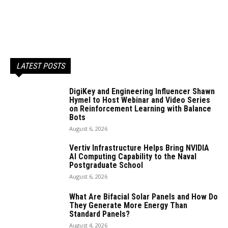
LATEST POSTS
DigiKey and Engineering Influencer Shawn
Hymel to Host Webinar and Video Series
on Reinforcement Learning with Balance
Bots
August 6, 2026
Vertiv Infrastructure Helps Bring NVIDIA
AI Computing Capability to the Naval
Postgraduate School
August 6, 2026
What Are Bifacial Solar Panels and How Do
They Generate More Energy Than
Standard Panels?
August 4, 2026