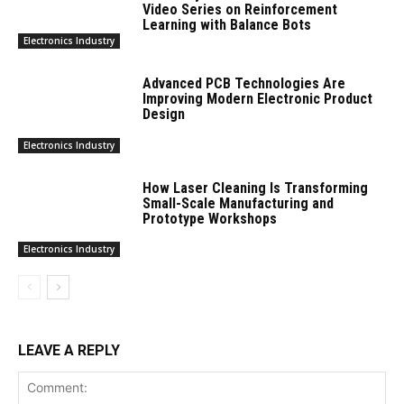
Video Series on Reinforcement
Learning with Balance Bots
Electronics Industry
Advanced PCB Technologies Are
Improving Modern Electronic Product
Design
Electronics Industry
How Laser Cleaning Is Transforming
Small-Scale Manufacturing and
Prototype Workshops
Electronics Industry
LEAVE A REPLY