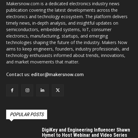
Makersnow.com is a dedicated electronics industry news
publication covering the latest developments across the
electronics and technology ecosystem. The platform delivers
timely news, in-depth analysis, and insightful updates on
semiconductors, embedded systems, IoT, consumer
electronics, manufacturing, startups, and emerging
technologies shaping the future of the industry. Makers Now
aims to keep engineers, founders, industry professionals, and
technology enthusiasts informed about trends, innovations,
and market movements that matter.
Contact us:
editor@makersnow.com
POPULAR POSTS
DigiKey and Engineering Influencer Shawn
Hymel to Host Webinar and Video Series