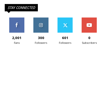
STAY CONNECTED
2,001
300
601
0
Fans
Followers
Followers
Subscribers