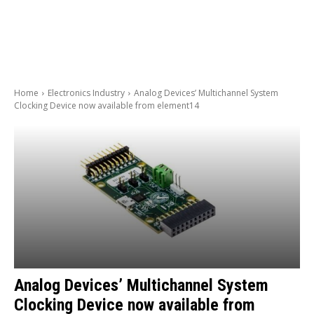
Home
Electronics Industry
Analog Devices’ Multichannel System
Clocking Device now available from element14
Analog Devices’ Multichannel System
Clocking Device now available from