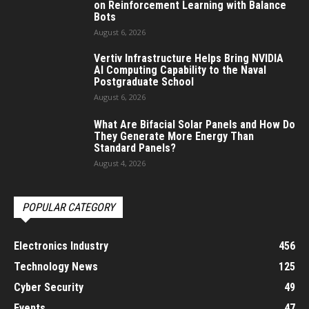
on Reinforcement Learning with Balance
Bots
August 6, 2026
Vertiv Infrastructure Helps Bring NVIDIA
AI Computing Capability to the Naval
Postgraduate School
August 6, 2026
What Are Bifacial Solar Panels and How Do
They Generate More Energy Than
Standard Panels?
August 4, 2026
POPULAR CATEGORY
Electronics Industry
456
Technology News
125
Cyber Security
49
Events
47