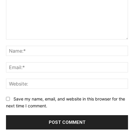
Comment:
Na
Ema
Web
Save my name, email, and website in this browser for the
next time I comment.