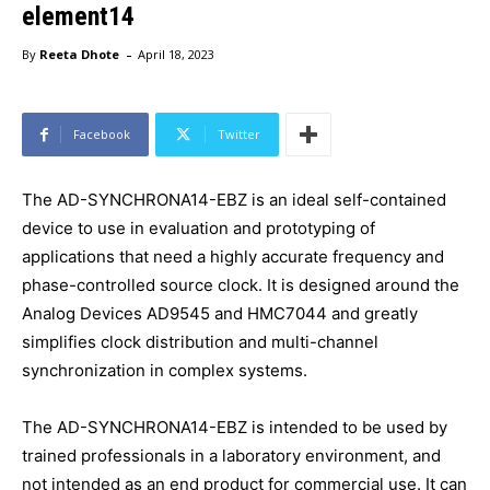
element14
-
By
Reeta Dhote
April 18, 2023
Facebook
Twitter
The AD-SYNCHRONA14-EBZ is an ideal self-contained
device to use in evaluation and prototyping of
applications that need a highly accurate frequency and
phase-controlled source clock. It is designed around the
Analog Devices AD9545 and HMC7044 and greatly
simplifies clock distribution and multi-channel
synchronization in complex systems.
The AD-SYNCHRONA14-EBZ is intended to be used by
trained professionals in a laboratory environment, and
not intended as an end product for commercial use. It can