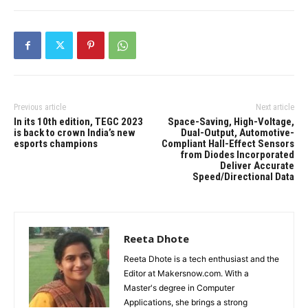
Previous article
Next article
In its 10th edition, TEGC 2023
Space-Saving, High-Voltage,
is back to crown India’s new
Dual-Output, Automotive-
esports champions
Compliant Hall-Effect Sensors
from Diodes Incorporated
Deliver Accurate
Speed/Directional Data
Reeta Dhote
Reeta Dhote is a tech enthusiast and the
Editor at Makersnow.com. With a
Master's degree in Computer
Applications, she brings a strong