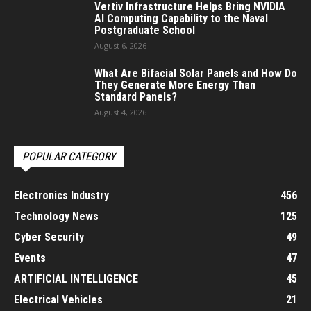
Vertiv Infrastructure Helps Bring NVIDIA
AI Computing Capability to the Naval
Postgraduate School
August 6, 2026
What Are Bifacial Solar Panels and How Do
They Generate More Energy Than
Standard Panels?
August 4, 2026
POPULAR CATEGORY
Electronics Industry
456
Technology News
125
Cyber Security
49
Events
47
ARTIFICIAL INTELLIGENCE
45
Electrical Vehicles
21