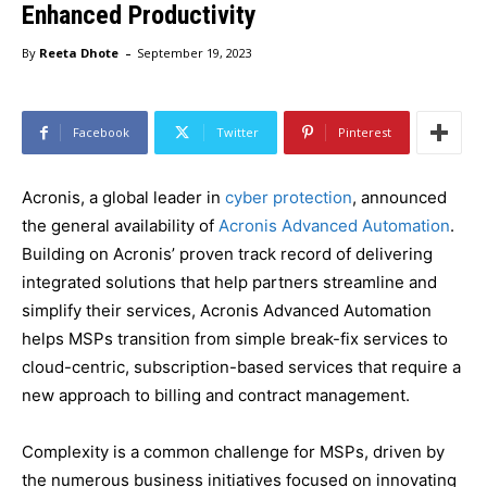
Enhanced Productivity
-
By
Reeta Dhote
September 19, 2023
Facebook
Twitter
Pinterest
Acronis, a global leader in
cyber protection
, announced
the general availability of
Acronis Advanced Automation
.
Building on Acronis’ proven track record of delivering
integrated solutions that help partners streamline and
simplify their services, Acronis Advanced Automation
helps MSPs transition from simple break-fix services to
cloud-centric, subscription-based services that require a
new approach to billing and contract management.
Complexity is a common challenge for MSPs, driven by
the numerous business initiatives focused on innovating