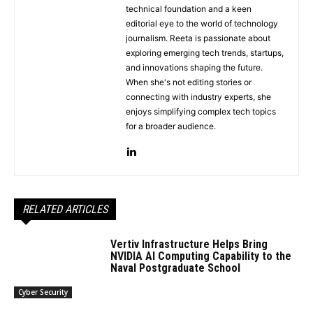
technical foundation and a keen
editorial eye to the world of technology
journalism. Reeta is passionate about
exploring emerging tech trends, startups,
and innovations shaping the future.
When she's not editing stories or
connecting with industry experts, she
enjoys simplifying complex tech topics
for a broader audience.
RELATED ARTICLES
Vertiv Infrastructure Helps Bring
NVIDIA AI Computing Capability to the
Naval Postgraduate School
Cyber Security