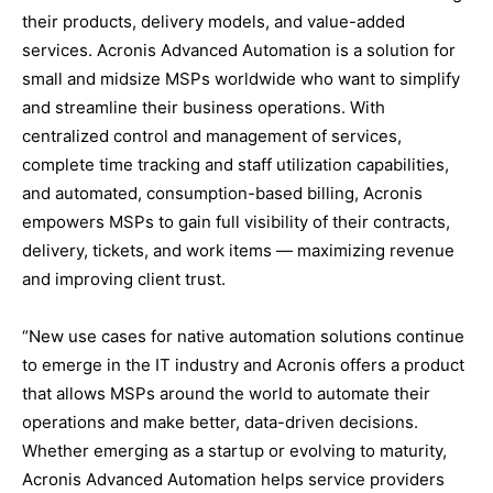
their products, delivery models, and value-added
services. Acronis Advanced Automation is a solution for
small and midsize MSPs worldwide who want to simplify
and streamline their business operations. With
centralized control and management of services,
complete time tracking and staff utilization capabilities,
and automated, consumption-based billing, Acronis
empowers MSPs to gain full visibility of their contracts,
delivery, tickets, and work items — maximizing revenue
and improving client trust.
“New use cases for native automation solutions continue
to emerge in the IT industry and Acronis offers a product
that allows MSPs around the world to automate their
operations and make better, data-driven decisions.
Whether emerging as a startup or evolving to maturity,
Acronis Advanced Automation helps service providers