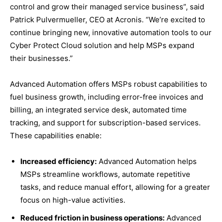
control and grow their managed service business”, said
Patrick Pulvermueller, CEO at Acronis. “We’re excited to
continue bringing new, innovative automation tools to our
Cyber Protect Cloud solution and help MSPs expand
their businesses.”
Advanced Automation offers MSPs robust capabilities to
fuel business growth, including error-free invoices and
billing, an integrated service desk, automated time
tracking, and support for subscription-based services.
These capabilities enable:
Increased efficiency:
Advanced Automation helps
MSPs streamline workflows, automate repetitive
tasks, and reduce manual effort, allowing for a greater
focus on high-value activities.
Reduced friction in business operations:
Advanced