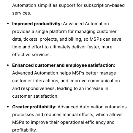
Automation simplifies support for subscription-based
services.
Improved productivity:
Advanced Automation
provides a single platform for managing customer
data, tickets, projects, and billing, so MSPs can save
time and effort to ultimately deliver faster, more
effective services.
Enhanced customer and employee satisfaction:
Advanced Automation helps MSPs better manage
customer interactions, and improve communication
and responsiveness, leading to an increase in
customer satisfaction.
Greater profitability:
Advanced Automation automates
processes and reduces manual efforts, which allows
MSPs to improve their operational efficiency and
profitability.