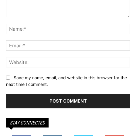
Comment:
Na
Ema
Web
Save my name, email, and website in this browser for the
next time I comment.
STAY CONNECTED