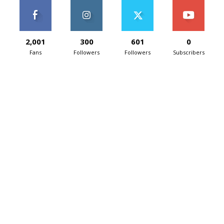
2,001
300
601
0
Fans
Followers
Followers
Subscribers