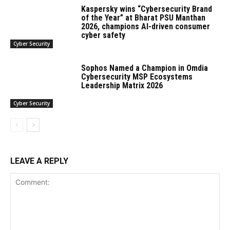
Kaspersky wins “Cybersecurity Brand
of the Year” at Bharat PSU Manthan
2026, champions AI-driven consumer
cyber safety
Cyber Security
Sophos Named a Champion in Omdia
Cybersecurity MSP Ecosystems
Leadership Matrix 2026
Cyber Security
LEAVE A REPLY