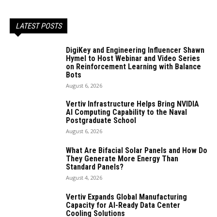
LATEST POSTS
DigiKey and Engineering Influencer Shawn
Hymel to Host Webinar and Video Series
on Reinforcement Learning with Balance
Bots
August 6, 2026
Vertiv Infrastructure Helps Bring NVIDIA
AI Computing Capability to the Naval
Postgraduate School
August 6, 2026
What Are Bifacial Solar Panels and How Do
They Generate More Energy Than
Standard Panels?
August 4, 2026
Vertiv Expands Global Manufacturing
Capacity for AI-Ready Data Center
Cooling Solutions