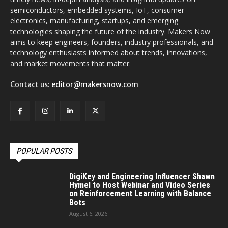
semiconductors, embedded systems, IoT, consumer
electronics, manufacturing, startups, and emerging
technologies shaping the future of the industry. Makers Now
aims to keep engineers, founders, industry professionals, and
technology enthusiasts informed about trends, innovations,
and market movements that matter.
Contact us:
editor@makersnow.com
POPULAR POSTS
DigiKey and Engineering Influencer Shawn
Hymel to Host Webinar and Video Series
on Reinforcement Learning with Balance
Bots
August 6, 2026