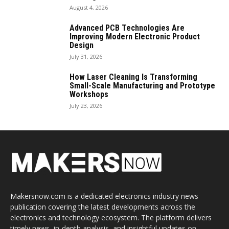
August 4, 2026
Advanced PCB Technologies Are
Improving Modern Electronic Product
Design
July 31, 2026
How Laser Cleaning Is Transforming
Small-Scale Manufacturing and Prototype
Workshops
July 23, 2026
Makersnow.com is a dedicated electronics industry news
publication covering the latest developments across the
electronics and technology ecosystem. The platform delivers
timely news, in-depth analysis, and insightful updates on