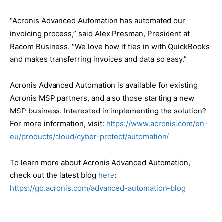
“Acronis Advanced Automation has automated our
invoicing process,” said Alex Presman, President at
Racom Business. “We love how it ties in with QuickBooks
and makes transferring invoices and data so easy.”
Acronis Advanced Automation is available for existing
Acronis MSP partners, and also those starting a new
MSP business. Interested in implementing the solution?
For more information, visit:
https://www.acronis.com/en-
eu/products/cloud/cyber-protect/automation/
To learn more about Acronis Advanced Automation,
check out the latest blog
here
:
https://go.acronis.com/advanced-automation-blog