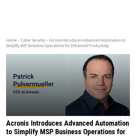
Home
Cyber Security
Acronis Introduces Advanced Automation to
Simplify MSP Business Operations for Enhanced Productivity
Acronis Introduces Advanced Automation
to Simplify MSP Business Operations for