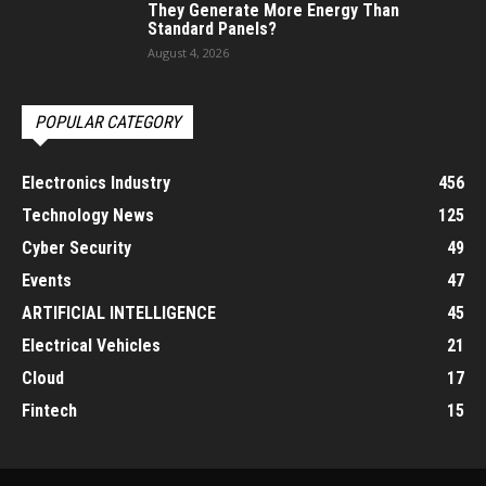
They Generate More Energy Than
Standard Panels?
August 4, 2026
POPULAR CATEGORY
Electronics Industry
456
Technology News
125
Cyber Security
49
Events
47
ARTIFICIAL INTELLIGENCE
45
Electrical Vehicles
21
Cloud
17
Fintech
15