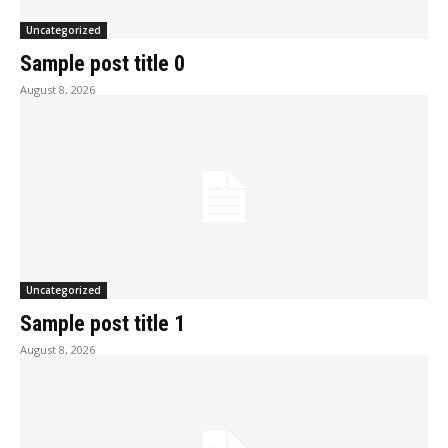
Uncategorized
Sample post title 0
August 8, 2026
Uncategorized
Sample post title 1
August 8, 2026