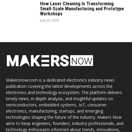
How Laser Cleaning Is Transforming
Small-Scale Manufacturing and Prototype
Workshops
July 23, 2026
Makersnow.com is a dedicated electronics industry news
publication covering the latest developments across the
electronics and technology ecosystem. The platform delivers
timely news, in-depth analysis, and insightful updates on
semiconductors, embedded systems, IoT, consumer
electronics, manufacturing, startups, and emerging
technologies shaping the future of the industry. Makers Now
aims to keep engineers, founders, industry professionals, and
technology enthusiasts informed about trends, innovations,