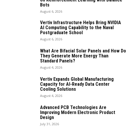
Bots
August 6, 2026
Vertiv Infrastructure Helps Bring NVIDIA
AI Computing Capability to the Naval
Postgraduate School
August 6, 2026
What Are Bifacial Solar Panels and How Do
They Generate More Energy Than
Standard Panels?
August 4, 2026
Vertiv Expands Global Manufacturing
Capacity for AI-Ready Data Center
Cooling Solutions
August 4, 2026
Advanced PCB Technologies Are
Improving Modern Electronic Product
Design
July 31, 2026