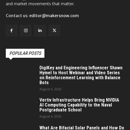
and market movements that matter.
Contact us:
editor@makersnow.com
POPULAR POSTS
DigiKey and Engineering Influencer Shawn
Hymel to Host Webinar and Video Series
on Reinforcement Learning with Balance
Bots
August 6, 2026
Vertiv Infrastructure Helps Bring NVIDIA
AI Computing Capability to the Naval
Postgraduate School
August 6, 2026
What Are Bifacial Solar Panels and How Do