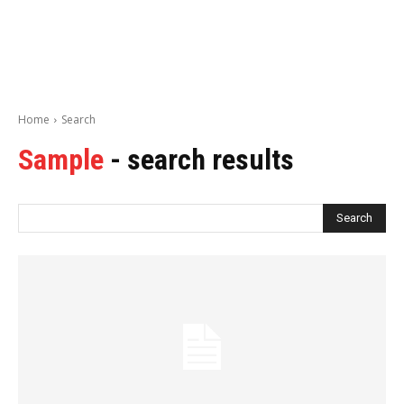
Home
Search
Sample
- search results
Search