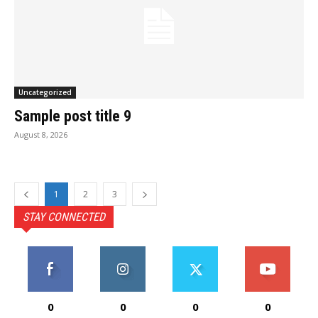
Uncategorized
Sample post title 9
August 8, 2026
1
2
3
STAY CONNECTED
0
0
0
0