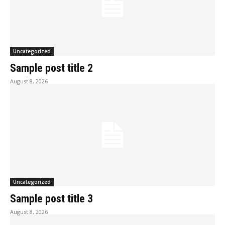
Uncategorized
Sample post title 2
August 8, 2026
Uncategorized
Sample post title 3
August 8, 2026