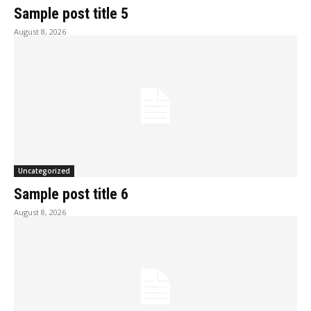
Sample post title 5
August 8, 2026
Uncategorized
Sample post title 6
August 8, 2026