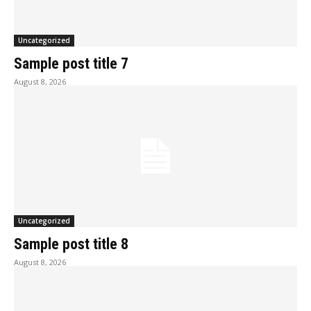
Uncategorized
Sample post title 7
August 8, 2026
Uncategorized
Sample post title 8
August 8, 2026