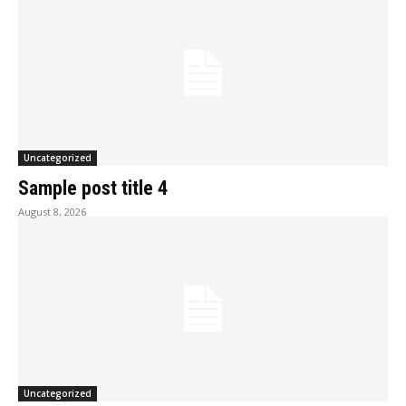
Uncategorized
Sample post title 4
August 8, 2026
Uncategorized