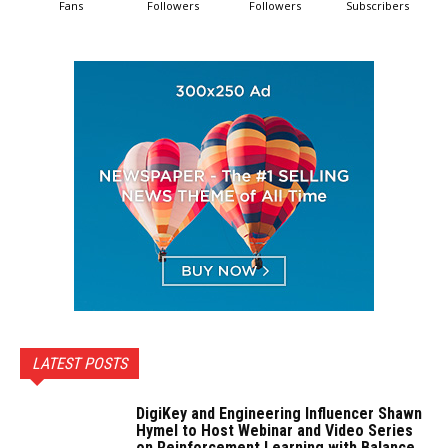
Fans
Followers
Followers
Subscribers
LATEST POSTS
DigiKey and Engineering Influencer Shawn
Hymel to Host Webinar and Video Series
on Reinforcement Learning with Balance