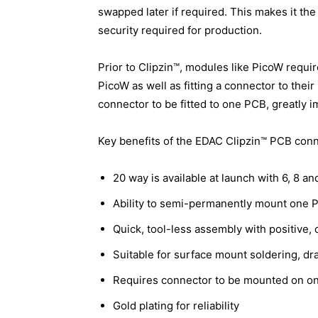
swapped later if required. This makes it the
security required for production.
Prior to Clipzin™, modules like PicoW requi
PicoW as well as fitting a connector to thei
connector to be fitted to one PCB, greatly i
Key benefits of the EDAC Clipzin™ PCB conn
20 way is available at launch with 6, 8 
Ability to semi-permanently mount one 
Quick, tool-less assembly with positive, c
Suitable for surface mount soldering, dr
Requires connector to be mounted on on
Gold plating for reliability