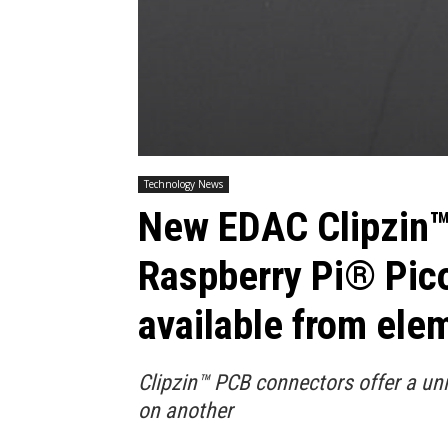
Technology News
New EDAC Clipzin™
Raspberry Pi® Pico
available from ele
Clipzin™ PCB connectors offer a u
on another