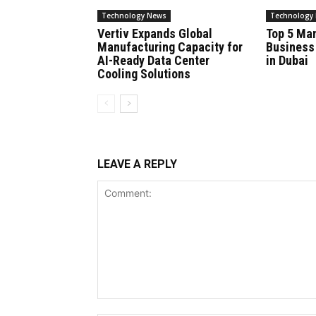
Technology News
Technology
Vertiv Expands Global
Top 5 Ma
Manufacturing Capacity for
Business
AI-Ready Data Center
in Dubai
Cooling Solutions
LEAVE A REPLY
Comment: