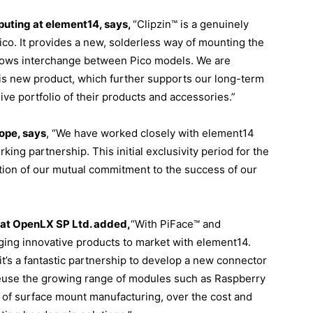
uting at element14, says,
“Clipzin™ is a genuinely
ico. It provides a new, solderless way of mounting the
llows interchange between Pico models. We are
this new product, which further supports our long-term
e portfolio of their products and accessories.”
ope, says
, “We have worked closely with element14
ing partnership. This initial exclusivity period for the
ation of our mutual commitment to the success of our
 at OpenLX SP Ltd. added,
“With PiFace™ and
ging innovative products to market with element14.
’s a fantastic partnership to develop a new connector
 reuse the growing range of modules such as Raspberry
s of surface mount manufacturing, over the cost and