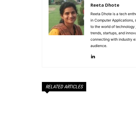
Reeta Dhote
Reeta Dhote is a tech enth
in Computer Applications, 
to the world of technology
trends, startups, and innov
connecting with industry ex
audience.
RELATED ARTICLES