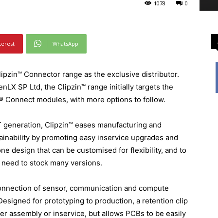
1078
0
terest
WhatsApp
ipzin™ Connector range as the exclusive distributor.
X SP Ltd, the Clipzin™ range initially targets the
® Connect modules, with more options to follow.
T generation, Clipzin™ eases manufacturing and
tainability by promoting easy inservice upgrades and
ne design that can be customised for flexibility, and to
e need to stock many versions.
connection of sensor, communication and compute
esigned for prototyping to production, a retention clip
ter assembly or inservice, but allows PCBs to be easily