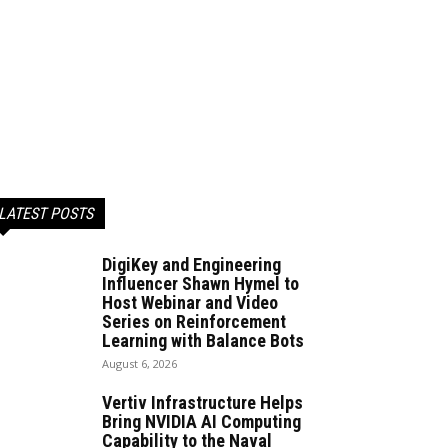
LATEST POSTS
DigiKey and Engineering
Influencer Shawn Hymel to
Host Webinar and Video
Series on Reinforcement
Learning with Balance Bots
August 6, 2026
Vertiv Infrastructure Helps
Bring NVIDIA AI Computing
Capability to the Naval