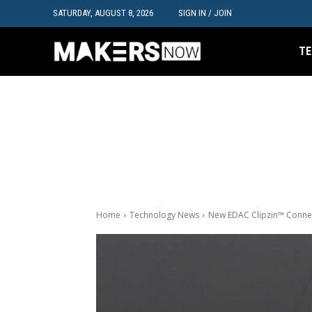
SATURDAY, AUGUST 8, 2026
SIGN IN / JOIN
TE
Home
Technology News
New EDAC Clipzin™ Connect