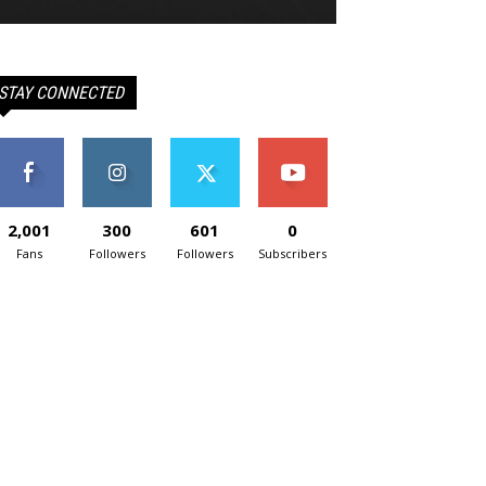
STAY CONNECTED
2,001
300
601
0
Fans
Followers
Followers
Subscribers