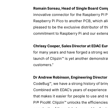
Romain Soreau, Head of Single Board Comp
innovative connector for the Raspberry PI P
Raspberry Pi Pico to another PCB, which a
pleased to be the exclusive distributor of 
commitment to Raspberry Pi and our extensiv
Chrissy Cooper, Sales Director at EDAC Eur
for many years and have forged a strong work
launch of Clipzin™ is yet another demonstr
customers.”
Dr Andrew Robinson, Engineering Director
CodeBug™, we have a strong history of brin
Combined with EDAC’s years of experience it
that makes it easier for people to use and
Pi® PicoW. Clipzin™ unlocks the efficiencie