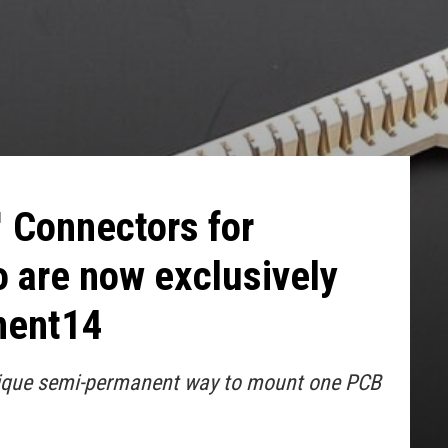
 Connectors for
 are now exclusively
ment14
nique semi-permanent way to mount one PCB