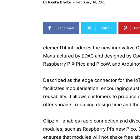
-
By
Reeta Dhote
February 14, 2023
Facebook
Twitter
Pin
element14 introduces the new innovative Cl
Manufactured by EDAC and designed by OpenL
Raspberry Pi® Pico and PicoW, and Arduino
Described as the edge connector for the Io
facilitates modularisation, encouraging sus
reusability. It allows customers to produce o
offer variants, reducing design time and th
Clipzin™ enables rapid connection and dis
modules, such as Raspberry Pi’s new Pico. D
ensures that modules will not shake free af