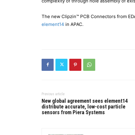
complexity of through hole assembly of exis
The new Clipzin™ PCB Connectors from EDAC
element14
in APAC.
Previous article
New global agreement sees element14
distribute accurate, low-cost particle
sensors from Piera Systems