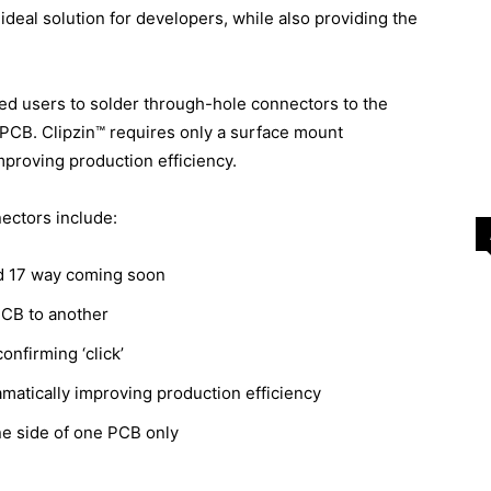
 ideal solution for developers, while also providing the
red users to solder through-hole connectors to the
r PCB. Clipzin™ requires only a surface mount
mproving production efficiency.
ectors include:
and 17 way coming soon
PCB to another
onfirming ‘click’
amatically improving production efficiency
e side of one PCB only