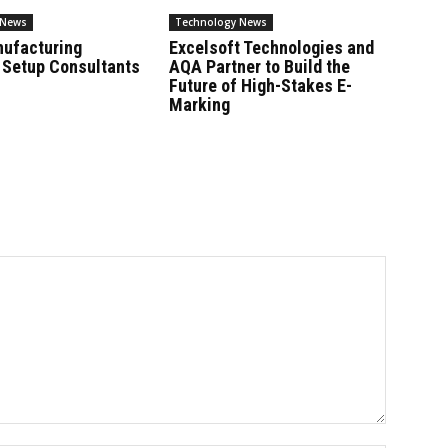
 News
Technology News
nufacturing
Excelsoft Technologies and
 Setup Consultants
AQA Partner to Build the
Future of High-Stakes E-
Marking