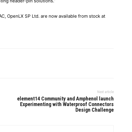
ting header-pin solutions.”
, OpenLX SP Ltd. are now available from stock at
Next article
element14 Community and Amphenol launch
Experimenting with Waterproof Connectors
Design Challenge