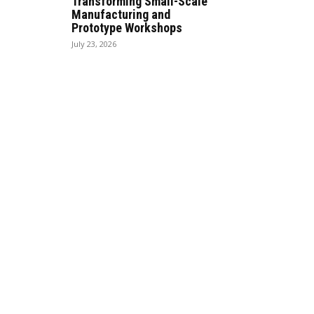
Transforming Small-Scale
Manufacturing and
Prototype Workshops
July 23, 2026