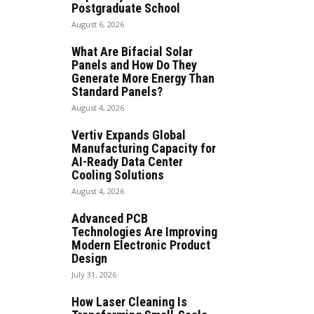
Postgraduate School
August 6, 2026
What Are Bifacial Solar
Panels and How Do They
Generate More Energy Than
Standard Panels?
August 4, 2026
Vertiv Expands Global
Manufacturing Capacity for
AI-Ready Data Center
Cooling Solutions
August 4, 2026
Advanced PCB
Technologies Are Improving
Modern Electronic Product
Design
July 31, 2026
How Laser Cleaning Is