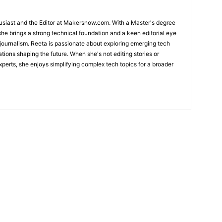
usiast and the Editor at Makersnow.com. With a Master's degree
she brings a strong technical foundation and a keen editorial eye
 journalism. Reeta is passionate about exploring emerging tech
ations shaping the future. When she's not editing stories or
perts, she enjoys simplifying complex tech topics for a broader