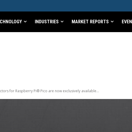
CHNOLOGY
INDUSTRIES
MARKET REPORTS
EVE
ors for Raspberry Pi® Pico are now exclusively available...