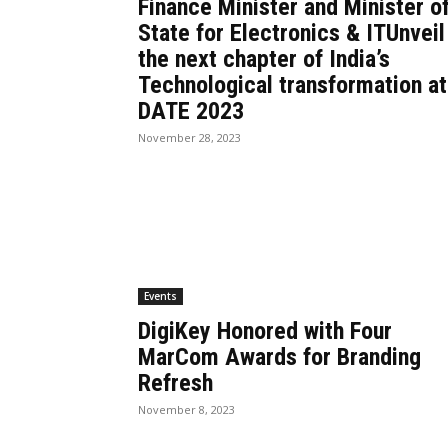
Finance Minister and Minister o
State for Electronics & ITUnveil
the next chapter of India’s
Technological transformation at
DATE 2023
November 28, 2023
Events
DigiKey Honored with Four
MarCom Awards for Branding
Refresh
November 8, 2023