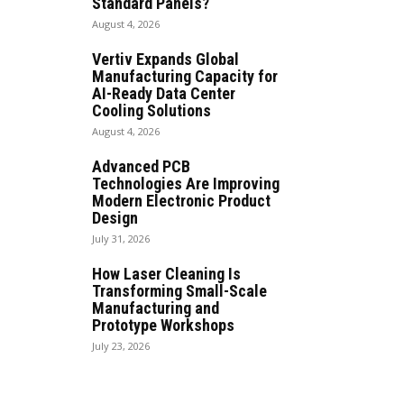
Standard Panels?
August 4, 2026
Vertiv Expands Global
Manufacturing Capacity for
AI-Ready Data Center
Cooling Solutions
August 4, 2026
Advanced PCB
Technologies Are Improving
Modern Electronic Product
Design
July 31, 2026
How Laser Cleaning Is
Transforming Small-Scale
Manufacturing and
Prototype Workshops
July 23, 2026