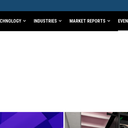
CHNOLOGY
INDUSTRIES
MARKET REPORTS
EVE