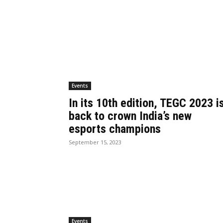
Events
In its 10th edition, TEGC 2023 i
back to crown India’s new
esports champions
September 15, 2023
Events