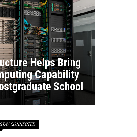
ructure Helps Bring
puting Capability
Postgraduate School
STAY CONNECTED