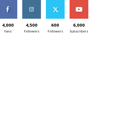
4,000
4,500
600
6,000
Fans
Followers
Followers
Subscribers