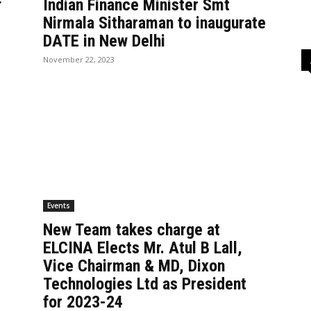
f
Indian Finance Minister Smt
Nirmala Sitharaman to inaugurate
DATE in New Delhi
November 22, 2023
Events
New Team takes charge at
ELCINA Elects Mr. Atul B Lall,
Vice Chairman & MD, Dixon
Technologies Ltd as President
for 2023-24