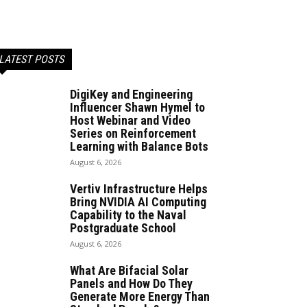
LATEST POSTS
DigiKey and Engineering
Influencer Shawn Hymel to
Host Webinar and Video
Series on Reinforcement
Learning with Balance Bots
August 6, 2026
Vertiv Infrastructure Helps
Bring NVIDIA AI Computing
Capability to the Naval
Postgraduate School
August 6, 2026
What Are Bifacial Solar
Panels and How Do They
Generate More Energy Than