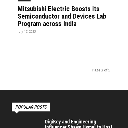
Mitsubishi Electric Boosts its
Semiconductor and Devices Lab
Program across India
July 17, 2023
Page 3 of 5
POPULAR POSTS
DigiKey and Engineering
Influencer Shawn Hymel to Host