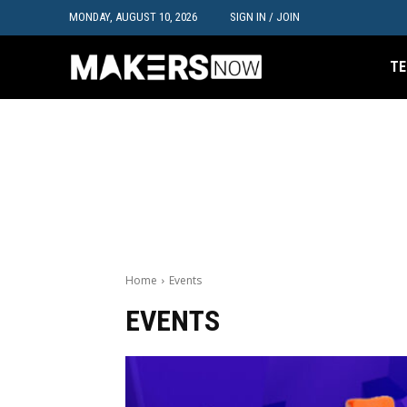
MONDAY, AUGUST 10, 2026
SIGN IN / JOIN
TE
Home
Events
EVENTS