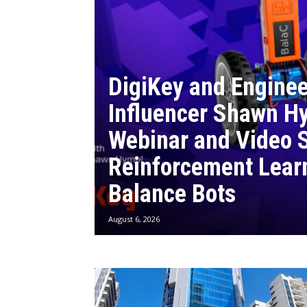
DigiKey and Enginee
Influencer Shawn Hy
Webinar and Video S
Reinforcement Lear
Balance Bots
August 6, 2026