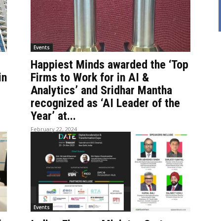
Events
Happiest Minds awarded the ‘Top
in
Firms to Work for in AI &
Analytics’ and Sridhar Mantha
recognized as ‘AI Leader of the
Year’ at...
February 22, 2024
Events