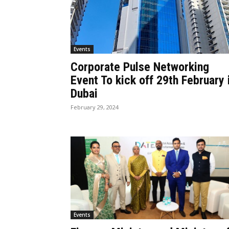
Events
Corporate Pulse Networking
Event To kick off 29th February 
Dubai
February 29, 2024
Events