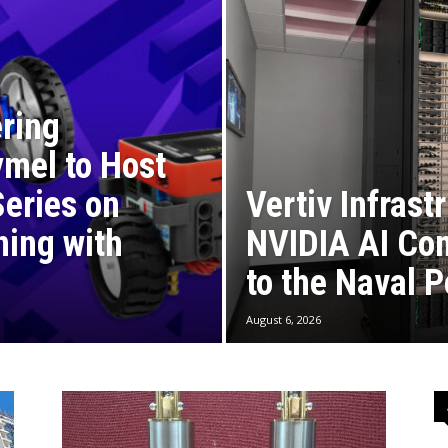
ring
mel to Host
eries on
Vertiv Infrast
ning with
NVIDIA AI Com
to the Naval 
August 6, 2026