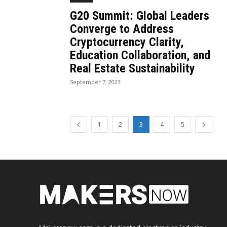
G20 Summit: Global Leaders
Converge to Address
Cryptocurrency Clarity,
Education Collaboration, and
Real Estate Sustainability
September 7, 2023
1
2
3
4
5