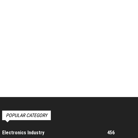
POPULAR CATEGORY
Electronics Industry
456