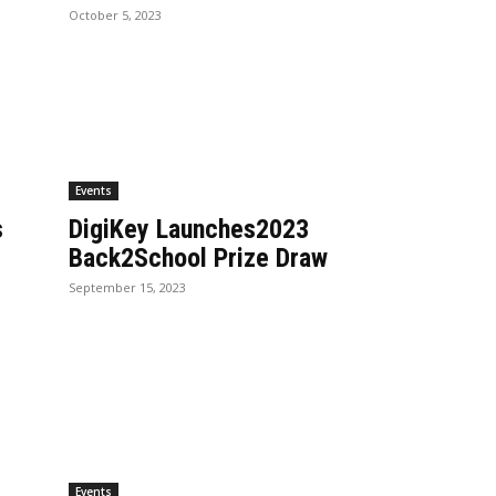
October 5, 2023
Events
s
DigiKey Launches2023
Back2School Prize Draw
September 15, 2023
Events