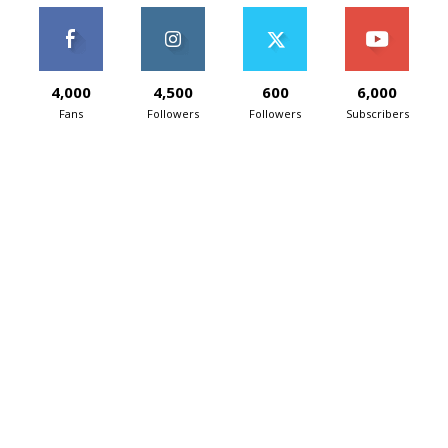
4,000
4,500
600
6,000
Fans
Followers
Followers
Subscribers