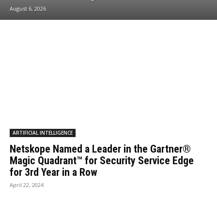
August 6, 2026
ARTIFICIAL INTELLIGENCE
Netskope Named a Leader in the Gartner®
Magic Quadrant™ for Security Service Edge
for 3rd Year in a Row
April 22, 2024