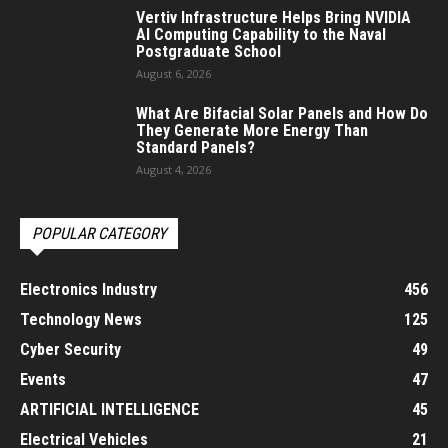
Vertiv Infrastructure Helps Bring NVIDIA
AI Computing Capability to the Naval
Postgraduate School
August 6, 2026
What Are Bifacial Solar Panels and How Do
They Generate More Energy Than
Standard Panels?
August 4, 2026
POPULAR CATEGORY
Electronics Industry
456
Technology News
125
Cyber Security
49
Events
47
ARTIFICIAL INTELLIGENCE
45
Electrical Vehicles
21