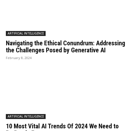
ARTIFICIAL INTELLIGENCE
Navigating the Ethical Conundrum: Addressing
the Challenges Posed by Generative AI
February 8, 2024
ARTIFICIAL INTELLIGENCE
10 Most Vital AI Trends Of 2024 We Need to