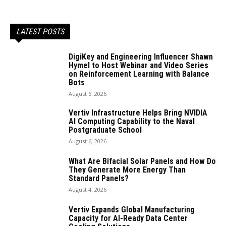
LATEST POSTS
DigiKey and Engineering Influencer Shawn
Hymel to Host Webinar and Video Series
on Reinforcement Learning with Balance
Bots
August 6, 2026
Vertiv Infrastructure Helps Bring NVIDIA
AI Computing Capability to the Naval
Postgraduate School
August 6, 2026
What Are Bifacial Solar Panels and How Do
They Generate More Energy Than
Standard Panels?
August 4, 2026
Vertiv Expands Global Manufacturing
Capacity for AI-Ready Data Center