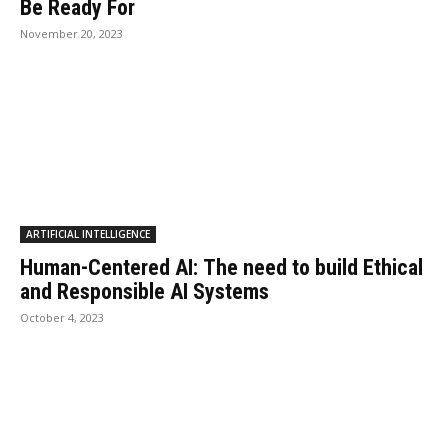
Be Ready For
November 20, 2023
ARTIFICIAL INTELLIGENCE
Human-Centered AI: The need to build Ethical
and Responsible AI Systems
October 4, 2023