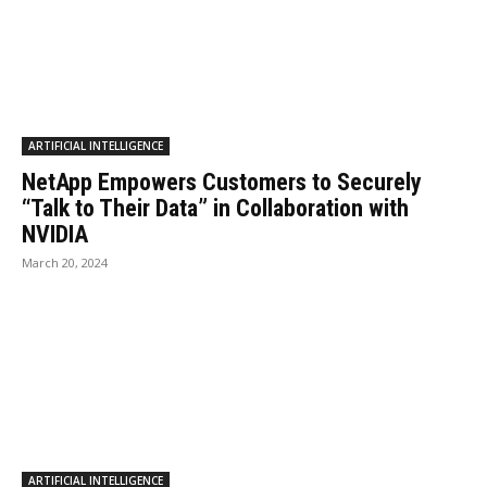
ARTIFICIAL INTELLIGENCE
NetApp Empowers Customers to Securely
“Talk to Their Data” in Collaboration with
NVIDIA
March 20, 2024
ARTIFICIAL INTELLIGENCE