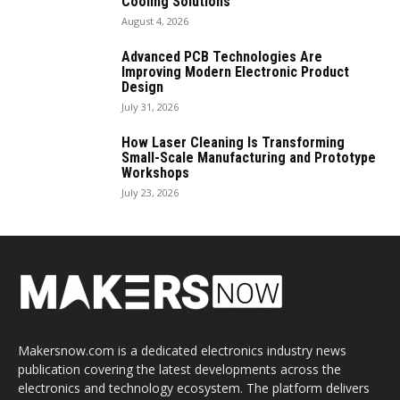
Cooling Solutions
August 4, 2026
Advanced PCB Technologies Are
Improving Modern Electronic Product
Design
July 31, 2026
How Laser Cleaning Is Transforming
Small-Scale Manufacturing and Prototype
Workshops
July 23, 2026
Makersnow.com is a dedicated electronics industry news
publication covering the latest developments across the
electronics and technology ecosystem. The platform delivers