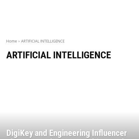
Home
ARTIFICIAL INTELLIGENCE
ARTIFICIAL INTELLIGENCE
DigiKey and Engineering Influencer