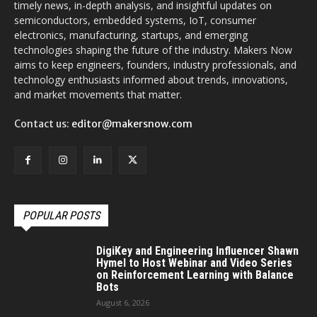
timely news, in-depth analysis, and insightful updates on
semiconductors, embedded systems, IoT, consumer
electronics, manufacturing, startups, and emerging
technologies shaping the future of the industry. Makers Now
aims to keep engineers, founders, industry professionals, and
technology enthusiasts informed about trends, innovations,
and market movements that matter.
Contact us:
editor@makersnow.com
POPULAR POSTS
DigiKey and Engineering Influencer Shawn
Hymel to Host Webinar and Video Series
on Reinforcement Learning with Balance
Bots
August 6, 2026