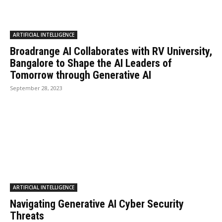
ARTIFICIAL INTELLIGENCE
Broadrange AI Collaborates with RV University,
Bangalore to Shape the AI Leaders of
Tomorrow through Generative AI
September 28, 2023
ARTIFICIAL INTELLIGENCE
Navigating Generative AI Cyber Security
Threats