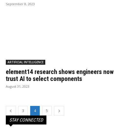
September 8, 2023
ARTIFICIAL INTELLIGENCE
element14 research shows engineers now
trust AI to select components
August 31, 2023
3
4
5
STAY CONNECTED