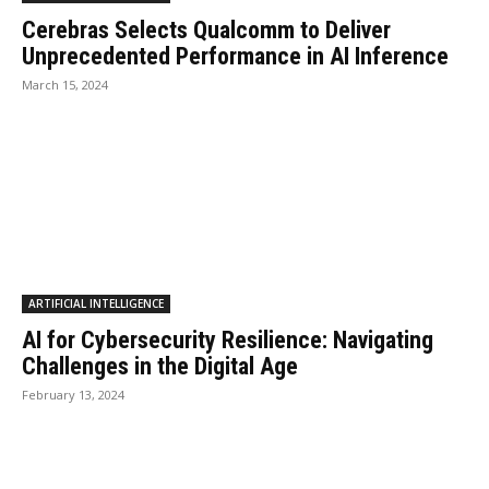
Cerebras Selects Qualcomm to Deliver
Unprecedented Performance in AI Inference
March 15, 2024
ARTIFICIAL INTELLIGENCE
AI for Cybersecurity Resilience: Navigating
Challenges in the Digital Age
February 13, 2024