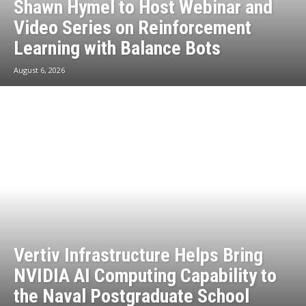
Shawn Hymel to Host Webinar and
Video Series on Reinforcement
Learning with Balance Bots
August 6, 2026
Vertiv Infrastructure Helps Bring
NVIDIA AI Computing Capability to
the Naval Postgraduate School