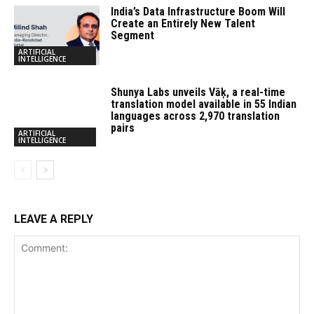
India’s Data Infrastructure Boom Will
Create an Entirely New Talent
Segment
ARTIFICIAL
INTELLIGENCE
Shunya Labs unveils Vāķ, a real-time
translation model available in 55 Indian
languages across 2,970 translation
pairs
ARTIFICIAL
INTELLIGENCE
LEAVE A REPLY