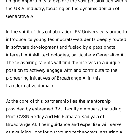
unique opportunity to explore the vast possibilities within
the US AI industry, focusing on the dynamic domain of
Generative AI.
In the spirit of this collaboration, RV University is proud to
introduce its young technocrats—students deeply rooted
in software development and fueled by a passionate
interest in AI/ML technologies, particularly Generative AI.
These aspiring talents will find themselves in a unique
position to actively engage with and contribute to the
pioneering initiatives of Broadrange AI in this
transformative domain.
At the core of this partnership lies the mentorship
provided by esteemed RVU faculty members, including
Prof. CVSN Reddy and Mr. Ramarao Kadiyala of
Broadrange AI. Their guidance and expertise will serve
as a guiding light for our young technocrats, ensuring a