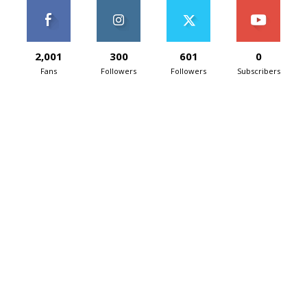
2,001
300
601
0
Fans
Followers
Followers
Subscribers