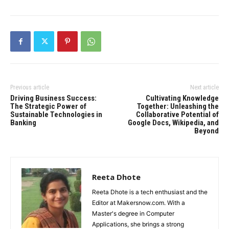
Previous article
Next article
Driving Business Success:
Cultivating Knowledge
The Strategic Power of
Together: Unleashing the
Sustainable Technologies in
Collaborative Potential of
Banking
Google Docs, Wikipedia, and
Beyond
Reeta Dhote
Reeta Dhote is a tech enthusiast and the
Editor at Makersnow.com. With a
Master's degree in Computer
Applications, she brings a strong