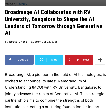
Image by
Freepik
Broadrange AI Collaborates with RV
University, Bangalore to Shape the AI
Leaders of Tomorrow through Generative
AI
-
By
Reeta Dhote
September 28, 2023
Facebook
Twitter
Pinterest
Broadrange.AI, a pioneer in the field of AI technologies, is
excited to announce its latest Memorandum of
Understanding (MOU) with RV University, Bangalore, to
jointly advance the realm of Generative AI. This strategic
partnership aims to combine the strengths of both
institutions, creating a nurturing foundation for India’s