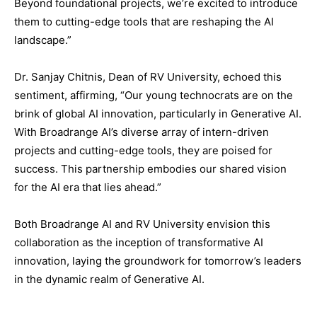
Beyond foundational projects, we’re excited to introduce
them to cutting-edge tools that are reshaping the AI
landscape.”
Dr. Sanjay Chitnis, Dean of RV University, echoed this
sentiment, affirming, “Our young technocrats are on the
brink of global AI innovation, particularly in Generative AI.
With Broadrange AI’s diverse array of intern-driven
projects and cutting-edge tools, they are poised for
success. This partnership embodies our shared vision
for the AI era that lies ahead.”
Both Broadrange AI and RV University envision this
collaboration as the inception of transformative AI
innovation, laying the groundwork for tomorrow’s leaders
in the dynamic realm of Generative AI.