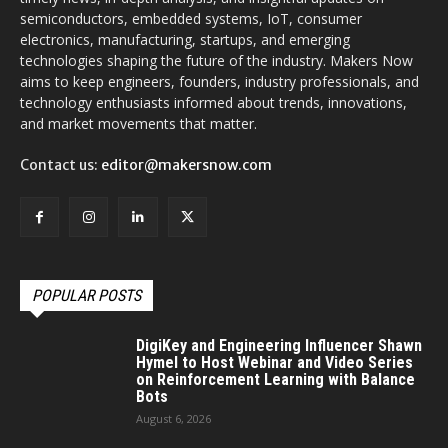
semiconductors, embedded systems, IoT, consumer
electronics, manufacturing, startups, and emerging
technologies shaping the future of the industry. Makers Now
aims to keep engineers, founders, industry professionals, and
technology enthusiasts informed about trends, innovations,
and market movements that matter.
Contact us:
editor@makersnow.com
POPULAR POSTS
DigiKey and Engineering Influencer Shawn
Hymel to Host Webinar and Video Series
on Reinforcement Learning with Balance
Bots
August 6, 2026