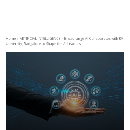
Home
ARTIFICIAL INTELLIGENCE
Broadrange AI Collaborates with RV
University, Bangalore to Shape the AI Leaders...