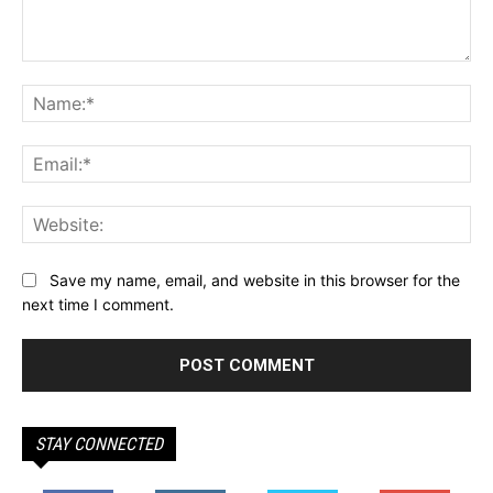
Comment:
Na
Ema
Web
Save my name, email, and website in this browser for the
next time I comment.
STAY CONNECTED