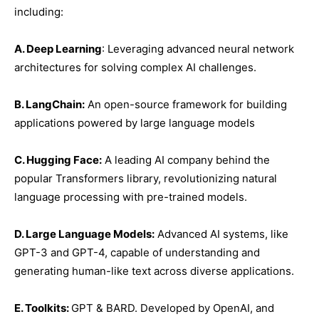
including:
A. Deep Learning
: Leveraging advanced neural network
architectures for solving complex AI challenges.
B. LangChain:
An open-source framework for building
applications powered by large language models
C. Hugging Face:
A leading AI company behind the
popular Transformers library, revolutionizing natural
language processing with pre-trained models.
D. Large Language Models:
Advanced AI systems, like
GPT-3 and GPT-4, capable of understanding and
generating human-like text across diverse applications.
E. Toolkits:
GPT & BARD. Developed by OpenAI, and