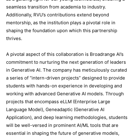
seamless transition from academia to industry.
Additionally, RVU’s contributions extend beyond
mentorship, as the institution plays a pivotal role in
shaping the foundation upon which this partnership
thrives.
A pivotal aspect of this collaboration is Broadrange AI’s
commitment to nurturing the next generation of leaders
in Generative AI. The company has meticulously curated
a series of “intern-driven projects” designed to provide
students with hands-on experience in developing and
working with advanced Generative AI models. Through
projects that encompass eLLM (Enterprise Large
Language Model), Geneadaptic (Generative AI
Application), and deep learning methodologies, students
will be well-versed in prominent AI/ML tools that are
essential in shaping the future of generative models,