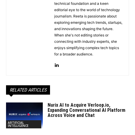
technical foundation and a keen
editorial eye to the world of technology
journalism. Reeta is passionate about
exploring emerging tech trends, startups,
and innovations shaping the future.
When she's not editing stories or
connecting with industry experts, she
enjoys simplifying complex tech topics
for a broader audience.
RELATED ARTICLES
Nurix AI to Acquire Verloop.io,
Expanding Conversational AI Platform
Across Voice and Chat
ARTIFICIAL
INTELLIGENCE