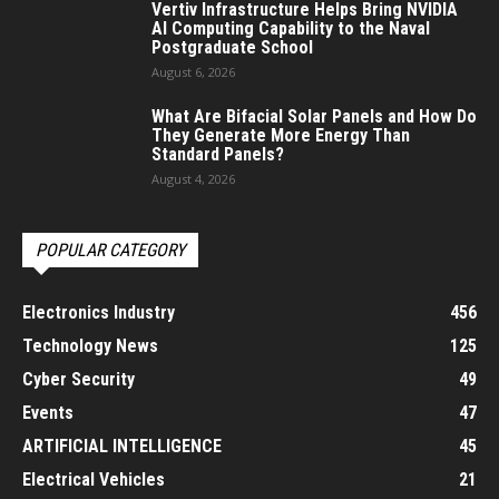
Vertiv Infrastructure Helps Bring NVIDIA
AI Computing Capability to the Naval
Postgraduate School
August 6, 2026
What Are Bifacial Solar Panels and How Do
They Generate More Energy Than
Standard Panels?
August 4, 2026
POPULAR CATEGORY
Electronics Industry
456
Technology News
125
Cyber Security
49
Events
47
ARTIFICIAL INTELLIGENCE
45
Electrical Vehicles
21