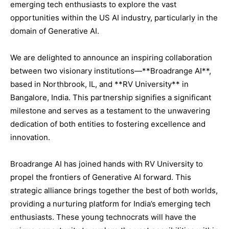
emerging tech enthusiasts to explore the vast
opportunities within the US AI industry, particularly in the
domain of Generative AI.
We are delighted to announce an inspiring collaboration
between two visionary institutions—**Broadrange AI**,
based in Northbrook, IL, and **RV University** in
Bangalore, India. This partnership signifies a significant
milestone and serves as a testament to the unwavering
dedication of both entities to fostering excellence and
innovation.
Broadrange AI has joined hands with RV University to
propel the frontiers of Generative AI forward. This
strategic alliance brings together the best of both worlds,
providing a nurturing platform for India’s emerging tech
enthusiasts. These young technocrats will have the