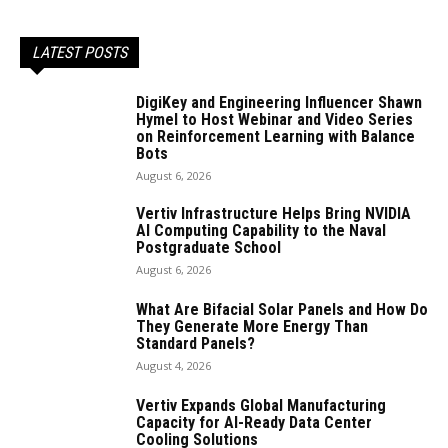
LATEST POSTS
DigiKey and Engineering Influencer Shawn
Hymel to Host Webinar and Video Series
on Reinforcement Learning with Balance
Bots
August 6, 2026
Vertiv Infrastructure Helps Bring NVIDIA
AI Computing Capability to the Naval
Postgraduate School
August 6, 2026
What Are Bifacial Solar Panels and How Do
They Generate More Energy Than
Standard Panels?
August 4, 2026
Vertiv Expands Global Manufacturing
Capacity for AI-Ready Data Center
Cooling Solutions