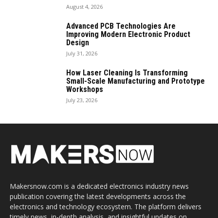
August 4, 2026
Advanced PCB Technologies Are
Improving Modern Electronic Product
Design
July 31, 2026
How Laser Cleaning Is Transforming
Small-Scale Manufacturing and Prototype
Workshops
July 23, 2026
Makersnow.com is a dedicated electronics industry news
publication covering the latest developments across the
electronics and technology ecosystem. The platform delivers
timely news, in-depth analysis, and insightful updates on