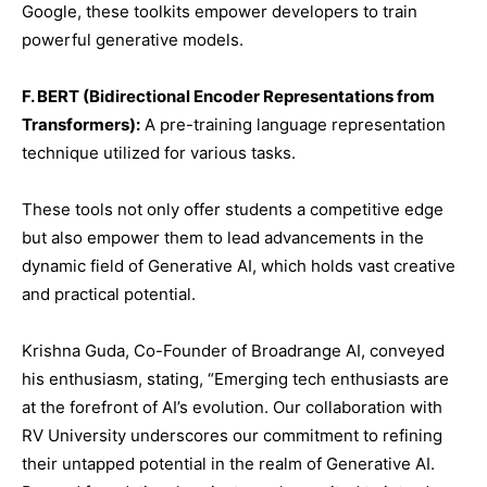
Google, these toolkits empower developers to train
powerful generative models.
F. BERT (Bidirectional Encoder Representations from
Transformers):
A pre-training language representation
technique utilized for various tasks.
These tools not only offer students a competitive edge
but also empower them to lead advancements in the
dynamic field of Generative AI, which holds vast creative
and practical potential.
Krishna Guda, Co-Founder of Broadrange AI, conveyed
his enthusiasm, stating, “Emerging tech enthusiasts are
at the forefront of AI’s evolution. Our collaboration with
RV University underscores our commitment to refining
their untapped potential in the realm of Generative AI.